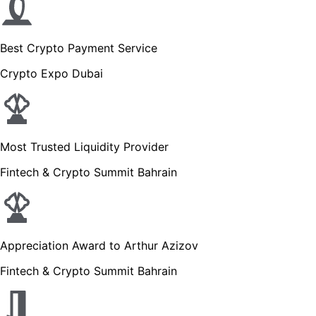
Best Crypto Payment Service
Crypto Expo Dubai
Most Trusted Liquidity Provider
Fintech & Crypto Summit Bahrain
Appreciation Award to Arthur Azizov
Fintech & Crypto Summit Bahrain