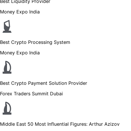
Best Liquidity Provider
Money Expo India
Best Crypto Processing System
Money Expo India
Best Crypto Payment Solution Provider
Forex Traders Summit Dubai
Middle East 50 Most Influential Figures: Arthur Azizov