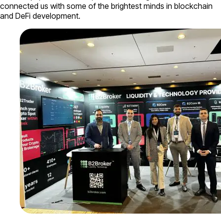
connected us with some of the brightest minds in blockchain
and DeFi development.