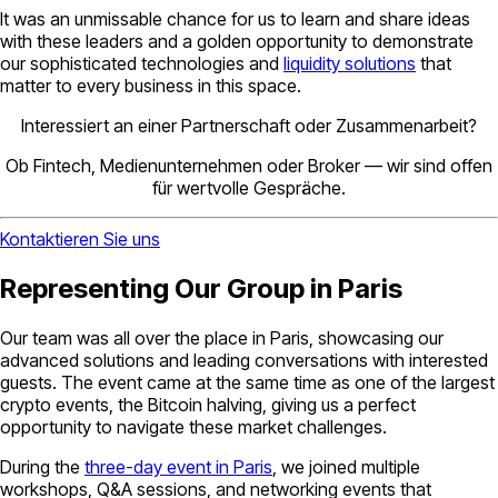
It was an unmissable chance for us to learn and share ideas
with these leaders and a golden opportunity to demonstrate
our sophisticated technologies and
liquidity solutions
that
matter to every business in this space.
Interessiert an einer Partnerschaft oder Zusammenarbeit?
Ob Fintech, Medienunternehmen oder Broker — wir sind offen
für wertvolle Gespräche.
Kontaktieren Sie uns
Representing Our Group in Paris
Our team was all over the place in Paris, showcasing our
advanced solutions and leading conversations with interested
guests. The event came at the same time as one of the largest
crypto events, the Bitcoin halving, giving us a perfect
opportunity to navigate these market challenges.
During the
three-day event in Paris
, we joined multiple
workshops, Q&A sessions, and networking events that