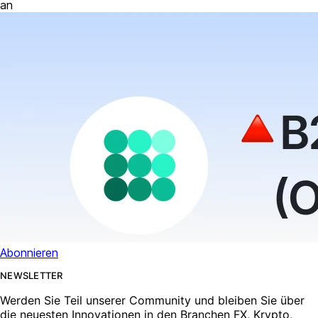
an
Abonnieren
NEWSLETTER
Werden Sie Teil unserer Community und bleiben Sie über
die neuesten Innovationen in den Branchen FX, Krypto,