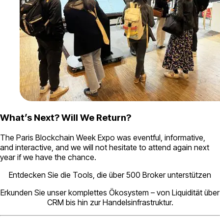
What’s Next? Will We Return?
The Paris Blockchain Week Expo was eventful, informative,
and interactive, and we will not hesitate to attend again next
year if we have the chance.
Entdecken Sie die Tools, die über 500 Broker unterstützen
Erkunden Sie unser komplettes Ökosystem – von Liquidität über
CRM bis hin zur Handelsinfrastruktur.