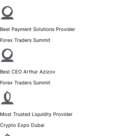
Best Payment Solutions Provider
Forex Traders Summit
Best CEO Arthur Azizov
Forex Traders Summit
Most Trusted Liquidity Provider
Crypto Expo Dubai