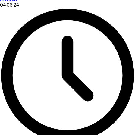
04.06.24