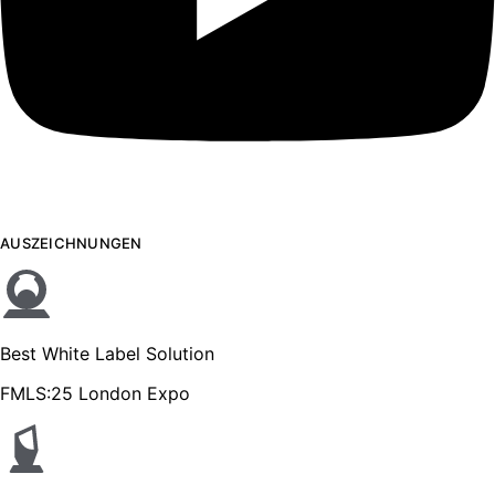
AUSZEICHNUNGEN
Best White Label Solution
FMLS:25 London Expo