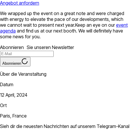
Angebot anfordern
We wrapped up the event on a great note and were charged
with energy to elevate the pace of our developments, which
we cannot wait to present next year.Keep an eye on our
event
agenda
and find us at our next booth. We will definitely have
some news for you.
Abonnieren Sie unseren Newsletter
Abonnieren
Über die Veranstaltung
Datum
12 April, 2024
Ort
Paris, France
Sieh dir die neuesten Nachrichten auf unserem Telegram-Kanal