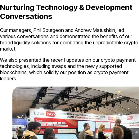
Nurturing Technology & Development
Conversations
Our managers, Phil Spurgeon and Andrew Matushkin, led
various conversations and demonstrated the benefits of our
broad liquidity solutions for combating the unpredictable crypto
market.
We also presented the recent updates on our crypto payment
technologies, including swaps and the newly supported
blockchains, which solidify our position as crypto payment
leaders.