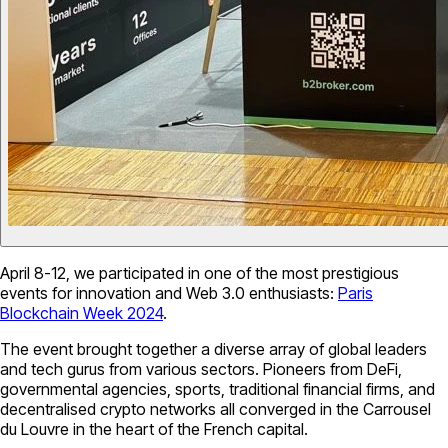
April 8-12, we participated in one of the most prestigious
events for innovation and Web 3.0 enthusiasts:
Paris
Blockchain Week 2024
.
The event brought together a diverse array of global leaders
and tech gurus from various sectors. Pioneers from DeFi,
governmental agencies, sports, traditional financial firms, and
decentralised crypto networks all converged in the Carrousel
du Louvre in the heart of the French capital.