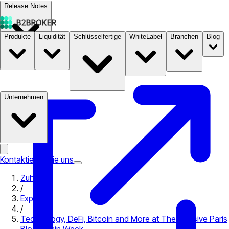
Release Notes
Produkte
Liquidität
Schlüsselfertige
WhiteLabel
Branchen
Blog
Dokumentation
Preise
B2STORE
Unternehmen
Kontaktieren Sie uns
Zuhause
/
Expo
/
Technology, DeFi, Bitcoin and More at The Massive Paris