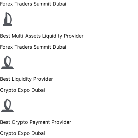
Forex Traders Summit Dubai
Best Multi-Assets Liquidity Provider
Forex Traders Summit Dubai
Best Liquidity Provider
Crypto Expo Dubai
Best Crypto Payment Provider
Crypto Expo Dubai