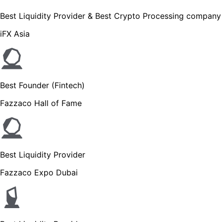
Best Liquidity Provider & Best Crypto Processing company
iFX Asia
Best Founder (Fintech)
Fazzaco Hall of Fame
Best Liquidity Provider
Fazzaco Expo Dubai