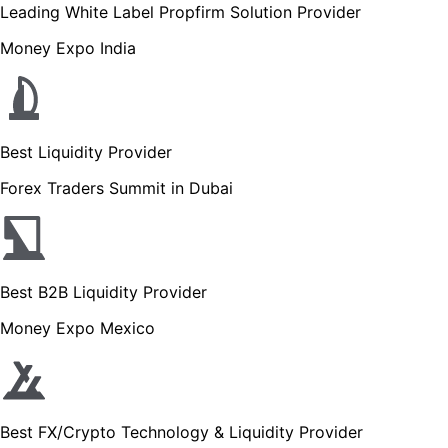
Leading White Label Propfirm Solution Provider
Money Expo India
Best Liquidity Provider
Forex Traders Summit in Dubai
Best B2B Liquidity Provider
Money Expo Mexico
Best FX/Crypto Technology & Liquidity Provider