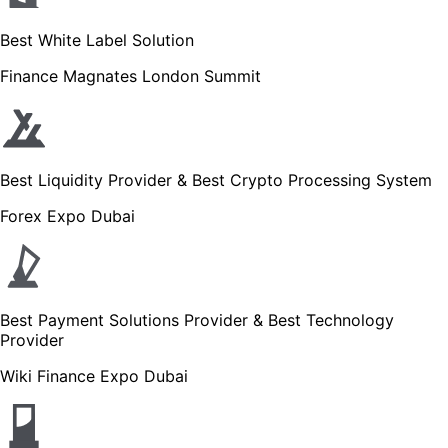
Best White Label Solution
Finance Magnates London Summit
Best Liquidity Provider & Best Crypto Processing System
Forex Expo Dubai
Best Payment Solutions Provider & Best Technology
Provider
Wiki Finance Expo Dubai