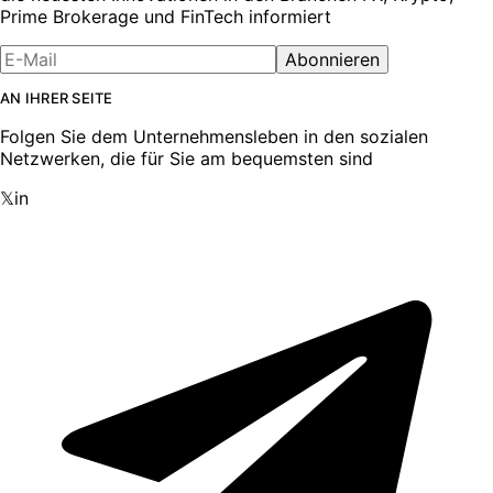
Prime Brokerage und FinTech informiert
Abonnieren
AN IHRER SEITE
Folgen Sie dem Unternehmensleben in den sozialen
Netzwerken, die für Sie am bequemsten sind
𝕏
in