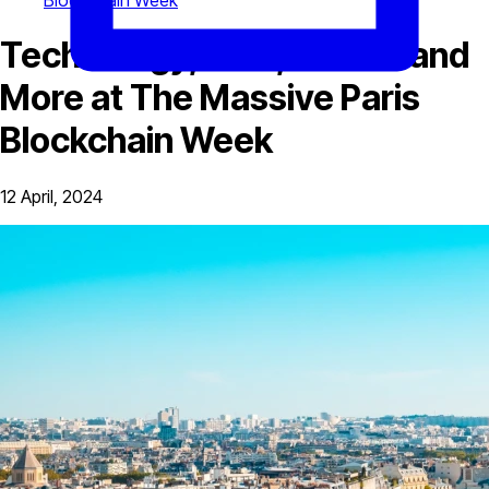
Blockchain Week
Technology, DeFi, Bitcoin and
More at The Massive Paris
Blockchain Week
12 April, 2024