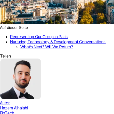
Auf dieser Seite
Representing Our Group in Paris
Nurturing Technology & Development Conversations
What’s Next? Will We Return?
Teilen
Autor
Hazem Alhalabi
FinTech