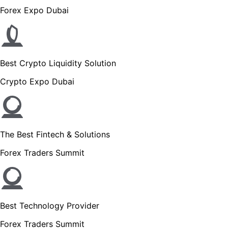
Forex Expo Dubai
Best Crypto Liquidity Solution
Crypto Expo Dubai
The Best Fintech & Solutions
Forex Traders Summit
Best Technology Provider
Forex Traders Summit