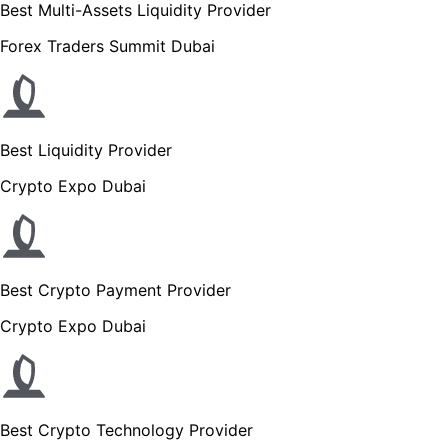
Best Multi-Assets Liquidity Provider
Forex Traders Summit Dubai
Best Liquidity Provider
Crypto Expo Dubai
Best Crypto Payment Provider
Crypto Expo Dubai
Best Crypto Technology Provider