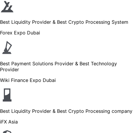
Best Liquidity Provider & Best Crypto Processing System
Forex Expo Dubai
Best Payment Solutions Provider & Best Technology
Provider
Wiki Finance Expo Dubai
Best Liquidity Provider & Best Crypto Processing company
iFX Asia