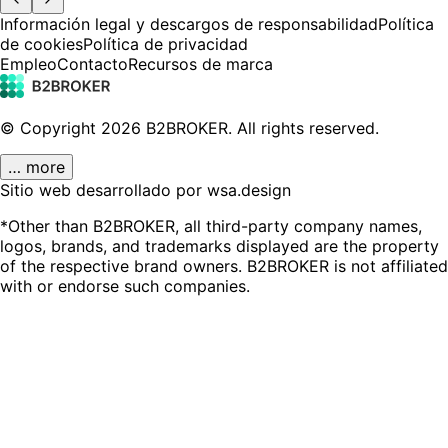
Información legal y descargos de responsabilidad
Política
de cookies
Política de privacidad
Empleo
Contacto
Recursos de marca
© Copyright
2026
B2BROKER.
All rights reserved.
… more
Sitio web desarrollado por wsa.design
*Other than B2BROKER, all third-party company names,
logos, brands, and trademarks displayed are the property
of the respective brand owners. B2BROKER is not affiliated
with or endorse such companies.