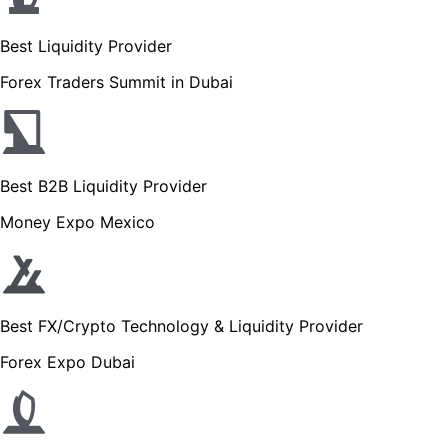
Best Liquidity Provider
Forex Traders Summit in Dubai
Best B2B Liquidity Provider
Money Expo Mexico
Best FX/Crypto Technology & Liquidity Provider
Forex Expo Dubai