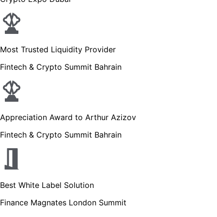
Most Trusted Liquidity Provider
Fintech & Crypto Summit Bahrain
Appreciation Award to Arthur Azizov
Fintech & Crypto Summit Bahrain
Best White Label Solution
Finance Magnates London Summit