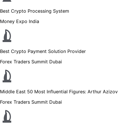
Best Crypto Processing System
Money Expo India
Best Crypto Payment Solution Provider
Forex Traders Summit Dubai
Middle East 50 Most Influential Figures: Arthur Azizov
Forex Traders Summit Dubai