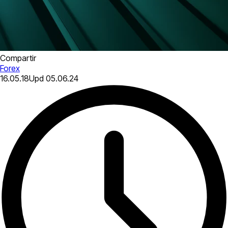
Compartir
Forex
16.05.18
Upd
05.06.24