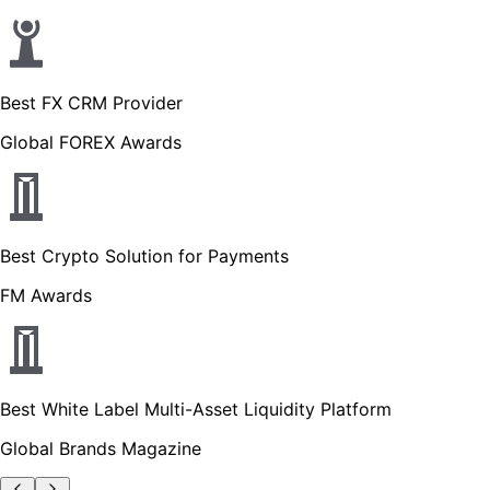
Best FX CRM Provider
Global FOREX Awards
Best Crypto Solution for Payments
FM Awards
Best White Label Multi-Asset Liquidity Platform
Global Brands Magazine