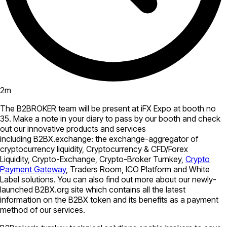
2
m
The B2BROKER team will be present at iFX Expo at booth no
35. Make a note in your diary to pass by our booth and check
out our innovative products and services
including B2BX.exchange: the exchange-aggregator of
cryptocurrency liquidity, Cryptocurrency & CFD/Forex
Liquidity, Crypto-Exchange, Crypto-Broker Turnkey,
Crypto
Payment Gateway
, Traders Room, ICO Platform and White
Label solutions. You can also find out more about our newly-
launched B2BX.org site which contains all the latest
information on the B2BX token and its benefits as a payment
method of our services.