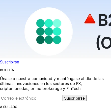
Suscribirse
BOLETÍN
Únase a nuestra comunidad y manténgase al día de las
últimas innovaciones en los sectores de FX,
criptomonedas, prime brokerage y FinTech
Suscribirse
A SU LADO