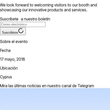
We look forward to welcoming visitors to our booth and
showcasing our innovative products and services.
Suscríbete a nuestro boletín
Suscribirse
Sobre el evento
Fecha
17 mayo, 2018
Ubicación
Cyprus
Mira las últimas noticias en nuestro canal de Telegram