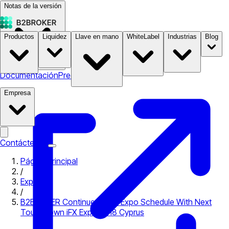
Notas de la versión
Productos
Liquidez
Llave en mano
WhiteLabel
Industrias
Blog
Documentación
Precios
B2STORE
Empresa
Contáctenos
Página principal
/
Expo
/
B2BROKER Continues Busy Expo Schedule With Next
Touchdown iFX Expo 2018 Cyprus