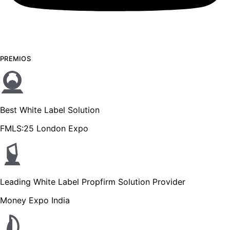
PREMIOS
Best White Label Solution
FMLS:25 London Expo
Leading White Label Propfirm Solution Provider
Money Expo India