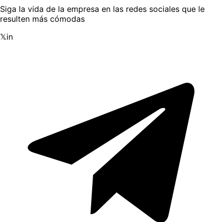
Siga la vida de la empresa en las redes sociales que le
resulten más cómodas
𝕏
in