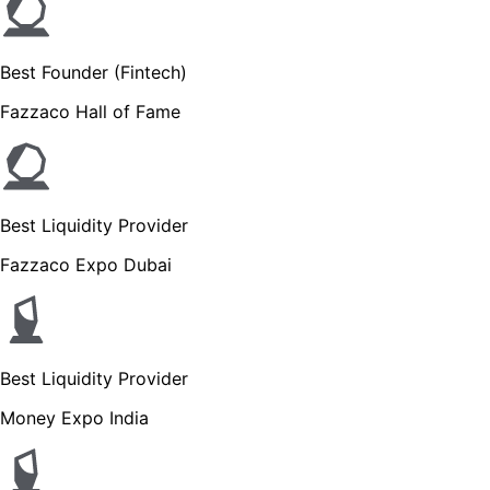
Best Founder (Fintech)
Fazzaco Hall of Fame
Best Liquidity Provider
Fazzaco Expo Dubai
Best Liquidity Provider
Money Expo India