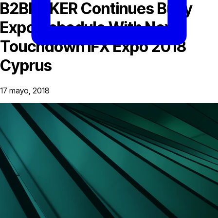
B2BROKER Continues Busy
Expo Schedule With Next
Touchdown iFX Expo 2018
Cyprus
17 mayo, 2018