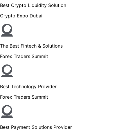
Best Crypto Liquidity Solution
Crypto Expo Dubai
The Best Fintech & Solutions
Forex Traders Summit
Best Technology Provider
Forex Traders Summit
Best Payment Solutions Provider