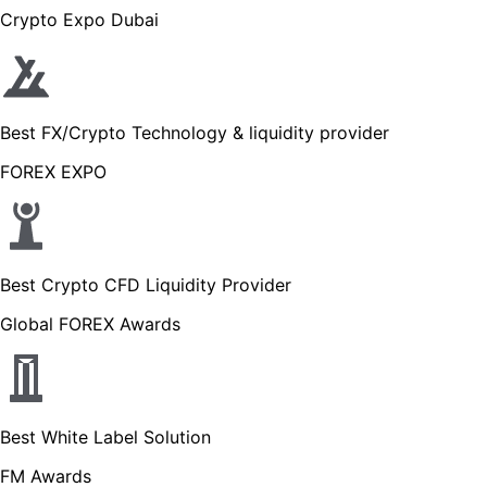
Crypto Expo Dubai
Best FX/Crypto Technology & liquidity provider
FOREX EXPO
Best Crypto CFD Liquidity Provider
Global FOREX Awards
Best White Label Solution
FM Awards