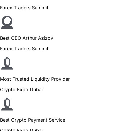
Forex Traders Summit
Best CEO Arthur Azizov
Forex Traders Summit
Most Trusted Liquidity Provider
Crypto Expo Dubai
Best Crypto Payment Service
Crypto Expo Dubai