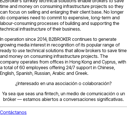
B2Broker’s turnkey technical solutions enable brokers to save
time and money on consuming infrastructure projects so they
can focus on selling and enlarging their client base. No longer
do companies need to commit to expensive, long-term and
labour-consuming processes of building and supporting the
technical infrastructure of their business.
In operation since 2014, B2BROKER continues to generate
growing media interest in recognition of its popular range of
ready to use technical solutions that allow brokers to save time
and money on consuming infrastructure projects. The
company operates from offices in Hong Kong and Cyprus, with
a total of 60 employees offering 24/7 support in Chinese,
English, Spanish, Russian, Arabic and Greek.
¿Interesado en una asociación o colaboración?
Ya sea que seas una fintech, un medio de comunicación o un
bróker — estamos abiertos a conversaciones significativas.
Contáctanos