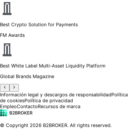
Best Crypto Solution for Payments
FM Awards
Best White Label Multi-Asset Liquidity Platform
Global Brands Magazine
Información legal y descargos de responsabilidad
Política
de cookies
Política de privacidad
Empleo
Contacto
Recursos de marca
© Copyright
2026
B2BROKER.
All rights reserved.