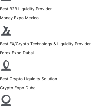
Best B2B Liquidity Provider
Money Expo Mexico
Best FX/Crypto Technology & Liquidity Provider
Forex Expo Dubai
Best Crypto Liquidity Solution
Crypto Expo Dubai