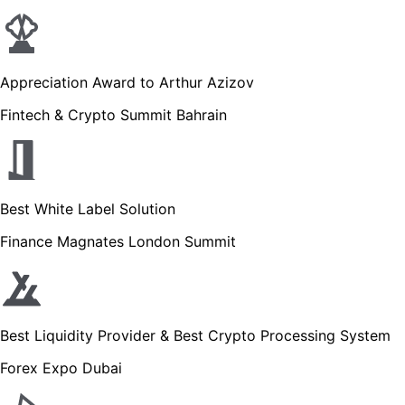
Appreciation Award to Arthur Azizov
Fintech & Crypto Summit Bahrain
Best White Label Solution
Finance Magnates London Summit
Best Liquidity Provider & Best Crypto Processing System
Forex Expo Dubai