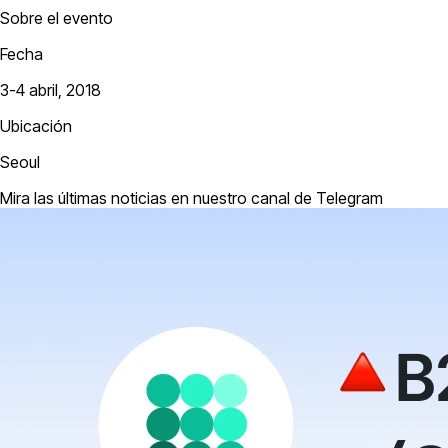
Sobre el evento
Fecha
3-4 abril, 2018
Ubicación
Seoul
Mira las últimas noticias en nuestro canal de Telegram