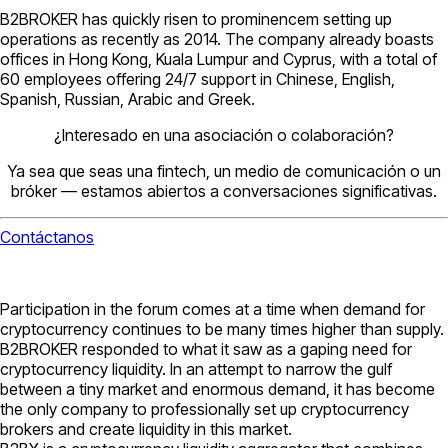
B2BROKER has quickly risen to prominencem setting up
operations as recently as 2014. The company already boasts
offices in Hong Kong, Kuala Lumpur and Cyprus, with a total of
60 employees offering 24/7 support in Chinese, English,
Spanish, Russian, Arabic and Greek.
¿Interesado en una asociación o colaboración?
Ya sea que seas una fintech, un medio de comunicación o un
bróker — estamos abiertos a conversaciones significativas.
Contáctanos
Participation in the forum comes at a time when demand for
cryptocurrency continues to be many times higher than supply.
B2BROKER responded to what it saw as a gaping need for
cryptocurrency liquidity. In an attempt to narrow the gulf
between a tiny market and enormous demand, it has become
the only company to professionally set up cryptocurrency
brokers and create liquidity in this market.