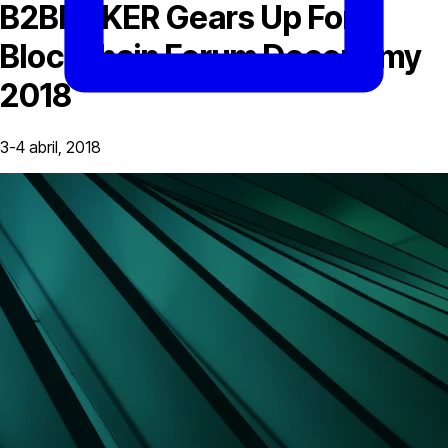
B2BROKER Gears Up For
Blockchain Forum Deconomy
2018
3-4 abril, 2018