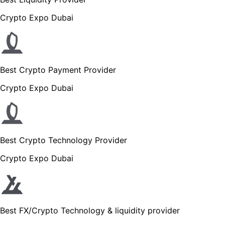
Crypto Expo Dubai
Best Crypto Payment Provider
Crypto Expo Dubai
Best Crypto Technology Provider
Crypto Expo Dubai
Best FX/Crypto Technology & liquidity provider