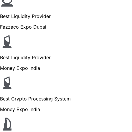
Best Liquidity Provider
Fazzaco Expo Dubai
Best Liquidity Provider
Money Expo India
Best Crypto Processing System
Money Expo India