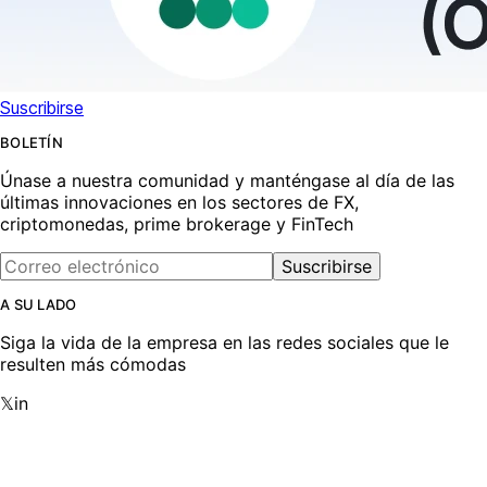
Suscribirse
BOLETÍN
Únase a nuestra comunidad y manténgase al día de las
últimas innovaciones en los sectores de FX,
criptomonedas, prime brokerage y FinTech
Suscribirse
A SU LADO
Siga la vida de la empresa en las redes sociales que le
resulten más cómodas
𝕏
in