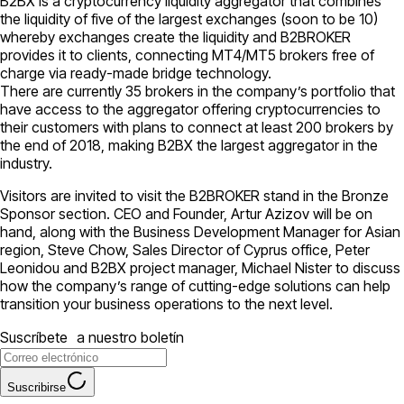
B2BX is a cryptocurrency liquidity aggregator that combines
the liquidity of five of the largest exchanges (soon to be 10)
whereby exchanges create the liquidity and B2BROKER
provides it to clients, connecting МТ4/МТ5 brokers free of
charge via ready-made bridge technology.
There are currently 35 brokers in the company’s portfolio that
have access to the aggregator offering cryptocurrencies to
their customers with plans to connect at least 200 brokers by
the end of 2018, making B2BX the largest aggregator in the
industry.
Visitors are invited to visit the B2BROKER stand in the Bronze
Sponsor section. CEO and Founder, Artur Azizov will be on
hand, along with the Business Development Manager for Asian
region, Steve Chow, Sales Director of Cyprus office, Peter
Leonidou and B2BX project manager, Michael Nister to discuss
how the company’s range of cutting-edge solutions can help
transition your business operations to the next level.
Suscríbete a nuestro boletín
Suscribirse