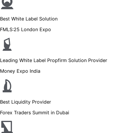
Best White Label Solution
FMLS:25 London Expo
Leading White Label Propfirm Solution Provider
Money Expo India
Best Liquidity Provider
Forex Traders Summit in Dubai