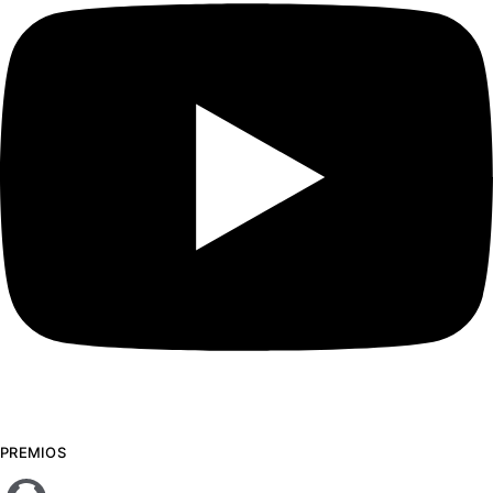
PREMIOS