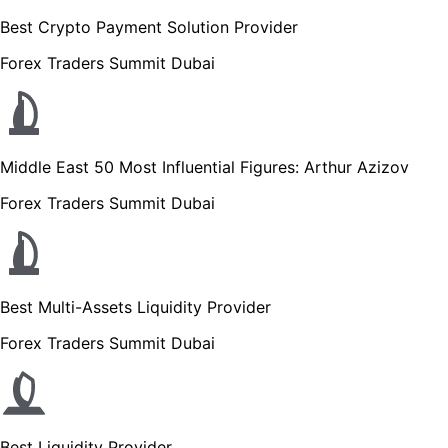
Best Crypto Payment Solution Provider
Forex Traders Summit Dubai
Middle East 50 Most Influential Figures: Arthur Azizov
Forex Traders Summit Dubai
Best Multi-Assets Liquidity Provider
Forex Traders Summit Dubai
Best Liquidity Provider