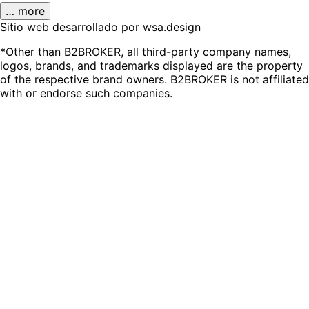
… more
Sitio web desarrollado por wsa.design
*Other than B2BROKER, all third-party company names,
logos, brands, and trademarks displayed are the property
of the respective brand owners. B2BROKER is not affiliated
with or endorse such companies.