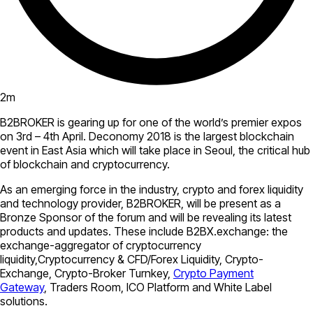
2
m
B2BROKER is gearing up for one of the world’s premier expos
on 3rd – 4th April. Deconomy 2018 is the largest blockchain
event in East Asia which will take place in Seoul, the critical hub
of blockchain and cryptocurrency.
As an emerging force in the industry, crypto and forex liquidity
and technology provider, B2BROKER, will be present as a
Bronze Sponsor of the forum and will be revealing its latest
products and updates. These include B2BX.exchange: the
exchange-aggregator of cryptocurrency
liquidity,Cryptocurrency & CFD/Forex Liquidity, Crypto-
Exchange, Crypto-Broker Turnkey,
Crypto Payment
Gateway
, Traders Room, ICO Platform and White Label
solutions.