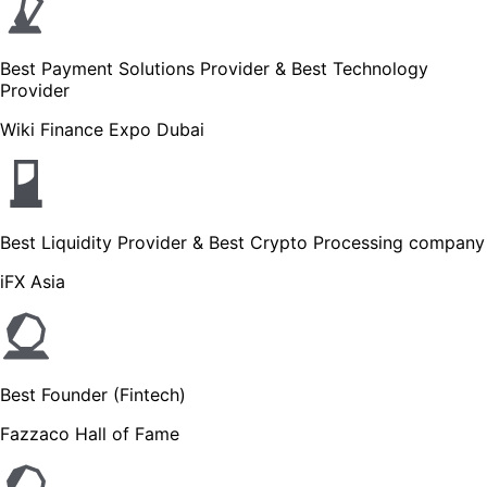
Best Payment Solutions Provider & Best Technology
Provider
Wiki Finance Expo Dubai
Best Liquidity Provider & Best Crypto Processing company
iFX Asia
Best Founder (Fintech)
Fazzaco Hall of Fame