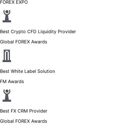
FOREX EXPO
Best Crypto CFD Liquidity Provider
Global FOREX Awards
Best White Label Solution
FM Awards
Best FX CRM Provider
Global FOREX Awards