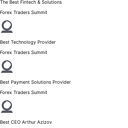
The Best Fintech & Solutions
Forex Traders Summit
Best Technology Provider
Forex Traders Summit
Best Payment Solutions Provider
Forex Traders Summit
Best CEO Arthur Azizov