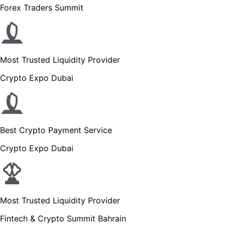
Forex Traders Summit
Most Trusted Liquidity Provider
Crypto Expo Dubai
Best Crypto Payment Service
Crypto Expo Dubai
Most Trusted Liquidity Provider
Fintech & Crypto Summit Bahrain