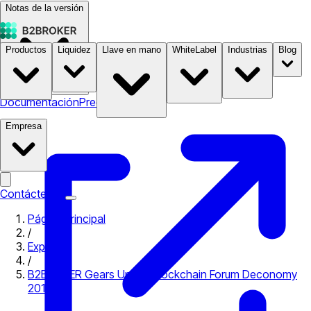
Notas de la versión
Productos
Liquidez
Llave en mano
WhiteLabel
Industrias
Blog
Documentación
Precios
B2STORE
Empresa
Contáctenos
Página principal
/
Expo
/
B2BROKER Gears Up For Blockchain Forum Deconomy
2018