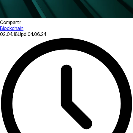
Compartir
Blockchain
02.04.18
Upd
04.06.24