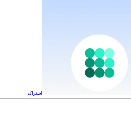
اشتراک