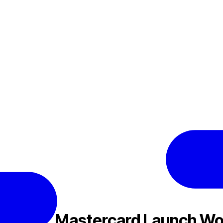
N
Nexo, Mastercard Launch Wor