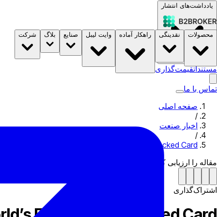
یادداشت‌های انتشار
شرکت
بلاگ
صنایع
وایت لیبل
راهکار آماده
نقدینگی
محصولات
B2STORE
قیمت‌گذاری
مستندات
تماس با ما
صفحه اصلی
/
اخبار صنعت
/
exo, Mastercard Launch World’s First Crypto-Backed Card
مقاله را ارزیابی کن
اشتراک‌گذاری
ld’s First Crypto-Backed Card