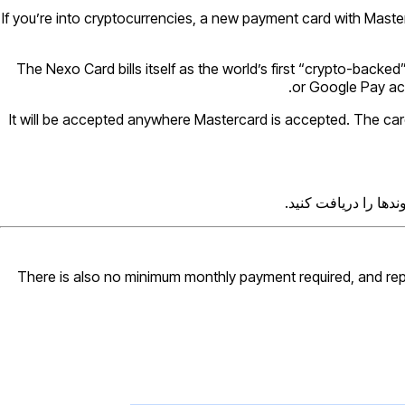
If you’re into cryptocurrencies, a new payment card with Masterc
The Nexo Card bills itself as the world’s first “crypto-backed
or Google Pay acco
It will be accepted anywhere Mastercard is accepted. The card d
از متخصصانی که آیند
There is also no minimum monthly payment required, and rep