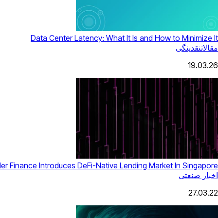
Data Center Latency: What It Is and How to Minimize It
نقدینگی
مقالات
19.03.26
ler Finance Introduces DeFi-Native Lending Market In Singapore
اخبار صنعتی
27.03.22