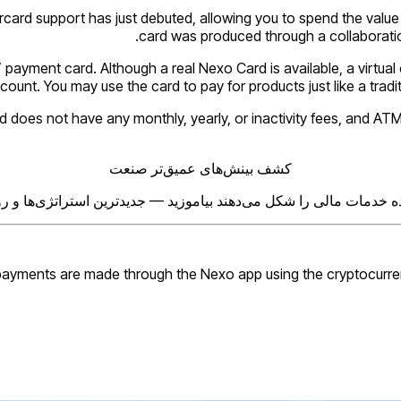
ard support has just debuted, allowing you to spend the value of
card was produced through a collaboration
” payment card. Although a real Nexo Card is available, a virtual
unt. You may use the card to pay for products just like a traditio
oes not have any monthly, yearly, or inactivity fees, and ATM wi
کشف بینش‌های عمیق‌تر صنعت
ه خدمات مالی را شکل می‌دهند بیاموزید — جدیدترین استراتژی‌ها و رو
ayments are made through the Nexo app using the cryptocurrency