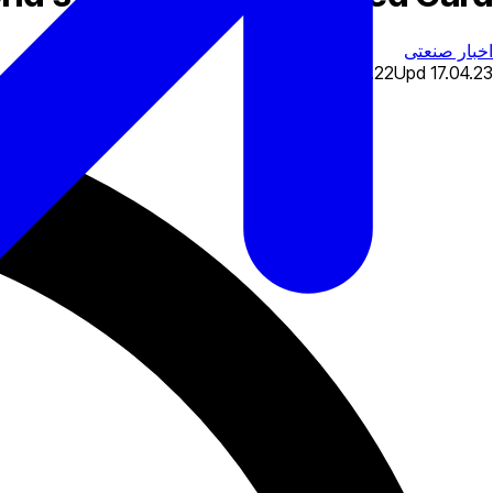
اخبار صنعتی
17.04.22
Upd
17.04.23