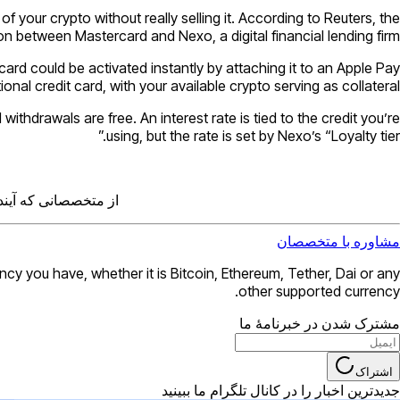
 your crypto without really selling it. According to Reuters, the
 between Mastercard and Nexo, a digital financial lending firm.
 card could be activated instantly by attaching it to an Apple Pay
nal credit card, with your available crypto serving as collateral.
thdrawals are free. An interest rate is tied to the credit you’re
using, but the rate is set by Nexo’s “Loyalty tier.”
ندها را دریافت کنید.
مشاوره با متخصصان
 you have, whether it is Bitcoin, Ethereum, Tether, Dai or any
other supported currency.
مشترک شدن در خبرنامهٔ ما
اشتراک
جدیدترین اخبار را در کانال تلگرام ما ببینید