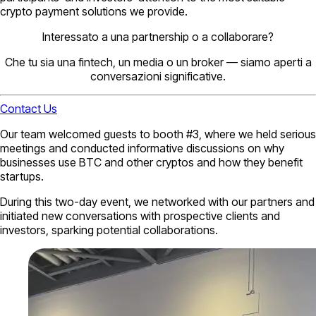
crypto payment solutions we provide.
Interessato a una partnership o a collaborare?
Che tu sia una fintech, un media o un broker — siamo aperti a
conversazioni significative.
Contact Us
Our team welcomed guests to booth #3, where we held serious
meetings and conducted informative discussions on why
businesses use BTC and other cryptos and how they benefit
startups.
During this two-day event, we networked with our partners and
initiated new conversations with prospective clients and
investors, sparking potential collaborations.