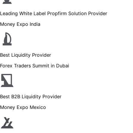
Leading White Label Propfirm Solution Provider
Money Expo India
Best Liquidity Provider
Forex Traders Summit in Dubai
Best B2B Liquidity Provider
Money Expo Mexico