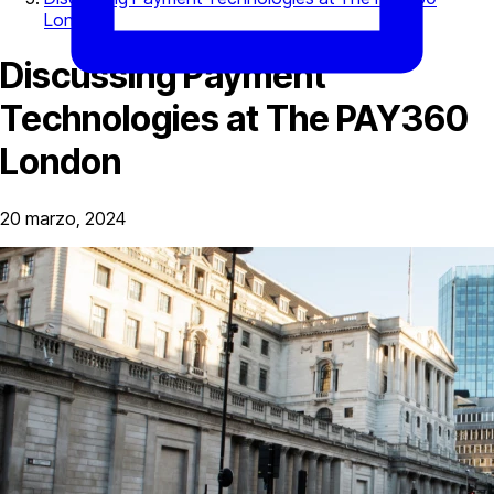
London
Discussing Payment
Technologies at The PAY360
London
20 marzo, 2024