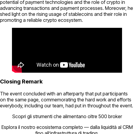
potential of payment technologies and the role of crypto in
advancing transactions and payment processes. Moreover, he
shed light on the rising usage of stablecoins and their role in
promoting a reliable crypto ecosystem.
Closing Remark
The event concluded with an afterparty that put participants
on the same page, commemorating the hard work and efforts
everybody, including our team, had put in throughout the event.
Scopri gli strumenti che alimentano oltre 500 broker
Esplora il nostro ecosistema completo — dalla liquidità al CRM
fino all’infrastruttura di trading.