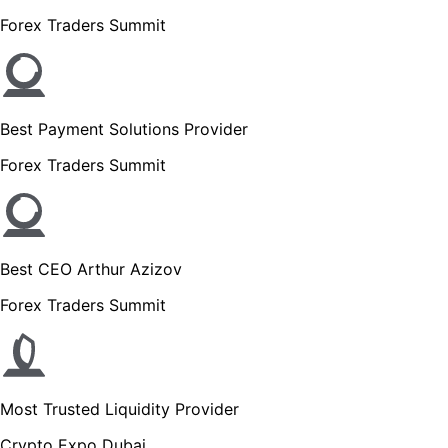
Forex Traders Summit
Best Payment Solutions Provider
Forex Traders Summit
Best CEO Arthur Azizov
Forex Traders Summit
Most Trusted Liquidity Provider
Crypto Expo Dubai