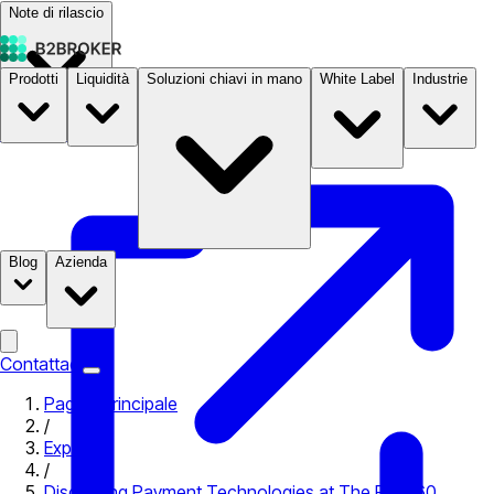
Note di rilascio
Prodotti
Liquidità
Soluzioni chiavi in mano
White Label
Industrie
Documentazione
Prezzi
B2STORE
Blog
Azienda
Contattaci
Pagina principale
/
Expo
/
Discussing Payment Technologies at The PAY360