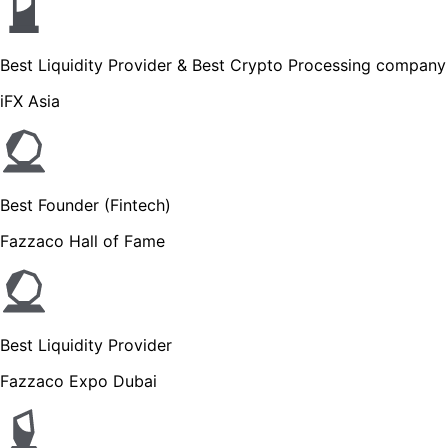
Best Liquidity Provider & Best Crypto Processing company
iFX Asia
Best Founder (Fintech)
Fazzaco Hall of Fame
Best Liquidity Provider
Fazzaco Expo Dubai