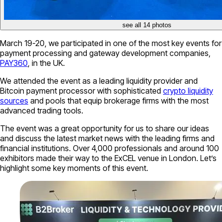
see all 14 photos
March 19-20, we participated in one of the most key events for
payment processing and gateway development companies,
PAY360
, in the UK.
We attended the event as a leading liquidity provider and
Bitcoin payment processor with sophisticated
crypto liquidity
sources
and pools that equip brokerage firms with the most
advanced trading tools.
The event was a great opportunity for us to share our ideas
and discuss the latest market news with the leading firms and
financial institutions. Over 4,000 professionals and around 100
exhibitors made their way to the ExCEL venue in London. Let’s
highlight some key moments of this event.