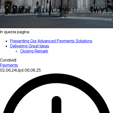
In questa pagina
Presenting Our Advanced Payments Solutions
Delivering Great Ideas
Closing Remark
Condividi
Payments
02.06.24
Upd
06.08.25