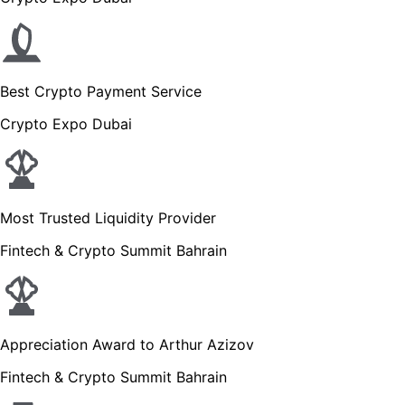
Best Crypto Payment Service
Crypto Expo Dubai
Most Trusted Liquidity Provider
Fintech & Crypto Summit Bahrain
Appreciation Award to Arthur Azizov
Fintech & Crypto Summit Bahrain