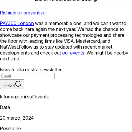
Richiedi un preventivo
PAY360 London
was a memorable one, and we can’t wait to
come back here again the next year. We had the chance to
showcase our payment processing technologies and share
the floor with leading firms like VISA, Mastercard, and
NatWest.Follow us to stay updated with recent market
developments and check out
our events
. We might be nearby
next time.
Iscriviti alla nostra newsletter
Iscriviti
Informazioni sull'evento
Data
20 marzo, 2024
Posizione