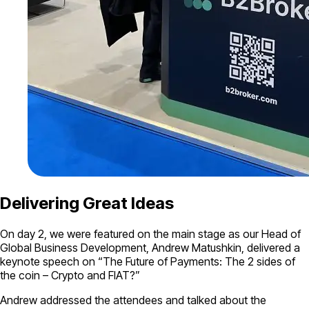
Delivering Great Ideas
On day 2, we were featured on the main stage as our Head of
Global Business Development, Andrew Matushkin, delivered a
keynote speech on “The Future of Payments: The 2 sides of
the coin – Crypto and FIAT?”
Andrew addressed the attendees and talked about the