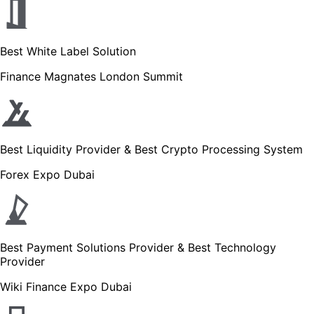
Best White Label Solution
Finance Magnates London Summit
Best Liquidity Provider & Best Crypto Processing System
Forex Expo Dubai
Best Payment Solutions Provider & Best Technology
Provider
Wiki Finance Expo Dubai