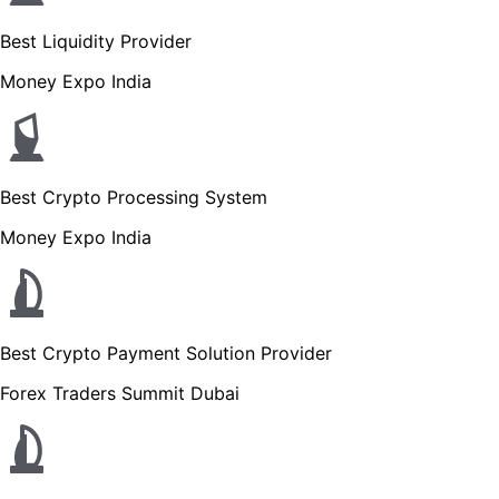
Best Liquidity Provider
Money Expo India
Best Crypto Processing System
Money Expo India
Best Crypto Payment Solution Provider
Forex Traders Summit Dubai