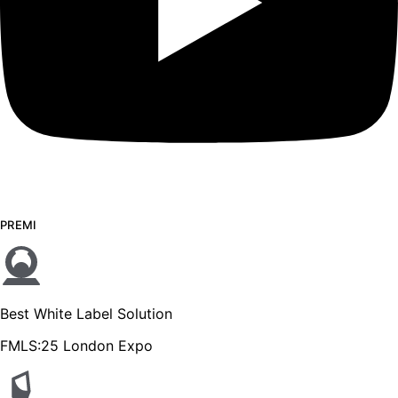
PREMI
Best White Label Solution
FMLS:25 London Expo