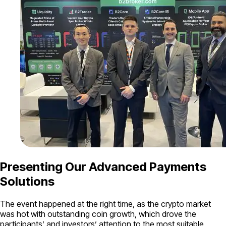
Presenting Our Advanced Payments
Solutions
The event happened at the right time, as the crypto market
was hot with outstanding coin growth, which drove the
participants’ and investors’ attention to the most suitable