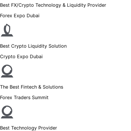
Best FX/Crypto Technology & Liquidity Provider
Forex Expo Dubai
Best Crypto Liquidity Solution
Crypto Expo Dubai
The Best Fintech & Solutions
Forex Traders Summit
Best Technology Provider