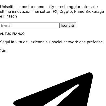
Unisciti alla nostra community e resta aggiornato sulle
ultime innovazioni nei settori FX, Crypto, Prime Brokerage
e FinTech
Iscriviti
AL TUO FIANCO
Segui la vita dell'azienda sui social network che preferisci
𝕏
in