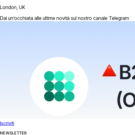
London, UK
Dai un’occhiata alle ultime novità sul nostro canale Telegram
Iscriviti
NEWSLETTER