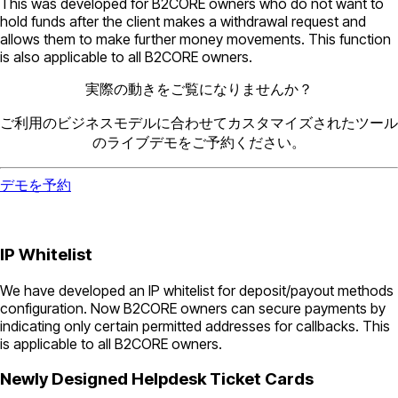
This was developed for B2CORE owners who do not want to
hold funds after the client makes a withdrawal request and
allows them to make further money movements. This function
is also applicable to all B2CORE owners.
実際の動きをご覧になりませんか？
ご利用のビジネスモデルに合わせてカスタマイズされたツール
のライブデモをご予約ください。
デモを予約
IP Whitelist
We have developed an IP whitelist for deposit/payout methods
configuration. Now B2CORE owners can secure payments by
indicating only certain permitted addresses for callbacks. This
is applicable to all B2CORE owners.
Newly Designed Helpdesk Ticket Cards