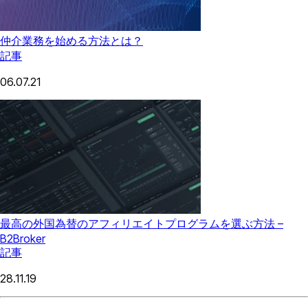
仲介業務を始める方法とは？
記事
06.07.21
最高の外国為替のアフィリエイトプログラムを選ぶ方法 –
B2Broker
記事
28.11.19