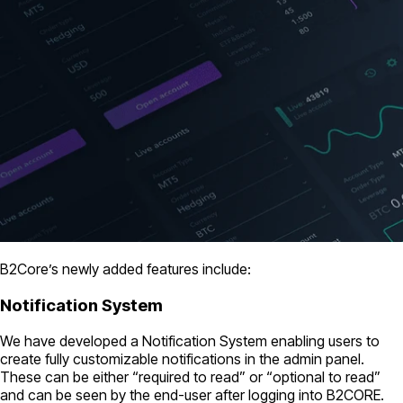
B2Core’s newly added features include:
Notification System
We have developed a Notification System enabling users to
create fully customizable notifications in the admin panel.
These can be either “required to read” or “optional to read”
and can be seen by the end-user after logging into B2CORE.