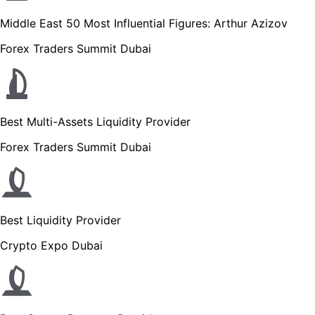
Middle East 50 Most Influential Figures: Arthur Azizov
Forex Traders Summit Dubai
Best Multi-Assets Liquidity Provider
Forex Traders Summit Dubai
Best Liquidity Provider
Crypto Expo Dubai