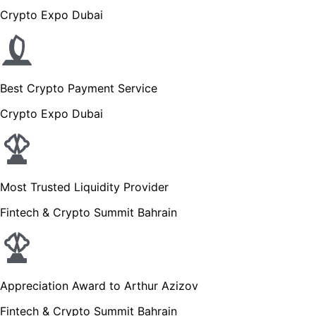
Crypto Expo Dubai
Best Crypto Payment Service
Crypto Expo Dubai
Most Trusted Liquidity Provider
Fintech & Crypto Summit Bahrain
Appreciation Award to Arthur Azizov
Fintech & Crypto Summit Bahrain