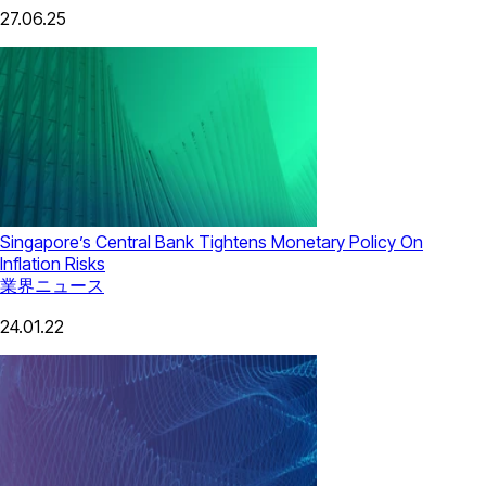
27.06.25
Singapore’s Central Bank Tightens Monetary Policy On
Inflation Risks
業界ニュース
24.01.22