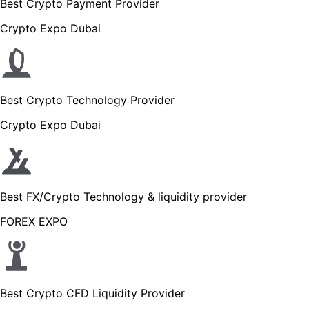
Best Crypto Payment Provider
Crypto Expo Dubai
Best Crypto Technology Provider
Crypto Expo Dubai
Best FX/Crypto Technology & liquidity provider
FOREX EXPO
Best Crypto CFD Liquidity Provider