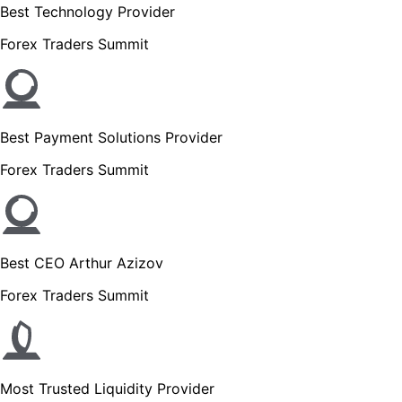
Best Technology Provider
Forex Traders Summit
Best Payment Solutions Provider
Forex Traders Summit
Best CEO Arthur Azizov
Forex Traders Summit
Most Trusted Liquidity Provider