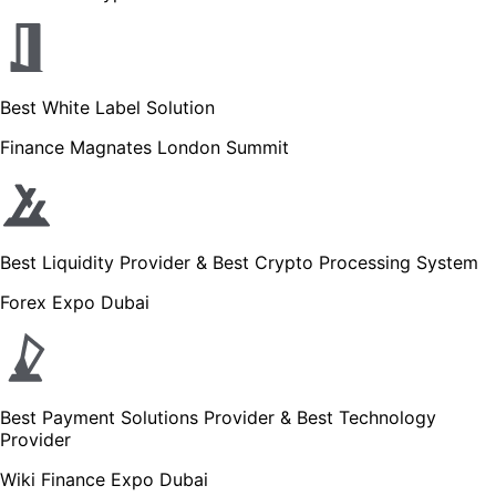
Best White Label Solution
Finance Magnates London Summit
Best Liquidity Provider & Best Crypto Processing System
Forex Expo Dubai
Best Payment Solutions Provider & Best Technology
Provider
Wiki Finance Expo Dubai