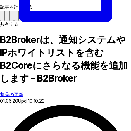
記事を評価する
共有する
B2Brokerは、通知システムや
IPホワイトリストを含む
B2Coreにさらなる機能を追加
します – B2Broker
製品の更新
01.06.20
Upd
10.10.22