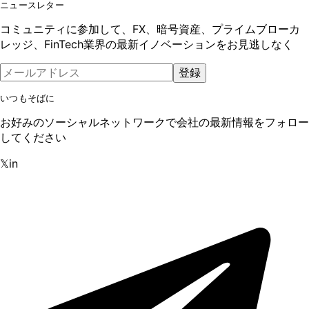
ニュースレター
コミュニティに参加して、FX、暗号資産、プライムブローカ
レッジ、FinTech業界の最新イノベーションをお見逃しなく
登録
いつもそばに
お好みのソーシャルネットワークで会社の最新情報をフォロー
してください
𝕏
in