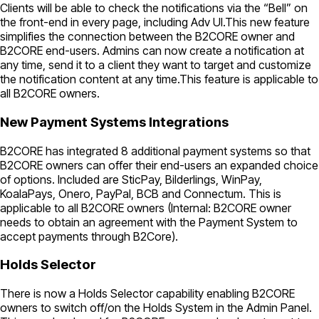
Clients will be able to check the notifications via the “Bell” on
the front-end in every page, including Adv UI.This new feature
simplifies the connection between the B2CORE owner and
B2CORE end-users. Admins can now create a notification at
any time, send it to a client they want to target and customize
the notification content at any time.This feature is applicable to
all B2CORE owners.
New Payment Systems Integrations
B2CORE has integrated 8 additional payment systems so that
B2CORE owners can offer their end-users an expanded choice
of options. Included are SticPay, Bilderlings, WinPay,
KoalaPays, Onero, PayPal, BCB and Connectum. This is
applicable to all B2CORE owners (Internal: B2CORE owner
needs to obtain an agreement with the Payment System to
accept payments through B2Core).
Holds Selector
There is now a Holds Selector capability enabling B2CORE
owners to switch off/on the Holds System in the Admin Panel.