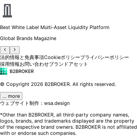
Best White Label Multi-Asset Liquidity Platform
Global Brands Magazine
法的情報と免責事項
Cookieポリシー
プライバシーポリシー
採用情報
お問い合わせ
ブランドアセット
© Copyright
2026
B2BROKER.
All rights reserved.
… more
ウェブサイト制作：wsa.design
*Other than B2BROKER, all third-party company names,
logos, brands, and trademarks displayed are the property
of the respective brand owners. B2BROKER is not affiliated
with or endorse such companies.