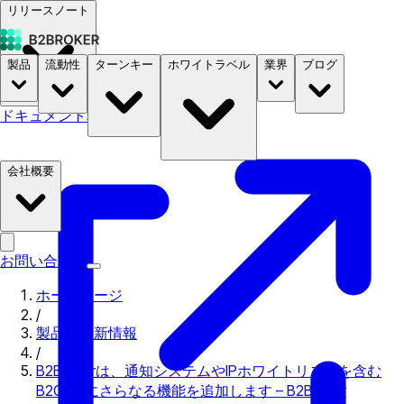
リリースノート
製品
流動性
ターンキー
ホワイトラベル
業界
ブログ
ドキュメント
料金
B2STORE
会社概要
お問い合わせ
ホームページ
/
製品の更新情報
/
B2Brokerは、通知システムやIPホワイトリストを含む
B2Coreにさらなる機能を追加します – B2Broker