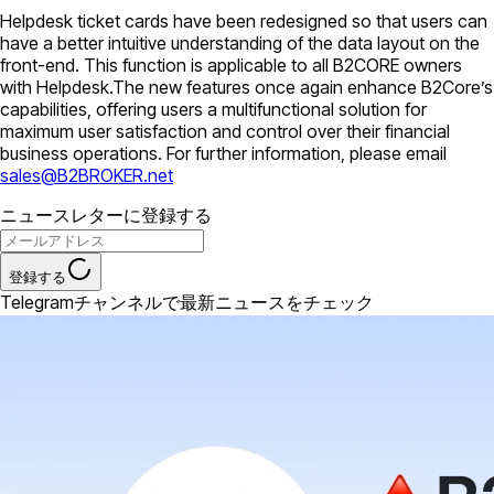
Helpdesk ticket cards have been redesigned so that users can
have a better intuitive understanding of the data layout on the
front-end. This function is applicable to all B2CORE owners
with Helpdesk.The new features once again enhance B2Core’s
capabilities, offering users a multifunctional solution for
maximum user satisfaction and control over their financial
business operations. For further information, please email
sales@B2BROKER.net
ニュースレターに登録する
登録する
Telegramチャンネルで最新ニュースをチェック