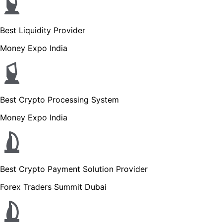
Best Liquidity Provider
Money Expo India
Best Crypto Processing System
Money Expo India
Best Crypto Payment Solution Provider
Forex Traders Summit Dubai