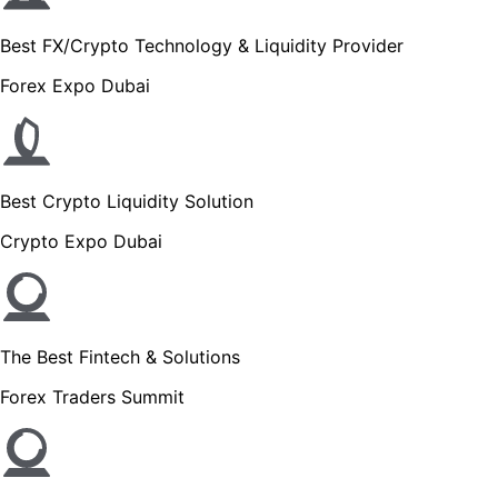
Best FX/Crypto Technology & Liquidity Provider
Forex Expo Dubai
Best Crypto Liquidity Solution
Crypto Expo Dubai
The Best Fintech & Solutions
Forex Traders Summit