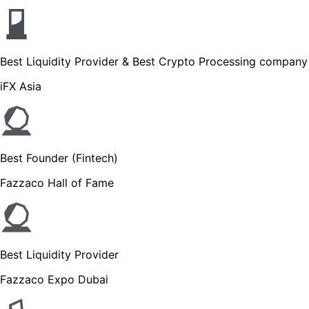
Best Liquidity Provider & Best Crypto Processing company
iFX Asia
Best Founder (Fintech)
Fazzaco Hall of Fame
Best Liquidity Provider
Fazzaco Expo Dubai