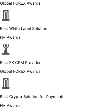
Global FOREX Awards
Best White Label Solution
FM Awards
Best FX CRM Provider
Global FOREX Awards
Best Crypto Solution for Payments
FM Awards