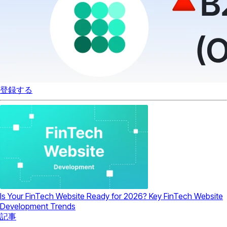
登録する
Is Your FinTech Website Ready for 2026? Key FinTech Website
Development Trends
記事