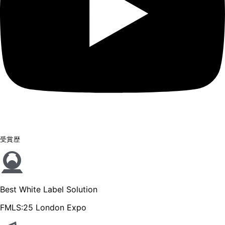
受賞歴
Best White Label Solution
FMLS:25 London Expo