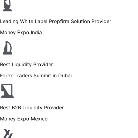
Leading White Label Propfirm Solution Provider
Money Expo India
Best Liquidity Provider
Forex Traders Summit in Dubai
Best B2B Liquidity Provider
Money Expo Mexico