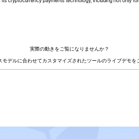
 its cryptocurrency payments technology, including not only fo
実際の動きをご覧になりませんか？
スモデルに合わせてカスタマイズされたツールのライブデモを