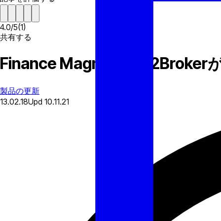
4.0
/
5
(
1
)
共有する
Finance Magnates: B2
製品の更新
13.02.18
Upd
10.11.21