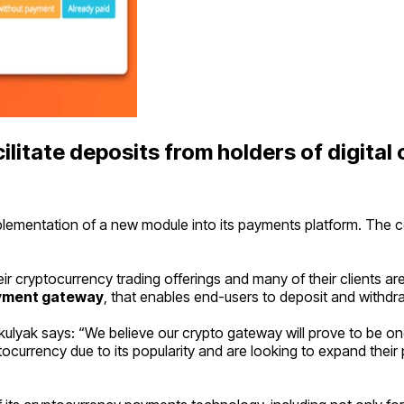
litate deposits from holders of digital 
entation of a new module into its payments platform. The compa
r cryptocurrency trading offerings and many of their clients ar
yment gateway
, that enables end-users to deposit and withdra
lyak says: “
We believe our crypto gateway will prove to be 
urrency due to its popularity and are looking to expand their p