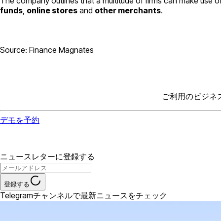
The company outlines that a multitude of firms can make use of
funds
,
online stores
and
other merchants
.
Source: Finance Magnates
ご利用のビジネ
デモを予約
ニュースレターに登録する
登録する
Telegramチャンネルで最新ニュースをチェック