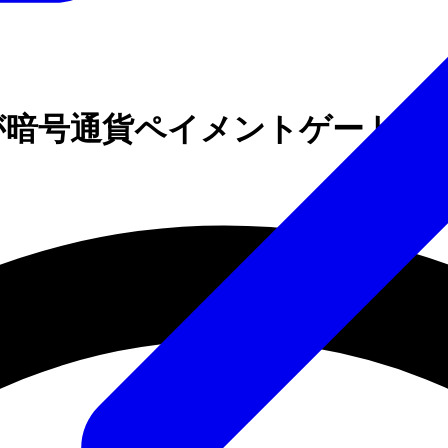
Brokerが暗号通貨ペイメントゲートウ