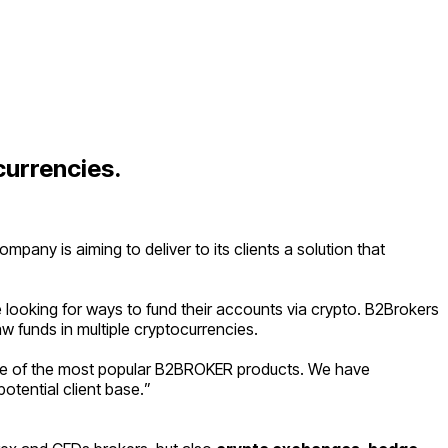
currencies.
ny is aiming to deliver to its clients a solution that
e looking for ways to fund their accounts via crypto. B2Brokers
w funds in multiple cryptocurrencies.
one of the most popular B2BROKER products. We have
otential client base.
”