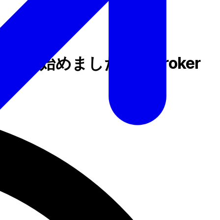
ェイを始めました – B2Broker