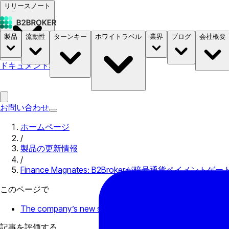
リリースノート
製品
流動性
ターンキー
ホワイトラベル
業界
ブログ
会社概要
ドキュメント
料金
B2STORE
お問い合わせ
ホームページ
/
製品の更新情報
/
Finance Magnates: B2Brokerが暗号通貨ペイメントゲ
このページで
The company’s new service that will facilitate deposits fro
記事を評価する