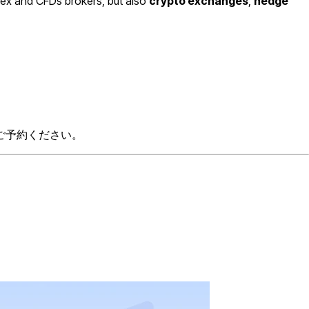
rex and CFDs brokers, but also
crypto exchanges
,
hedge
ご予約ください。