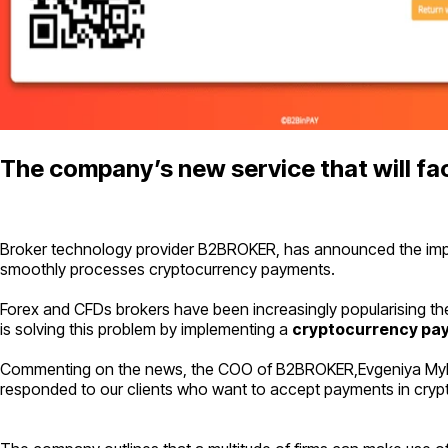
The company’s new service that will faci
Broker technology provider B2BROKER, has announced the implem
smoothly processes cryptocurrency payments.
Forex and CFDs brokers have been increasingly popularising thei
is solving this problem by implementing a
cryptocurrency pa
Commenting on the news, the COO of B2BROKER,Evgeniya Myku
responded to our clients who want to accept payments in cryptoc