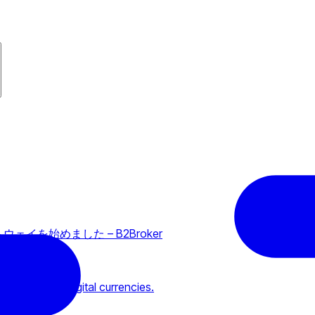
ートウェイを始めました – B2Broker
m holders of digital currencies.