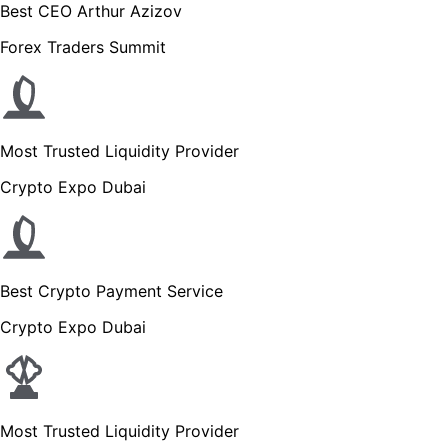
Best CEO Arthur Azizov
Forex Traders Summit
Most Trusted Liquidity Provider
Crypto Expo Dubai
Best Crypto Payment Service
Crypto Expo Dubai
Most Trusted Liquidity Provider