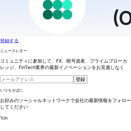
登録する
ニュースレター
コミュニティに参加して、FX、暗号資産、プライムブローカ
レッジ、FinTech業界の最新イノベーションをお見逃しなく
登録
いつもそばに
お好みのソーシャルネットワークで会社の最新情報をフォロー
してください
𝕏
in