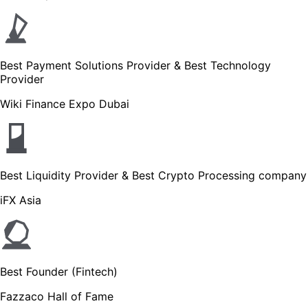
Best Payment Solutions Provider & Best Technology
Provider
Wiki Finance Expo Dubai
Best Liquidity Provider & Best Crypto Processing company
iFX Asia
Best Founder (Fintech)
Fazzaco Hall of Fame