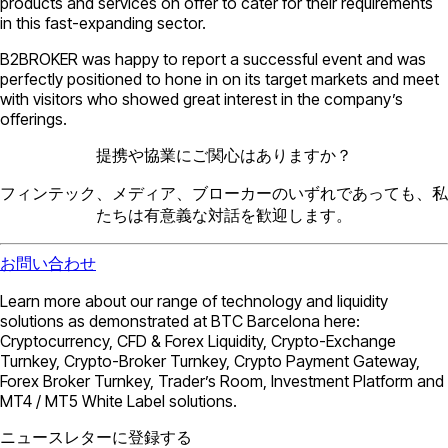
products and services on offer to cater for their requirements
in this fast-expanding sector.
B2BROKER was happy to report a successful event and was
perfectly positioned to hone in on its target markets and meet
with visitors who showed great interest in the company’s
offerings.
提携や協業にご関心はありますか？
フィンテック、メディア、ブローカーのいずれであっても、私
たちは有意義な対話を歓迎します。
お問い合わせ
Learn more about our range of technology and liquidity
solutions as demonstrated at BTC Barcelona here:
Cryptocurrency, CFD & Forex Liquidity, Crypto-Exchange
Turnkey, Crypto-Broker Turnkey, Crypto Payment Gateway,
Forex Broker Turnkey, Trader’s Room, Investment Platform and
MT4 / MT5 White Label solutions.
ニュースレターに登録する