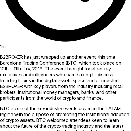
1
m
B2BROKER has just wrapped up another event, this time
Barcelona Trading Conference (BTC) which took place on
10th – 11th July, 2019. The event brought together key
executives and influencers who came along to discuss
trending topics in the digital assets space and connected
B2BROKER with key players from the industry including retail
brokers, institutional money managers, banks, and other
participants from the world of crypto and finance.
BTC is one of the key industry events covering the LATAM
region with the purpose of promoting the institutional adoption
of crypto assets. BTC welcomed attendees keen to learn
about the future of the crypto trading industry and the latest