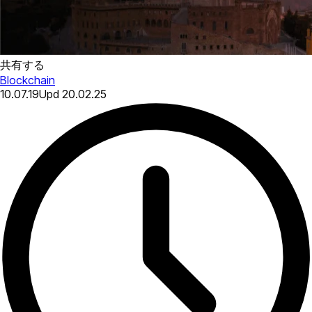
共有する
Blockchain
10.07.19
Upd
20.02.25