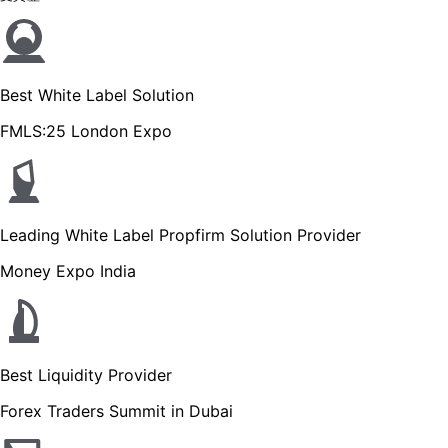
Best White Label Solution
FMLS:25 London Expo
Leading White Label Propfirm Solution Provider
Money Expo India
Best Liquidity Provider
Forex Traders Summit in Dubai