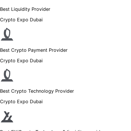
Best Liquidity Provider
Crypto Expo Dubai
Best Crypto Payment Provider
Crypto Expo Dubai
Best Crypto Technology Provider
Crypto Expo Dubai