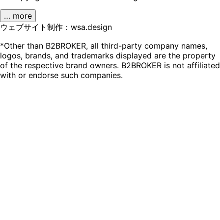
… more
ウェブサイト制作：wsa.design
*Other than B2BROKER, all third-party company names,
logos, brands, and trademarks displayed are the property
of the respective brand owners. B2BROKER is not affiliated
with or endorse such companies.