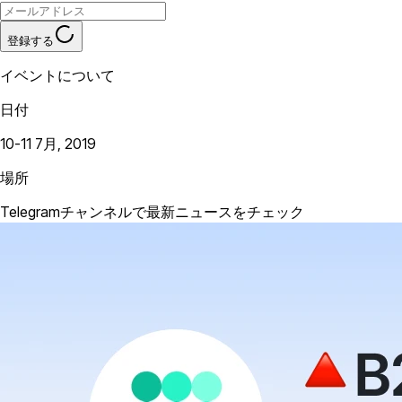
登録する
イベントについて
日付
10-11 7月, 2019
場所
Telegramチャンネルで最新ニュースをチェック