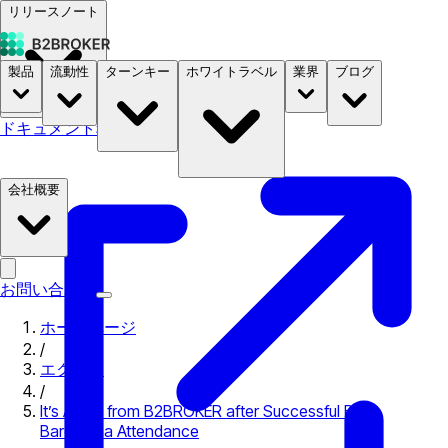
リリースノート
製品
流動性
ターンキー
ホワイトラベル
業界
ブログ
ドキュメント
料金
B2STORE
会社概要
お問い合わせ
ホームページ
/
エクスポ
/
It’s Adios from B2BROKER after Successful BTC
Barcelona Attendance