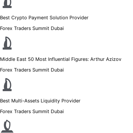
Best Crypto Payment Solution Provider
Forex Traders Summit Dubai
Middle East 50 Most Influential Figures: Arthur Azizov
Forex Traders Summit Dubai
Best Multi-Assets Liquidity Provider
Forex Traders Summit Dubai