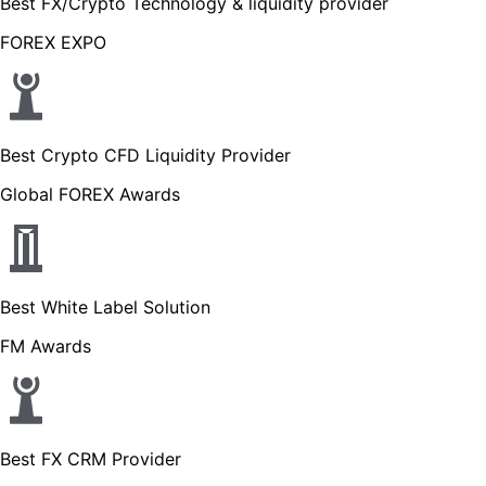
Best FX/Crypto Technology & liquidity provider
FOREX EXPO
Best Crypto CFD Liquidity Provider
Global FOREX Awards
Best White Label Solution
FM Awards
Best FX CRM Provider