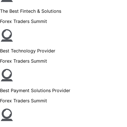
The Best Fintech & Solutions
Forex Traders Summit
Best Technology Provider
Forex Traders Summit
Best Payment Solutions Provider
Forex Traders Summit