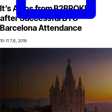
It’s Adios from B2BROKER
after Successful BTC
Barcelona Attendance
10-11 7月, 2019