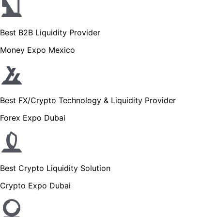
Best B2B Liquidity Provider
Money Expo Mexico
Best FX/Crypto Technology & Liquidity Provider
Forex Expo Dubai
Best Crypto Liquidity Solution
Crypto Expo Dubai