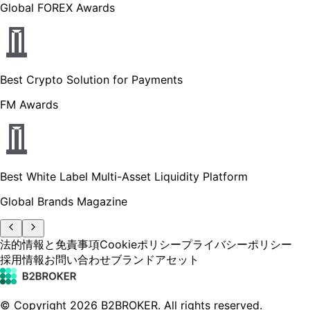
Global FOREX Awards
Best Crypto Solution for Payments
FM Awards
Best White Label Multi-Asset Liquidity Platform
Global Brands Magazine
法的情報と免責事項
Cookieポリシー
プライバシーポリシー
採用情報
お問い合わせ
ブランドアセット
© Copyright
2026
B2BROKER.
All rights reserved.