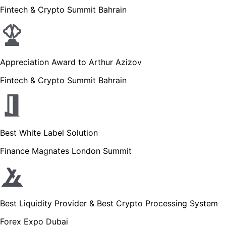
Fintech & Crypto Summit Bahrain
Appreciation Award to Arthur Azizov
Fintech & Crypto Summit Bahrain
Best White Label Solution
Finance Magnates London Summit
Best Liquidity Provider & Best Crypto Processing System
Forex Expo Dubai