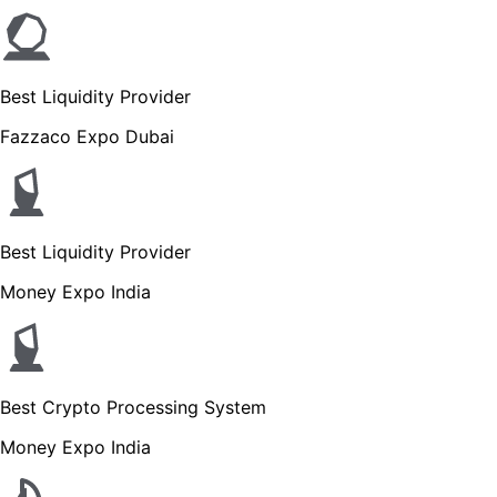
Best Liquidity Provider
Fazzaco Expo Dubai
Best Liquidity Provider
Money Expo India
Best Crypto Processing System
Money Expo India