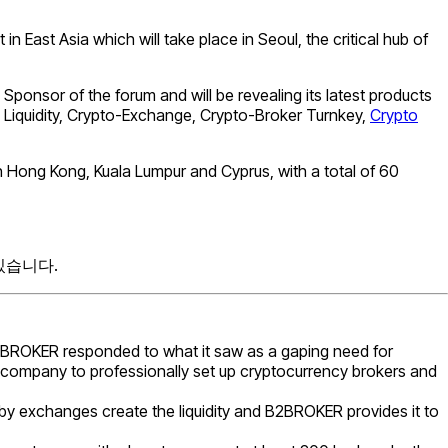
 East Asia which will take place in Seoul, the critical hub of
Sponsor of the forum and will be revealing its latest products
Liquidity, Crypto-Exchange, Crypto-Broker Turnkey,
Crypto
 Hong Kong, Kuala Lumpur and Cyprus, with a total of 60
있습니다.
B2BROKER responded to what it saw as a gaping need for
y company to professionally set up cryptocurrency brokers and
reby exchanges create the liquidity and B2BROKER provides it to