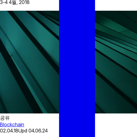
3-4 4월, 2018
공유
Blockchain
02.04.18
Upd
04.06.24