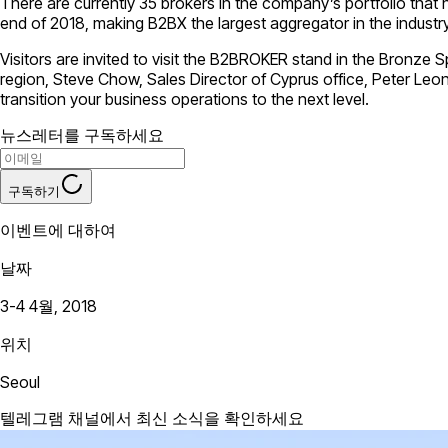
There are currently 35 brokers in the company’s portfolio that
end of 2018, making B2BX the largest aggregator in the industry
Visitors are invited to visit the B2BROKER stand in the Bronze
region, Steve Chow, Sales Director of Cyprus office, Peter Le
transition your business operations to the next level.
뉴스레터를 구독하세요
구독하기
이벤트에 대하여
날짜
3-4 4월, 2018
위치
Seoul
텔레그램 채널에서 최신 소식을 확인하세요