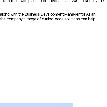
ir customers with plans to connect at least 200 brokers by the
d, along with the Business Development Manager for Asian
 the company’s range of cutting-edge solutions can help