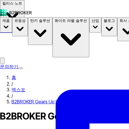
릴리스 노트
제품
유동성
턴키 솔루션
화이트 라벨 솔루션
산업
블로그
회사
문서
요금
B2STORE
문의하기
홈
/
엑스포
/
B2BROKER Gears Up For Blockchain Forum Deconomy 2
B2BROKER Gears Up For Block