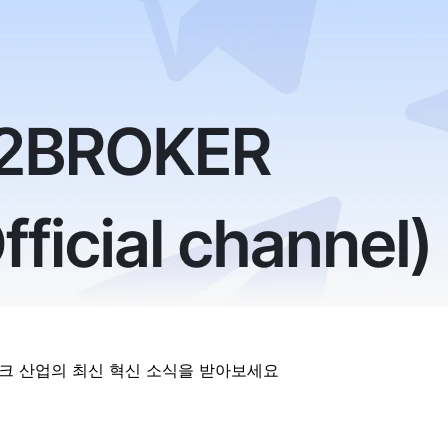
테크 산업의 최신 혁신 소식을 받아보세요