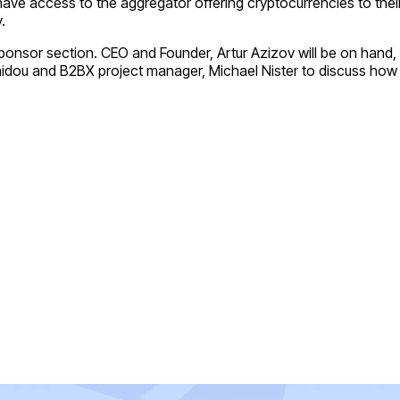
 have access to the aggregator offering cryptocurrencies to the
.
 Sponsor section. CEO and Founder, Artur Azizov will be on han
onidou and B2BX project manager, Michael Nister to discuss how