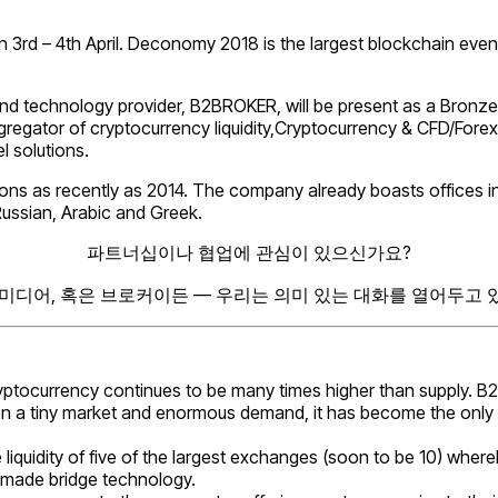
rd – 4th April. Deconomy 2018 is the largest blockchain event in
 and technology provider, B2BROKER, will be present as a Bronze 
gator of cryptocurrency liquidity,Cryptocurrency & CFD/Forex 
l solutions.
ns as recently as 2014. The company already boasts offices in
Russian, Arabic and Greek.
파트너십이나 협업에 관심이 있으신가요?
 미디어, 혹은 브로커이든 — 우리는 의미 있는 대화를 열어두고 
ryptocurrency continues to be many times higher than supply. 
tween a tiny market and enormous demand, it has become the onl
 liquidity of five of the largest exchanges (soon to be 10) whe
-made bridge technology.