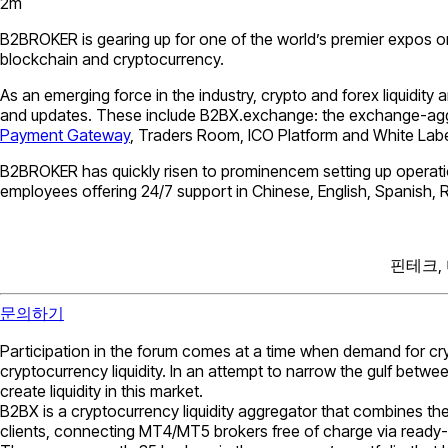
2
m
B2BROKER is gearing up for one of the world’s premier expos on 3
blockchain and cryptocurrency.
As an emerging force in the industry, crypto and forex liquidity
and updates. These include B2BX.exchange: the exchange-aggre
Payment Gateway
, Traders Room, ICO Platform and White Labe
B2BROKER has quickly risen to prominencem setting up operatio
employees offering 24/7 support in Chinese, English, Spanish, 
핀테크,
문의하기
Participation in the forum comes at a time when demand for c
cryptocurrency liquidity. In an attempt to narrow the gulf be
create liquidity in this market.
B2BX is a cryptocurrency liquidity aggregator that combines the
clients, connecting МТ4/МТ5 brokers free of charge via ready