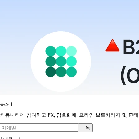
뉴스레터
커뮤니티에 참여하고 FX, 암호화폐, 프라임 브로커리지 및 핀
구독
함께합니다