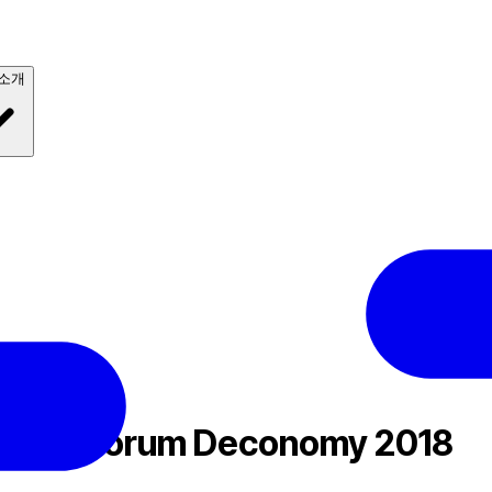
 소개
018
chain Forum Deconomy 2018