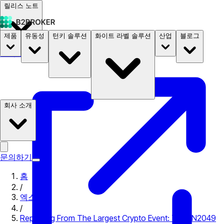
릴리스 노트
제품
유동성
턴키 솔루션
화이트 라벨 솔루션
산업
블로그
문서
요금
B2STORE
회사 소개
문의하기
홈
/
엑스포
/
Reporting From The Largest Crypto Event: TOKEN2049