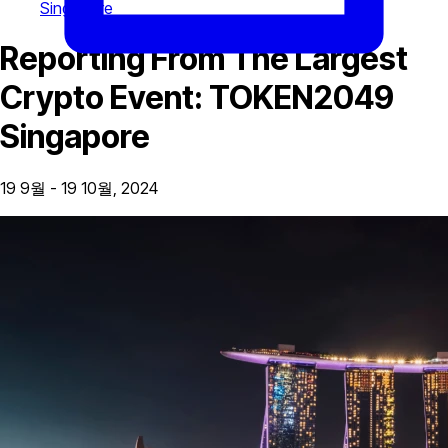
Singapore
Reporting From The Largest
Crypto Event: TOKEN2049
Singapore
19 9월 - 19 10월, 2024