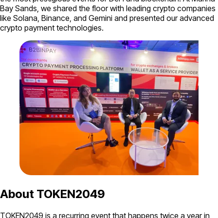
Bay Sands, we shared the floor with leading crypto companies
like Solana, Binance, and Gemini and presented our advanced
crypto payment technologies.
About TOKEN2049
TOKEN2049 is a recurring event that happens twice a year in