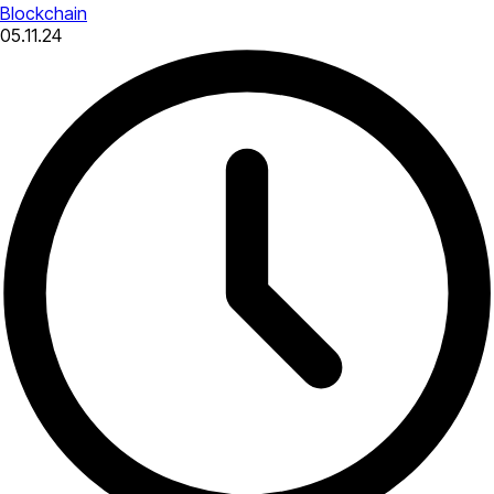
Blockchain
05.11.24