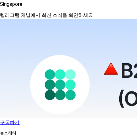
Singapore
텔레그램 채널에서 최신 소식을 확인하세요
구독하기
뉴스레터