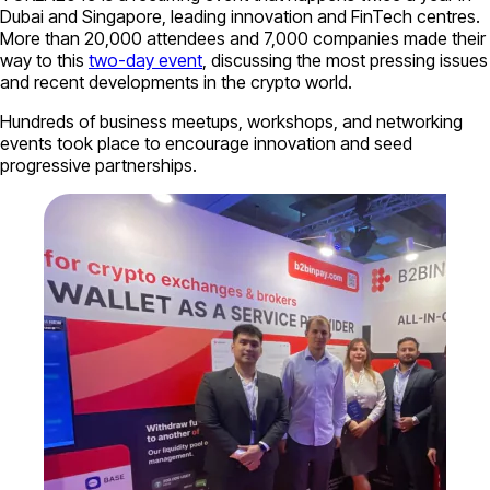
Dubai and Singapore, leading innovation and FinTech centres.
More than 20,000 attendees and 7,000 companies made their
way to this
two-day event
, discussing the most pressing issues
and recent developments in the crypto world.
Hundreds of business meetups, workshops, and networking
events took place to encourage innovation and seed
progressive partnerships.