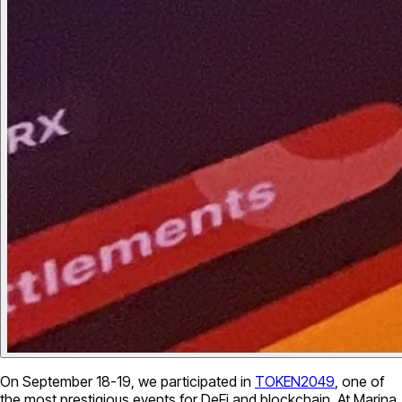
On September 18-19, we participated in
TOKEN2049
, one of
the most prestigious events for DeFi and blockchain. At Marina