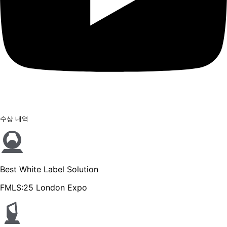
수상 내역
Best White Label Solution
FMLS:25 London Expo