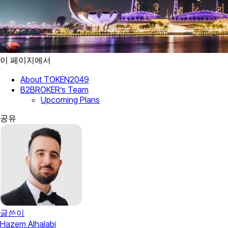
이 페이지에서
About TOKEN2049
B2BROKER’s Team
Upcoming Plans
공유
글쓴이
Hazem Alhalabi