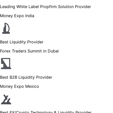
Leading White Label Propfirm Solution Provider
Money Expo India
Best Liquidity Provider
Forex Traders Summit in Dubai
Best B2B Liquidity Provider
Money Expo Mexico
Best FX/Crypto Technology & Liquidity Provider