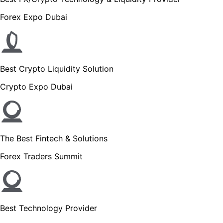
Forex Expo Dubai
Best Crypto Liquidity Solution
Crypto Expo Dubai
The Best Fintech & Solutions
Forex Traders Summit
Best Technology Provider