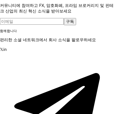
커뮤니티에 참여하고 FX, 암호화폐, 프라임 브로커리지 및 핀테
크 산업의 최신 혁신 소식을 받아보세요
구독
함께합니다
편리한 소셜 네트워크에서 회사 소식을 팔로우하세요
𝕏
in