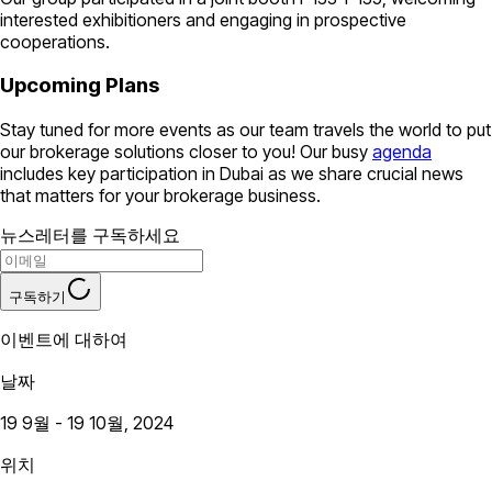
interested exhibitioners and engaging in prospective
cooperations.
Upcoming Plans
Stay tuned for more events as our team travels the world to put
our brokerage solutions closer to you! Our busy
agenda
includes key participation in Dubai as we share crucial news
that matters for your brokerage business.
뉴스레터를 구독하세요
구독하기
이벤트에 대하여
날짜
19 9월 - 19 10월, 2024
위치