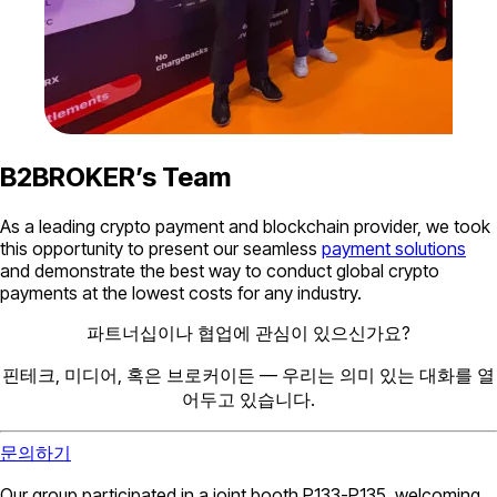
B2BROKER’s Team
As a leading crypto payment and blockchain provider, we took
this opportunity to present our seamless
payment solutions
and demonstrate the best way to conduct global crypto
payments at the lowest costs for any industry.
파트너십이나 협업에 관심이 있으신가요?
핀테크, 미디어, 혹은 브로커이든 — 우리는 의미 있는 대화를 열
어두고 있습니다.
문의하기
Our group participated in a joint booth P133-P135, welcoming