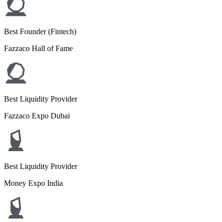
Best Founder (Fintech)
Fazzaco Hall of Fame
Best Liquidity Provider
Fazzaco Expo Dubai
Best Liquidity Provider
Money Expo India