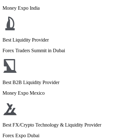
Money Expo India
Best Liquidity Provider
Forex Traders Summit in Dubai
Best B2B Liquidity Provider
Money Expo Mexico
Best FX/Crypto Technology & Liquidity Provider
Forex Expo Dubai