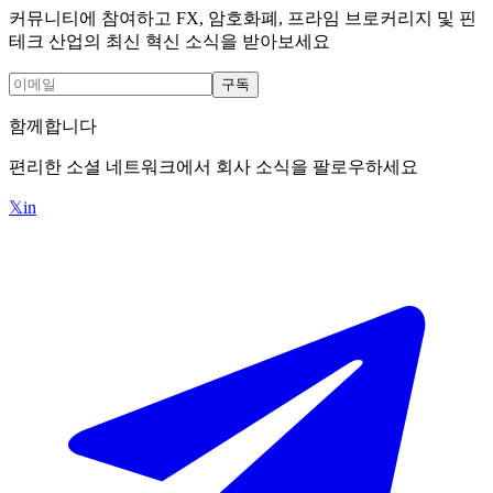
커뮤니티에 참여하고 FX, 암호화폐, 프라임 브로커리지 및 핀
테크 산업의 최신 혁신 소식을 받아보세요
구독
함께합니다
편리한 소셜 네트워크에서 회사 소식을 팔로우하세요
𝕏
in