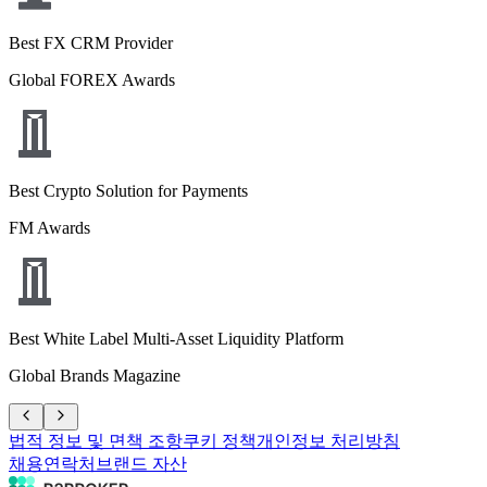
Best FX CRM Provider
Global FOREX Awards
Best Crypto Solution for Payments
FM Awards
Best White Label Multi-Asset Liquidity Platform
Global Brands Magazine
법적 정보 및 면책 조항
쿠키 정책
개인정보 처리방침
채용
연락처
브랜드 자산