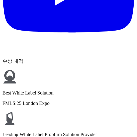
수상 내역
Best White Label Solution
FMLS:25 London Expo
Leading White Label Propfirm Solution Provider