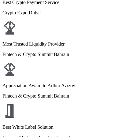
Best Crypto Payment Service
Crypto Expo Dubai
Most Trusted Liquidity Provider
Fintech & Crypto Summit Bahrain
Appreciation Award to Arthur Azizov
Fintech & Crypto Summit Bahrain
Best White Label Solution