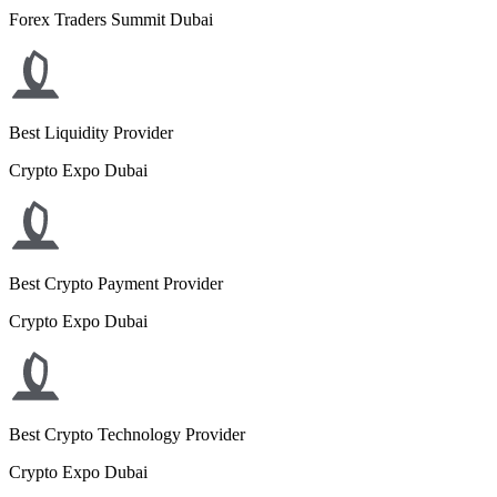
Forex Traders Summit Dubai
Best Liquidity Provider
Crypto Expo Dubai
Best Crypto Payment Provider
Crypto Expo Dubai
Best Crypto Technology Provider
Crypto Expo Dubai