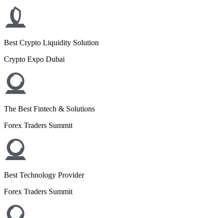
Best Crypto Liquidity Solution
Crypto Expo Dubai
The Best Fintech & Solutions
Forex Traders Summit
Best Technology Provider
Forex Traders Summit