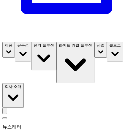
제품
유동성
턴키 솔루션
화이트 라벨 솔루션
산업
블로그
회사 소개
뉴스레터