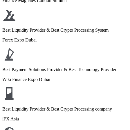
Finance Magnates London Summit
Best Liquidity Provider & Best Crypto Processing System
Forex Expo Dubai
Best Payment Solutions Provider & Best Technology Provider
Wiki Finance Expo Dubai
Best Liquidity Provider & Best Crypto Processing company
iFX Asia