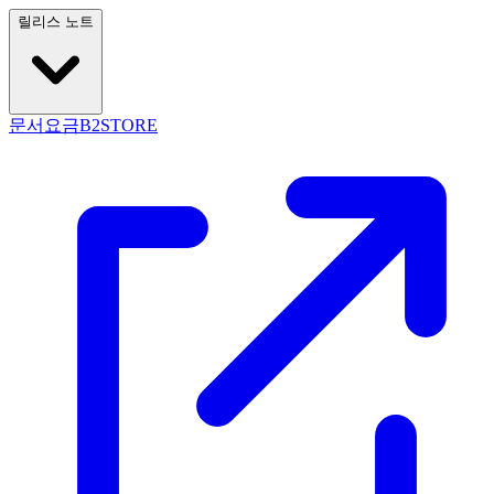
릴리스 노트
문서
요금
B2STORE