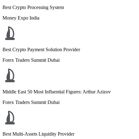
Best Crypto Processing System
Money Expo India
Best Crypto Payment Solution Provider
Forex Traders Summit Dubai
Middle East 50 Most Influential Figures: Arthur Azizov
Forex Traders Summit Dubai
Best Multi-Assets Liquidity Provider