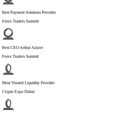
Best Payment Solutions Provider
Forex Traders Summit
Best CEO Arthur Azizov
Forex Traders Summit
Most Trusted Liquidity Provider
Crypto Expo Dubai