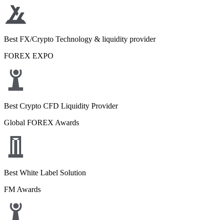
Best FX/Crypto Technology & liquidity provider
FOREX EXPO
Best Crypto CFD Liquidity Provider
Global FOREX Awards
Best White Label Solution
FM Awards