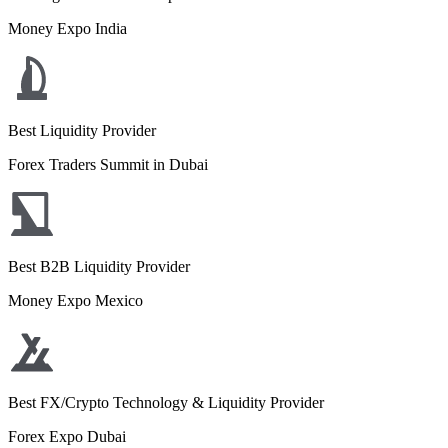
Money Expo India
Best Liquidity Provider
Forex Traders Summit in Dubai
Best B2B Liquidity Provider
Money Expo Mexico
Best FX/Crypto Technology & Liquidity Provider
Forex Expo Dubai