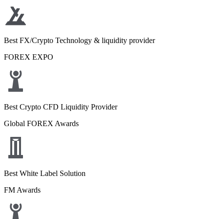
Best FX/Crypto Technology & liquidity provider
FOREX EXPO
Best Crypto CFD Liquidity Provider
Global FOREX Awards
Best White Label Solution
FM Awards