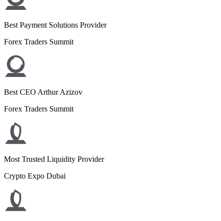
Best Payment Solutions Provider
Forex Traders Summit
Best CEO Arthur Azizov
Forex Traders Summit
Most Trusted Liquidity Provider
Crypto Expo Dubai