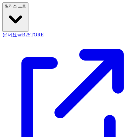
릴리스 노트
문서
요금
B2STORE