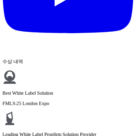
수상 내역
Best White Label Solution
FMLS:25 London Expo
Leading White Label Propfirm Solution Provider