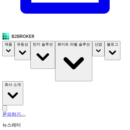
제품
유동성
턴키 솔루션
화이트 라벨 솔루션
산업
블로그
회사 소개
문의하기
뉴스레터