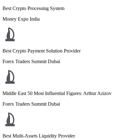
Best Crypto Processing System
Money Expo India
Best Crypto Payment Solution Provider
Forex Traders Summit Dubai
Middle East 50 Most Influential Figures: Arthur Azizov
Forex Traders Summit Dubai
Best Multi-Assets Liquidity Provider