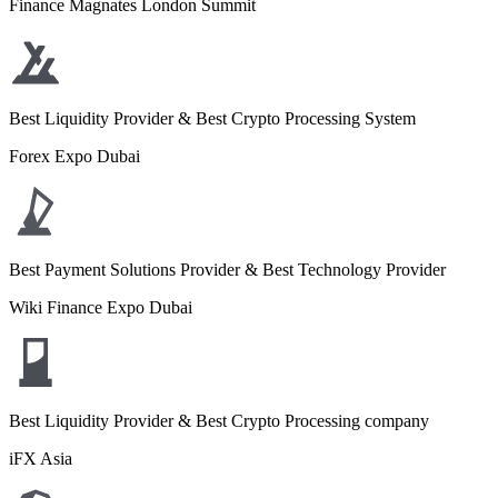
Finance Magnates London Summit
Best Liquidity Provider & Best Crypto Processing System
Forex Expo Dubai
Best Payment Solutions Provider & Best Technology Provider
Wiki Finance Expo Dubai
Best Liquidity Provider & Best Crypto Processing company
iFX Asia