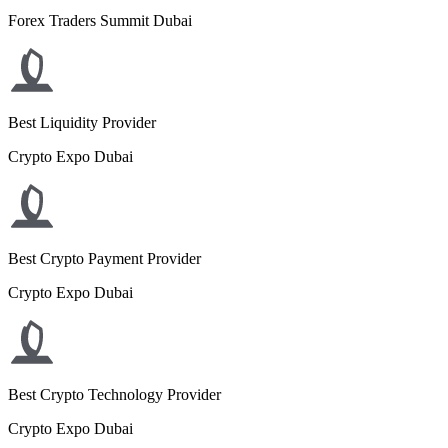
Forex Traders Summit Dubai
Best Liquidity Provider
Crypto Expo Dubai
Best Crypto Payment Provider
Crypto Expo Dubai
Best Crypto Technology Provider
Crypto Expo Dubai