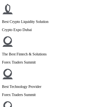
Best Crypto Liquidity Solution
Crypto Expo Dubai
The Best Fintech & Solutions
Forex Traders Summit
Best Technology Provider
Forex Traders Summit