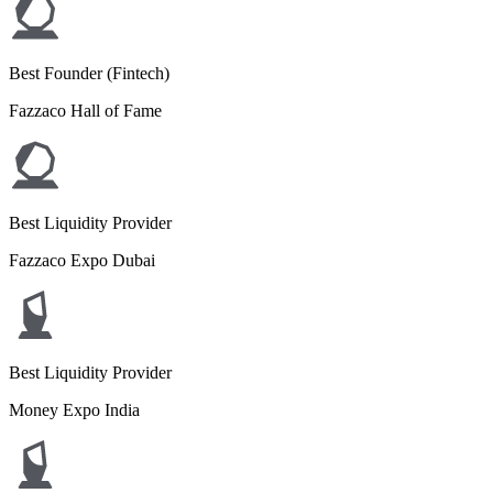
Best Founder (Fintech)
Fazzaco Hall of Fame
Best Liquidity Provider
Fazzaco Expo Dubai
Best Liquidity Provider
Money Expo India