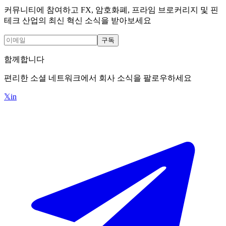
커뮤니티에 참여하고 FX, 암호화폐, 프라임 브로커리지 및 핀
테크 산업의 최신 혁신 소식을 받아보세요
구독
함께합니다
편리한 소셜 네트워크에서 회사 소식을 팔로우하세요
𝕏
in