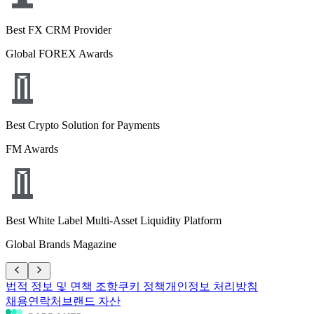
Best FX CRM Provider
Global FOREX Awards
Best Crypto Solution for Payments
FM Awards
Best White Label Multi-Asset Liquidity Platform
Global Brands Magazine
법적 정보 및 면책 조항
쿠키 정책
개인정보 처리방침
채용
연락처
브랜드 자산