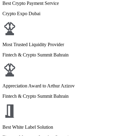
Best Crypto Payment Service
Crypto Expo Dubai
Most Trusted Liquidity Provider
Fintech & Crypto Summit Bahrain
Appreciation Award to Arthur Azizov
Fintech & Crypto Summit Bahrain
Best White Label Solution