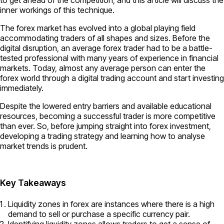
inner workings of this technique.
The forex market has evolved into a global playing field
accommodating traders of all shapes and sizes. Before the
digital disruption, an average forex trader had to be a battle-
tested professional with many years of experience in financial
markets. Today, almost any average person can enter the
forex world through a digital trading account and start investing
immediately.
Despite the lowered entry barriers and available educational
resources, becoming a successful trader is more competitive
than ever. So, before jumping straight into forex investment,
developing a trading strategy and learning how to analyse
market trends is prudent.
Key Takeaways
Liquidity zones in forex are instances where there is a high
demand to sell or purchase a specific currency pair.
Identifying liquidity zones allows traders to get a sense of