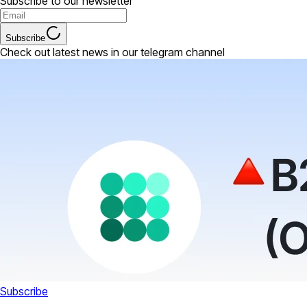
Subscribe to our newsletter
Subscribe
Check out latest news in our telegram channel
Subscribe