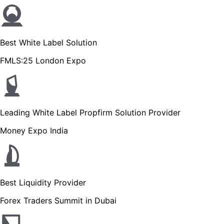
Best White Label Solution
FMLS:25 London Expo
Leading White Label Propfirm Solution Provider
Money Expo India
Best Liquidity Provider
Forex Traders Summit in Dubai