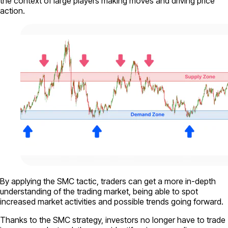
the context of large players making moves and driving price
action.
By applying the SMC tactic, traders can get a more in-depth
understanding of the trading market, being able to spot
increased market activities and possible trends going forward.
Thanks to the SMC strategy, investors no longer have to trade