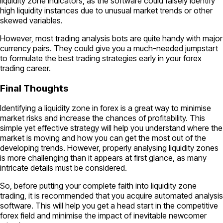
liquidity zone indicators, as the software could falsely identify
high liquidity instances due to unusual market trends or other
skewed variables.
However, most trading analysis bots are quite handy with major
currency pairs. They could give you a much-needed jumpstart
to formulate the best trading strategies early in your forex
trading career.
Final Thoughts
Identifying a liquidity zone in forex is a great way to minimise
market risks and increase the chances of profitability. This
simple yet effective strategy will help you understand where the
market is moving and how you can get the most out of the
developing trends. However, properly analysing liquidity zones
is more challenging than it appears at first glance, as many
intricate details must be considered.
So, before putting your complete faith into liquidity zone
trading, it is recommended that you acquire automated analysis
software. This will help you get a head start in the competitive
forex field and minimise the impact of inevitable newcomer