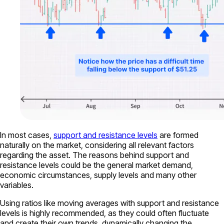
In most cases,
support and resistance levels
are formed
naturally on the market, considering all relevant factors
regarding the asset. The reasons behind support and
resistance levels could be the general market demand,
economic circumstances, supply levels and many other
variables.
Using ratios like moving averages with support and resistance
levels is highly recommended, as they could often fluctuate
and create their own trends, dynamically changing the