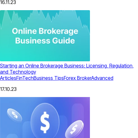
16.11.23
Starting an Online Brokerage Business: Licensing, Regulation,
and Technology
Articles
FinTech
Business Tips
Forex Broker
Advanced
17.10.23