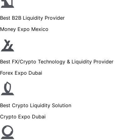
Best B2B Liquidity Provider
Money Expo Mexico
Best FX/Crypto Technology & Liquidity Provider
Forex Expo Dubai
Best Crypto Liquidity Solution
Crypto Expo Dubai