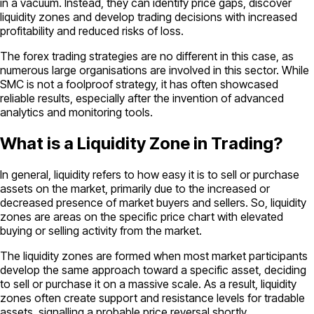
in a vacuum. Instead, they can identify price gaps, discover
liquidity zones and develop trading decisions with increased
profitability and reduced risks of loss.
The forex trading strategies are no different in this case, as
numerous large organisations are involved in this sector. While
SMC is not a foolproof strategy, it has often showcased
reliable results, especially after the invention of advanced
analytics and monitoring tools.
What is a Liquidity Zone in Trading?
In general, liquidity refers to how easy it is to sell or purchase
assets on the market, primarily due to the increased or
decreased presence of market buyers and sellers. So, liquidity
zones are areas on the specific price chart with elevated
buying or selling activity from the market.
The liquidity zones are formed when most market participants
develop the same approach toward a specific asset, deciding
to sell or purchase it on a massive scale. As a result, liquidity
zones often create support and resistance levels for tradable
assets, signalling a probable price reversal shortly.