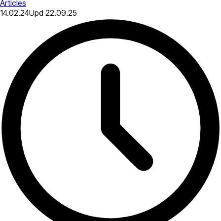
Articles
14.02.24
Upd
22.09.25