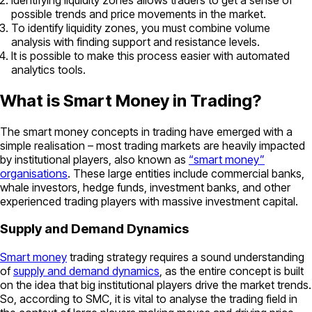
possible trends and price movements in the market.
To identify liquidity zones, you must combine volume
analysis with finding support and resistance levels.
It is possible to make this process easier with automated
analytics tools.
What is Smart Money in Trading?
The smart money concepts in trading have emerged with a
simple realisation – most trading markets are heavily impacted
by institutional players, also known as
“smart money”
organisations
. These large entities include commercial banks,
whale investors, hedge funds, investment banks, and other
experienced trading players with massive investment capital.
Supply and Demand Dynamics
Smart money
trading strategy requires a sound understanding
of
supply and demand dynamics
, as the entire concept is built
on the idea that big institutional players drive the market trends.
So, according to SMC, it is vital to analyse the trading field in