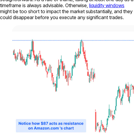
timeframe is always advisable. Otherwise,
liquidity windows
might be too short to impact the market substantially, and they
could disappear before you execute any significant trades.