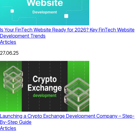
Is Your FinTech Website Ready for 2026? Key FinTech Website
Development Trends
Articles
27.06.25
Launching a Crypto Exchange Development Company – Step-
By-Step Guide
Articles