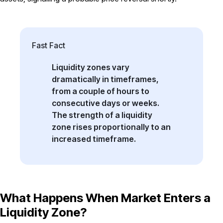
Fast Fact
Liquidity zones vary
dramatically in timeframes,
from a couple of hours to
consecutive days or weeks.
The strength of a liquidity
zone rises proportionally to an
increased timeframe.
What Happens When Market Enters a
Liquidity Zone?