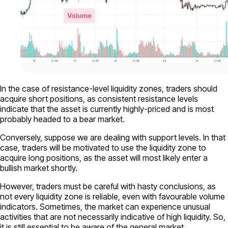
In the case of resistance-level liquidity zones, traders should
acquire short positions, as consistent resistance levels
indicate that the asset is currently highly-priced and is most
probably headed to a bear market.
Conversely, suppose we are dealing with support levels. In that
case, traders will be motivated to use the liquidity zone to
acquire long positions, as the asset will most likely enter a
bullish market shortly.
However, traders must be careful with hasty conclusions, as
not every liquidity zone is reliable, even with favourable volume
indicators. Sometimes, the market can experience unusual
activities that are not necessarily indicative of high liquidity. So,
it is still essential to be aware of the general market