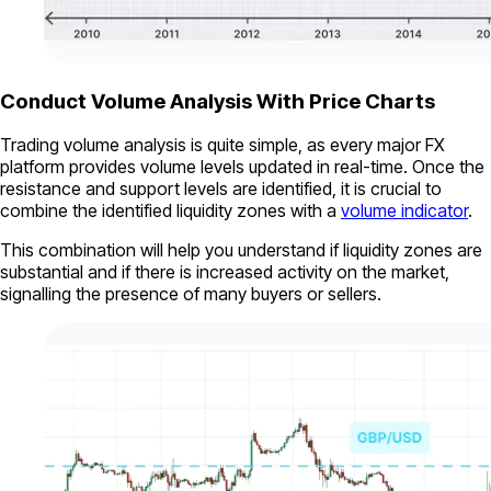
Conduct Volume Analysis With Price Charts
Trading volume analysis is quite simple, as every major FX
platform provides volume levels updated in real-time. Once the
resistance and support levels are identified, it is crucial to
combine the identified liquidity zones with a
volume indicator
.
This combination will help you understand if liquidity zones are
substantial and if there is increased activity on the market,
signalling the presence of many buyers or sellers.