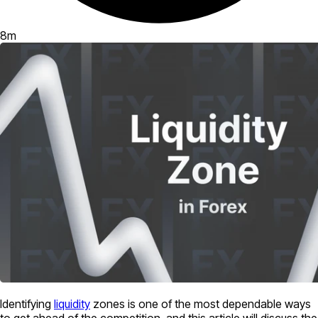
8
m
Identifying
liquidity
zones is one of the most dependable ways
to get ahead of the competition, and this article will discuss the