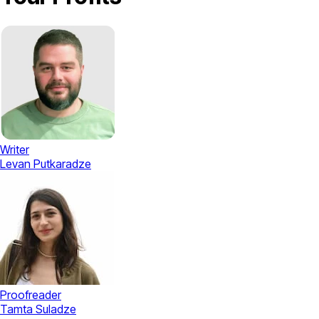
Writer
Levan Putkaradze
Proofreader
Tamta Suladze