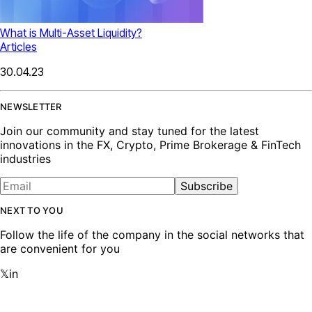
What is Multi-Asset Liquidity?
Articles
30.04.23
NEWSLETTER
Join our community and stay tuned for the latest
innovations in the FX, Crypto, Prime Brokerage & FinTech
industries
Subscribe
NEXT TO YOU
Follow the life of the company in the social networks that
are convenient for you
𝕏
in