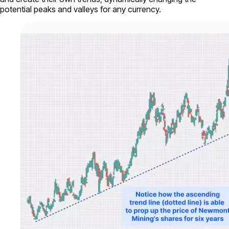
potential peaks and valleys for any currency.