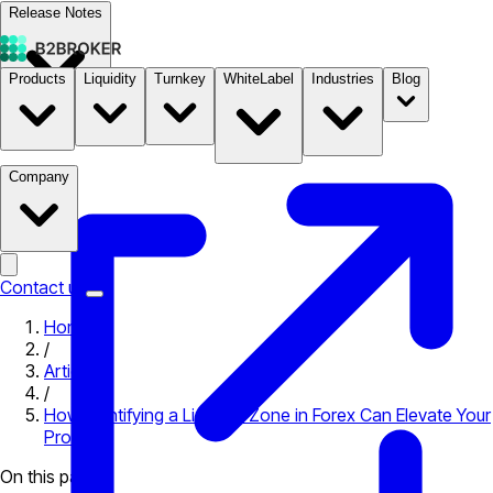
Release Notes
Products
Liquidity
Turnkey
WhiteLabel
Industries
Blog
Documentation
Pricing
B2STORE
Company
Contact us
Home
/
Articles
/
How Identifying a Liquidity Zone in Forex Can Elevate Your
Profits
On this page