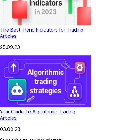
The Best Trend Indicators for Trading
Articles
25.09.23
Your Guide To Algorithmic Trading
Articles
03.09.23