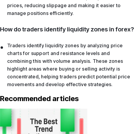
prices, reducing slippage and making it easier to
manage positions efficiently.
How do traders identify liquidity zones in forex?
Traders identify liquidity zones by analyzing price
charts for support and resistance levels and
combining this with volume analysis. These zones
highlight areas where buying or selling activity is
concentrated, helping traders predict potential price
movements and develop effective strategies.
Recommended articles