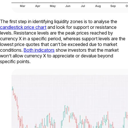
The first step in identifying liquidity zones is to analyse the
candlestick price chart
and look for support or resistance
levels. Resistance levels are the peak prices reached by
currency X in a specific period, whereas support levels are the
lowest price quotes that can’t be exceeded due to market
conditions.
Both indicators
show investors that the market
won’t allow currency X to appreciate or devalue beyond
specific points.