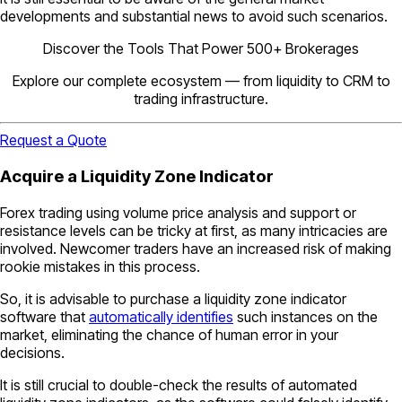
developments and substantial news to avoid such scenarios.
Discover the Tools That Power 500+ Brokerages
Explore our complete ecosystem — from liquidity to CRM to
trading infrastructure.
Request a Quote
Acquire a Liquidity Zone Indicator
Forex trading using volume price analysis and support or
resistance levels can be tricky at first, as many intricacies are
involved. Newcomer traders have an increased risk of making
rookie mistakes in this process.
So, it is advisable to purchase a liquidity zone indicator
software that
automatically identifies
such instances on the
market, eliminating the chance of human error in your
decisions.
It is still crucial to double-check the results of automated