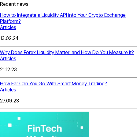
Recent news
How to Integrate a Liquidity API into Your Crypto Exchange
Platform?
Articles
13.02.24
Why Does Forex Liquidity Matter, and How Do You Measure it?
Articles
21.12.23
How Far Can You Go With Smart Money Trading?
Articles
27.09.23