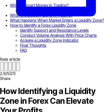
What is Smart Money in Trading?
Supply and Demand Dynamics
What is a Liquidity Zone in Trading?
What Happens When Market Enters a Liquidity Zone?
How to Identify a Forex Liquidity Zone
Identify Support and Resistance Levels
Conduct Volume Analysis With Price Charts
Acquire a Liquidity Zone Indicator
Final Thoughts
FAQ
Rate article
2.9
/
5
(
21
)
Share
How Identifying a Liquidity
Zone in Forex Can Elevate
Your Profits