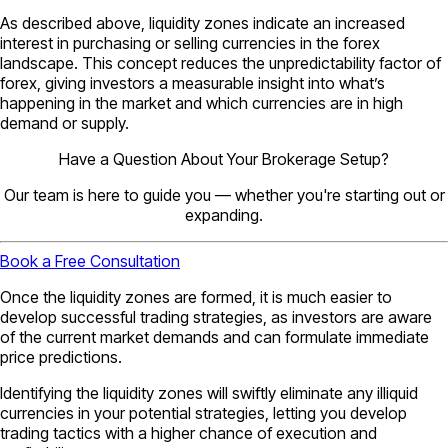
As described above, liquidity zones indicate an increased
interest in purchasing or selling currencies in the forex
landscape. This concept reduces the unpredictability factor of
forex, giving investors a measurable insight into what’s
happening in the market and which currencies are in high
demand or supply.
Have a Question About Your Brokerage Setup?
Our team is here to guide you — whether you're starting out or
expanding.
Book a Free Consultation
Once the liquidity zones are formed, it is much easier to
develop successful trading strategies, as investors are aware
of the current market demands and can formulate immediate
price predictions.
Identifying the liquidity zones will swiftly eliminate any illiquid
currencies in your potential strategies, letting you develop
trading tactics with a higher chance of execution and