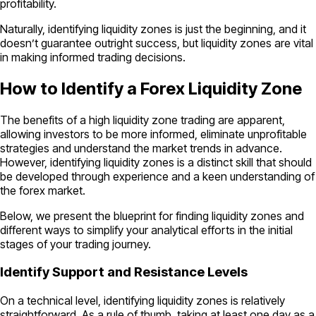
profitability.
Naturally, identifying liquidity zones is just the beginning, and it
doesn’t guarantee outright success, but liquidity zones are vital
in making informed trading decisions.
How to Identify a Forex Liquidity Zone
The benefits of a high liquidity zone trading are apparent,
allowing investors to be more informed, eliminate unprofitable
strategies and understand the market trends in advance.
However, identifying liquidity zones is a distinct skill that should
be developed through experience and a keen understanding of
the forex market.
Below, we present the blueprint for finding liquidity zones and
different ways to simplify your analytical efforts in the initial
stages of your trading journey.
Identify Support and Resistance Levels
On a technical level, identifying liquidity zones is relatively
straightforward. As a rule of thumb, taking at least one day as a