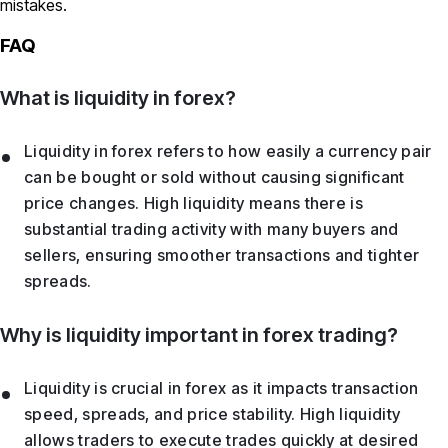
mistakes.
FAQ
What is liquidity in forex?
Liquidity in forex refers to how easily a currency pair
can be bought or sold without causing significant
price changes. High liquidity means there is
substantial trading activity with many buyers and
sellers, ensuring smoother transactions and tighter
spreads.
Why is liquidity important in forex trading?
Liquidity is crucial in forex as it impacts transaction
speed, spreads, and price stability. High liquidity
allows traders to execute trades quickly at desired