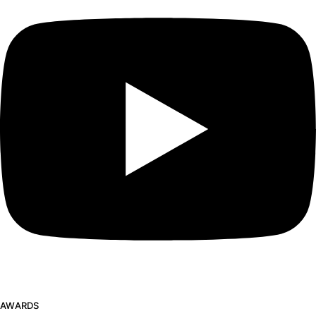
AWARDS