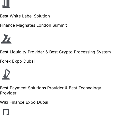
Best White Label Solution
Finance Magnates London Summit
Best Liquidity Provider & Best Crypto Processing System
Forex Expo Dubai
Best Payment Solutions Provider & Best Technology
Provider
Wiki Finance Expo Dubai