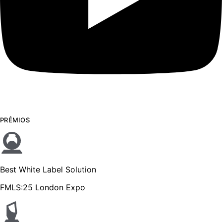
PRÉMIOS
Best White Label Solution
FMLS:25 London Expo