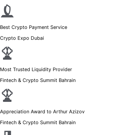
Best Crypto Payment Service
Crypto Expo Dubai
Most Trusted Liquidity Provider
Fintech & Crypto Summit Bahrain
Appreciation Award to Arthur Azizov
Fintech & Crypto Summit Bahrain