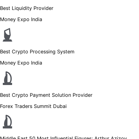
Best Liquidity Provider
Money Expo India
Best Crypto Processing System
Money Expo India
Best Crypto Payment Solution Provider
Forex Traders Summit Dubai
Middle East 50 Most Influential Figures: Arthur Azizov