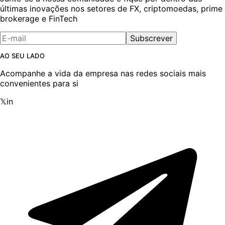
últimas inovações nos setores de FX, criptomoedas, prime
brokerage e FinTech
Subscrever
AO SEU LADO
Acompanhe a vida da empresa nas redes sociais mais
convenientes para si
𝕏
in