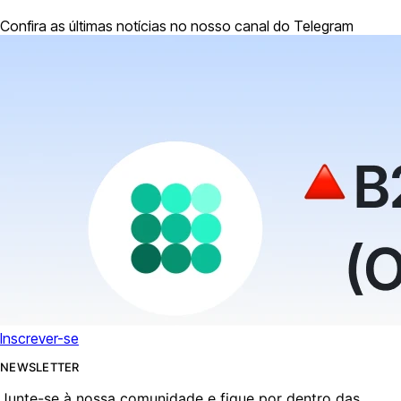
Confira as últimas notícias no nosso canal do Telegram
Inscrever-se
NEWSLETTER
Junte-se à nossa comunidade e fique por dentro das