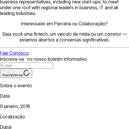
business representatives, including new start-ups, to meet
under one roof with regional leaders in business, IT and all
leading industries.
Interessado em Parceria ou Colaboração?
Seja você uma fintech, um veículo de mídia ou um corretor —
estamos abertos a conversas significativas.
Fale Conosco
Inscreva-se no nosso boletim informativo
Inscrever-se
Sobre o evento
Data
9 janeiro, 2018
Localização
Dubai