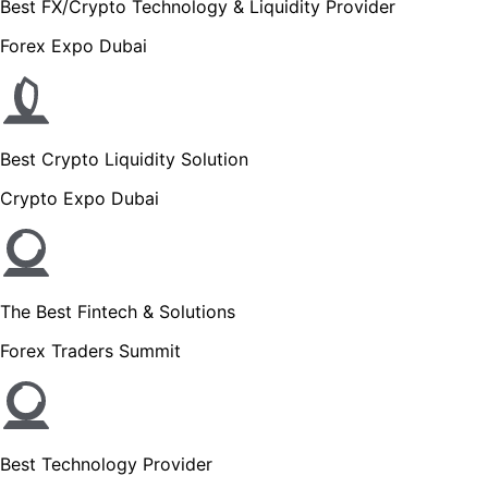
Best FX/Crypto Technology & Liquidity Provider
Forex Expo Dubai
Best Crypto Liquidity Solution
Crypto Expo Dubai
The Best Fintech & Solutions
Forex Traders Summit
Best Technology Provider