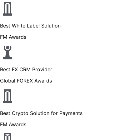
Best White Label Solution
FM Awards
Best FX CRM Provider
Global FOREX Awards
Best Crypto Solution for Payments
FM Awards