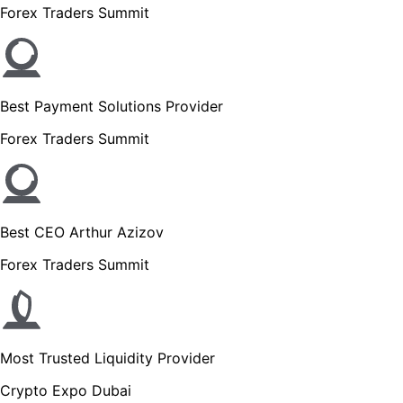
Forex Traders Summit
Best Payment Solutions Provider
Forex Traders Summit
Best CEO Arthur Azizov
Forex Traders Summit
Most Trusted Liquidity Provider
Crypto Expo Dubai