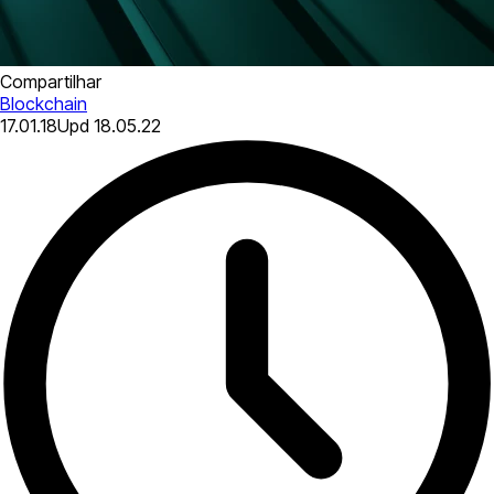
Compartilhar
Blockchain
17.01.18
Upd
18.05.22