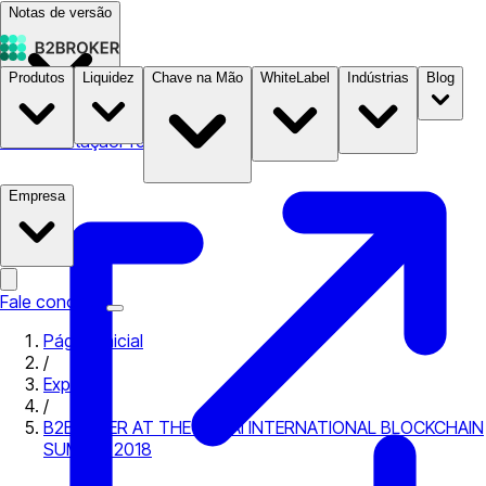
Notas de versão
Produtos
Liquidez
Chave na Mão
WhiteLabel
Indústrias
Blog
Documentação
Preços
B2STORE
Empresa
Fale conosco
Página inicial
/
Expo
/
B2BROKER AT THE DUBAI INTERNATIONAL BLOCKCHAIN
SUMMIT 2018