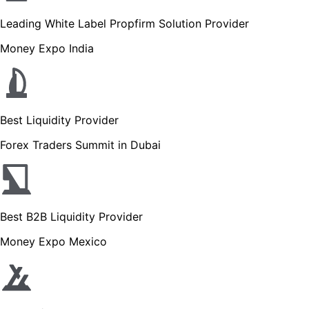
Leading White Label Propfirm Solution Provider
Money Expo India
Best Liquidity Provider
Forex Traders Summit in Dubai
Best B2B Liquidity Provider
Money Expo Mexico