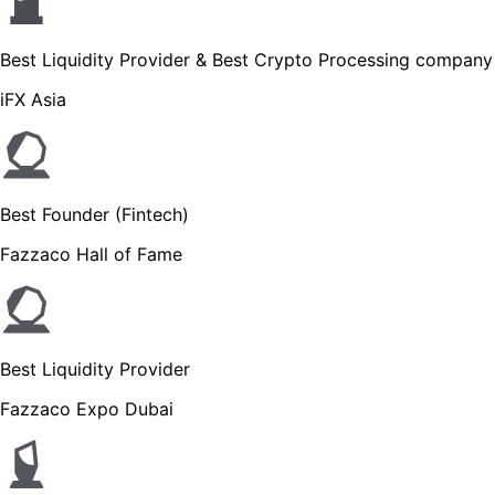
Best Liquidity Provider & Best Crypto Processing company
iFX Asia
Best Founder (Fintech)
Fazzaco Hall of Fame
Best Liquidity Provider
Fazzaco Expo Dubai