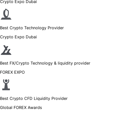
Crypto Expo Dubai
Best Crypto Technology Provider
Crypto Expo Dubai
Best FX/Crypto Technology & liquidity provider
FOREX EXPO
Best Crypto CFD Liquidity Provider
Global FOREX Awards