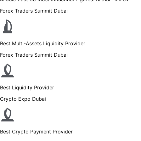
Forex Traders Summit Dubai
Best Multi-Assets Liquidity Provider
Forex Traders Summit Dubai
Best Liquidity Provider
Crypto Expo Dubai
Best Crypto Payment Provider