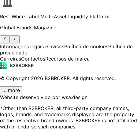
Best White Label Multi-Asset Liquidity Platform
Global Brands Magazine
Informações legais e avisos
Política de cookies
Política de
privacidade
Carreiras
Contactos
Recursos de marca
© Copyright
2026
B2BROKER.
All rights reserved.
… more
Website desenvolvido por wsa.design
*Other than B2BROKER, all third-party company names,
logos, brands, and trademarks displayed are the property
of the respective brand owners. B2BROKER is not affiliated
with or endorse such companies.