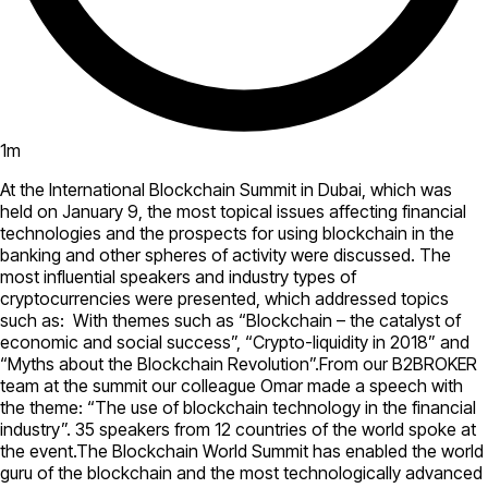
1
m
At the International Blockchain Summit in Dubai, which was
held on January 9, the most topical issues affecting financial
technologies and the prospects for using blockchain in the
banking and other spheres of activity were discussed. The
most influential speakers and industry types of
cryptocurrencies were presented, which addressed topics
such as: With themes such as “Blockchain – the catalyst of
economic and social success”, “Crypto-liquidity in 2018” and
“Myths about the Blockchain Revolution”.From our B2BROKER
team at the summit our colleague Omar made a speech with
the theme: “The use of blockchain technology in the financial
industry”. 35 speakers from 12 countries of the world spoke at
the event.The Blockchain World Summit has enabled the world
guru of the blockchain and the most technologically advanced