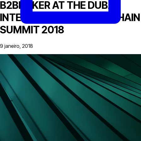
B2BROKER AT THE DUBAI
INTERNATIONAL BLOCKCHAIN
SUMMIT 2018
9 janeiro, 2018