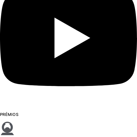
PRÉMIOS