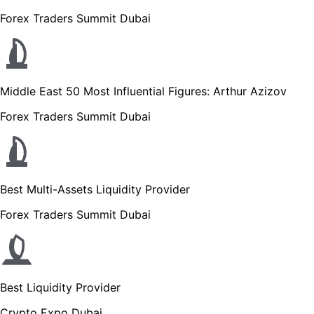
Forex Traders Summit Dubai
Middle East 50 Most Influential Figures: Arthur Azizov
Forex Traders Summit Dubai
Best Multi-Assets Liquidity Provider
Forex Traders Summit Dubai
Best Liquidity Provider
Crypto Expo Dubai