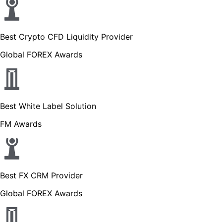
Best Crypto CFD Liquidity Provider
Global FOREX Awards
Best White Label Solution
FM Awards
Best FX CRM Provider
Global FOREX Awards