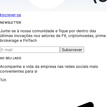
Inscrever-se
NEWSLETTER
Junte-se à nossa comunidade e fique por dentro das
últimas inovações nos setores de FX, criptomoedas, prime
brokerage e FinTech
Subscrever
AO SEU LADO
Acompanhe a vida da empresa nas redes sociais mais
convenientes para si
𝕏
in