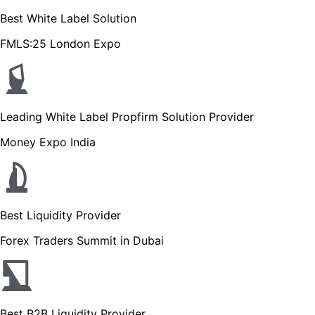
Best White Label Solution
FMLS:25 London Expo
Leading White Label Propfirm Solution Provider
Money Expo India
Best Liquidity Provider
Forex Traders Summit in Dubai
Best B2B Liquidity Provider