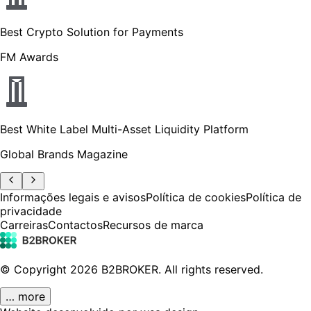
Best Crypto Solution for Payments
FM Awards
Best White Label Multi-Asset Liquidity Platform
Global Brands Magazine
Informações legais e avisos
Política de cookies
Política de
privacidade
Carreiras
Contactos
Recursos de marca
© Copyright
2026
B2BROKER.
All rights reserved.
… more