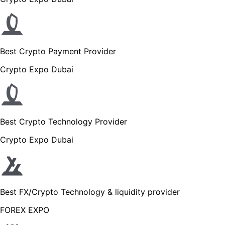
Best Crypto Payment Provider
Crypto Expo Dubai
Best Crypto Technology Provider
Crypto Expo Dubai
Best FX/Crypto Technology & liquidity provider
FOREX EXPO