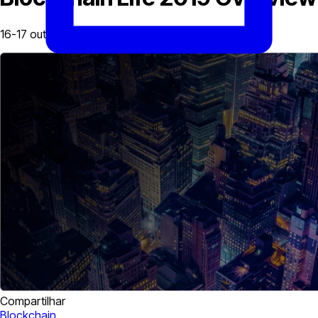
16-17 outubro, 2019
Compartilhar
Blockchain