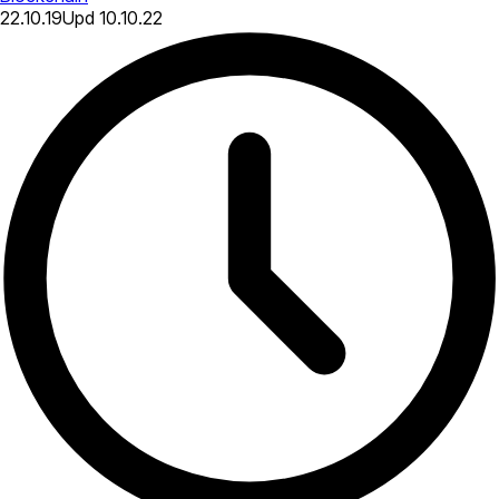
22.10.19
Upd
10.10.22