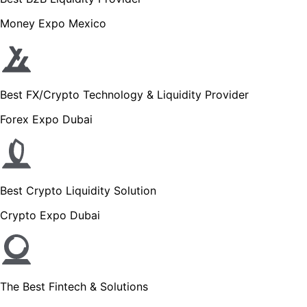
Money Expo Mexico
Best FX/Crypto Technology & Liquidity Provider
Forex Expo Dubai
Best Crypto Liquidity Solution
Crypto Expo Dubai
The Best Fintech & Solutions