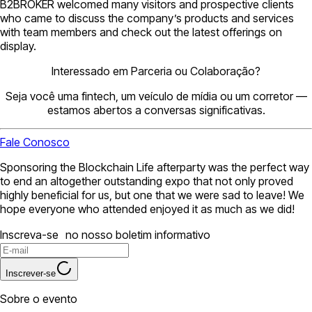
B2BROKER welcomed many visitors and prospective clients
who came to discuss the company’s products and services
with team members and check out the latest offerings on
display.
Interessado em Parceria ou Colaboração?
Seja você uma fintech, um veículo de mídia ou um corretor —
estamos abertos a conversas significativas.
Fale Conosco
Sponsoring the Blockchain Life afterparty was the perfect way
to end an altogether outstanding expo that not only proved
highly beneficial for us, but one that we were sad to leave! We
hope everyone who attended enjoyed it as much as we did!
Inscreva-se no nosso boletim informativo
Inscrever-se
Sobre o evento