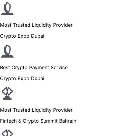
Most Trusted Liquidity Provider
Crypto Expo Dubai
Best Crypto Payment Service
Crypto Expo Dubai
Most Trusted Liquidity Provider
Fintech & Crypto Summit Bahrain