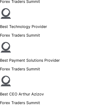
Forex Traders Summit
Best Technology Provider
Forex Traders Summit
Best Payment Solutions Provider
Forex Traders Summit
Best CEO Arthur Azizov
Forex Traders Summit