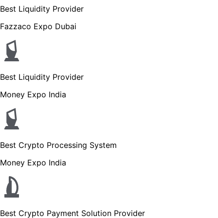
Best Liquidity Provider
Fazzaco Expo Dubai
Best Liquidity Provider
Money Expo India
Best Crypto Processing System
Money Expo India
Best Crypto Payment Solution Provider