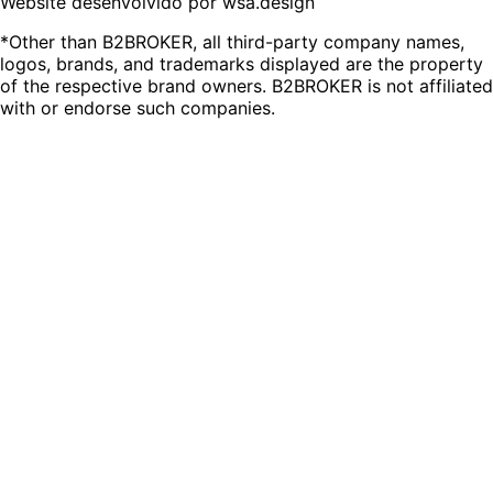
Website desenvolvido por wsa.design
*Other than B2BROKER, all third-party company names,
logos, brands, and trademarks displayed are the property
of the respective brand owners. B2BROKER is not affiliated
with or endorse such companies.