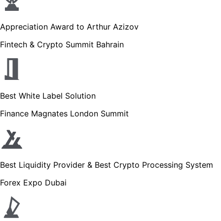
Appreciation Award to Arthur Azizov
Fintech & Crypto Summit Bahrain
Best White Label Solution
Finance Magnates London Summit
Best Liquidity Provider & Best Crypto Processing System
Forex Expo Dubai