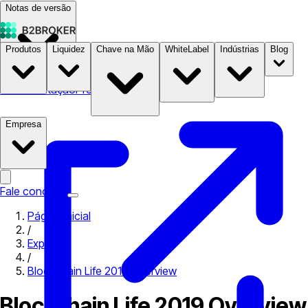
Notas de versão
Produtos
Liquidez
Chave na Mão
WhiteLabel
Indústrias
Blog
Documentação
Preços
B2STORE
Empresa
Fale conosco
Página inicial
/
Expo
/
Blockchain Life 2019 Overview
Blockchain Life 2019 Overview