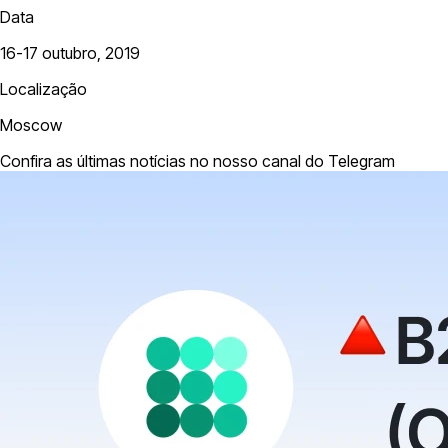
Data
16-17 outubro, 2019
Localização
Moscow
Confira as últimas notícias no nosso canal do Telegram