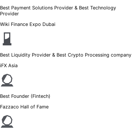
Best Payment Solutions Provider & Best Technology
Provider
Wiki Finance Expo Dubai
Best Liquidity Provider & Best Crypto Processing company
iFX Asia
Best Founder (Fintech)
Fazzaco Hall of Fame