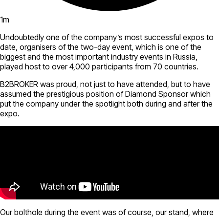
1
m
Undoubtedly one of the company’s most successful expos to
date, organisers of the two-day event, which is one of the
biggest and the most important industry events in Russia,
played host to over 4,000 participants from 70 countries.
B2BROKER was proud, not just to have attended, but to have
assumed the prestigious position of Diamond Sponsor which
put the company under the spotlight both during and after the
expo.
Our bolthole during the event was of course, our stand, where