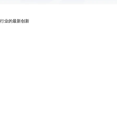
行业的最新创新