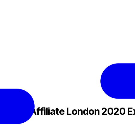
20 Expo
l iGB Affiliate London 2020 