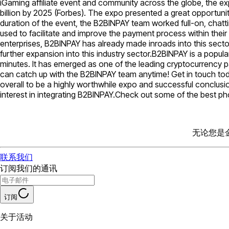
iGaming affiliate event and community across the globe, the e
billion by 2025 (Forbes). The expo presented a great opportun
duration of the event, the B2BINPAY team worked full-on, chatt
used to facilitate and improve the payment process within the
enterprises, B2BINPAY has already made inroads into this secto
further expansion into this industry sector.B2BINPAY is a popu
minutes. It has emerged as one of the leading cryptocurrency p
can catch up with the B2BINPAY team anytime! Get in touch tod
overall to be a highly worthwhile expo and successful conclusi
interest in integrating B2BINPAY.Check out some of the best p
无论您是
联系我们
订阅我们的通讯
订阅
关于活动