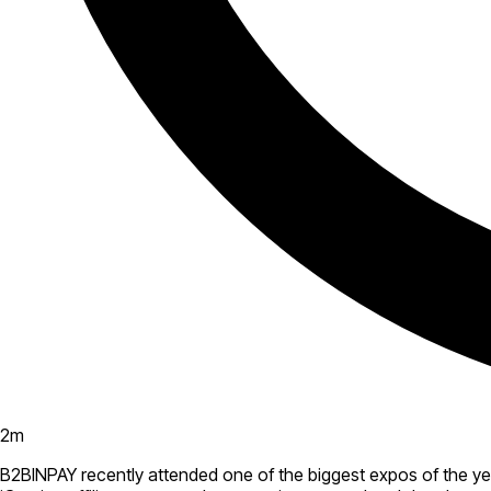
2
m
B2BINPAY recently attended one of the biggest expos of the yea