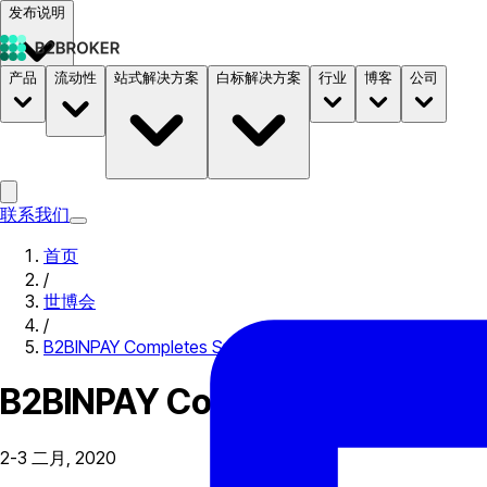
发布说明
产品
流动性
站式解决方案
白标解决方案
行业
博客
公司
文档
定价
B2STORE
联系我们
首页
/
世博会
/
B2BINPAY Completes Successful iGB Affiliate London 20
B2BINPAY Completes Successfu
2-3 二月, 2020