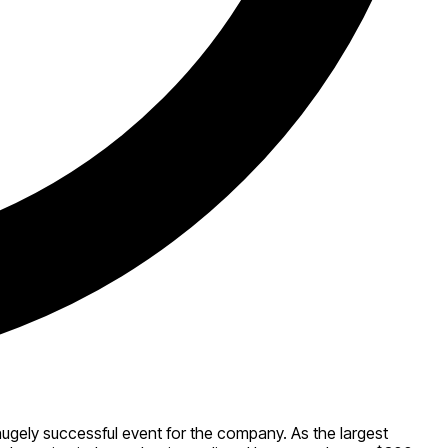
hugely successful event for the company. As the largest