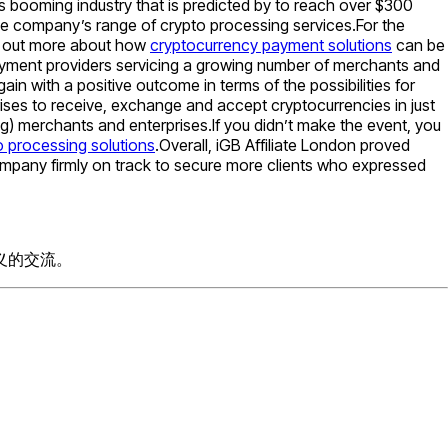
 booming industry that is predicted by to reach over $300
the company’s range of crypto processing services.For the
nd out more about how
cryptocurrency payment solutions
can be
payment providers servicing a growing number of merchants and
 with a positive outcome in terms of the possibilities for
ises to receive, exchange and accept cryptocurrencies in just
ng) merchants and enterprises.If you didn’t make the event, you
o processing solutions
.Overall, iGB Affiliate London proved
ompany firmly on track to secure more clients who expressed
义的交流。