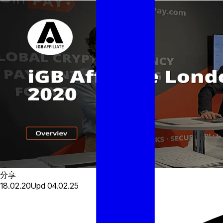
分享
18.02.20
Upd
04.02.25