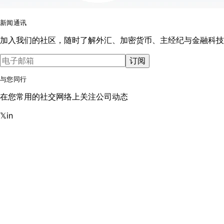
新闻通讯
加入我们的社区，随时了解外汇、加密货币、主经纪与金融科技
订阅
与您同行
在您常用的社交网络上关注公司动态
𝕏
in