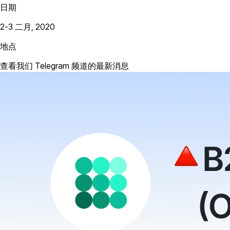
日期
2-3 二月, 2020
地点
查看我们 Telegram 频道的最新消息