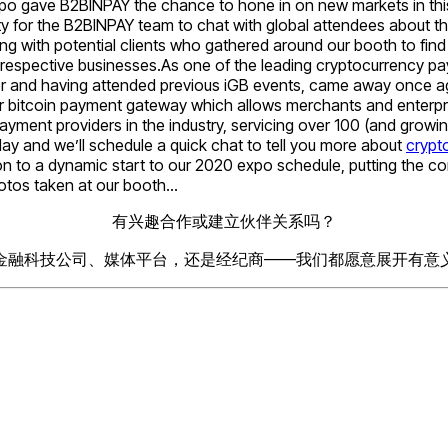
xpo gave B2BINPAY the chance to hone in on new markets in this
ity for the B2BINPAY team to chat with global attendees about 
ing with potential clients who gathered around our booth to fi
ir respective businesses.As one of the leading cryptocurrency 
r and having attended previous iGB events, came away once again
lar bitcoin payment gateway which allows merchants and enterpr
ayment providers in the industry, servicing over 100 (and growi
ay and we’ll schedule a quick chat to tell you more about
crypt
on to a dynamic start to our 2020 expo schedule, putting the c
hotos taken at our booth…
有兴趣合作或建立伙伴关系吗？
金融科技公司、媒体平台，还是经纪商——我们都愿意展开有意