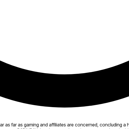
r as far as gaming and affiliates are concerned, concluding a 