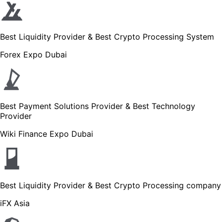
Best Liquidity Provider & Best Crypto Processing System
Forex Expo Dubai
Best Payment Solutions Provider & Best Technology
Provider
Wiki Finance Expo Dubai
Best Liquidity Provider & Best Crypto Processing company
iFX Asia