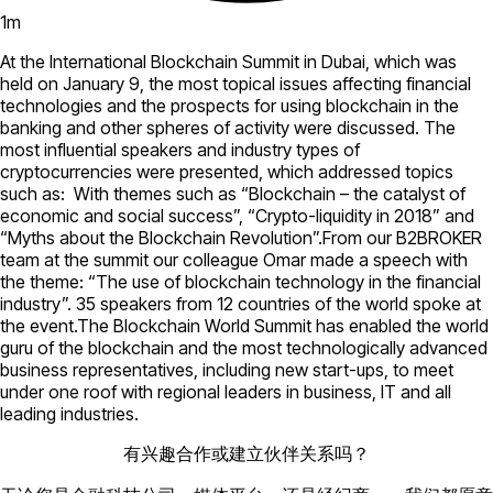
1
m
At the International Blockchain Summit in Dubai, which was
held on January 9, the most topical issues affecting financial
technologies and the prospects for using blockchain in the
banking and other spheres of activity were discussed. The
most influential speakers and industry types of
cryptocurrencies were presented, which addressed topics
such as: With themes such as “Blockchain – the catalyst of
economic and social success”, “Crypto-liquidity in 2018” and
“Myths about the Blockchain Revolution”.From our B2BROKER
team at the summit our colleague Omar made a speech with
the theme: “The use of blockchain technology in the financial
industry”. 35 speakers from 12 countries of the world spoke at
the event.The Blockchain World Summit has enabled the world
guru of the blockchain and the most technologically advanced
business representatives, including new start-ups, to meet
under one roof with regional leaders in business, IT and all
leading industries.
有兴趣合作或建立伙伴关系吗？