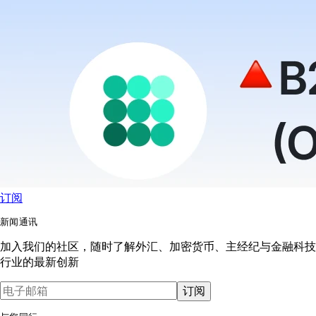
订阅
新闻通讯
加入我们的社区，随时了解外汇、加密货币、主经纪与金融科技
行业的最新创新
订阅