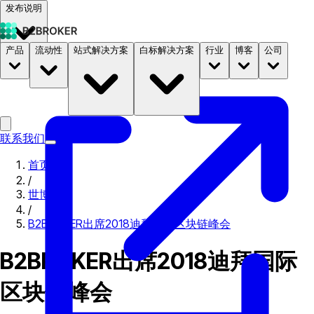
发布说明
产品
流动性
站式解决方案
白标解决方案
行业
博客
公司
文档
定价
B2STORE
联系我们
首页
/
世博会
/
B2BROKER出席2018迪拜国际区块链峰会
B2BROKER出席2018迪拜国际
区块链峰会