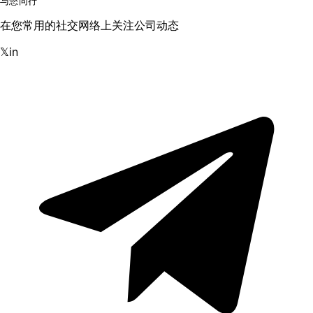
与您同行
在您常用的社交网络上关注公司动态
𝕏
in