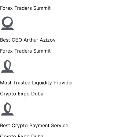
Forex Traders Summit
Best CEO Arthur Azizov
Forex Traders Summit
Most Trusted Liquidity Provider
Crypto Expo Dubai
Best Crypto Payment Service
Crypto Expo Dubai