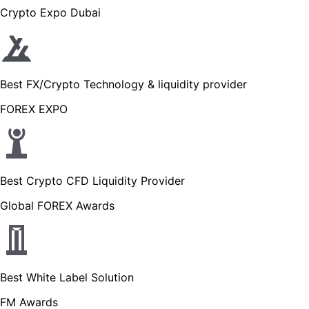
Crypto Expo Dubai
Best FX/Crypto Technology & liquidity provider
FOREX EXPO
Best Crypto CFD Liquidity Provider
Global FOREX Awards
Best White Label Solution
FM Awards