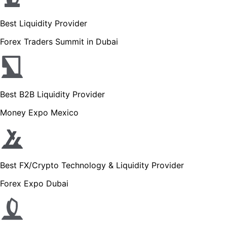
Best Liquidity Provider
Forex Traders Summit in Dubai
Best B2B Liquidity Provider
Money Expo Mexico
Best FX/Crypto Technology & Liquidity Provider
Forex Expo Dubai