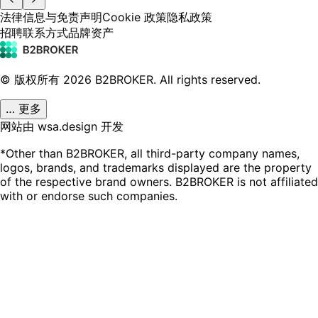
法律信息与免责声明
Cookie 政策
隐私政策
招聘
联系方式
品牌资产
© 版权所有
2026
B2BROKER.
All rights reserved.
… 更多
网站由 wsa.design 开发
*Other than B2BROKER, all third-party company names,
logos, brands, and trademarks displayed are the property
of the respective brand owners. B2BROKER is not affiliated
with or endorse such companies.