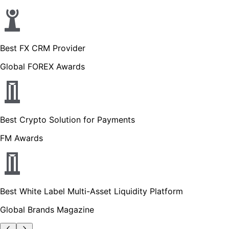
Best FX CRM Provider
Global FOREX Awards
Best Crypto Solution for Payments
FM Awards
Best White Label Multi-Asset Liquidity Platform
Global Brands Magazine