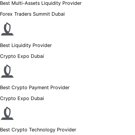
Best Multi-Assets Liquidity Provider
Forex Traders Summit Dubai
Best Liquidity Provider
Crypto Expo Dubai
Best Crypto Payment Provider
Crypto Expo Dubai
Best Crypto Technology Provider