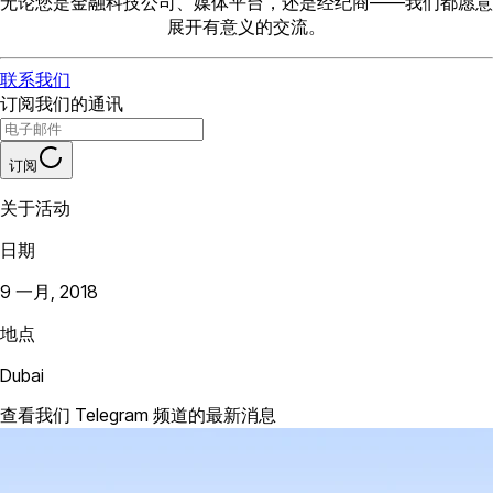
无论您是金融科技公司、媒体平台，还是经纪商——我们都愿意
展开有意义的交流。
联系我们
订阅我们的通讯
订阅
关于活动
日期
9 一月, 2018
地点
Dubai
查看我们 Telegram 频道的最新消息