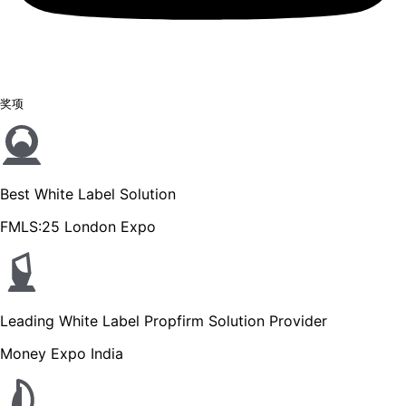
奖项
Best White Label Solution
FMLS:25 London Expo
Leading White Label Propfirm Solution Provider
Money Expo India