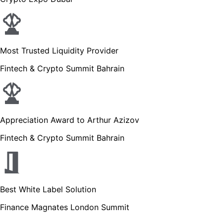
Most Trusted Liquidity Provider
Fintech & Crypto Summit Bahrain
Appreciation Award to Arthur Azizov
Fintech & Crypto Summit Bahrain
Best White Label Solution
Finance Magnates London Summit