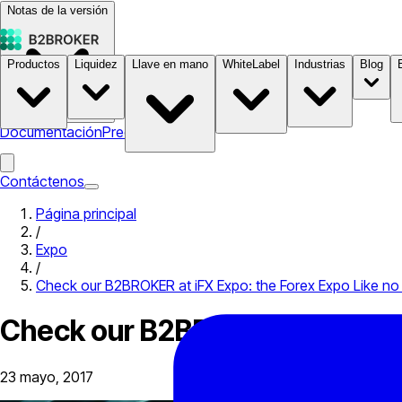
Notas de la versión
Productos
Liquidez
Llave en mano
WhiteLabel
Industrias
Blog
Documentación
Precios
B2STORE
Contáctenos
Página principal
/
Expo
/
Check our B2BROKER at iFX Expo: the Forex Expo Like no
Check our B2BROKER at iFX Exp
23 mayo, 2017