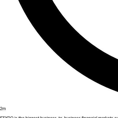
2
m
IFEXPO is the biggest business-to-business financial markets 