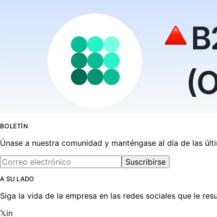
BOLETÍN
Únase a nuestra comunidad y manténgase al día de las últ
Suscribirse
A SU LADO
Siga la vida de la empresa en las redes sociales que le r
𝕏
in