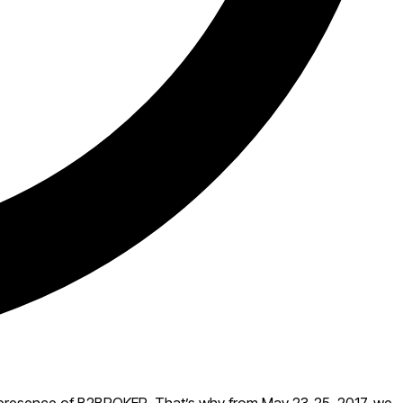
the presence of B2BROKER. That’s why from May 23-25, 2017, we