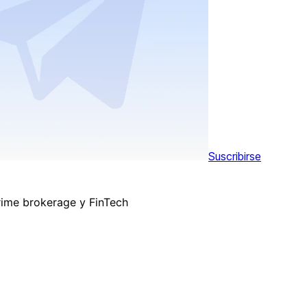
Suscribirse
rime brokerage y FinTech