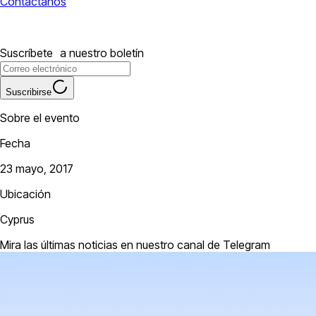
Contáctanos
Suscríbete a nuestro boletín
Suscribirse
Sobre el evento
Fecha
23 mayo, 2017
Ubicación
Cyprus
Mira las últimas noticias en nuestro canal de Telegram