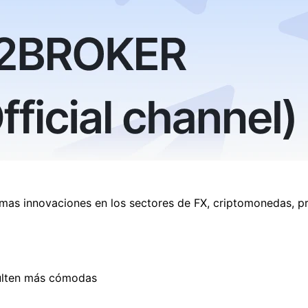
imas innovaciones en los sectores de FX, criptomonedas, p
esulten más cómodas