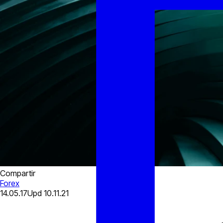
Compartir
Forex
14.05.17
Upd
10.11.21