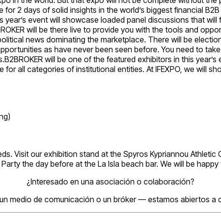
 for 2 days of solid insights in the world’s biggest financial B2
 year’s event will showcase loaded panel discussions that will f
OKER will be there live to provide you with the tools and opport
political news dominating the marketplace. There will be electi
 opportunities as have never been seen before. You need to take
.B2BROKER will be one of the featured exhibitors in this year’s 
 for all categories of institutional entities. At IFEXPO, we wil
ng)
eds. Visit our exhibition stand at the Spyros Kypriannou Athlet
rty the day before at the La Isla beach bar. We will be happy t
¿Interesado en una asociación o colaboración?
 un medio de comunicación o un bróker — estamos abiertos a c