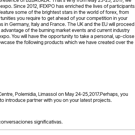
B expo. Since 2012, IFEXPO has enriched the lives of participants
eature some of the brightest stars in the world of forex, from
unities you require to get ahead of your competition in your
ons in Germany, Italy and France. The UK and the EU will proceed
 advantage of the burning market events and current industry
expo. You will have the opportunity to take a personal, up-close
l showcase the following products which we have created over the
ic Centre, Polemidia, Limassol on May 24-25,2017.Perhaps, you
o introduce partner with you on your latest projects.
onversaciones significativas.