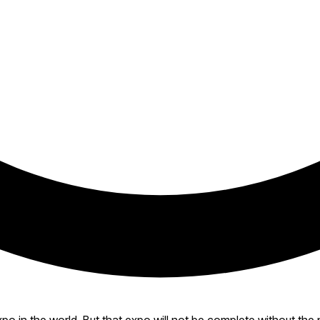
expo in the world. But that expo will not be complete without 