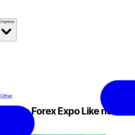
Empresa
 Other
o: the Forex Expo Like no Oth