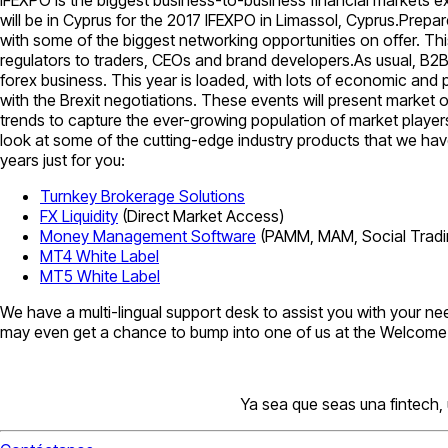
will be in Cyprus for the 2017 IFEXPO in Limassol, Cyprus.Prepare
with some of the biggest networking opportunities on offer. This
regulators to traders, CEOs and brand developers.As usual, B2BR
forex business. This year is loaded, with lots of economic and 
with the Brexit negotiations. These events will present market
trends to capture the ever-growing population of market players
look at some of the cutting-edge industry products that we have
years just for you:
Turnkey Brokerage Solutions
FX Liquidity
(Direct Market Access)
Money Management Software
(PAMM, MAM, Social Tradi
MT4 White Label
MT5 White Label
We have a multi-lingual support desk to assist you with your ne
may even get a chance to bump into one of us at the Welcome Pa
Ya sea que seas una fintech,