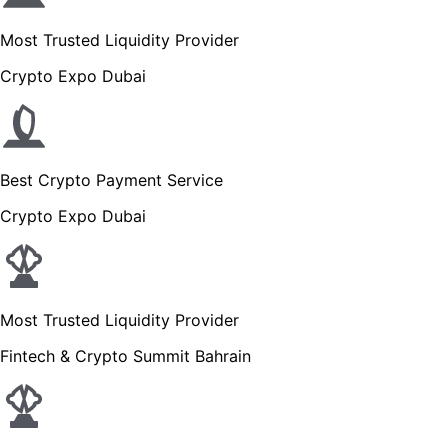
Most Trusted Liquidity Provider
Crypto Expo Dubai
Best Crypto Payment Service
Crypto Expo Dubai
Most Trusted Liquidity Provider
Fintech & Crypto Summit Bahrain