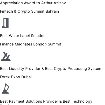
Appreciation Award to Arthur Azizov
Fintech & Crypto Summit Bahrain
Best White Label Solution
Finance Magnates London Summit
Best Liquidity Provider & Best Crypto Processing System
Forex Expo Dubai
Best Payment Solutions Provider & Best Technology