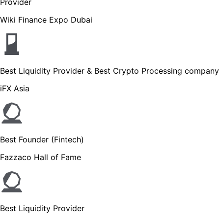
Provider
Wiki Finance Expo Dubai
Best Liquidity Provider & Best Crypto Processing company
iFX Asia
Best Founder (Fintech)
Fazzaco Hall of Fame
Best Liquidity Provider