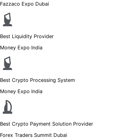
Fazzaco Expo Dubai
Best Liquidity Provider
Money Expo India
Best Crypto Processing System
Money Expo India
Best Crypto Payment Solution Provider
Forex Traders Summit Dubai