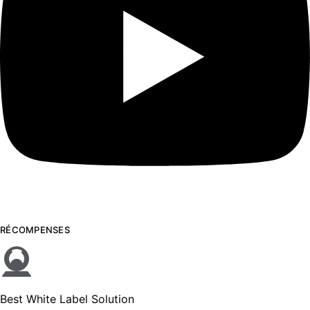
RÉCOMPENSES
Best White Label Solution