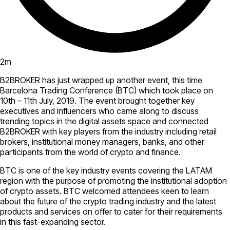
2
m
B2BROKER has just wrapped up another event, this time
Barcelona Trading Conference (BTC) which took place on
10th – 11th July, 2019. The event brought together key
executives and influencers who came along to discuss
trending topics in the digital assets space and connected
B2BROKER with key players from the industry including retail
brokers, institutional money managers, banks, and other
participants from the world of crypto and finance.
BTC is one of the key industry events covering the LATAM
region with the purpose of promoting the institutional adoption
of crypto assets. BTC welcomed attendees keen to learn
about the future of the crypto trading industry and the latest
products and services on offer to cater for their requirements
in this fast-expanding sector.