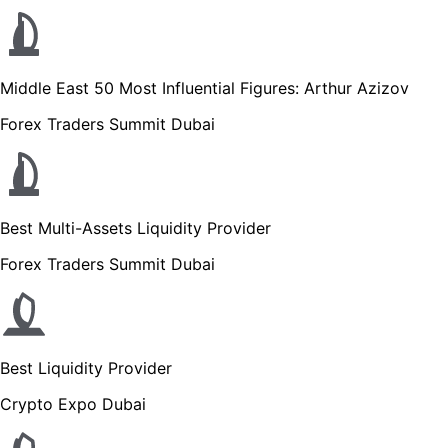
Middle East 50 Most Influential Figures: Arthur Azizov
Forex Traders Summit Dubai
Best Multi-Assets Liquidity Provider
Forex Traders Summit Dubai
Best Liquidity Provider
Crypto Expo Dubai