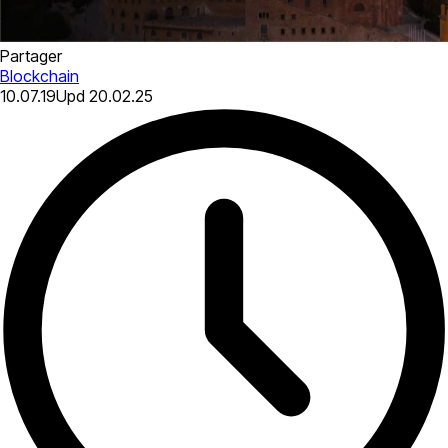
Partager
Blockchain
10.07.19
Upd
20.02.25