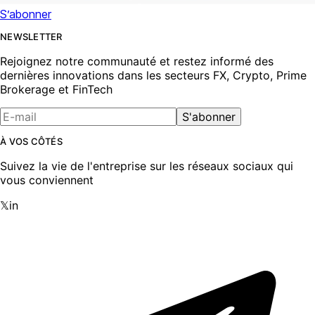
S’abonner
NEWSLETTER
Rejoignez notre communauté et restez informé des
dernières innovations dans les secteurs FX, Crypto, Prime
Brokerage et FinTech
S'abonner
À VOS CÔTÉS
Suivez la vie de l'entreprise sur les réseaux sociaux qui
vous conviennent
𝕏
in