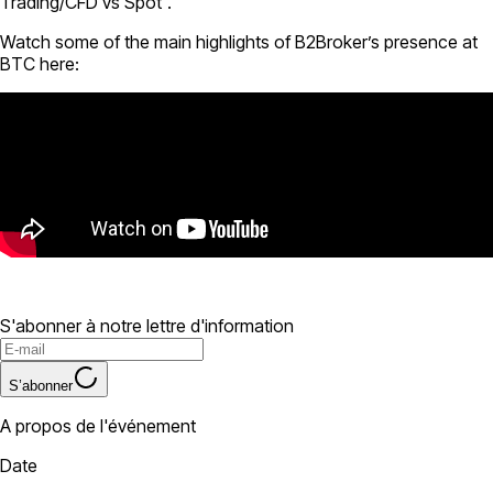
Trading/CFD vs Spot”.
Watch some of the main highlights of B2Broker’s presence at
BTC here:
S'abonner à notre lettre d'information
S’abonner
A propos de l'événement
Date