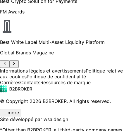
Best Crypto Solution for Payments
FM Awards
Best White Label Multi-Asset Liquidity Platform
Global Brands Magazine
Informations légales et avertissements
Politique relative
aux cookies
Politique de confidentialité
Carrières
Contacts
Ressources de marque
© Copyright
2026
B2BROKER.
All rights reserved.
… more
Site développé par wsa.design
*Other than B2BROKER, all third-party company names,