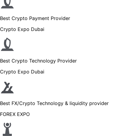
Best Crypto Payment Provider
Crypto Expo Dubai
Best Crypto Technology Provider
Crypto Expo Dubai
Best FX/Crypto Technology & liquidity provider
FOREX EXPO