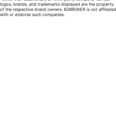
logos, brands, and trademarks displayed are the property
of the respective brand owners. B2BROKER is not affiliated
with or endorse such companies.