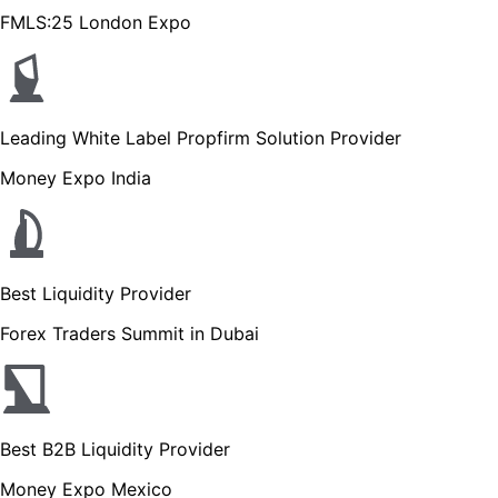
FMLS:25 London Expo
Leading White Label Propfirm Solution Provider
Money Expo India
Best Liquidity Provider
Forex Traders Summit in Dubai
Best B2B Liquidity Provider
Money Expo Mexico