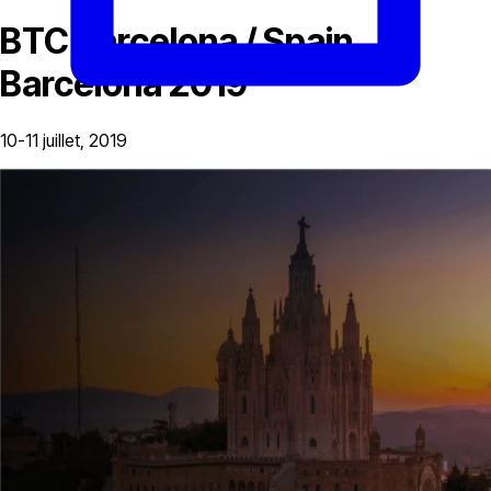
BTC Barcelona / Spain,
Barcelona 2019
10-11 juillet, 2019