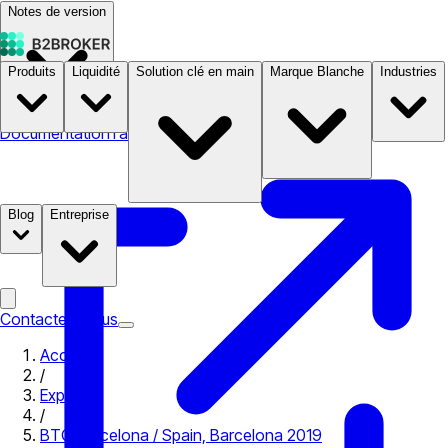
Notes de version
Produits
Liquidité
Solution clé en main
Marque Blanche
Industries
Documentation
Tarifs
B2STORE
Blog
Entreprise
Contactez-nous
Accueil
/
Expo
/
BTC Barcelona / Spain, Barcelona 2019