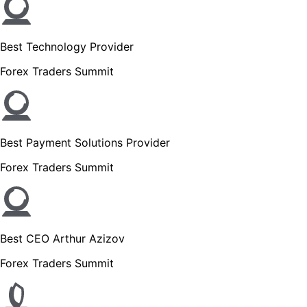
Best Technology Provider
Forex Traders Summit
Best Payment Solutions Provider
Forex Traders Summit
Best CEO Arthur Azizov
Forex Traders Summit