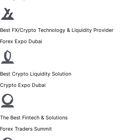
Best FX/Crypto Technology & Liquidity Provider
Forex Expo Dubai
Best Crypto Liquidity Solution
Crypto Expo Dubai
The Best Fintech & Solutions
Forex Traders Summit