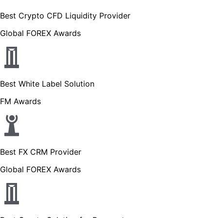
Best Crypto CFD Liquidity Provider
Global FOREX Awards
Best White Label Solution
FM Awards
Best FX CRM Provider
Global FOREX Awards