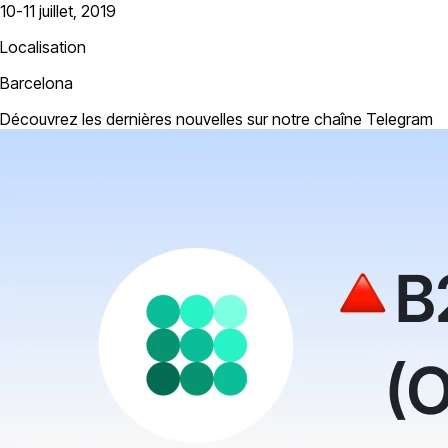
10-11 juillet, 2019
Localisation
Barcelona
Découvrez les dernières nouvelles sur notre chaîne Telegram