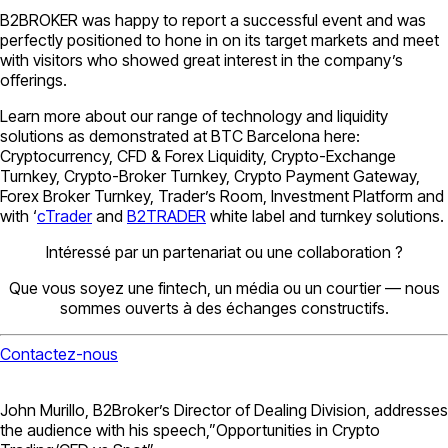
B2BROKER was happy to report a successful event and was
perfectly positioned to hone in on its target markets and meet
with visitors who showed great interest in the company’s
offerings.
Learn more about our range of technology and liquidity
solutions as demonstrated at BTC Barcelona here:
Cryptocurrency, CFD & Forex Liquidity, Crypto-Exchange
Turnkey, Crypto-Broker Turnkey, Crypto Payment Gateway,
Forex Broker Turnkey, Trader’s Room, Investment Platform and
with ‘
cTrader
and
B2TRADER
white label and turnkey solutions.
Intéressé par un partenariat ou une collaboration ?
Que vous soyez une fintech, un média ou un courtier — nous
sommes ouverts à des échanges constructifs.
Contactez-nous
John Murillo, B2Broker’s Director of Dealing Division, addresses
the audience with his speech,”Opportunities in Crypto