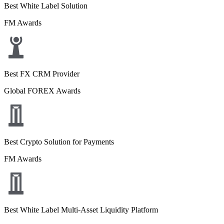
Best White Label Solution
FM Awards
Best FX CRM Provider
Global FOREX Awards
Best Crypto Solution for Payments
FM Awards
Best White Label Multi-Asset Liquidity Platform