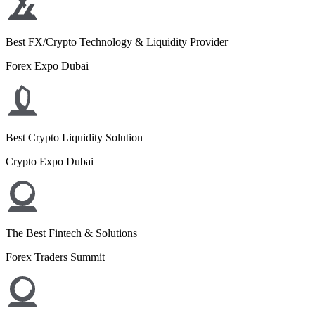
Best FX/Crypto Technology & Liquidity Provider
Forex Expo Dubai
Best Crypto Liquidity Solution
Crypto Expo Dubai
The Best Fintech & Solutions
Forex Traders Summit