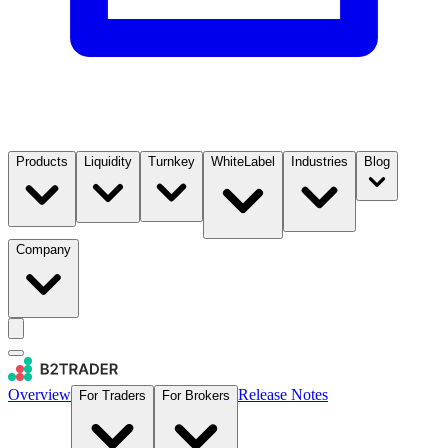
Products
Liquidity
Turnkey
WhiteLabel
Industries
Blog
Company
Overview
Release Notes
For Traders
For Brokers