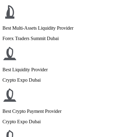
Best Multi-Assets Liquidity Provider
Forex Traders Summit Dubai
Best Liquidity Provider
Crypto Expo Dubai
Best Crypto Payment Provider
Crypto Expo Dubai