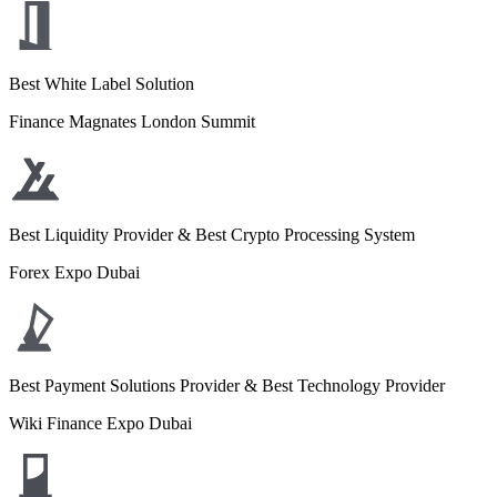
Best White Label Solution
Finance Magnates London Summit
Best Liquidity Provider & Best Crypto Processing System
Forex Expo Dubai
Best Payment Solutions Provider & Best Technology Provider
Wiki Finance Expo Dubai