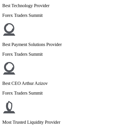
Best Technology Provider
Forex Traders Summit
Best Payment Solutions Provider
Forex Traders Summit
Best CEO Arthur Azizov
Forex Traders Summit
Most Trusted Liquidity Provider