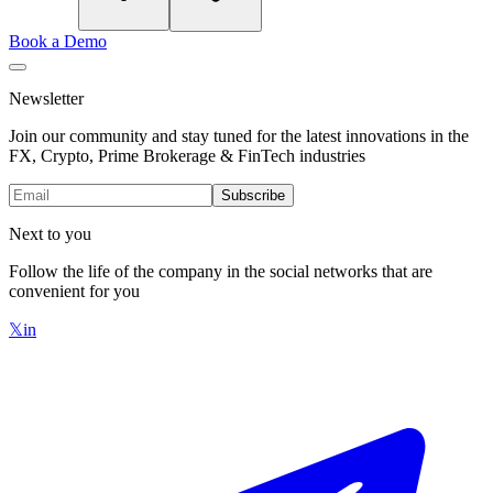
Book a Demo
Newsletter
Join our community and stay tuned for the latest innovations in the
FX, Crypto, Prime Brokerage & FinTech industries
Subscribe
Next to you
Follow the life of the company in the social networks that are
convenient for you
𝕏
in