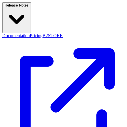
Release Notes
Documentation
Pricing
B2STORE