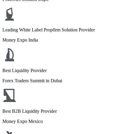
Leading White Label Propfirm Solution Provider
Money Expo India
Best Liquidity Provider
Forex Traders Summit in Dubai
Best B2B Liquidity Provider
Money Expo Mexico