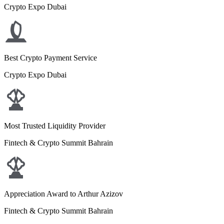
Crypto Expo Dubai
Best Crypto Payment Service
Crypto Expo Dubai
Most Trusted Liquidity Provider
Fintech & Crypto Summit Bahrain
Appreciation Award to Arthur Azizov
Fintech & Crypto Summit Bahrain