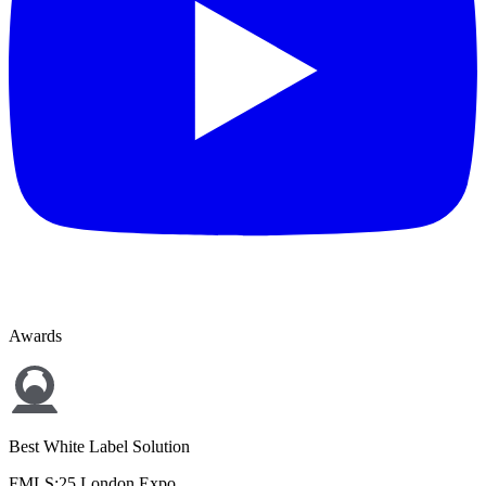
Awards
Best White Label Solution
FMLS:25 London Expo