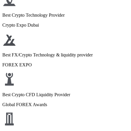
Best Crypto Technology Provider
Crypto Expo Dubai
Best FX/Crypto Technology & liquidity provider
FOREX EXPO
Best Crypto CFD Liquidity Provider
Global FOREX Awards