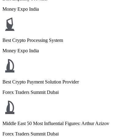
Money Expo India
Best Crypto Processing System
Money Expo India
Best Crypto Payment Solution Provider
Forex Traders Summit Dubai
Middle East 50 Most Influential Figures: Arthur Azizov
Forex Traders Summit Dubai