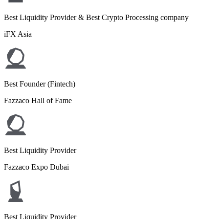
Best Liquidity Provider & Best Crypto Processing company
iFX Asia
Best Founder (Fintech)
Fazzaco Hall of Fame
Best Liquidity Provider
Fazzaco Expo Dubai
Best Liquidity Provider