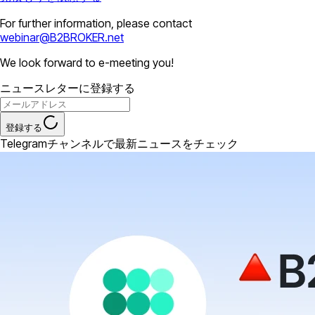
For further information, please contact
webinar@B2BROKER.net
We look forward to e-meeting you!
ニュースレターに登録する
登録する
Telegramチャンネルで最新ニュースをチェック