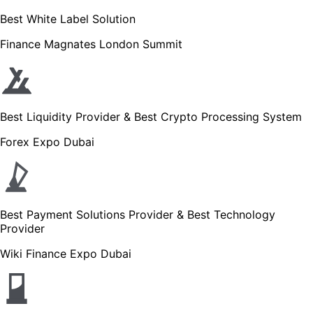
Best White Label Solution
Finance Magnates London Summit
Best Liquidity Provider & Best Crypto Processing System
Forex Expo Dubai
Best Payment Solutions Provider & Best Technology
Provider
Wiki Finance Expo Dubai