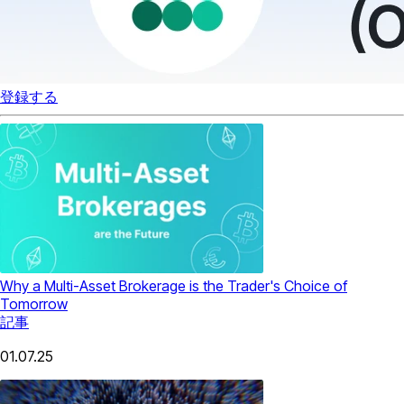
登録する
Why a Multi-Asset Brokerage is the Trader's Choice of
Tomorrow
記事
01.07.25