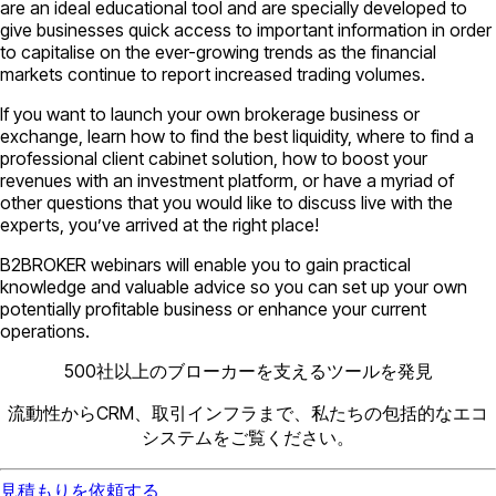
are an ideal educational tool and are specially developed to
give businesses quick access to important information in order
to capitalise on the ever-growing trends as the financial
markets continue to report increased trading volumes.
If you want to launch your own brokerage business or
exchange, learn how to find the best liquidity, where to find a
professional client cabinet solution, how to boost your
revenues with an investment platform, or have a myriad of
other questions that you would like to discuss live with the
experts, you’ve arrived at the right place!
B2BROKER webinars will enable you to gain practical
knowledge and valuable advice so you can set up your own
potentially profitable business or enhance your current
operations.
500社以上のブローカーを支えるツールを発見
流動性からCRM、取引インフラまで、私たちの包括的なエコ
システムをご覧ください。
見積もりを依頼する