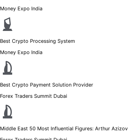
Money Expo India
Best Crypto Processing System
Money Expo India
Best Crypto Payment Solution Provider
Forex Traders Summit Dubai
Middle East 50 Most Influential Figures: Arthur Azizov
Forex Traders Summit Dubai