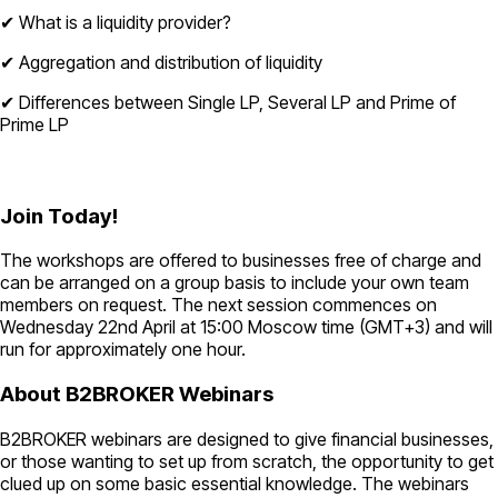
✔ What is a liquidity provider?
✔ Aggregation and distribution of liquidity
✔ Differences between Single LP, Several LP and Prime of
Prime LP
Join Today!
The workshops are offered to businesses free of charge and
can be arranged on a group basis to include your own team
members on request. The next session commences on
Wednesday 22nd April at 15:00 Moscow time (GMT+3) and will
run for approximately one hour.
About B2BROKER Webinars
B2BROKER webinars are designed to give financial businesses,
or those wanting to set up from scratch, the opportunity to get
clued up on some basic essential knowledge. The webinars