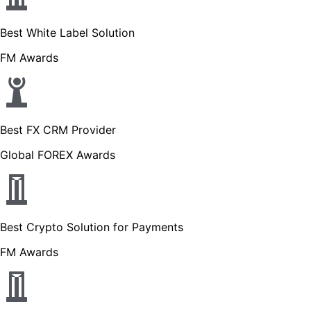
Best White Label Solution
FM Awards
Best FX CRM Provider
Global FOREX Awards
Best Crypto Solution for Payments
FM Awards