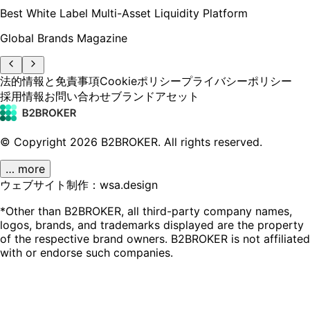
Best White Label Multi-Asset Liquidity Platform
Global Brands Magazine
法的情報と免責事項
Cookieポリシー
プライバシーポリシー
採用情報
お問い合わせ
ブランドアセット
© Copyright
2026
B2BROKER.
All rights reserved.
… more
ウェブサイト制作：wsa.design
*Other than B2BROKER, all third-party company names,
logos, brands, and trademarks displayed are the property
of the respective brand owners. B2BROKER is not affiliated
with or endorse such companies.