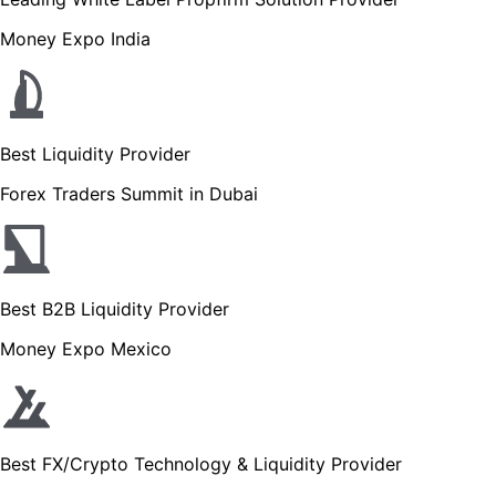
Money Expo India
Best Liquidity Provider
Forex Traders Summit in Dubai
Best B2B Liquidity Provider
Money Expo Mexico
Best FX/Crypto Technology & Liquidity Provider