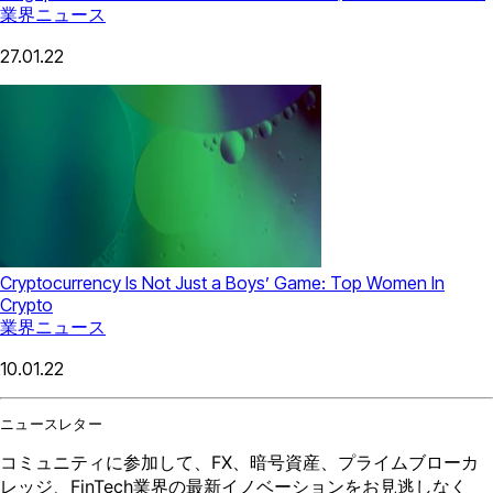
業界ニュース
27.01.22
Cryptocurrency Is Not Just a Boys’ Game: Top Women In
Crypto
業界ニュース
10.01.22
ニュースレター
コミュニティに参加して、FX、暗号資産、プライムブローカ
レッジ、FinTech業界の最新イノベーションをお見逃しなく