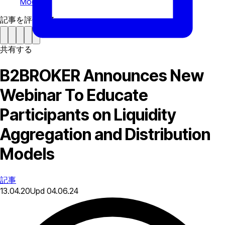
Models
記事を評価する
共有する
B2BROKER Announces New
Webinar To Educate
Participants on Liquidity
Aggregation and Distribution
Models
記事
13.04.20
Upd
04.06.24