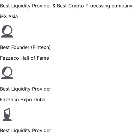
Best Liquidity Provider & Best Crypto Processing company
iFX Asia
Best Founder (Fintech)
Fazzaco Hall of Fame
Best Liquidity Provider
Fazzaco Expo Dubai
Best Liquidity Provider