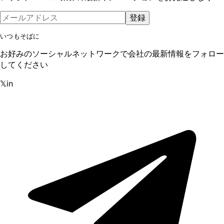
登録
いつもそばに
お好みのソーシャルネットワークで会社の最新情報をフォロー
してください
𝕏
in