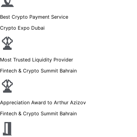
Best Crypto Payment Service
Crypto Expo Dubai
Most Trusted Liquidity Provider
Fintech & Crypto Summit Bahrain
Appreciation Award to Arthur Azizov
Fintech & Crypto Summit Bahrain