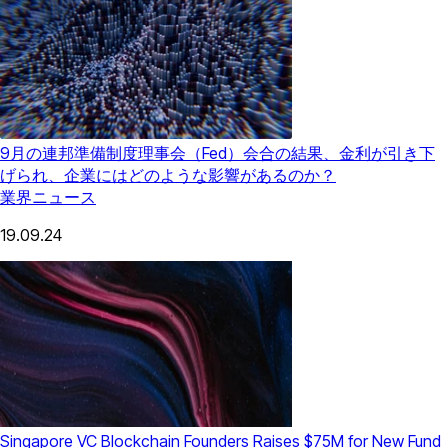
9月の連邦準備制度理事会（Fed）会合の結果、金利が引き下
げられ、企業にはどのような影響があるのか？
業界ニュース
19.09.24
Singapore VC Blockchain Founders Raises $75M for New Fund