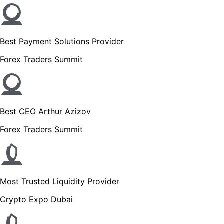
Best Payment Solutions Provider
Forex Traders Summit
Best CEO Arthur Azizov
Forex Traders Summit
Most Trusted Liquidity Provider
Crypto Expo Dubai