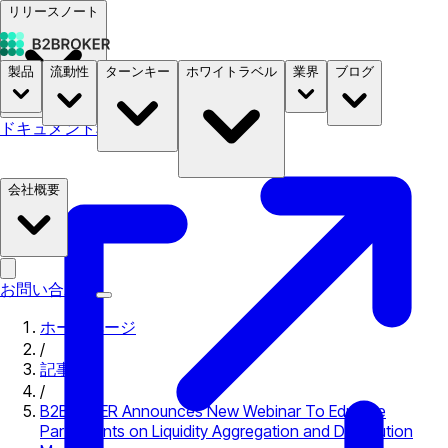
リリースノート
製品
流動性
ターンキー
ホワイトラベル
業界
ブログ
ドキュメント
料金
B2STORE
会社概要
お問い合わせ
ホームページ
/
記事
/
B2BROKER Announces New Webinar To Educate
Participants on Liquidity Aggregation and Distribution