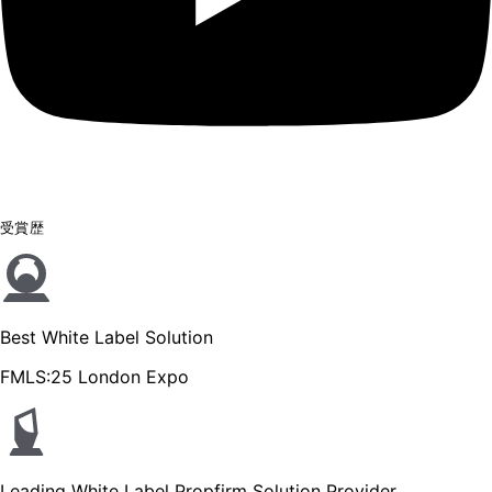
受賞歴
Best White Label Solution
FMLS:25 London Expo
Leading White Label Propfirm Solution Provider