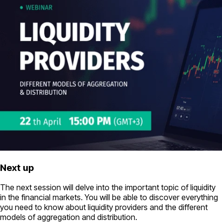
Next up
The next session will delve into the important topic of liquidity
in the financial markets. You will be able to discover everything
you need to know about liquidity providers and the different
models of aggregation and distribution.