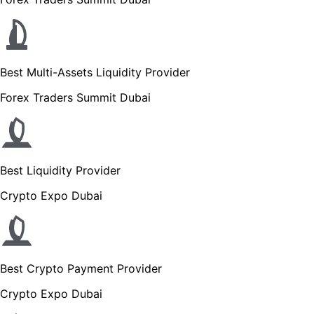
Best Multi-Assets Liquidity Provider
Forex Traders Summit Dubai
Best Liquidity Provider
Crypto Expo Dubai
Best Crypto Payment Provider
Crypto Expo Dubai