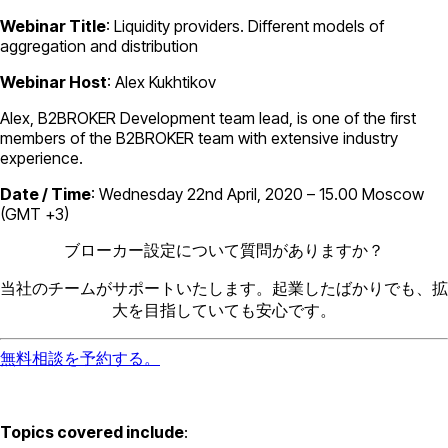
Webinar Title
: Liquidity providers. Different models of
aggregation and distribution
Webinar Host
: Alex Kukhtikov
Alex, B2BROKER Development team lead, is one of the first
members of the B2BROKER team with extensive industry
experience.
Date / Time
: Wednesday 22nd April, 2020 – 15.00 Moscow
(GMT +3)
ブローカー設定について質問がありますか？
当社のチームがサポートいたします。起業したばかりでも、拡
大を目指していても安心です。
無料相談を予約する。
Topics covered include
: