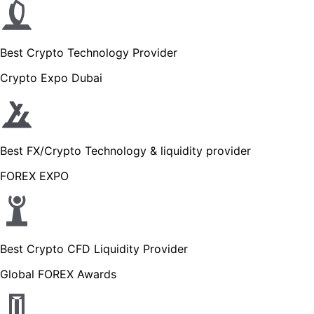
Best Crypto Technology Provider
Crypto Expo Dubai
Best FX/Crypto Technology & liquidity provider
FOREX EXPO
Best Crypto CFD Liquidity Provider
Global FOREX Awards