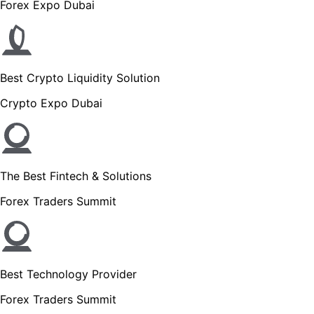
Forex Expo Dubai
Best Crypto Liquidity Solution
Crypto Expo Dubai
The Best Fintech & Solutions
Forex Traders Summit
Best Technology Provider
Forex Traders Summit