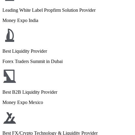
Leading White Label Propfirm Solution Provider
Money Expo India
Best Liquidity Provider
Forex Traders Summit in Dubai
Best B2B Liquidity Provider
Money Expo Mexico
Best FX/Crypto Technology & Liquidity Provider