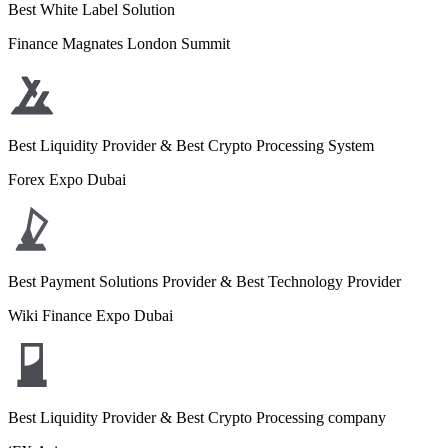
Best White Label Solution
Finance Magnates London Summit
Best Liquidity Provider & Best Crypto Processing System
Forex Expo Dubai
Best Payment Solutions Provider & Best Technology Provider
Wiki Finance Expo Dubai
Best Liquidity Provider & Best Crypto Processing company