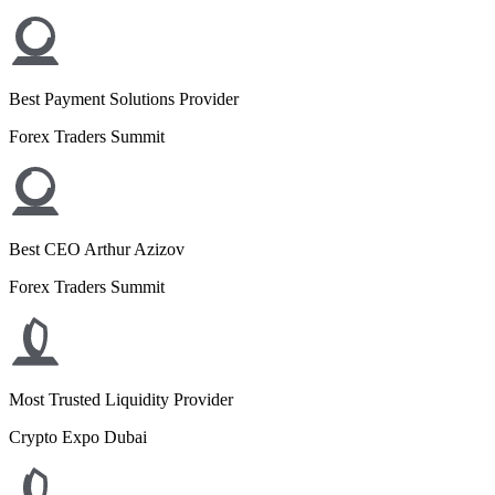
Best Payment Solutions Provider
Forex Traders Summit
Best CEO Arthur Azizov
Forex Traders Summit
Most Trusted Liquidity Provider
Crypto Expo Dubai