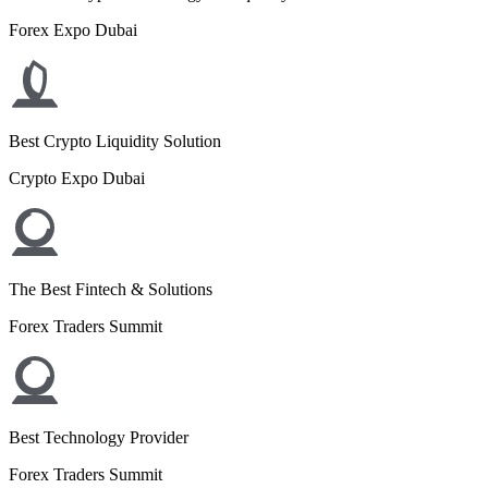
Forex Expo Dubai
Best Crypto Liquidity Solution
Crypto Expo Dubai
The Best Fintech & Solutions
Forex Traders Summit
Best Technology Provider
Forex Traders Summit