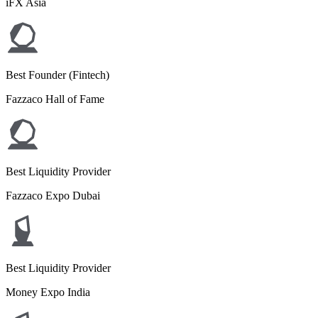
iFX Asia
Best Founder (Fintech)
Fazzaco Hall of Fame
Best Liquidity Provider
Fazzaco Expo Dubai
Best Liquidity Provider
Money Expo India