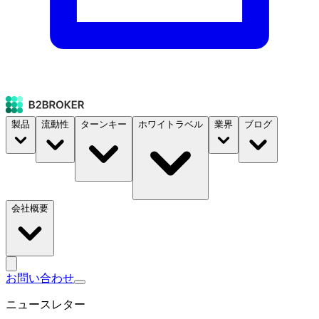
製品
流動性
ターンキー
ホワイトラベル
業界
ブログ
会社概要
お問い合わせ
ニュースレター