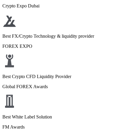
Crypto Expo Dubai
Best FX/Crypto Technology & liquidity provider
FOREX EXPO
Best Crypto CFD Liquidity Provider
Global FOREX Awards
Best White Label Solution
FM Awards