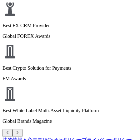
Best FX CRM Provider
Global FOREX Awards
Best Crypto Solution for Payments
FM Awards
Best White Label Multi-Asset Liquidity Platform
Global Brands Magazine
法的情報と免責事項
Cookieポリシー
プライバシーポリシー