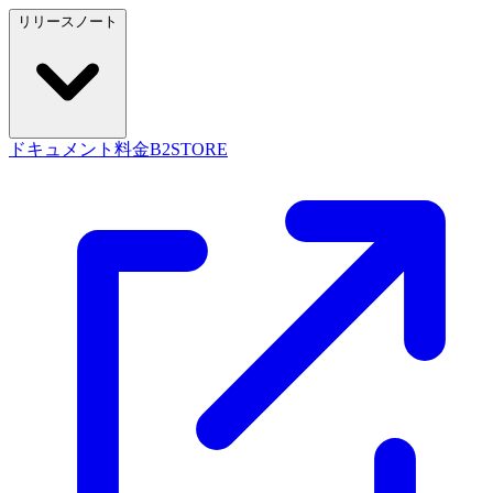
リリースノート
ドキュメント
料金
B2STORE