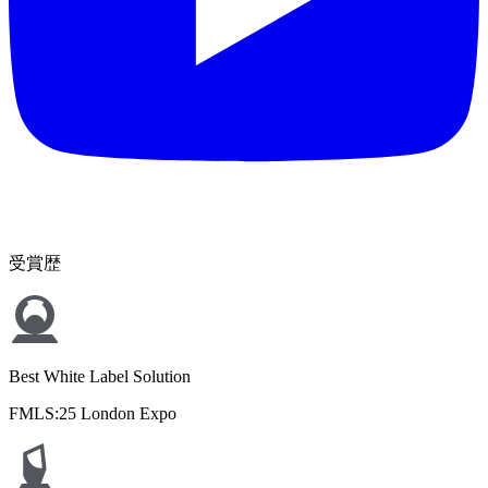
受賞歴
Best White Label Solution
FMLS:25 London Expo