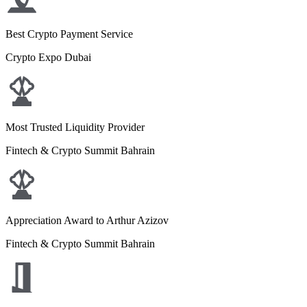
Best Crypto Payment Service
Crypto Expo Dubai
Most Trusted Liquidity Provider
Fintech & Crypto Summit Bahrain
Appreciation Award to Arthur Azizov
Fintech & Crypto Summit Bahrain