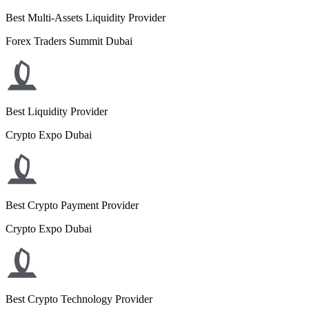
Best Multi-Assets Liquidity Provider
Forex Traders Summit Dubai
Best Liquidity Provider
Crypto Expo Dubai
Best Crypto Payment Provider
Crypto Expo Dubai
Best Crypto Technology Provider