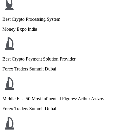
Best Crypto Processing System
Money Expo India
Best Crypto Payment Solution Provider
Forex Traders Summit Dubai
Middle East 50 Most Influential Figures: Arthur Azizov
Forex Traders Summit Dubai