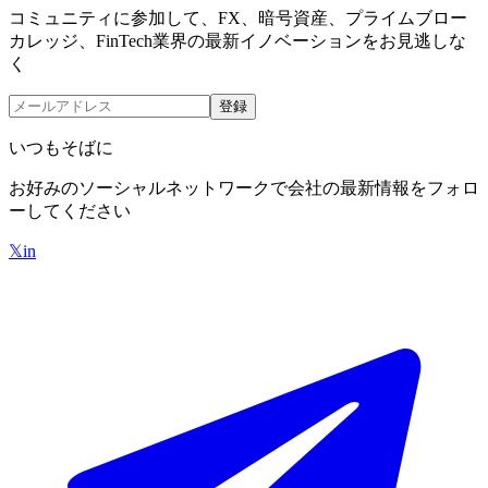
コミュニティに参加して、FX、暗号資産、プライムブロー
カレッジ、FinTech業界の最新イノベーションをお見逃しな
く
登録
いつもそばに
お好みのソーシャルネットワークで会社の最新情報をフォロ
ーしてください
𝕏
in