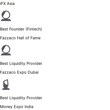
iFX Asia
Best Founder (Fintech)
Fazzaco Hall of Fame
Best Liquidity Provider
Fazzaco Expo Dubai
Best Liquidity Provider
Money Expo India