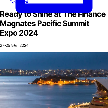
Expo 2024
Ready to Shine at The Finance
Magnates Pacific Summit
Expo 2024
27-29 8월, 2024