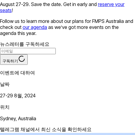
August 27-29. Save the date. Get in early and
reserve your
seats
!
Follow us to learn more about our plans for FMPS Australia and
check out
our agenda
as we’ve got more events on the
agenda this year.
뉴스레터를 구독하세요
구독하기
이벤트에 대하여
날짜
27-29 8월, 2024
위치
Sydney, Australia
텔레그램 채널에서 최신 소식을 확인하세요