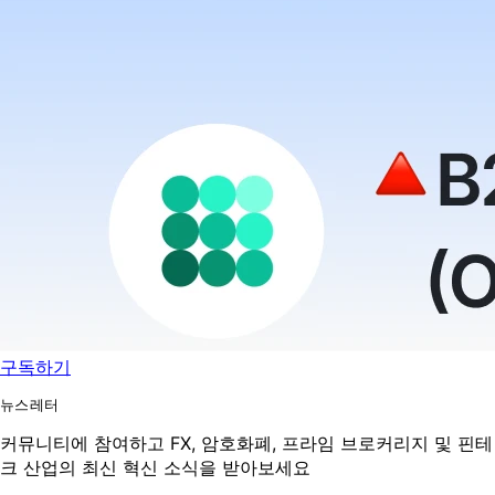
구독하기
뉴스레터
커뮤니티에 참여하고 FX, 암호화폐, 프라임 브로커리지 및 핀테
크 산업의 최신 혁신 소식을 받아보세요