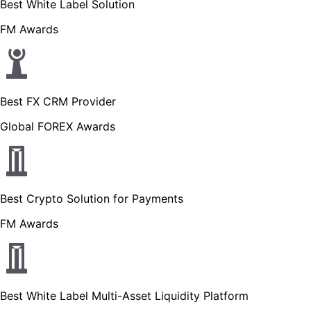
Best White Label Solution
FM Awards
Best FX CRM Provider
Global FOREX Awards
Best Crypto Solution for Payments
FM Awards
Best White Label Multi-Asset Liquidity Platform