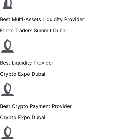
Best Multi-Assets Liquidity Provider
Forex Traders Summit Dubai
Best Liquidity Provider
Crypto Expo Dubai
Best Crypto Payment Provider
Crypto Expo Dubai