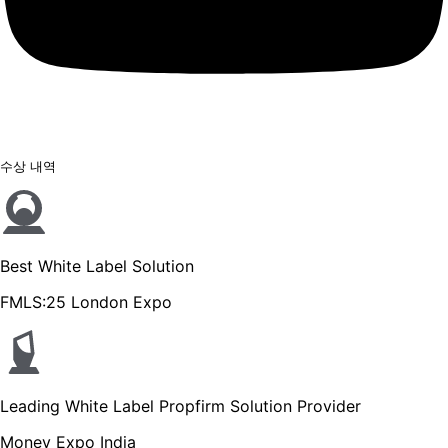
수상 내역
Best White Label Solution
FMLS:25 London Expo
Leading White Label Propfirm Solution Provider
Money Expo India