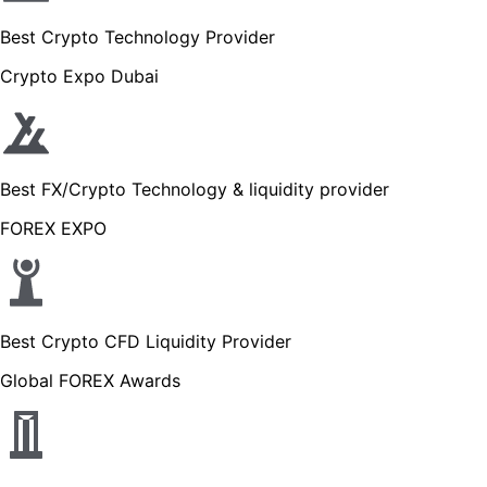
Best Crypto Technology Provider
Crypto Expo Dubai
Best FX/Crypto Technology & liquidity provider
FOREX EXPO
Best Crypto CFD Liquidity Provider
Global FOREX Awards