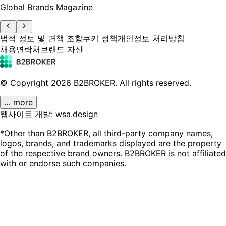
Global Brands Magazine
법적 정보 및 면책 조항
쿠키 정책
개인정보 처리방침
채용
연락처
브랜드 자산
© Copyright
2026
B2BROKER.
All rights reserved.
… more
웹사이트 개발: wsa.design
*Other than B2BROKER, all third-party company names,
logos, brands, and trademarks displayed are the property
of the respective brand owners. B2BROKER is not affiliated
with or endorse such companies.