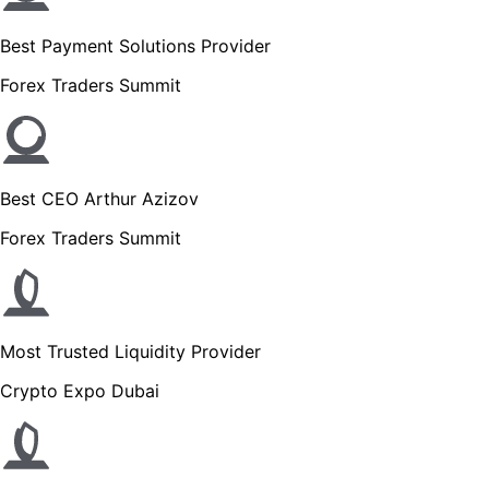
Best Payment Solutions Provider
Forex Traders Summit
Best CEO Arthur Azizov
Forex Traders Summit
Most Trusted Liquidity Provider
Crypto Expo Dubai