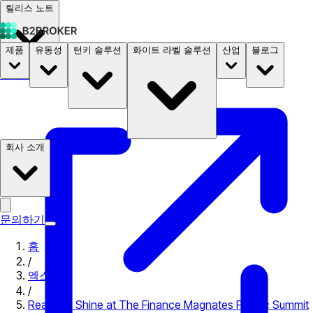
릴리스 노트
제품
유동성
턴키 솔루션
화이트 라벨 솔루션
산업
블로그
문서
요금
B2STORE
회사 소개
문의하기
홈
/
엑스포
/
Ready to Shine at The Finance Magnates Pacific Summit