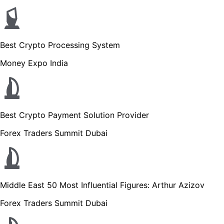
Best Crypto Processing System
Money Expo India
Best Crypto Payment Solution Provider
Forex Traders Summit Dubai
Middle East 50 Most Influential Figures: Arthur Azizov
Forex Traders Summit Dubai