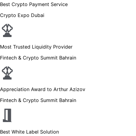
Best Crypto Payment Service
Crypto Expo Dubai
Most Trusted Liquidity Provider
Fintech & Crypto Summit Bahrain
Appreciation Award to Arthur Azizov
Fintech & Crypto Summit Bahrain
Best White Label Solution