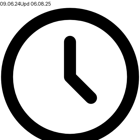
09.06.24
Upd
06.08.25