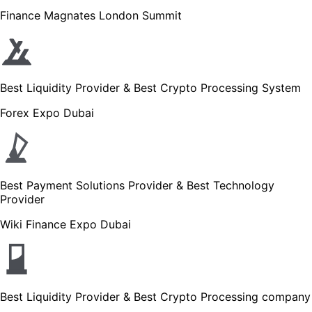
Finance Magnates London Summit
Best Liquidity Provider & Best Crypto Processing System
Forex Expo Dubai
Best Payment Solutions Provider & Best Technology
Provider
Wiki Finance Expo Dubai
Best Liquidity Provider & Best Crypto Processing company