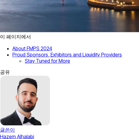
이 페이지에서
About FMPS 2024
Proud Sponsors, Exhibitors and Liquidity Providers
Stay Tuned for More
공유
글쓴이
Hazem Alhalabi