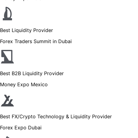
Best Liquidity Provider
Forex Traders Summit in Dubai
Best B2B Liquidity Provider
Money Expo Mexico
Best FX/Crypto Technology & Liquidity Provider
Forex Expo Dubai