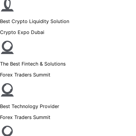
Best Crypto Liquidity Solution
Crypto Expo Dubai
The Best Fintech & Solutions
Forex Traders Summit
Best Technology Provider
Forex Traders Summit