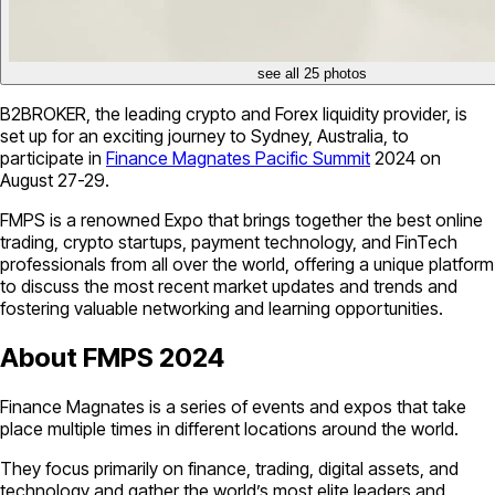
see all 25 photos
B2BROKER, the leading crypto and Forex liquidity provider, is
set up for an exciting journey to Sydney, Australia, to
participate in
Finance Magnates Pacific Summit
2024 on
August 27-29.
FMPS is a renowned Expo that brings together the best online
trading, crypto startups, payment technology, and FinTech
professionals from all over the world, offering a unique platform
to discuss the most recent market updates and trends and
fostering valuable networking and learning opportunities.
About FMPS 2024
Finance Magnates is a series of events and expos that take
place multiple times in different locations around the world.
They focus primarily on finance, trading, digital assets, and
technology and gather the world’s most elite leaders and