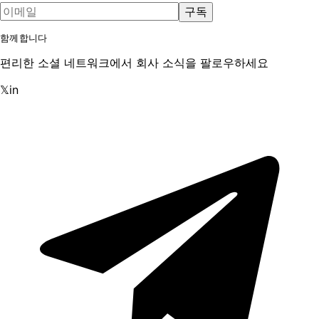
구독
함께합니다
편리한 소셜 네트워크에서 회사 소식을 팔로우하세요
𝕏
in