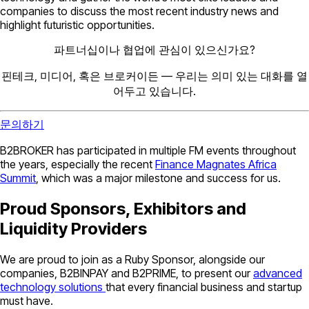
companies to discuss the most recent industry news and
highlight futuristic opportunities.
파트너십이나 협업에 관심이 있으신가요?
핀테크, 미디어, 혹은 브로커이든 — 우리는 의미 있는 대화를 열
어두고 있습니다.
문의하기
B2BROKER has participated in multiple FM events throughout
the years, especially the recent
Finance Magnates Africa
Summit
, which was a major milestone and success for us.
Proud Sponsors, Exhibitors and
Liquidity Providers
We are proud to join as a Ruby Sponsor, alongside our
companies, B2BINPAY and B2PRIME, to present our
advanced
technology solutions
that every financial business and startup
must have.