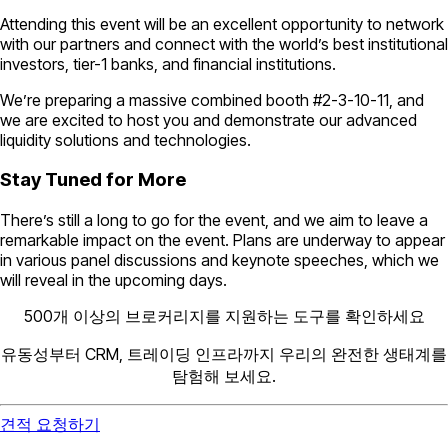
Attending this event will be an excellent opportunity to network
with our partners and connect with the world’s best institutional
investors, tier-1 banks, and financial institutions.
We’re preparing a massive combined booth #2-3-10-11, and
we are excited to host you and demonstrate our advanced
liquidity solutions and technologies.
Stay Tuned for More
There’s still a long to go for the event, and we aim to leave a
remarkable impact on the event. Plans are underway to appear
in various panel discussions and keynote speeches, which we
will reveal in the upcoming days.
500개 이상의 브로커리지를 지원하는 도구를 확인하세요
유동성부터 CRM, 트레이딩 인프라까지 우리의 완전한 생태계를
탐험해 보세요.
견적 요청하기