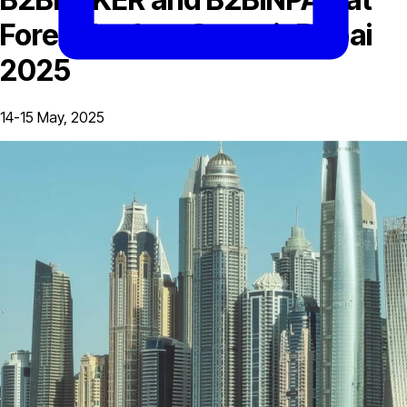
Forex Traders Summit Dubai
2025
14-15 May, 2025