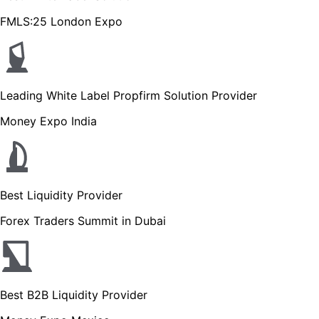
FMLS:25 London Expo
Leading White Label Propfirm Solution Provider
Money Expo India
Best Liquidity Provider
Forex Traders Summit in Dubai
Best B2B Liquidity Provider