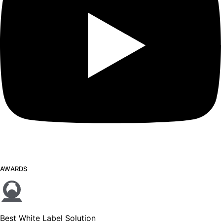
AWARDS
Best White Label Solution