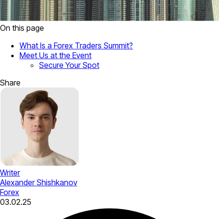
On this page
What Is a Forex Traders Summit?
Meet Us at the Event
Secure Your Spot
Share
Writer
Alexander Shishkanov
Forex
03.02.25