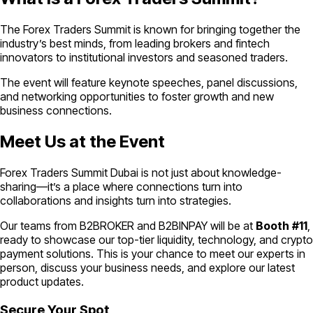
The Forex Traders Summit is known for bringing together the
industry’s best minds, from leading brokers and fintech
innovators to institutional investors and seasoned traders.
The event will feature keynote speeches, panel discussions,
and networking opportunities to foster growth and new
business connections.
Meet Us at the Event
Forex Traders Summit Dubai is not just about knowledge-
sharing—it’s a place where connections turn into
collaborations and insights turn into strategies.
Our teams from B2BROKER and B2BINPAY will be at
Booth
#11
,
ready to showcase our top-tier liquidity, technology, and crypto
payment solutions. This is your chance to meet our experts in
person, discuss your business needs, and explore our latest
product updates.
Secure Your Spot