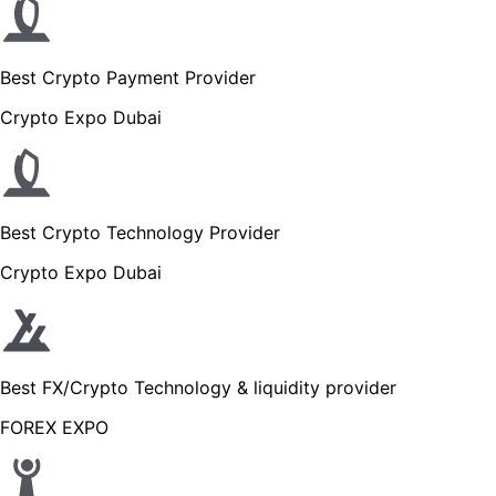
Best Crypto Payment Provider
Crypto Expo Dubai
Best Crypto Technology Provider
Crypto Expo Dubai
Best FX/Crypto Technology & liquidity provider
FOREX EXPO