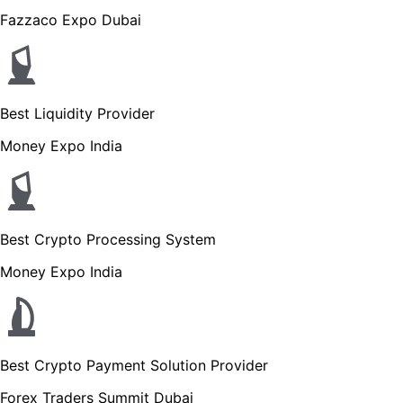
Fazzaco Expo Dubai
Best Liquidity Provider
Money Expo India
Best Crypto Processing System
Money Expo India
Best Crypto Payment Solution Provider
Forex Traders Summit Dubai