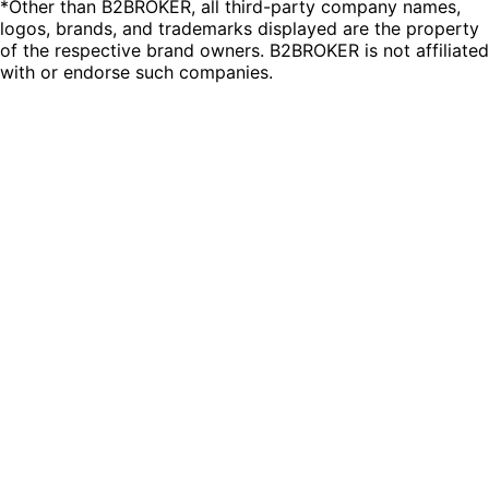
*Other than B2BROKER, all third-party company names,
logos, brands, and trademarks displayed are the property
of the respective brand owners. B2BROKER is not affiliated
with or endorse such companies.