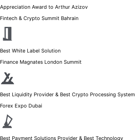
Appreciation Award to Arthur Azizov
Fintech & Crypto Summit Bahrain
Best White Label Solution
Finance Magnates London Summit
Best Liquidity Provider & Best Crypto Processing System
Forex Expo Dubai
Best Payment Solutions Provider & Best Technology