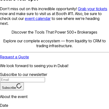
Don’t miss out on this incredible opportunity!
Grab your tickets
now and make sure to visit us at Booth #11. Also, be sure to
check out our
event calendar
to see where we’re heading
next.
Discover the Tools That Power 500+ Brokerages
Explore our complete ecosystem — from liquidity to CRM to
trading infrastructure.
Request a Quote
We look forward to seeing you in Dubai!
Subscribe to our newsletter
Subscribe
About the event
Date