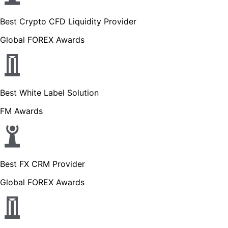
Best Crypto CFD Liquidity Provider
Global FOREX Awards
Best White Label Solution
FM Awards
Best FX CRM Provider
Global FOREX Awards