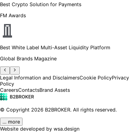
Best Crypto Solution for Payments
FM Awards
Best White Label Multi-Asset Liquidity Platform
Global Brands Magazine
Legal Information and Disclaimers
Cookie Policy
Privacy
Policy
Careers
Contacts
Brand Assets
© Copyright
2026
B2BROKER.
All rights reserved.
… more
Website developed by wsa.design