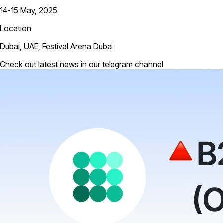
14-15 May, 2025
Location
Dubai, UAE, Festival Arena Dubai
Check out latest news in our telegram channel