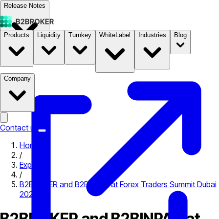
Release Notes
Products
Liquidity
Turnkey
WhiteLabel
Industries
Blog
Documentation
Pricing
B2STORE
Company
Contact us
Home
/
Expo
/
B2BROKER and B2BINPAY at Forex Traders Summit Dubai
2025
B2BROKER and B2BINPAY at