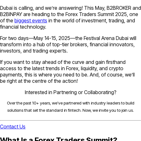
Dubai is calling, and we’re answering! This May, B2BROKER and
B2BINPAY are heading to the Forex Traders Summit 2025, one
of the
biggest events
in the world of investment, trading, and
financial technology.
For two days—May 14-15, 2025—the Festival Arena Dubai will
transform into a hub of top-tier brokers, financial innovators,
investors, and trading experts.
If you want to stay ahead of the curve and gain firsthand
access to the latest trends in Forex, liquidity, and crypto
payments, this is where you need to be. And, of course, we’ll
be right at the centre of the action!
Interested in Partnering or Collaborating?
Over the past 10+ years, we’ve partnered with industry leaders to build
solutions that set the standard in fintech. Now, we invite you to join us.
Contact Us
What Is a Forex Traders Summit?