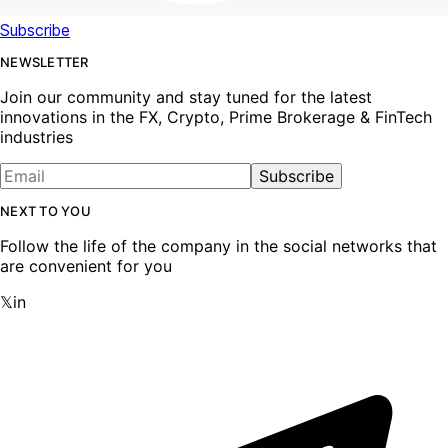
Subscribe
NEWSLETTER
Join our community and stay tuned for the latest
innovations in the FX, Crypto, Prime Brokerage & FinTech
industries
Subscribe
NEXT TO YOU
Follow the life of the company in the social networks that
are convenient for you
𝕏
in