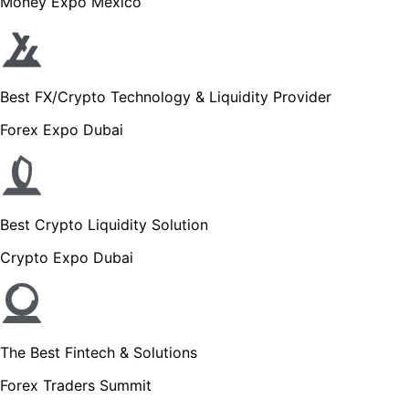
Money Expo Mexico
Best FX/Crypto Technology & Liquidity Provider
Forex Expo Dubai
Best Crypto Liquidity Solution
Crypto Expo Dubai
The Best Fintech & Solutions
Forex Traders Summit