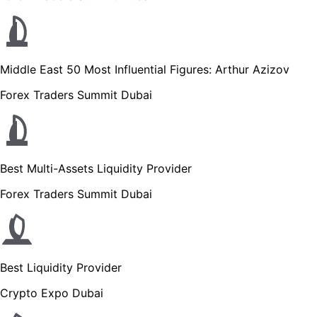
Middle East 50 Most Influential Figures: Arthur Azizov
Forex Traders Summit Dubai
Best Multi-Assets Liquidity Provider
Forex Traders Summit Dubai
Best Liquidity Provider
Crypto Expo Dubai