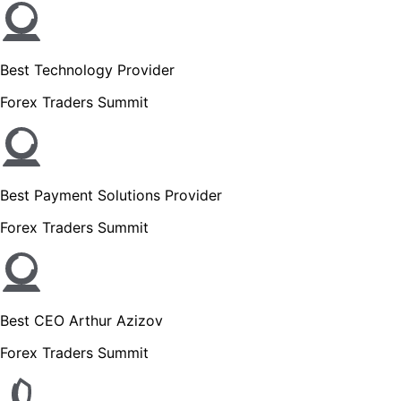
Best Technology Provider
Forex Traders Summit
Best Payment Solutions Provider
Forex Traders Summit
Best CEO Arthur Azizov
Forex Traders Summit