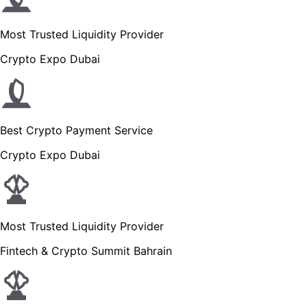
Most Trusted Liquidity Provider
Crypto Expo Dubai
Best Crypto Payment Service
Crypto Expo Dubai
Most Trusted Liquidity Provider
Fintech & Crypto Summit Bahrain