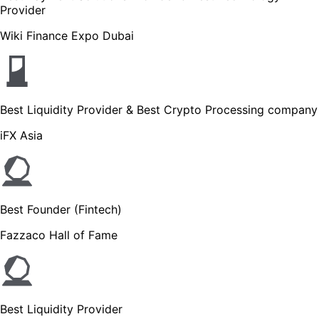
Provider
Wiki Finance Expo Dubai
Best Liquidity Provider & Best Crypto Processing company
iFX Asia
Best Founder (Fintech)
Fazzaco Hall of Fame
Best Liquidity Provider