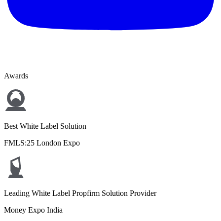
Awards
Best White Label Solution
FMLS:25 London Expo
Leading White Label Propfirm Solution Provider
Money Expo India