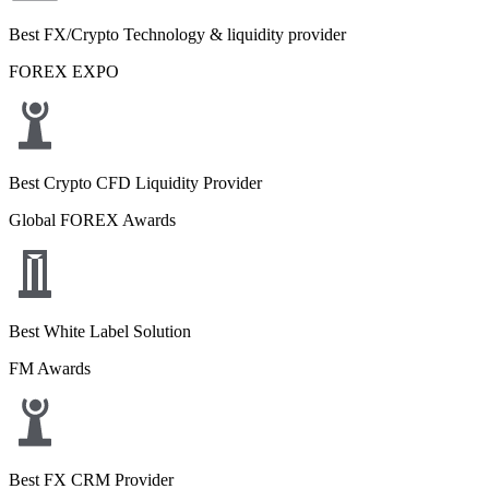
Best FX/Crypto Technology & liquidity provider
FOREX EXPO
Best Crypto CFD Liquidity Provider
Global FOREX Awards
Best White Label Solution
FM Awards
Best FX CRM Provider