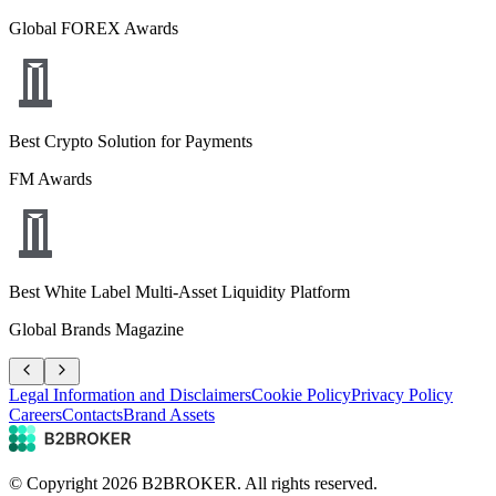
Global FOREX Awards
Best Crypto Solution for Payments
FM Awards
Best White Label Multi-Asset Liquidity Platform
Global Brands Magazine
Legal Information and Disclaimers
Cookie Policy
Privacy Policy
Careers
Contacts
Brand Assets
© Copyright
2026
B2BROKER.
All rights reserved.