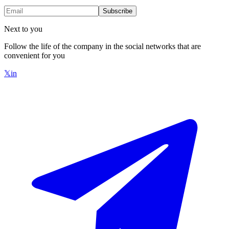
Subscribe
Next to you
Follow the life of the company in the social networks that are
convenient for you
𝕏
in