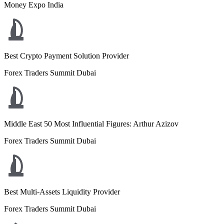
Money Expo India
Best Crypto Payment Solution Provider
Forex Traders Summit Dubai
Middle East 50 Most Influential Figures: Arthur Azizov
Forex Traders Summit Dubai
Best Multi-Assets Liquidity Provider
Forex Traders Summit Dubai