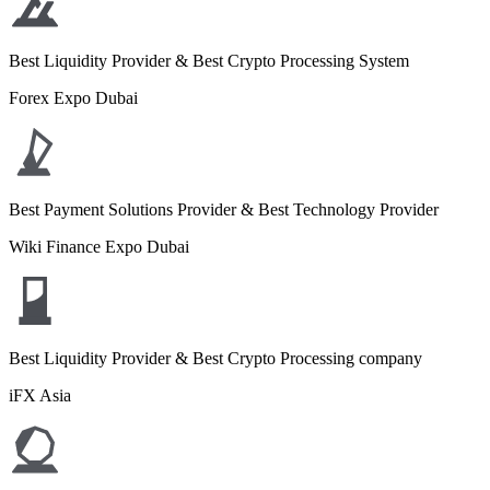
Best Liquidity Provider & Best Crypto Processing System
Forex Expo Dubai
Best Payment Solutions Provider & Best Technology Provider
Wiki Finance Expo Dubai
Best Liquidity Provider & Best Crypto Processing company
iFX Asia