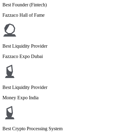
Best Founder (Fintech)
Fazzaco Hall of Fame
Best Liquidity Provider
Fazzaco Expo Dubai
Best Liquidity Provider
Money Expo India
Best Crypto Processing System