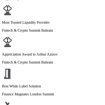
Most Trusted Liquidity Provider
Fintech & Crypto Summit Bahrain
Appreciation Award to Arthur Azizov
Fintech & Crypto Summit Bahrain
Best White Label Solution
Finance Magnates London Summit