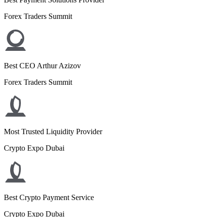
Forex Traders Summit
Best CEO Arthur Azizov
Forex Traders Summit
Most Trusted Liquidity Provider
Crypto Expo Dubai
Best Crypto Payment Service
Crypto Expo Dubai