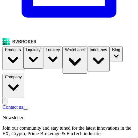
Products
Liquidity
Turnkey
WhiteLabel
Industries
Blog
Company
Contact us
Newsletter
Join our community and stay tuned for the latest innovations in the
FX, Crypto, Prime Brokerage & FinTech industries