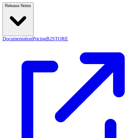
Release Notes
Documentation
Pricing
B2STORE