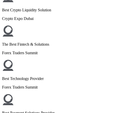
Best Crypto Liquidity Solution
Crypto Expo Dubai
The Best Fintech & Solutions
Forex Traders Summit
Best Technology Provider
Forex Traders Summit
Best Payment Solutions Provider