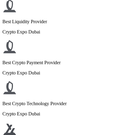
Best Liquidity Provider
Crypto Expo Dubai
Best Crypto Payment Provider
Crypto Expo Dubai
Best Crypto Technology Provider
Crypto Expo Dubai