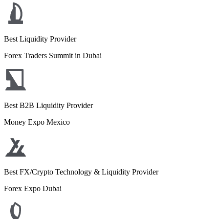
Best Liquidity Provider
Forex Traders Summit in Dubai
Best B2B Liquidity Provider
Money Expo Mexico
Best FX/Crypto Technology & Liquidity Provider
Forex Expo Dubai