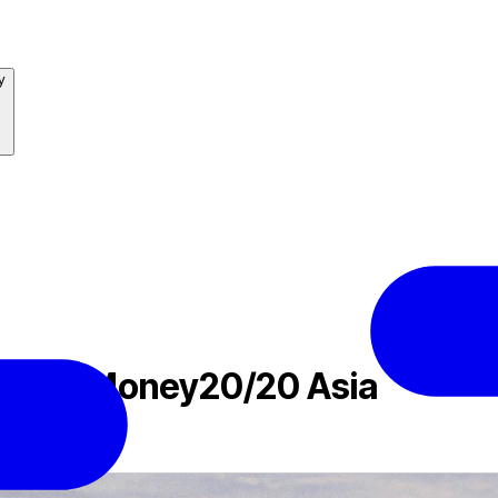
y
lite at Money20/20 Asia