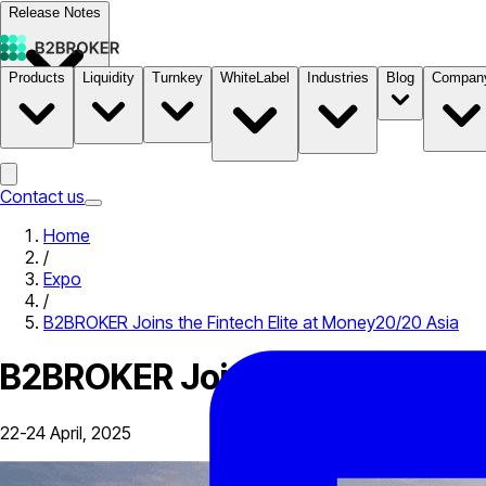
Release Notes
Products
Liquidity
Turnkey
WhiteLabel
Industries
Blog
Compan
Documentation
Pricing
B2STORE
Contact us
Home
/
Expo
/
B2BROKER Joins the Fintech Elite at Money20/20 Asia
B2BROKER Joins the Fintech E
22-24 April, 2025