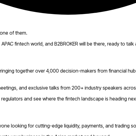
 one of them.
 APAC fintech world, and B2BROKER will be there, ready to talk
 bringing together over 4,000 decision-makers from financial hu
meetings, and exclusive talks from 200+ industry speakers acro
op regulators and see where the fintech landscape is heading nex
yone looking for cutting-edge liquidity, payments, and trading so