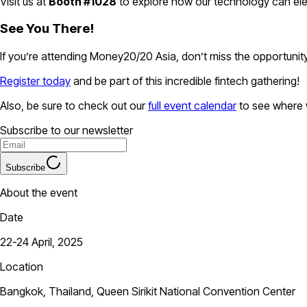
Visit us at
Booth #1028
to explore how our technology can ele
See You There!
If you’re attending Money20/20 Asia, don’t miss the opportuni
Register today
and be part of this incredible fintech gathering!
Also, be sure to check out our
full event calendar
to see where w
Subscribe to our newsletter
Subscribe
About the event
Date
22-24 April, 2025
Location
Bangkok, Thailand, Queen Sirikit National Convention Center