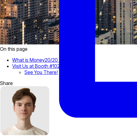
On this page
What is Money20/20 Asia?
Visit Us at Booth #1028
See You There!
Share