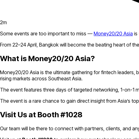
2
m
Some events are too important to miss —
Money20/20 Asia
is
From 22–24 April, Bangkok will become the beating heart of the
What is Money20/20 Asia?
Money20/20 Asia is the ultimate gathering for fintech leaders,
rising markets across Southeast Asia.
The event features three days of targeted networking, 1-on-1 
The event is a rare chance to gain direct insight from Asia’s t
Visit Us at Booth #1028
Our team will be there to connect with partners, clients, and an