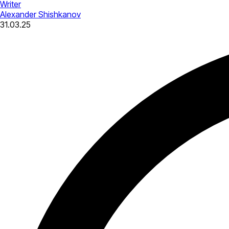
Writer
Alexander Shishkanov
31.03.25