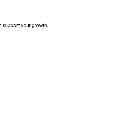
an support your growth.