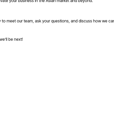
vate your business in the Asian market and beyond.
ty to meet our team, ask your questions, and discuss how we c
e’ll be next!