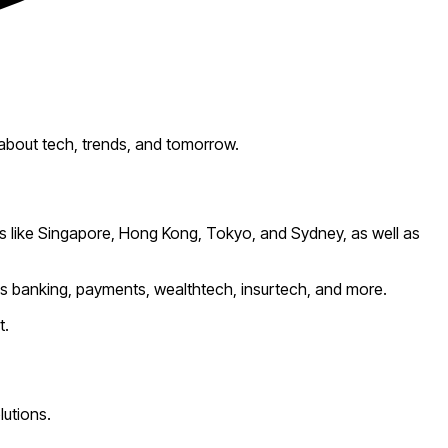
 about tech, trends, and tomorrow.
bs like Singapore, Hong Kong, Tokyo, and Sydney, as well as
ss banking, payments, wealthtech, insurtech, and more.
t.
lutions.