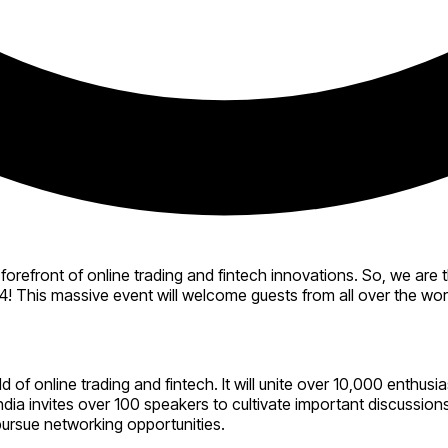
 forefront of online trading and fintech innovations. So, we are 
! This massive event will welcome guests from all over the wor
ld of online trading and fintech. It will unite over 10,000 enthu
ia invites over 100 speakers to cultivate important discussions 
pursue networking opportunities.