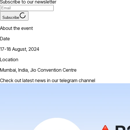
Subscribe to our newsletter
Subscribe
About the event
Date
17-18 August, 2024
Location
Mumbai, India, Jio Convention Centre
Check out latest news in our telegram channel