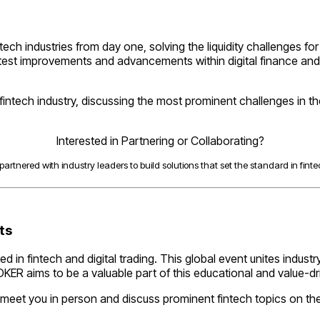
ntech industries from day one, solving the liquidity challenges f
latest improvements and advancements within digital finance and
e fintech industry, discussing the most prominent challenges in t
Interested in Partnering or Collaborating?
artnered with industry leaders to build solutions that set the standard in fintec
nts
 in fintech and digital trading. This global event unites indus
OKER aims to be a valuable part of this educational and value-dr
meet you in person and discuss prominent fintech topics on th