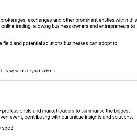
or brokerages, exchanges and other prominent entities within this
 online trading, allowing business owners and entrepreneurs to
he field and potential solutions businesses can adopt to
h. Now, we invite you to join us.
try professionals and market leaders to summarise the biggest
iven event, contributing with our unique insights and solutions.
e spot!