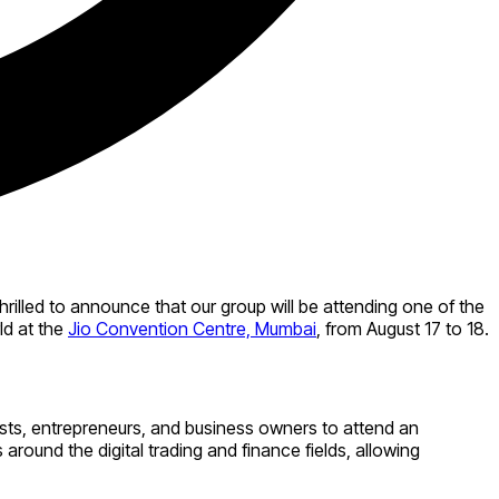
thrilled to announce that our group will be attending one of the
ld at the
Jio Convention Centre, Mumbai
, from August 17 to 18.
siasts, entrepreneurs, and business owners to attend an
around the digital trading and finance fields, allowing