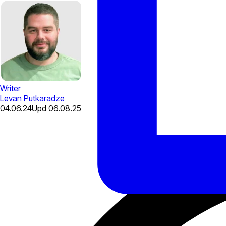
Writer
Levan Putkaradze
04.06.24
Upd
06.08.25