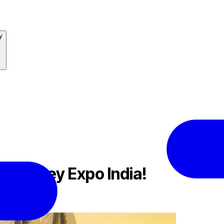
y
at Money Expo India!