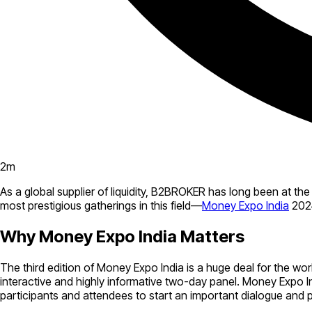
2
m
As a global supplier of liquidity, B2BROKER has long been at the
most prestigious gatherings in this field—
Money Expo India
2024
Why Money Expo India Matters
The third edition of Money Expo India is a huge deal for the wor
interactive and highly informative two-day panel. Money Expo Ind
participants and attendees to start an important dialogue and 