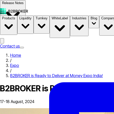
Release Notes
Products
Liquidity
Turnkey
WhiteLabel
Industries
Blog
Compan
Documentation
Pricing
B2STORE
Contact us
Home
/
Expo
/
B2BROKER is Ready to Deliver at Money Expo India!
B2BROKER is Ready to Deliver 
17-18 August, 2024