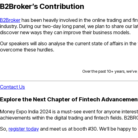
B2Broker’s Contribution
B2Broker
has been heavily involved in the online trading and fi
industry. During our two-day long panel, we plan to share our 
discover new ways they can improve their business models.
Our speakers will also analyse the current state of affairs in th
overcome these hurdles.
Over the past 10+ years, we’ve p
Contact Us
Explore the Next Chapter of Fintech Advanceme
Money Expo India 2024 is a must-see event for anyone interested
achievements within the digital trading and fintech fields. B2BR
So,
register today
and meet us at booth #30. We’ll be happy to 