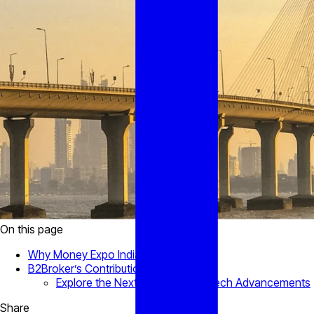
On this page
Why Money Expo India Matters
B2Broker’s Contribution
Explore the Next Chapter of Fintech Advancements
Share