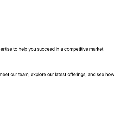
ertise to help you succeed in a competitive market.
meet our team, explore our latest offerings, and see how