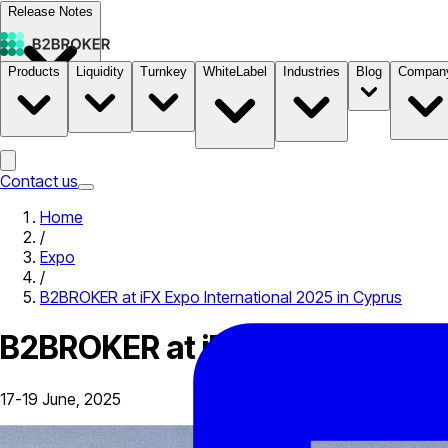
Release Notes
Products
Liquidity
Turnkey
WhiteLabel
Industries
Blog
Compan
Documentation
Pricing
B2STORE
Contact us
Home
/
Expo
/
B2BROKER at iFX Expo International 2025 in Cyprus
B2BROKER at iFX Expo Internat
17-19 June, 2025