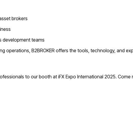
-asset brokers
iness
ess development teams
ting operations, B2BROKER offers the tools, technology, and exp
rofessionals to our booth at iFX Expo International 2025. Come 