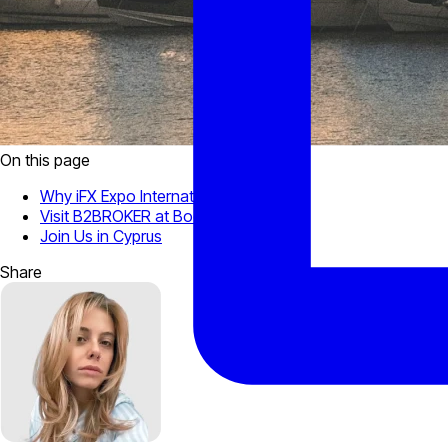
On this page
Why iFX Expo International?
Visit B2BROKER at Booth #3
Join Us in Cyprus
Share