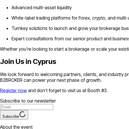
Advanced multi-asset liquidity
White-label trading platforms for Forex, crypto, and multi
Turnkey solutions to launch and grow your brokerage bus
Expert consultations from our senior product and busin
Whether you're looking to start a brokerage or scale your exis
Join Us in Cyprus
We look forward to welcoming partners, clients, and industry p
B2BROKER can power your next phase of growth.
Register now
and don’t forget to visit us at Booth #3.
Subscribe to our newsletter
Subscribe
About the event