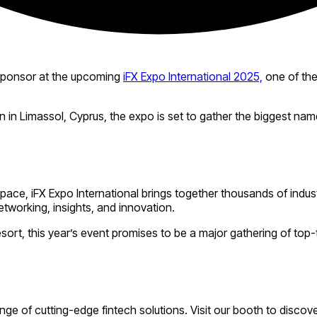
Sponsor at the upcoming
iFX Expo International 2025,
one of the
in Limassol, Cyprus, the expo is set to gather the biggest names
space, iFX Expo International brings together thousands of indu
etworking, insights, and innovation.
sort, this year’s event promises to be a major gathering of top
e of cutting-edge fintech solutions. Visit our booth to discove