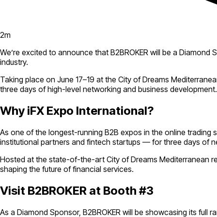
2
m
We’re excited to announce that B2BROKER will be a Diamond 
industry.
Taking place on June 17–19 at the City of Dreams Mediterranean 
three days of high-level networking and business development.
Why iFX Expo International?
As one of the longest-running B2B expos in the online trading 
institutional partners and fintech startups — for three days of n
Hosted at the state-of-the-art City of Dreams Mediterranean re
shaping the future of financial services.
Visit B2BROKER at Booth #3
As a Diamond Sponsor, B2BROKER will be showcasing its full rang