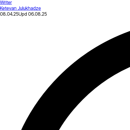
Writer
Ketevan Julukhadze
08.04.25
Upd
06.08.25