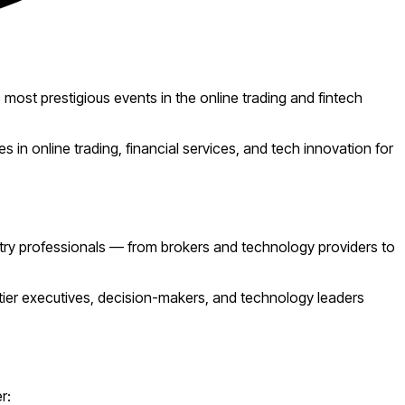
 most prestigious events in the online trading and fintech
 in online trading, financial services, and tech innovation for
stry professionals — from brokers and technology providers to
-tier executives, decision-makers, and technology leaders
r: