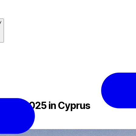
y
ional 2025 in Cyprus