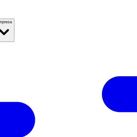
mpresa