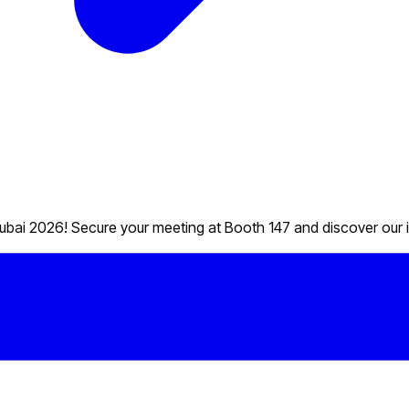
ubai 2026! Secure your meeting at Booth 147 and discover our i