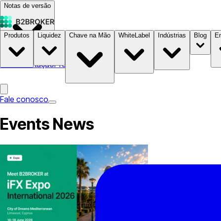
Notas de versão
Produtos
Liquidez
Chave na Mão
WhiteLabel
Indústrias
Blog
E
Documentação
Preços
B2STORE
Fale conosco
Events News