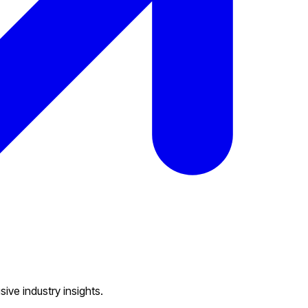
eam.
ive industry insights.