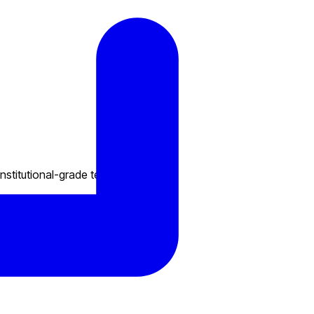
nstitutional-grade technology.