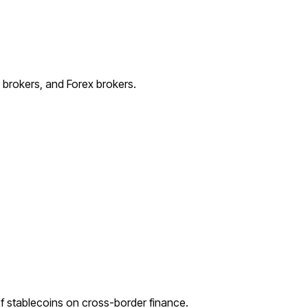
e brokers, and Forex brokers.
 stablecoins on cross-border finance.