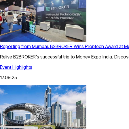
Reporting from Mumbai: B2BROKER Wins Proptech Award at Mo
Relive B2BROKER's successful trip to Money Expo India. Discove
Event Highlights
17.09.25