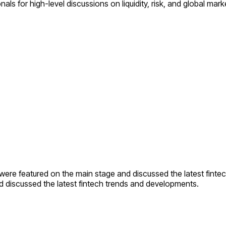
 for high-level discussions on liquidity, risk, and global mark
were featured on the main stage and discussed the latest finte
 discussed the latest fintech trends and developments.