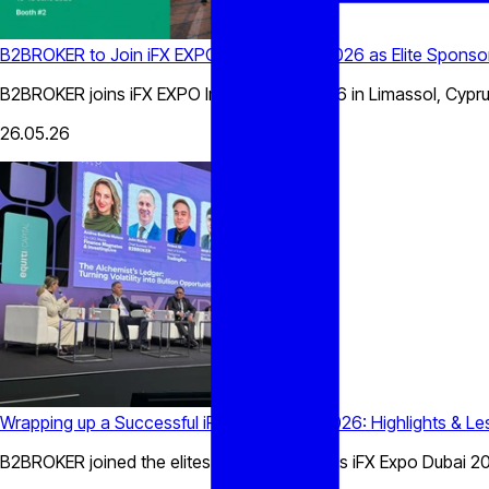
B2BROKER to Join iFX EXPO International 2026 as Elite Sponso
B2BROKER joins iFX EXPO International 2026 in Limassol, Cyprus
26.05.26
Wrapping up a Successful iFX Expo Dubai 2026: Highlights & L
B2BROKER joined the elites at the prestigious iFX Expo Dubai 202