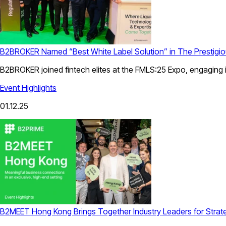
B2BROKER Named “Best White Label Solution” in The Prestig
B2BROKER joined fintech elites at the FMLS:25 Expo, engaging i
Event Highlights
01.12.25
B2MEET Hong Kong Brings Together Industry Leaders for Strat