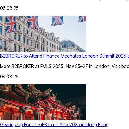
06.08.25
B2BROKER to Attend Finance Magnates London Summit 2025 
Meet B2BROKER at FMLS 2025, Nov 25–27 in London. Visit booth 
04.08.25
Gearing Up For The iFX Expo Asia 2025 in Hong Kong