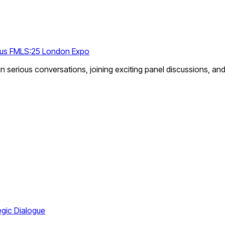
ious FMLS:25 London Expo
n serious conversations, joining exciting panel discussions, an
egic Dialogue