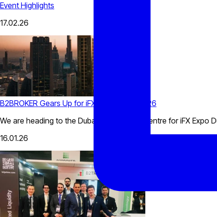
Event Highlights
17.02.26
B2BROKER Gears Up for iFX Expo Dubai 2026
We are heading to the Dubai World Trade Centre for iFX Expo D
16.01.26