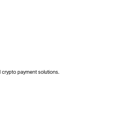
d crypto payment solutions.