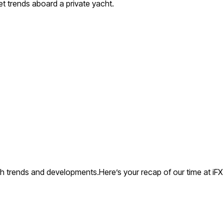
et trends aboard a private yacht.
ch trends and developments.Here’s your recap of our time at iFX