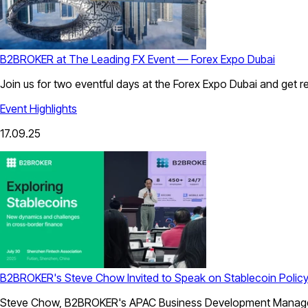
B2BROKER at The Leading FX Event — Forex Expo Dubai
Join us for two eventful days at the Forex Expo Dubai and get rea
Event Highlights
17.09.25
B2BROKER's Steve Chow Invited to Speak on Stablecoin Policy
Steve Chow, B2BROKER's APAC Business Development Manager, w