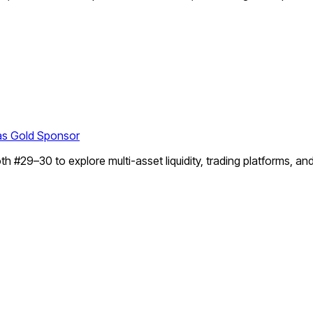
as Gold Sponsor
#29–30 to explore multi-asset liquidity, trading platforms, an