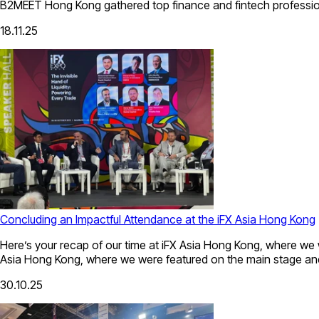
B2MEET Hong Kong gathered top finance and fintech professionals
18.11.25
Concluding an Impactful Attendance at the iFX Asia Hong Kong
Here’s your recap of our time at iFX Asia Hong Kong, where we 
Asia Hong Kong, where we were featured on the main stage and
30.10.25