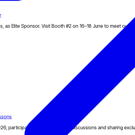
r
, as Elite Sponsor. Visit Booth #2 on 16–18 June to meet our t
essons
6, participating in exciting panel discussions and sharing exclus