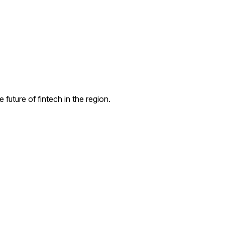
uture of fintech in the region.