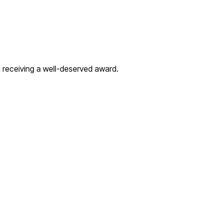
d receiving a well-deserved award.