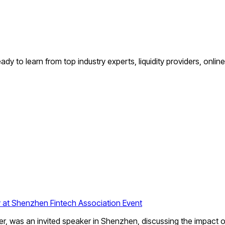
dy to learn from top industry experts, liquidity providers, onlin
 at Shenzhen Fintech Association Event
as an invited speaker in Shenzhen, discussing the impact of