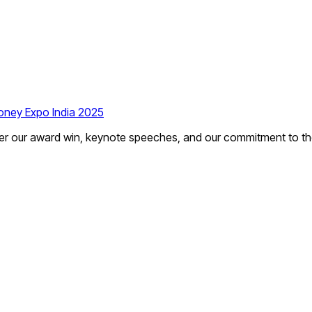
ney Expo India 2025
r our award win, keynote speeches, and our commitment to the f