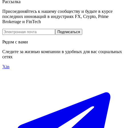
Рассылка
Присоединяйтесь к нашему сообществу и будьте в курсе
последних инноваций в индустриях FX, Crypto, Prime
Brokerage и FinTech
Подписаться
Рядом с вами
Следите за жизнью компании в удобных для вас социальных
сетях
𝕏
in