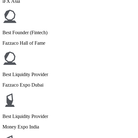
iFX Asia
Best Founder (Fintech)
Fazzaco Hall of Fame
Best Liquidity Provider
Fazzaco Expo Dubai
Best Liquidity Provider
Money Expo India