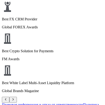
Best FX CRM Provider
Global FOREX Awards
Best Crypto Solution for Payments
FM Awards
Best White Label Multi-Asset Liquidity Platform
Global Brands Magazine
Правовая информация и отказ от ответственности
Политика