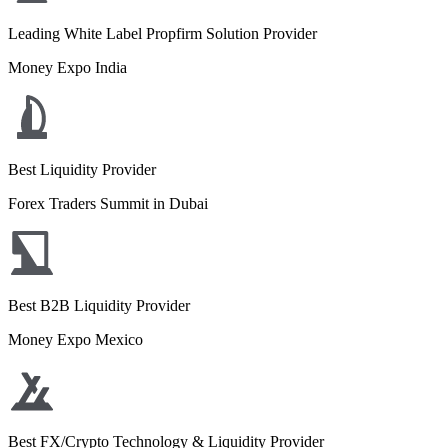
Leading White Label Propfirm Solution Provider
Money Expo India
Best Liquidity Provider
Forex Traders Summit in Dubai
Best B2B Liquidity Provider
Money Expo Mexico
Best FX/Crypto Technology & Liquidity Provider