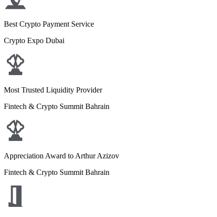
Best Crypto Payment Service
Crypto Expo Dubai
Most Trusted Liquidity Provider
Fintech & Crypto Summit Bahrain
Appreciation Award to Arthur Azizov
Fintech & Crypto Summit Bahrain