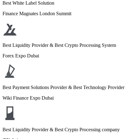
Best White Label Solution
Finance Magnates London Summit
Best Liquidity Provider & Best Crypto Processing System
Forex Expo Dubai
Best Payment Solutions Provider & Best Technology Provider
Wiki Finance Expo Dubai
Best Liquidity Provider & Best Crypto Processing company