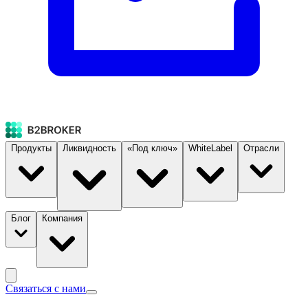
Продукты
Ликвидность
«Под ключ»
WhiteLabel
Отрасли
Блог
Компания
Связаться с нами