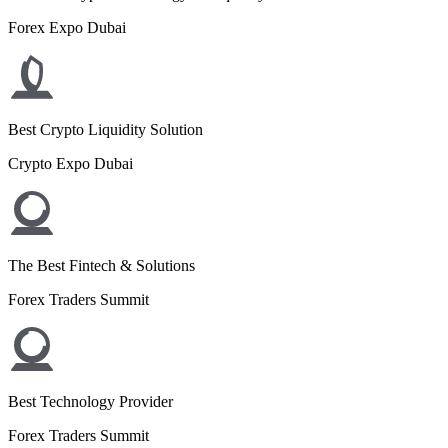
Forex Expo Dubai
Best Crypto Liquidity Solution
Crypto Expo Dubai
The Best Fintech & Solutions
Forex Traders Summit
Best Technology Provider
Forex Traders Summit