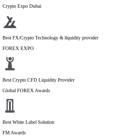
Crypto Expo Dubai
Best FX/Crypto Technology & liquidity provider
FOREX EXPO
Best Crypto CFD Liquidity Provider
Global FOREX Awards
Best White Label Solution
FM Awards