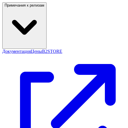
Примечания к релизам
Документация
Цены
B2STORE