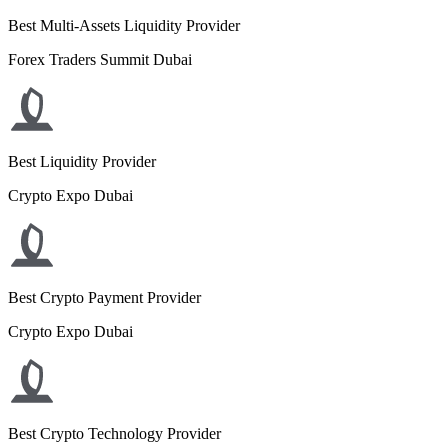
Best Multi-Assets Liquidity Provider
Forex Traders Summit Dubai
Best Liquidity Provider
Crypto Expo Dubai
Best Crypto Payment Provider
Crypto Expo Dubai
Best Crypto Technology Provider