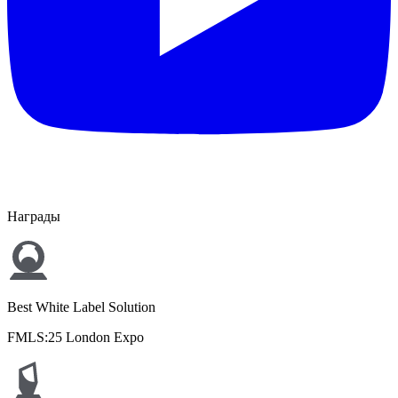
Награды
Best White Label Solution
FMLS:25 London Expo