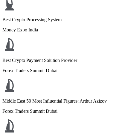
Best Crypto Processing System
Money Expo India
Best Crypto Payment Solution Provider
Forex Traders Summit Dubai
Middle East 50 Most Influential Figures: Arthur Azizov
Forex Traders Summit Dubai