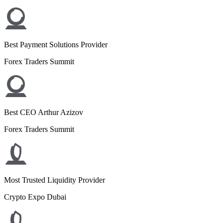
Best Payment Solutions Provider
Forex Traders Summit
Best CEO Arthur Azizov
Forex Traders Summit
Most Trusted Liquidity Provider
Crypto Expo Dubai