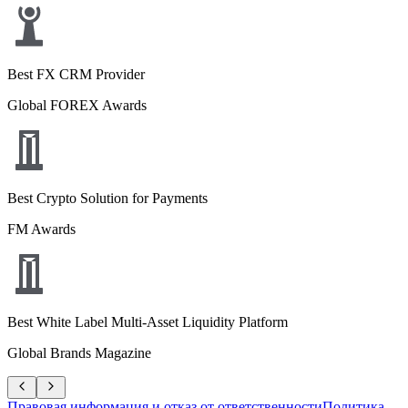
Best FX CRM Provider
Global FOREX Awards
Best Crypto Solution for Payments
FM Awards
Best White Label Multi-Asset Liquidity Platform
Global Brands Magazine
Правовая информация и отказ от ответственности
Политика