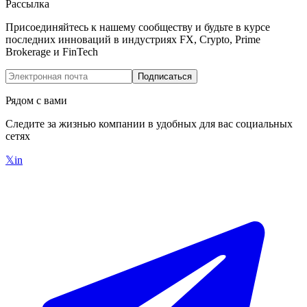
Рассылка
Присоединяйтесь к нашему сообществу и будьте в курсе
последних инноваций в индустриях FX, Crypto, Prime
Brokerage и FinTech
Подписаться
Рядом с вами
Следите за жизнью компании в удобных для вас социальных
сетях
𝕏
in