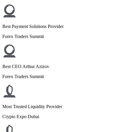
Best Payment Solutions Provider
Forex Traders Summit
Best CEO Arthur Azizov
Forex Traders Summit
Most Trusted Liquidity Provider
Crypto Expo Dubai