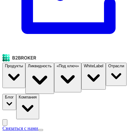
Продукты
Ликвидность
«Под ключ»
WhiteLabel
Отрасли
Блог
Компания
Связаться с нами