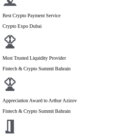
Best Crypto Payment Service
Crypto Expo Dubai
Most Trusted Liquidity Provider
Fintech & Crypto Summit Bahrain
Appreciation Award to Arthur Azizov
Fintech & Crypto Summit Bahrain