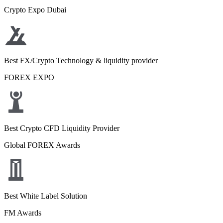
Crypto Expo Dubai
Best FX/Crypto Technology & liquidity provider
FOREX EXPO
Best Crypto CFD Liquidity Provider
Global FOREX Awards
Best White Label Solution
FM Awards