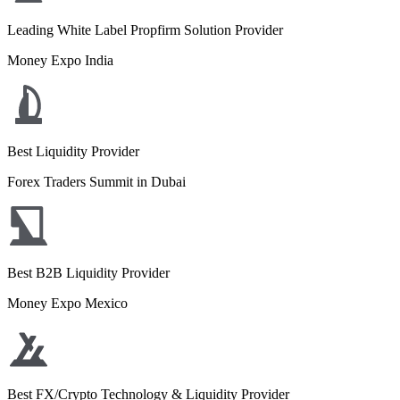
Leading White Label Propfirm Solution Provider
Money Expo India
Best Liquidity Provider
Forex Traders Summit in Dubai
Best B2B Liquidity Provider
Money Expo Mexico
Best FX/Crypto Technology & Liquidity Provider