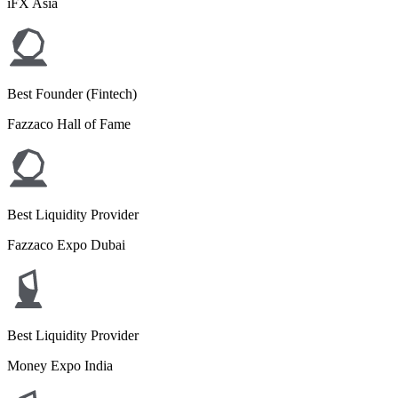
iFX Asia
Best Founder (Fintech)
Fazzaco Hall of Fame
Best Liquidity Provider
Fazzaco Expo Dubai
Best Liquidity Provider
Money Expo India