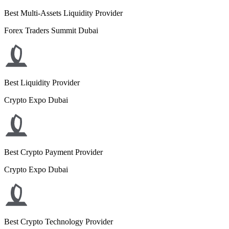
Best Multi-Assets Liquidity Provider
Forex Traders Summit Dubai
Best Liquidity Provider
Crypto Expo Dubai
Best Crypto Payment Provider
Crypto Expo Dubai
Best Crypto Technology Provider