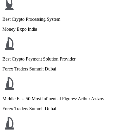
Best Crypto Processing System
Money Expo India
Best Crypto Payment Solution Provider
Forex Traders Summit Dubai
Middle East 50 Most Influential Figures: Arthur Azizov
Forex Traders Summit Dubai