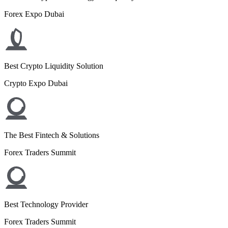
Forex Expo Dubai
Best Crypto Liquidity Solution
Crypto Expo Dubai
The Best Fintech & Solutions
Forex Traders Summit
Best Technology Provider
Forex Traders Summit