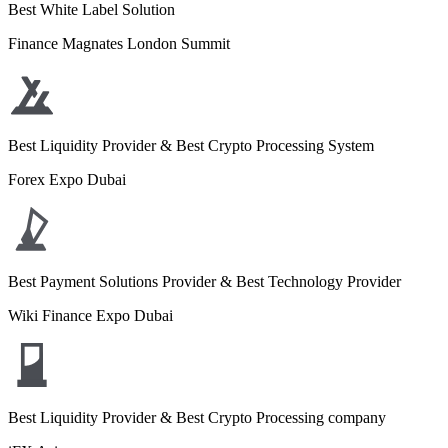
Best White Label Solution
Finance Magnates London Summit
Best Liquidity Provider & Best Crypto Processing System
Forex Expo Dubai
Best Payment Solutions Provider & Best Technology Provider
Wiki Finance Expo Dubai
Best Liquidity Provider & Best Crypto Processing company