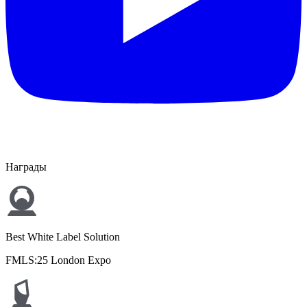
Награды
Best White Label Solution
FMLS:25 London Expo