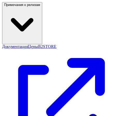
Примечания к релизам
Документация
Цены
B2STORE