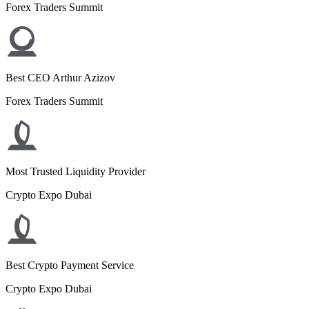
Forex Traders Summit
Best CEO Arthur Azizov
Forex Traders Summit
Most Trusted Liquidity Provider
Crypto Expo Dubai
Best Crypto Payment Service
Crypto Expo Dubai