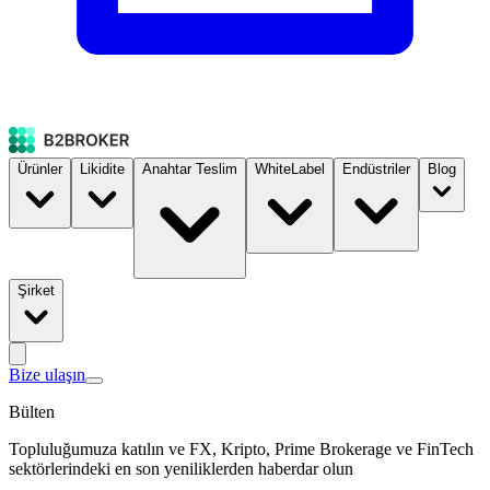
Ürünler
Likidite
Anahtar Teslim
WhiteLabel
Endüstriler
Blog
Şirket
Bize ulaşın
Bülten
Topluluğumuza katılın ve FX, Kripto, Prime Brokerage ve FinTech
sektörlerindeki en son yeniliklerden haberdar olun