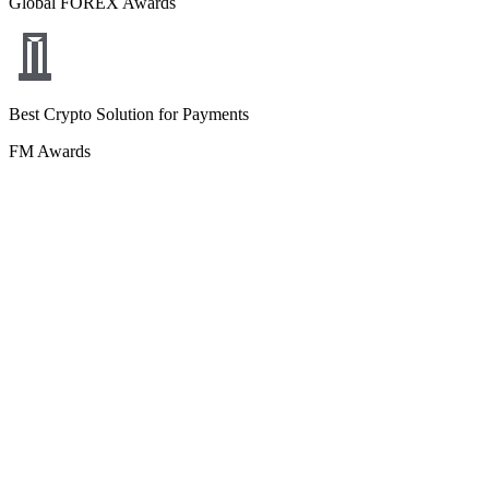
Global FOREX Awards
Best Crypto Solution for Payments
FM Awards
Best White Label Multi-Asset Liquidity Platform
Global Brands Magazine
Yasal bilgiler ve sorumluluk reddi beyanları
Çerez politikası
Gizlilik
politikası
Kariyer
İletişim
Marka varlıkları
© Copyright
2026
B2BROKER.
All rights reserved.