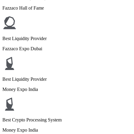
Fazzaco Hall of Fame
Best Liquidity Provider
Fazzaco Expo Dubai
Best Liquidity Provider
Money Expo India
Best Crypto Processing System
Money Expo India