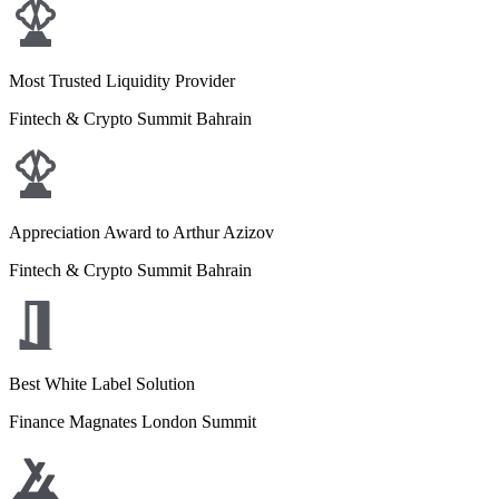
Most Trusted Liquidity Provider
Fintech & Crypto Summit Bahrain
Appreciation Award to Arthur Azizov
Fintech & Crypto Summit Bahrain
Best White Label Solution
Finance Magnates London Summit