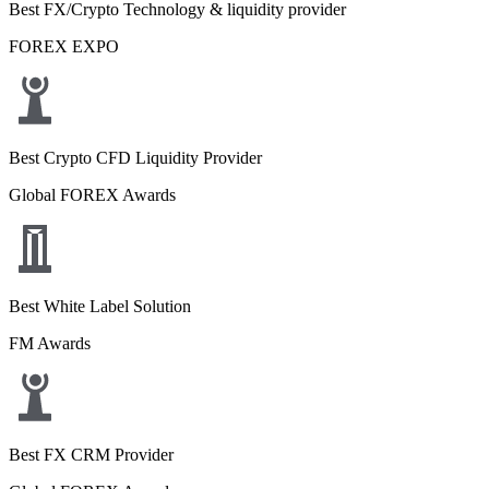
Best FX/Crypto Technology & liquidity provider
FOREX EXPO
Best Crypto CFD Liquidity Provider
Global FOREX Awards
Best White Label Solution
FM Awards
Best FX CRM Provider