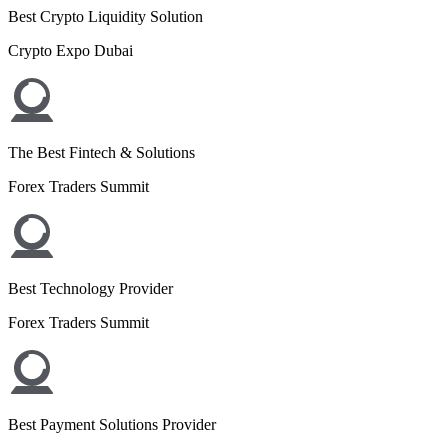
Best Crypto Liquidity Solution
Crypto Expo Dubai
The Best Fintech & Solutions
Forex Traders Summit
Best Technology Provider
Forex Traders Summit
Best Payment Solutions Provider