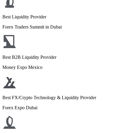
Best Liquidity Provider
Forex Traders Summit in Dubai
Best B2B Liquidity Provider
Money Expo Mexico
Best FX/Crypto Technology & Liquidity Provider
Forex Expo Dubai