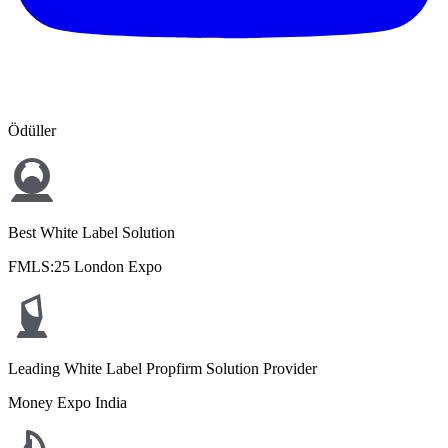
Ödüller
Best White Label Solution
FMLS:25 London Expo
Leading White Label Propfirm Solution Provider
Money Expo India