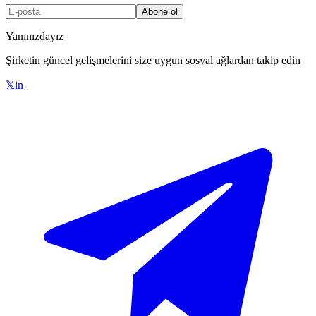
Abone ol
Yanınızdayız
Şirketin güncel gelişmelerini size uygun sosyal ağlardan takip edin
𝕏
in