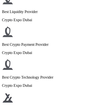
Best Liquidity Provider
Crypto Expo Dubai
Best Crypto Payment Provider
Crypto Expo Dubai
Best Crypto Technology Provider
Crypto Expo Dubai