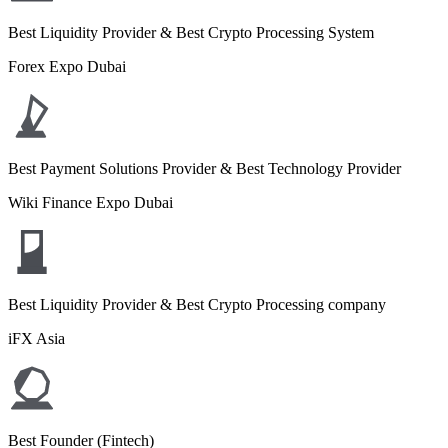
Best Liquidity Provider & Best Crypto Processing System
Forex Expo Dubai
Best Payment Solutions Provider & Best Technology Provider
Wiki Finance Expo Dubai
Best Liquidity Provider & Best Crypto Processing company
iFX Asia
Best Founder (Fintech)