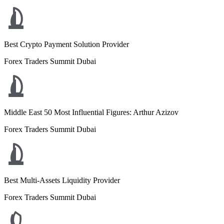
Best Crypto Payment Solution Provider
Forex Traders Summit Dubai
Middle East 50 Most Influential Figures: Arthur Azizov
Forex Traders Summit Dubai
Best Multi-Assets Liquidity Provider
Forex Traders Summit Dubai