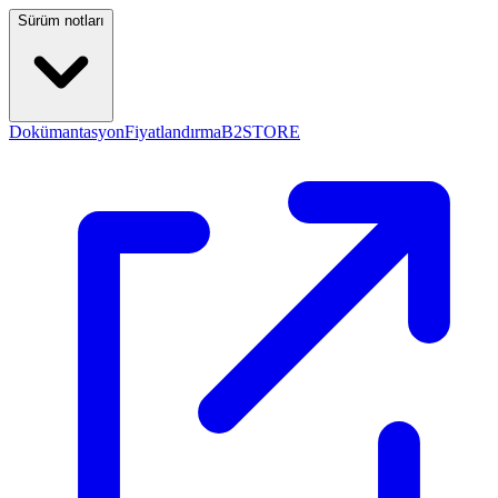
Sürüm notları
Dokümantasyon
Fiyatlandırma
B2STORE