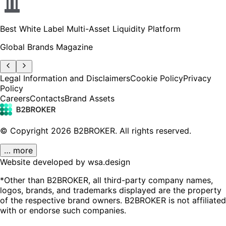
Best White Label Multi-Asset Liquidity Platform
Global Brands Magazine
Legal Information and Disclaimers
Cookie Policy
Privacy
Policy
Careers
Contacts
Brand Assets
© Copyright
2026
B2BROKER.
All rights reserved.
… more
Website developed by wsa.design
*Other than B2BROKER, all third-party company names,
logos, brands, and trademarks displayed are the property
of the respective brand owners. B2BROKER is not affiliated
with or endorse such companies.