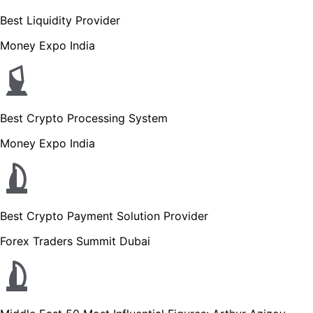
Best Liquidity Provider
Money Expo India
Best Crypto Processing System
Money Expo India
Best Crypto Payment Solution Provider
Forex Traders Summit Dubai