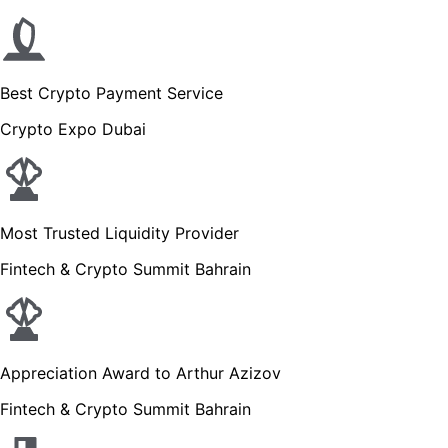
Best Crypto Payment Service
Crypto Expo Dubai
Most Trusted Liquidity Provider
Fintech & Crypto Summit Bahrain
Appreciation Award to Arthur Azizov
Fintech & Crypto Summit Bahrain