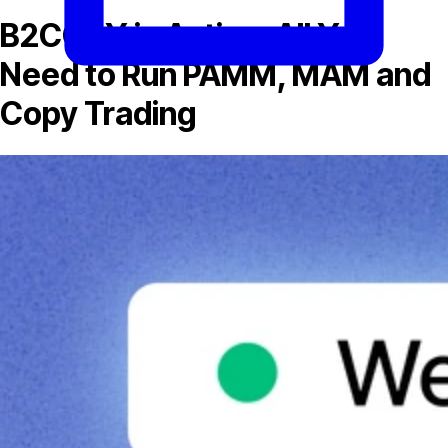
B2COPY in Action: All You
Need to Run PAMM, MAM and
Copy Trading