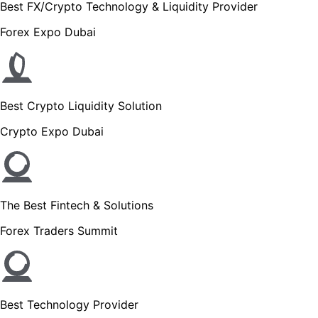
Best FX/Crypto Technology & Liquidity Provider
Forex Expo Dubai
Best Crypto Liquidity Solution
Crypto Expo Dubai
The Best Fintech & Solutions
Forex Traders Summit
Best Technology Provider