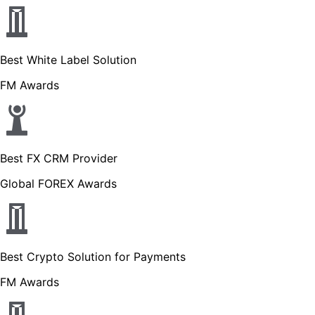
Best White Label Solution
FM Awards
Best FX CRM Provider
Global FOREX Awards
Best Crypto Solution for Payments
FM Awards