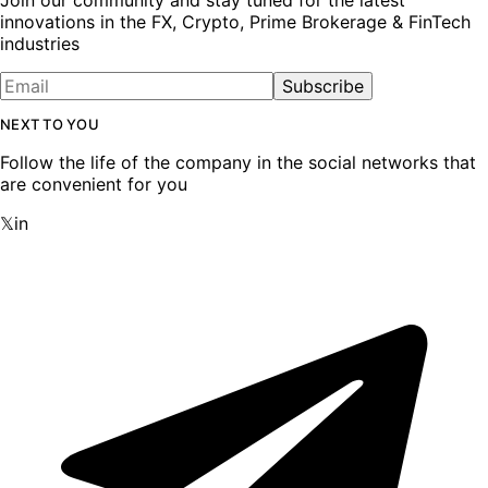
innovations in the FX, Crypto, Prime Brokerage & FinTech
industries
Subscribe
NEXT TO YOU
Follow the life of the company in the social networks that
are convenient for you
𝕏
in