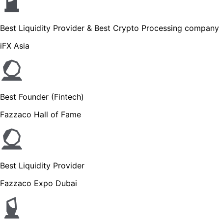
Best Liquidity Provider & Best Crypto Processing company
iFX Asia
Best Founder (Fintech)
Fazzaco Hall of Fame
Best Liquidity Provider
Fazzaco Expo Dubai