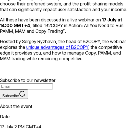
choose their preferred system, and the profit-sharing models
that can significantly impact user satisfaction and your income.
All these have been discussed in a live webinar on
17 July at
14:00 GMT+4
, titled
“B2COPY in Action: All You Need to Run
PAMM, MAM and Copy Trading”
.
Hosted by Sergey Ryzhavin, the head of B2COPY, the webinar
explores the
unique advantages of B2COPY
, the competitive
edge it provides you, and how to manage Copy, PAMM, and
MAM trading while remaining competitive.
Subscribe to our newsletter
Subscribe
About the event
Date
17 July 2 PM GMT+4