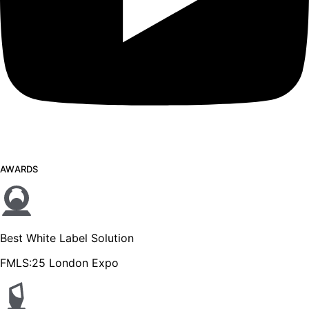
AWARDS
Best White Label Solution
FMLS:25 London Expo