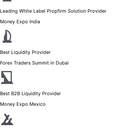
Leading White Label Propfirm Solution Provider
Money Expo India
Best Liquidity Provider
Forex Traders Summit in Dubai
Best B2B Liquidity Provider
Money Expo Mexico