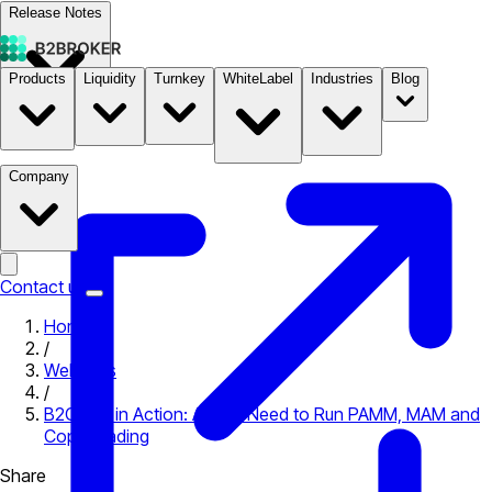
Release Notes
Products
Liquidity
Turnkey
WhiteLabel
Industries
Blog
Documentation
Pricing
B2STORE
Company
Contact us
Home
/
Webinars
/
B2COPY in Action: All You Need to Run PAMM, MAM and
Copy Trading
Share