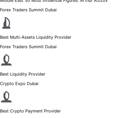
Middle East 50 Most Influential Figures: Arthur Azizov
Forex Traders Summit Dubai
Best Multi-Assets Liquidity Provider
Forex Traders Summit Dubai
Best Liquidity Provider
Crypto Expo Dubai
Best Crypto Payment Provider