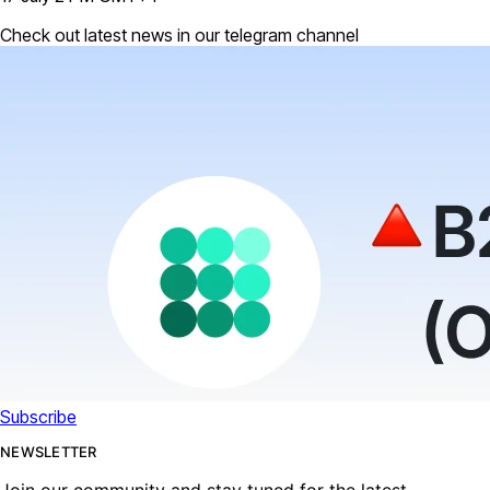
Check out latest news in our telegram channel
Subscribe
NEWSLETTER
Join our community and stay tuned for the latest