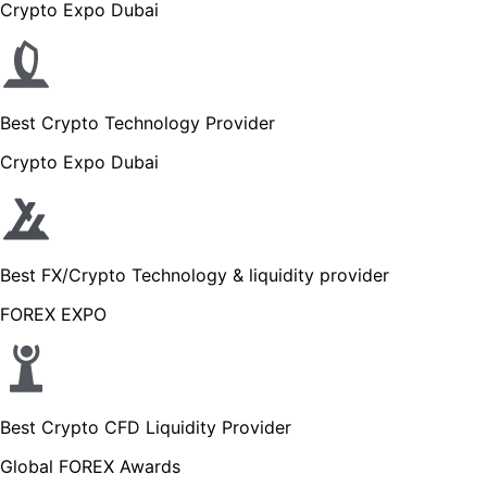
Crypto Expo Dubai
Best Crypto Technology Provider
Crypto Expo Dubai
Best FX/Crypto Technology & liquidity provider
FOREX EXPO
Best Crypto CFD Liquidity Provider
Global FOREX Awards