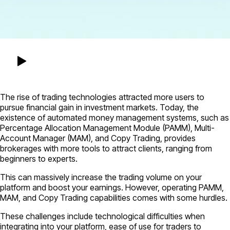
The rise of trading technologies attracted more users to
pursue financial gain in investment markets. Today, the
existence of automated money management systems, such as
Percentage Allocation Management Module (PAMM), Multi-
Account Manager (MAM), and Copy Trading, provides
brokerages with more tools to attract clients, ranging from
beginners to experts.
This can massively increase the trading volume on your
platform and boost your earnings. However, operating PAMM,
MAM, and Copy Trading capabilities comes with some hurdles.
These challenges include technological difficulties when
integrating into your platform, ease of use for traders to