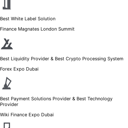
Best White Label Solution
Finance Magnates London Summit
Best Liquidity Provider & Best Crypto Processing System
Forex Expo Dubai
Best Payment Solutions Provider & Best Technology
Provider
Wiki Finance Expo Dubai