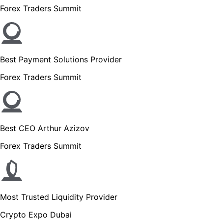
Forex Traders Summit
Best Payment Solutions Provider
Forex Traders Summit
Best CEO Arthur Azizov
Forex Traders Summit
Most Trusted Liquidity Provider
Crypto Expo Dubai