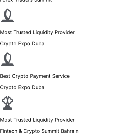
Most Trusted Liquidity Provider
Crypto Expo Dubai
Best Crypto Payment Service
Crypto Expo Dubai
Most Trusted Liquidity Provider
Fintech & Crypto Summit Bahrain