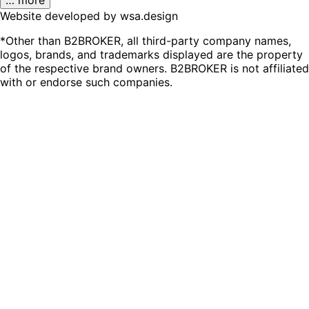
Website developed by wsa.design
*Other than B2BROKER, all third-party company names,
logos, brands, and trademarks displayed are the property
of the respective brand owners. B2BROKER is not affiliated
with or endorse such companies.