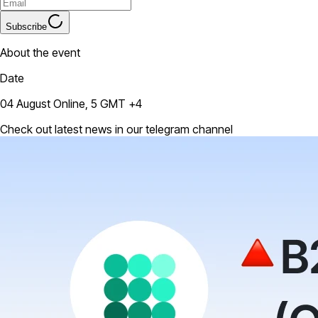
Subscribe
About the event
Date
04 August Online, 5 GMT +4
Check out latest news in our telegram channel