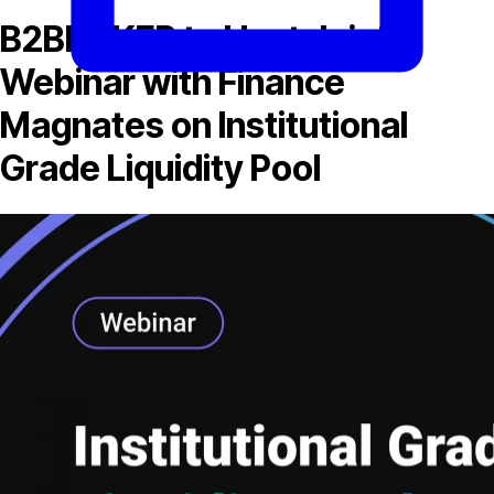
B2BROKER to Host Joint
Webinar with Finance
Magnates on Institutional
Grade Liquidity Pool