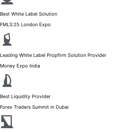
Best White Label Solution
FMLS:25 London Expo
Leading White Label Propfirm Solution Provider
Money Expo India
Best Liquidity Provider
Forex Traders Summit in Dubai