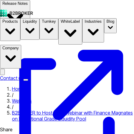
Release Notes
Products
Liquidity
Turnkey
WhiteLabel
Industries
Blog
Documentation
Pricing
B2STORE
Company
Contact us
Home
/
Webinars
/
B2BROKER to Host Joint Webinar with Finance Magnates
on Institutional Grade Liquidity Pool
Share