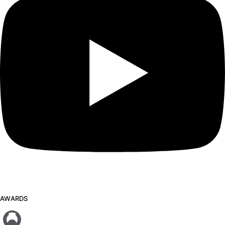
AWARDS