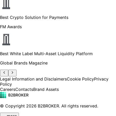
Best Crypto Solution for Payments
FM Awards
Best White Label Multi-Asset Liquidity Platform
Global Brands Magazine
Legal Information and Disclaimers
Cookie Policy
Privacy
Policy
Careers
Contacts
Brand Assets
© Copyright
2026
B2BROKER.
All rights reserved.
… more