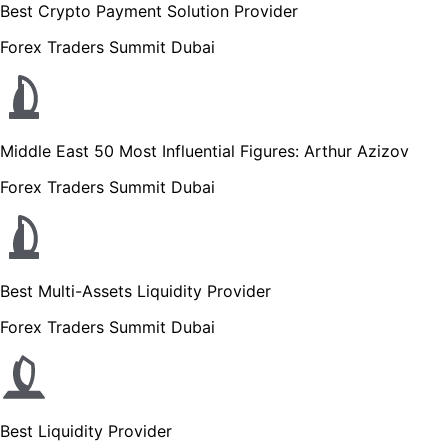
Best Crypto Payment Solution Provider
Forex Traders Summit Dubai
Middle East 50 Most Influential Figures: Arthur Azizov
Forex Traders Summit Dubai
Best Multi-Assets Liquidity Provider
Forex Traders Summit Dubai
Best Liquidity Provider