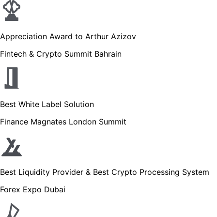
Appreciation Award to Arthur Azizov
Fintech & Crypto Summit Bahrain
Best White Label Solution
Finance Magnates London Summit
Best Liquidity Provider & Best Crypto Processing System
Forex Expo Dubai