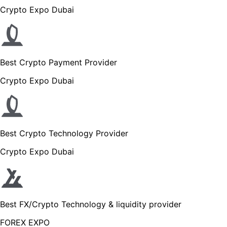
Crypto Expo Dubai
Best Crypto Payment Provider
Crypto Expo Dubai
Best Crypto Technology Provider
Crypto Expo Dubai
Best FX/Crypto Technology & liquidity provider
FOREX EXPO