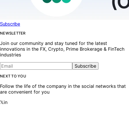
Subscribe
NEWSLETTER
Join our community and stay tuned for the latest
innovations in the FX, Crypto, Prime Brokerage & FinTech
industries
Subscribe
NEXT TO YOU
Follow the life of the company in the social networks that
are convenient for you
𝕏
in