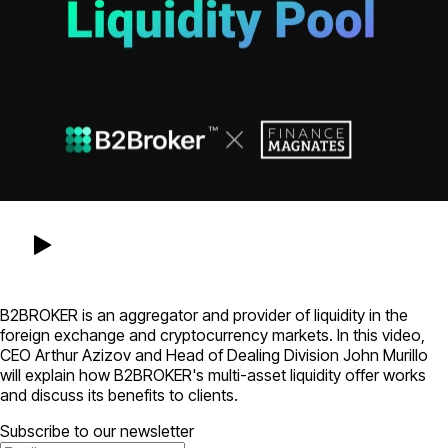
B2BROKER is an aggregator and provider of liquidity in the
foreign exchange and cryptocurrency markets. In this video,
CEO Arthur Azizov and Head of Dealing Division John Murillo
will explain how B2BROKER's multi-asset liquidity offer works
and discuss its benefits to clients.
Subscribe to our newsletter