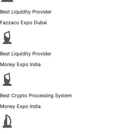
Best Liquidity Provider
Fazzaco Expo Dubai
Best Liquidity Provider
Money Expo India
Best Crypto Processing System
Money Expo India