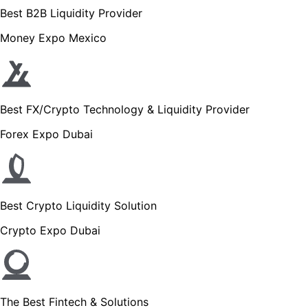
Best B2B Liquidity Provider
Money Expo Mexico
Best FX/Crypto Technology & Liquidity Provider
Forex Expo Dubai
Best Crypto Liquidity Solution
Crypto Expo Dubai
The Best Fintech & Solutions