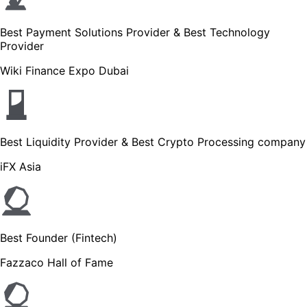
Best Payment Solutions Provider & Best Technology
Provider
Wiki Finance Expo Dubai
Best Liquidity Provider & Best Crypto Processing company
iFX Asia
Best Founder (Fintech)
Fazzaco Hall of Fame