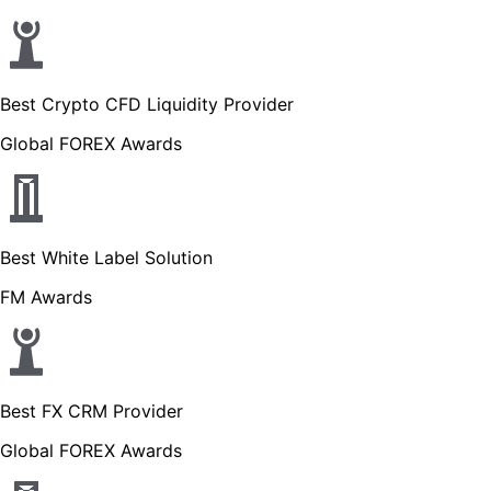
Best Crypto CFD Liquidity Provider
Global FOREX Awards
Best White Label Solution
FM Awards
Best FX CRM Provider
Global FOREX Awards