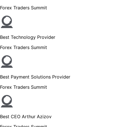
Forex Traders Summit
Best Technology Provider
Forex Traders Summit
Best Payment Solutions Provider
Forex Traders Summit
Best CEO Arthur Azizov
Forex Traders Summit