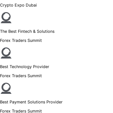
Crypto Expo Dubai
The Best Fintech & Solutions
Forex Traders Summit
Best Technology Provider
Forex Traders Summit
Best Payment Solutions Provider
Forex Traders Summit