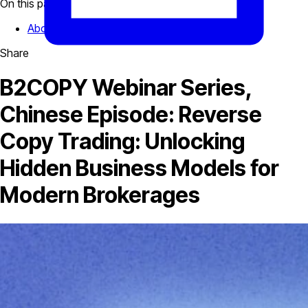
On this page
About The Speaker
Share
B2COPY Webinar Series,
Chinese Episode: Reverse
Copy Trading: Unlocking
Hidden Business Models for
Modern Brokerages