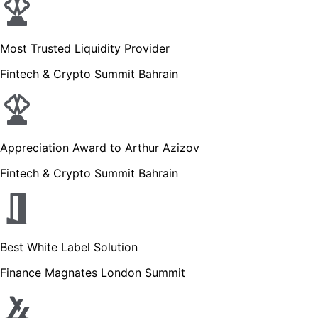
Most Trusted Liquidity Provider
Fintech & Crypto Summit Bahrain
Appreciation Award to Arthur Azizov
Fintech & Crypto Summit Bahrain
Best White Label Solution
Finance Magnates London Summit