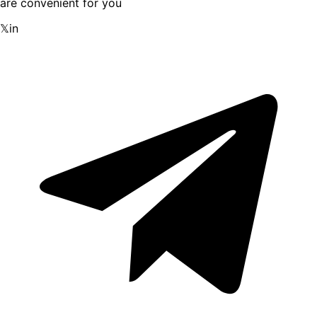
are convenient for you
𝕏
in