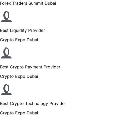
Forex Traders Summit Dubai
Best Liquidity Provider
Crypto Expo Dubai
Best Crypto Payment Provider
Crypto Expo Dubai
Best Crypto Technology Provider
Crypto Expo Dubai