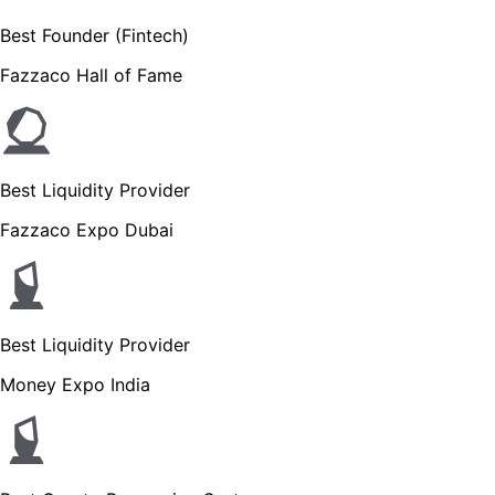
Best Founder (Fintech)
Fazzaco Hall of Fame
Best Liquidity Provider
Fazzaco Expo Dubai
Best Liquidity Provider
Money Expo India