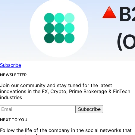
Subscribe
NEWSLETTER
Join our community and stay tuned for the latest
innovations in the FX, Crypto, Prime Brokerage & FinTech
industries
Subscribe
NEXT TO YOU
Follow the life of the company in the social networks that