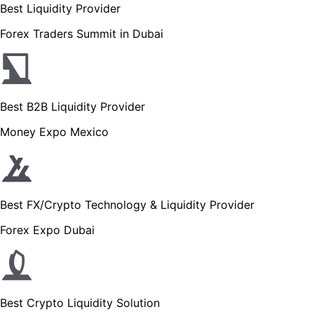
Best Liquidity Provider
Forex Traders Summit in Dubai
Best B2B Liquidity Provider
Money Expo Mexico
Best FX/Crypto Technology & Liquidity Provider
Forex Expo Dubai
Best Crypto Liquidity Solution