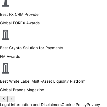
Best FX CRM Provider
Global FOREX Awards
Best Crypto Solution for Payments
FM Awards
Best White Label Multi-Asset Liquidity Platform
Global Brands Magazine
Legal Information and Disclaimers
Cookie Policy
Privacy