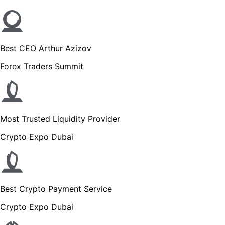
Best CEO Arthur Azizov
Forex Traders Summit
Most Trusted Liquidity Provider
Crypto Expo Dubai
Best Crypto Payment Service
Crypto Expo Dubai