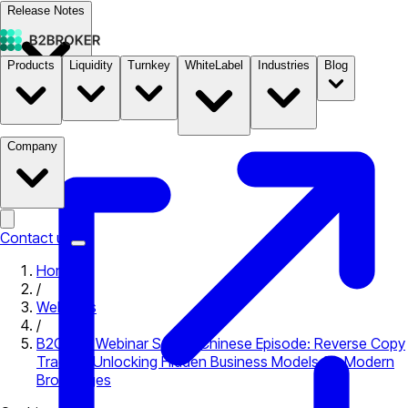
Release Notes
Products
Liquidity
Turnkey
WhiteLabel
Industries
Blog
Documentation
Pricing
B2STORE
Company
Contact us
Home
/
Webinars
/
B2COPY Webinar Series, Chinese Episode: Reverse Copy
Trading: Unlocking Hidden Business Models for Modern
Brokerages