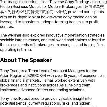
This inaugural session, titled “Reverse Copy Trading: Unlocking
Hidden Business Models for Modern Brokerages | 反向跟单交
易：为新式经纪商解锁潜藏的商业模式”, provided participants
with an in-depth look at how reverse copy trading can be
leveraged to transform underperforming traders into profit
centres.
The webinar also explored innovative monetisation strategies,
scalable infrastructures, and real-world applications tailored to
the unique needs of brokerages, exchanges, and trading firms
operating in China.
About The Speaker
Tony Tsang is a Team Lead of Account Managers for the
Asian Region at B2BROKER with over 15 years of experience in
global financial markets. He has worked extensively with
brokerages and institutions across Asia, helping them
implement advanced fintech and trading solutions.
Tony is well-positioned to provide valuable insight into
potential trends, current regulations, risks, and hidden