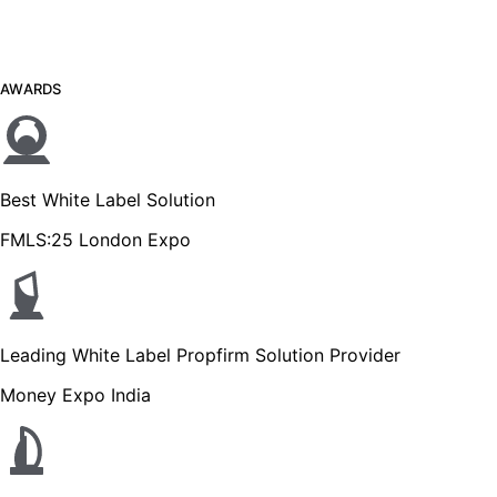
AWARDS
Best White Label Solution
FMLS:25 London Expo
Leading White Label Propfirm Solution Provider
Money Expo India