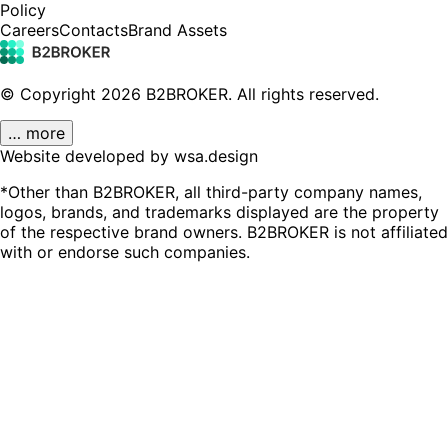
Policy
Careers
Contacts
Brand Assets
© Copyright
2026
B2BROKER.
All rights reserved.
… more
Website developed by wsa.design
*Other than B2BROKER, all third-party company names,
logos, brands, and trademarks displayed are the property
of the respective brand owners. B2BROKER is not affiliated
with or endorse such companies.