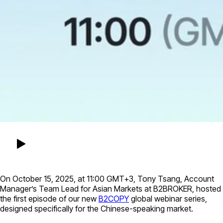
On October 15, 2025, at 11:00 GMT+3, Tony Tsang, Account
Manager’s Team Lead for Asian Markets at B2BROKER, hosted
the first episode of our new
B2COPY
global webinar series,
designed specifically for the Chinese-speaking market.