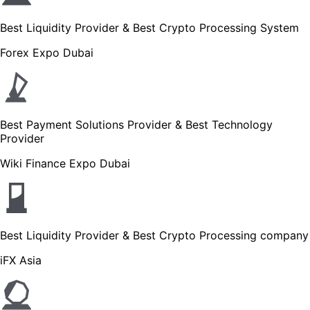
Best Liquidity Provider & Best Crypto Processing System
Forex Expo Dubai
Best Payment Solutions Provider & Best Technology
Provider
Wiki Finance Expo Dubai
Best Liquidity Provider & Best Crypto Processing company
iFX Asia