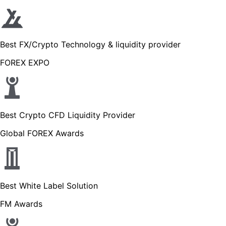
Best FX/Crypto Technology & liquidity provider
FOREX EXPO
Best Crypto CFD Liquidity Provider
Global FOREX Awards
Best White Label Solution
FM Awards