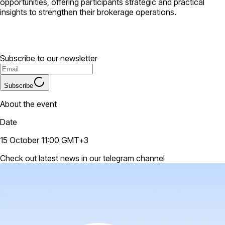
opportunities, offering participants strategic and practical
insights to strengthen their brokerage operations.
Subscribe to our newsletter
Subscribe
About the event
Date
15 October 11:00 GMT+3
Check out latest news in our telegram channel