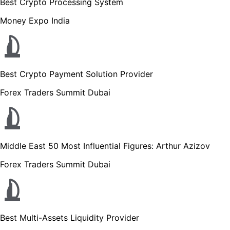
Best Crypto Processing System
Money Expo India
Best Crypto Payment Solution Provider
Forex Traders Summit Dubai
Middle East 50 Most Influential Figures: Arthur Azizov
Forex Traders Summit Dubai
Best Multi-Assets Liquidity Provider