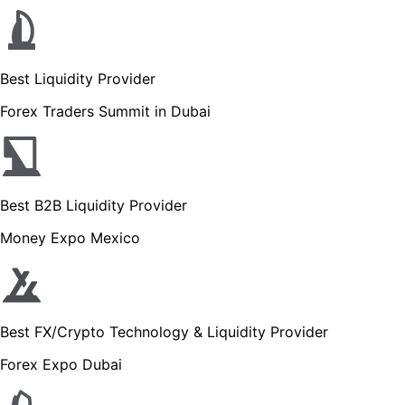
Best Liquidity Provider
Forex Traders Summit in Dubai
Best B2B Liquidity Provider
Money Expo Mexico
Best FX/Crypto Technology & Liquidity Provider
Forex Expo Dubai