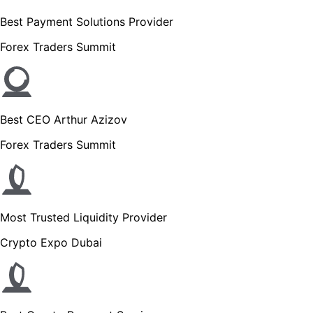
Best Payment Solutions Provider
Forex Traders Summit
Best CEO Arthur Azizov
Forex Traders Summit
Most Trusted Liquidity Provider
Crypto Expo Dubai