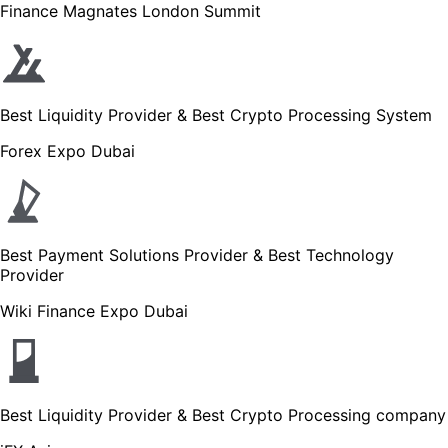
Finance Magnates London Summit
Best Liquidity Provider & Best Crypto Processing System
Forex Expo Dubai
Best Payment Solutions Provider & Best Technology
Provider
Wiki Finance Expo Dubai
Best Liquidity Provider & Best Crypto Processing company