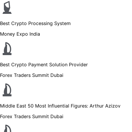
Best Crypto Processing System
Money Expo India
Best Crypto Payment Solution Provider
Forex Traders Summit Dubai
Middle East 50 Most Influential Figures: Arthur Azizov
Forex Traders Summit Dubai