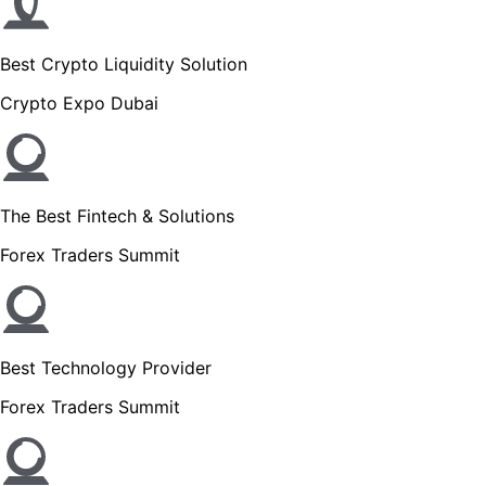
Best Crypto Liquidity Solution
Crypto Expo Dubai
The Best Fintech & Solutions
Forex Traders Summit
Best Technology Provider
Forex Traders Summit