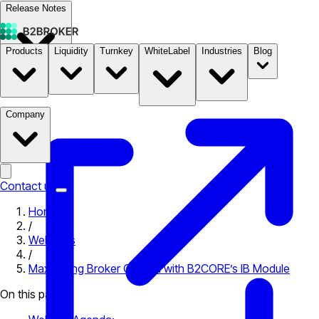
Release Notes
Products
Liquidity
Turnkey
WhiteLabel
Industries
Blog
Documentation
Pricing
B2STORE
Company
Contact us
Home
/
Webinars
/
Maximising Broker Growth with B2CORE’s IB Module
On this page