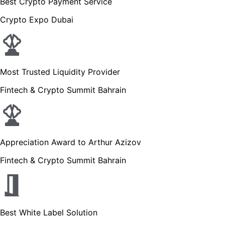
Best Crypto Payment Service
Crypto Expo Dubai
Most Trusted Liquidity Provider
Fintech & Crypto Summit Bahrain
Appreciation Award to Arthur Azizov
Fintech & Crypto Summit Bahrain
Best White Label Solution