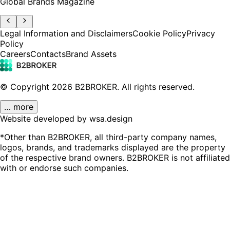
Global Brands Magazine
Legal Information and Disclaimers
Cookie Policy
Privacy
Policy
Careers
Contacts
Brand Assets
© Copyright
2026
B2BROKER.
All rights reserved.
… more
Website developed by wsa.design
*Other than B2BROKER, all third-party company names,
logos, brands, and trademarks displayed are the property
of the respective brand owners. B2BROKER is not affiliated
with or endorse such companies.