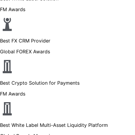
FM Awards
Best FX CRM Provider
Global FOREX Awards
Best Crypto Solution for Payments
FM Awards
Best White Label Multi-Asset Liquidity Platform