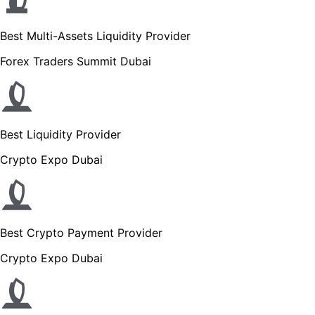
Best Multi-Assets Liquidity Provider
Forex Traders Summit Dubai
Best Liquidity Provider
Crypto Expo Dubai
Best Crypto Payment Provider
Crypto Expo Dubai