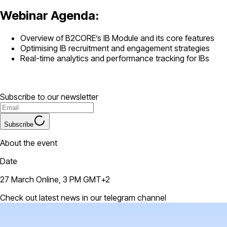
Webinar Agenda:
Overview of B2CORE’s IB Module and its core features
Optimising IB recruitment and engagement strategies
Real-time analytics and performance tracking for IBs
Subscribe to our newsletter
Subscribe
About the event
Date
27 March Online, 3 PM GMT+2
Check out latest news in our telegram channel