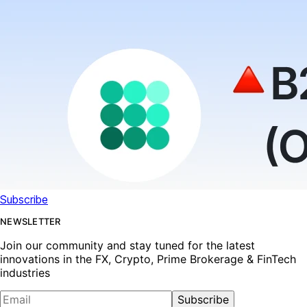
Subscribe
NEWSLETTER
Join our community and stay tuned for the latest
innovations in the FX, Crypto, Prime Brokerage & FinTech
industries
Subscribe