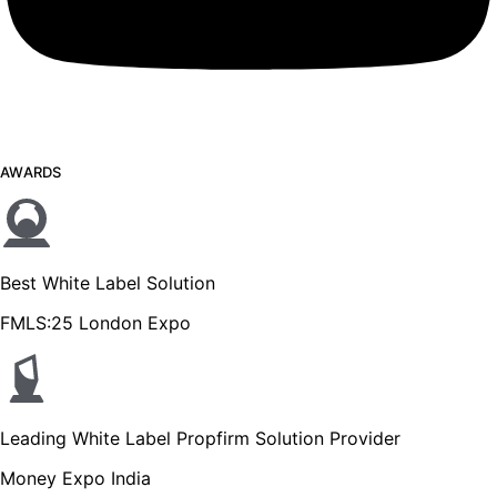
AWARDS
Best White Label Solution
FMLS:25 London Expo
Leading White Label Propfirm Solution Provider
Money Expo India