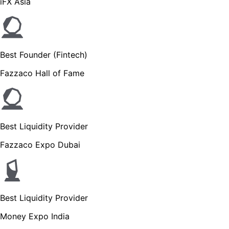
iFX Asia
Best Founder (Fintech)
Fazzaco Hall of Fame
Best Liquidity Provider
Fazzaco Expo Dubai
Best Liquidity Provider
Money Expo India