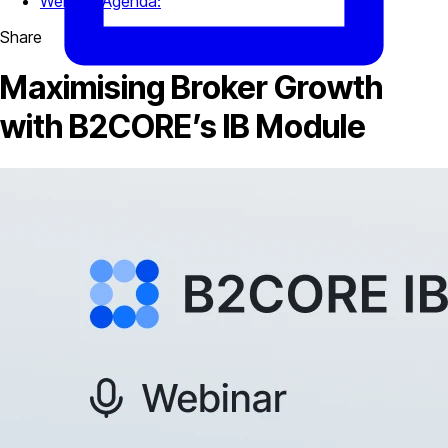
Webinar Agenda:
Share
Maximising Broker Growth
with B2CORE’s IB Module