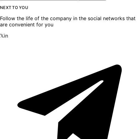
NEXT TO YOU
Follow the life of the company in the social networks that
are convenient for you
𝕏
in