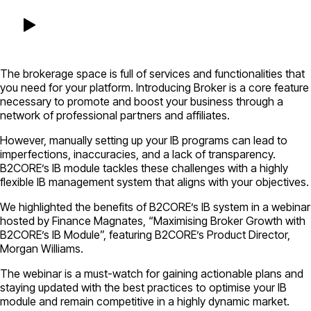
The brokerage space is full of services and functionalities that
you need for your platform. Introducing Broker is a core feature
necessary to promote and boost your business through a
network of professional partners and affiliates.
However, manually setting up your IB programs can lead to
imperfections, inaccuracies, and a lack of transparency.
B2CORE’s IB module tackles these challenges with a highly
flexible IB management system that aligns with your objectives.
We highlighted the benefits of B2CORE’s IB system in a webinar
hosted by Finance Magnates, “Maximising Broker Growth with
B2CORE’s IB Module”, featuring B2CORE’s Product Director,
Morgan Williams.
The webinar is a must-watch for gaining actionable plans and
staying updated with the best practices to optimise your IB
module and remain competitive in a highly dynamic market.