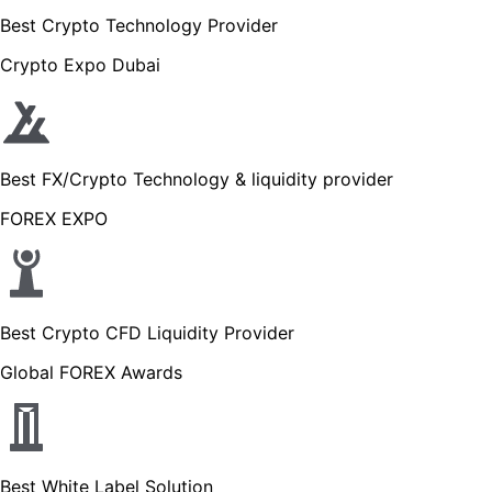
Best Crypto Technology Provider
Crypto Expo Dubai
Best FX/Crypto Technology & liquidity provider
FOREX EXPO
Best Crypto CFD Liquidity Provider
Global FOREX Awards
Best White Label Solution