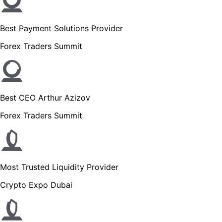
Best Payment Solutions Provider
Forex Traders Summit
Best CEO Arthur Azizov
Forex Traders Summit
Most Trusted Liquidity Provider
Crypto Expo Dubai