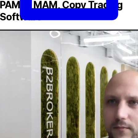
PAMM, MAM, Copy Trading
Software