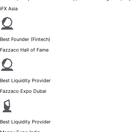
iFX Asia
Best Founder (Fintech)
Fazzaco Hall of Fame
Best Liquidity Provider
Fazzaco Expo Dubai
Best Liquidity Provider