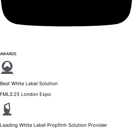
AWARDS
Best White Label Solution
FMLS:25 London Expo
Leading White Label Propfirm Solution Provider