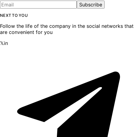
Subscribe
NEXT TO YOU
Follow the life of the company in the social networks that
are convenient for you
𝕏
in