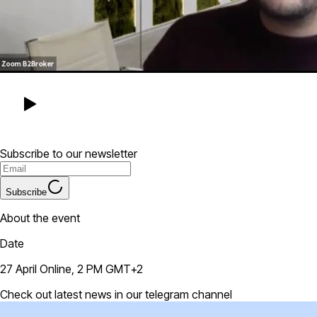
Subscribe to our newsletter
Subscribe
About the event
Date
27 April Online, 2 PM GMT+2
Check out latest news in our telegram channel