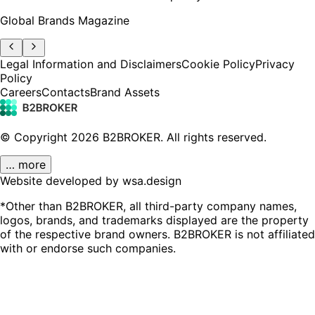
Global Brands Magazine
Legal Information and Disclaimers
Cookie Policy
Privacy
Policy
Careers
Contacts
Brand Assets
© Copyright
2026
B2BROKER.
All rights reserved.
… more
Website developed by wsa.design
*Other than B2BROKER, all third-party company names,
logos, brands, and trademarks displayed are the property
of the respective brand owners. B2BROKER is not affiliated
with or endorse such companies.