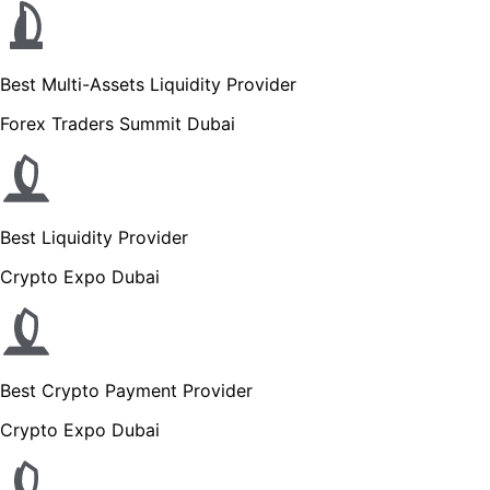
Best Multi-Assets Liquidity Provider
Forex Traders Summit Dubai
Best Liquidity Provider
Crypto Expo Dubai
Best Crypto Payment Provider
Crypto Expo Dubai