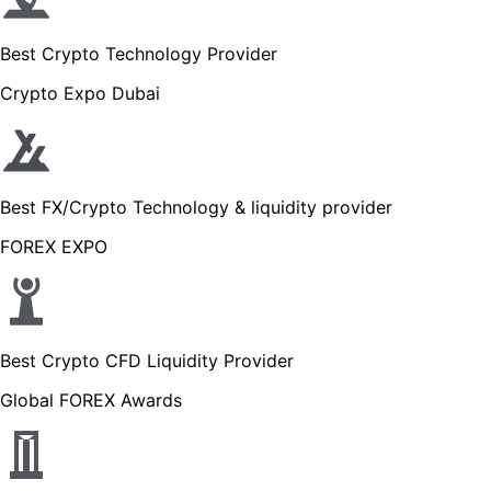
Best Crypto Technology Provider
Crypto Expo Dubai
Best FX/Crypto Technology & liquidity provider
FOREX EXPO
Best Crypto CFD Liquidity Provider
Global FOREX Awards