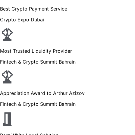
Best Crypto Payment Service
Crypto Expo Dubai
Most Trusted Liquidity Provider
Fintech & Crypto Summit Bahrain
Appreciation Award to Arthur Azizov
Fintech & Crypto Summit Bahrain