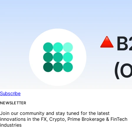
Subscribe
NEWSLETTER
Join our community and stay tuned for the latest
innovations in the FX, Crypto, Prime Brokerage & FinTech
industries