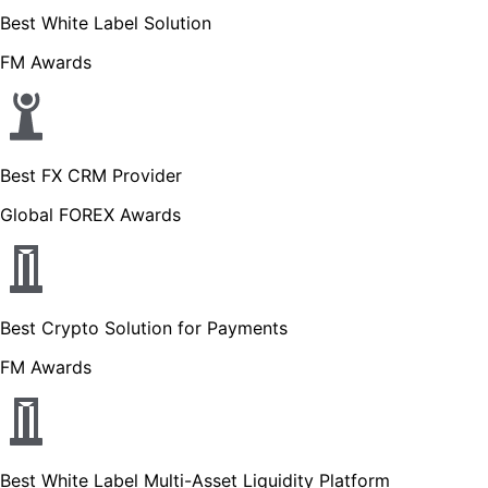
Best White Label Solution
FM Awards
Best FX CRM Provider
Global FOREX Awards
Best Crypto Solution for Payments
FM Awards
Best White Label Multi-Asset Liquidity Platform