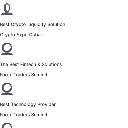
Best Crypto Liquidity Solution
Crypto Expo Dubai
The Best Fintech & Solutions
Forex Traders Summit
Best Technology Provider
Forex Traders Summit