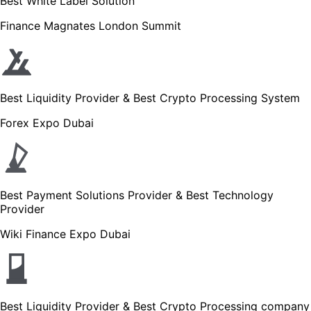
Best White Label Solution
Finance Magnates London Summit
Best Liquidity Provider & Best Crypto Processing System
Forex Expo Dubai
Best Payment Solutions Provider & Best Technology
Provider
Wiki Finance Expo Dubai
Best Liquidity Provider & Best Crypto Processing company