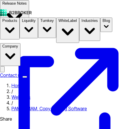
Release Notes
Products
Liquidity
Turnkey
WhiteLabel
Industries
Blog
Documentation
Pricing
B2STORE
Company
Contact us
Home
/
Webinars
/
PAMM, MAM, Copy Trading Software
Share