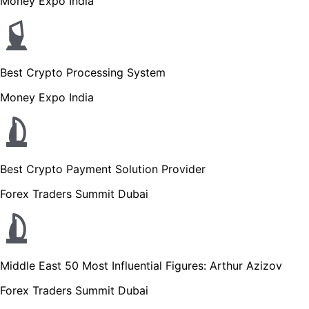
Money Expo India
Best Crypto Processing System
Money Expo India
Best Crypto Payment Solution Provider
Forex Traders Summit Dubai
Middle East 50 Most Influential Figures: Arthur Azizov
Forex Traders Summit Dubai