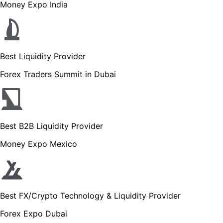
Money Expo India
Best Liquidity Provider
Forex Traders Summit in Dubai
Best B2B Liquidity Provider
Money Expo Mexico
Best FX/Crypto Technology & Liquidity Provider
Forex Expo Dubai