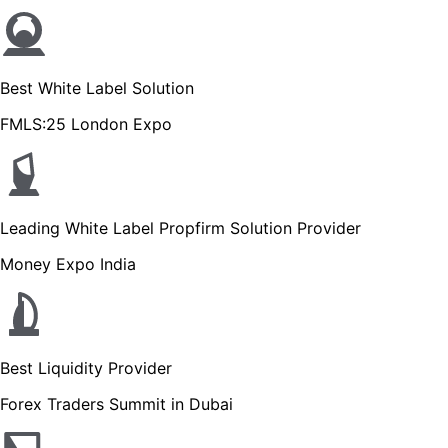
Best White Label Solution
FMLS:25 London Expo
Leading White Label Propfirm Solution Provider
Money Expo India
Best Liquidity Provider
Forex Traders Summit in Dubai