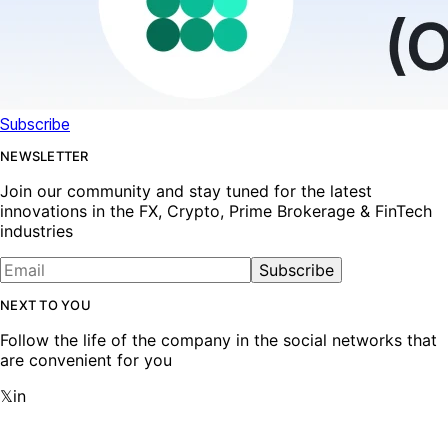
Subscribe
NEWSLETTER
Join our community and stay tuned for the latest
innovations in the FX, Crypto, Prime Brokerage & FinTech
industries
Subscribe
NEXT TO YOU
Follow the life of the company in the social networks that
are convenient for you
𝕏
in