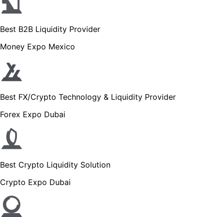
Best B2B Liquidity Provider
Money Expo Mexico
Best FX/Crypto Technology & Liquidity Provider
Forex Expo Dubai
Best Crypto Liquidity Solution
Crypto Expo Dubai