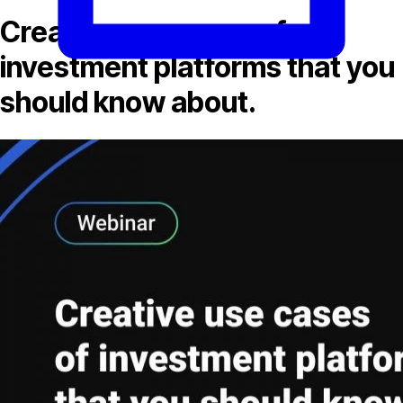
Creative use cases of
investment platforms that you
should know about.