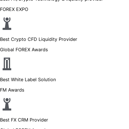
FOREX EXPO
Best Crypto CFD Liquidity Provider
Global FOREX Awards
Best White Label Solution
FM Awards
Best FX CRM Provider