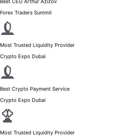
Best CEO Arthur Azizov
Forex Traders Summit
Most Trusted Liquidity Provider
Crypto Expo Dubai
Best Crypto Payment Service
Crypto Expo Dubai
Most Trusted Liquidity Provider