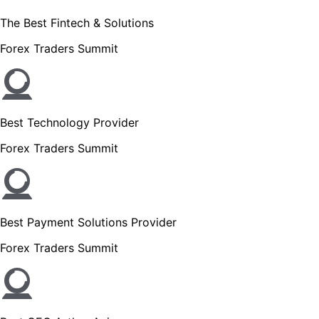
The Best Fintech & Solutions
Forex Traders Summit
Best Technology Provider
Forex Traders Summit
Best Payment Solutions Provider
Forex Traders Summit