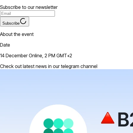
Subscribe to our newsletter
Subscribe
About the event
Date
14 December Online, 2 PM GMT+2
Check out latest news in our telegram channel