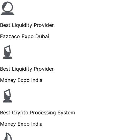
Best Liquidity Provider
Fazzaco Expo Dubai
Best Liquidity Provider
Money Expo India
Best Crypto Processing System
Money Expo India