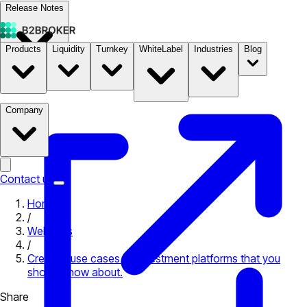
Release Notes
Products
Liquidity
Turnkey
WhiteLabel
Industries
Blog
Documentation
Pricing
B2STORE
Company
Contact us
Home
/
Webinars
/
Creative use cases of investment platforms that you
should know about.
Share