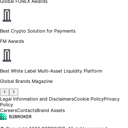
Global FOREX Awards
Best Crypto Solution for Payments
FM Awards
Best White Label Multi-Asset Liquidity Platform
Global Brands Magazine
Legal Information and Disclaimers
Cookie Policy
Privacy
Policy
Careers
Contacts
Brand Assets