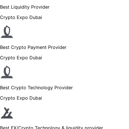
Best Liquidity Provider
Crypto Expo Dubai
Best Crypto Payment Provider
Crypto Expo Dubai
Best Crypto Technology Provider
Crypto Expo Dubai
Best FX/Crypto Technology & liquidity provider