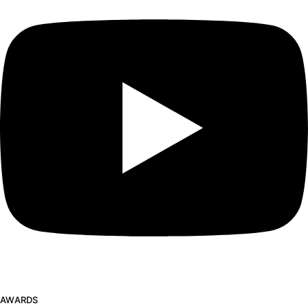
AWARDS