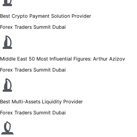
Best Crypto Payment Solution Provider
Forex Traders Summit Dubai
Middle East 50 Most Influential Figures: Arthur Azizov
Forex Traders Summit Dubai
Best Multi-Assets Liquidity Provider
Forex Traders Summit Dubai