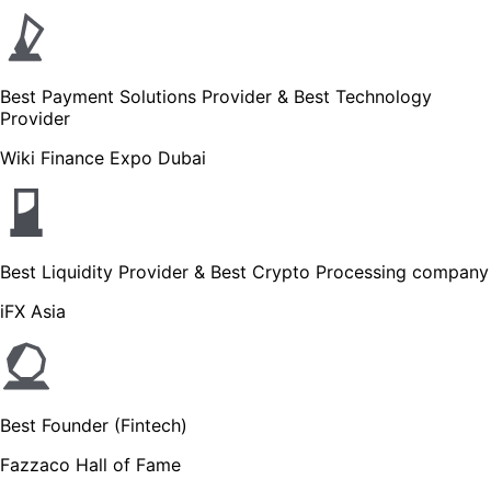
Best Payment Solutions Provider & Best Technology
Provider
Wiki Finance Expo Dubai
Best Liquidity Provider & Best Crypto Processing company
iFX Asia
Best Founder (Fintech)
Fazzaco Hall of Fame