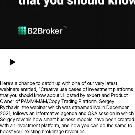
Here’s a chance to catch up with one of our very latest
webinars entitled, “Creative use cases of investment platforms
that you should know about”. Hosted by expert and Product
Owner of PAMM/MAM/Copy Trading Platform, Sergey
Ryzhavin, the webinar which was streamed live in December
2021, follows an informative agenda and Q&A session in which
Sergey reveals how smart business models have been created
with an investment platform, and how you can do the same to
boost your existing brokerage revenues.