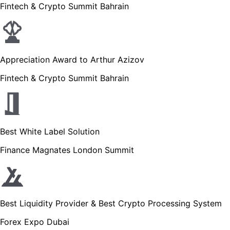
Fintech & Crypto Summit Bahrain
Appreciation Award to Arthur Azizov
Fintech & Crypto Summit Bahrain
Best White Label Solution
Finance Magnates London Summit
Best Liquidity Provider & Best Crypto Processing System
Forex Expo Dubai