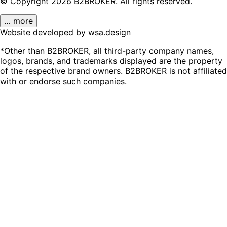
© Copyright
2026
B2BROKER.
All rights reserved.
… more
Website developed by wsa.design
*Other than B2BROKER, all third-party company names,
logos, brands, and trademarks displayed are the property
of the respective brand owners. B2BROKER is not affiliated
with or endorse such companies.