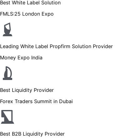
Best White Label Solution
FMLS:25 London Expo
Leading White Label Propfirm Solution Provider
Money Expo India
Best Liquidity Provider
Forex Traders Summit in Dubai
Best B2B Liquidity Provider