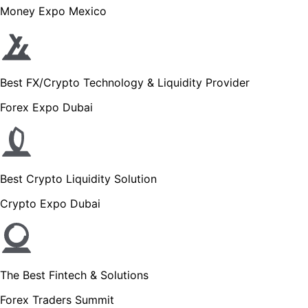
Money Expo Mexico
Best FX/Crypto Technology & Liquidity Provider
Forex Expo Dubai
Best Crypto Liquidity Solution
Crypto Expo Dubai
The Best Fintech & Solutions
Forex Traders Summit