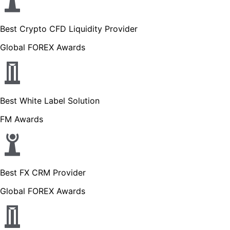
Best Crypto CFD Liquidity Provider
Global FOREX Awards
Best White Label Solution
FM Awards
Best FX CRM Provider
Global FOREX Awards