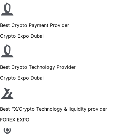
Best Crypto Payment Provider
Crypto Expo Dubai
Best Crypto Technology Provider
Crypto Expo Dubai
Best FX/Crypto Technology & liquidity provider
FOREX EXPO