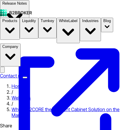
Release Notes
Products
Liquidity
Turnkey
WhiteLabel
Industries
Blog
Documentation
Pricing
B2STORE
Company
Contact us
Home
/
Webinars
/
Why is B2CORE the #1 Client Cabinet Solution on the
Market?
Share