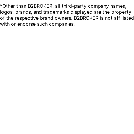
*Other than B2BROKER, all third-party company names,
logos, brands, and trademarks displayed are the property
of the respective brand owners. B2BROKER is not affiliated
with or endorse such companies.