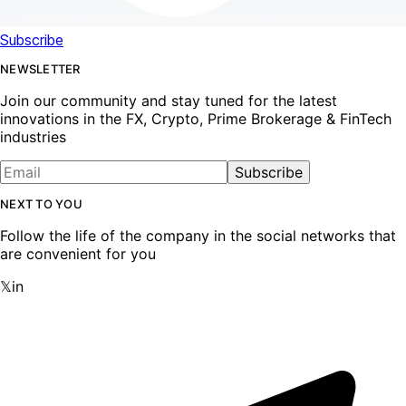
Subscribe
NEWSLETTER
Join our community and stay tuned for the latest
innovations in the FX, Crypto, Prime Brokerage & FinTech
industries
Subscribe
NEXT TO YOU
Follow the life of the company in the social networks that
are convenient for you
𝕏
in