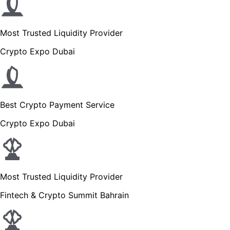
Most Trusted Liquidity Provider
Crypto Expo Dubai
Best Crypto Payment Service
Crypto Expo Dubai
Most Trusted Liquidity Provider
Fintech & Crypto Summit Bahrain