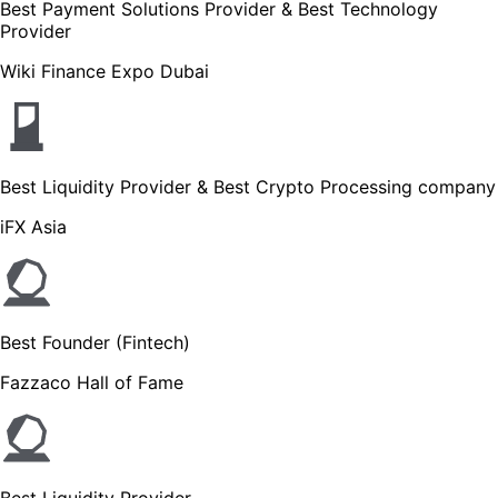
Best Payment Solutions Provider & Best Technology
Provider
Wiki Finance Expo Dubai
Best Liquidity Provider & Best Crypto Processing company
iFX Asia
Best Founder (Fintech)
Fazzaco Hall of Fame
Best Liquidity Provider