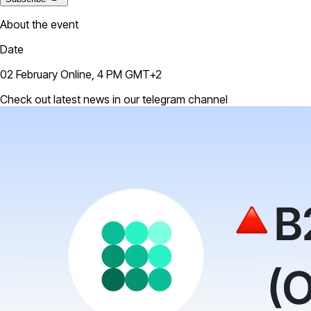
About the event
Date
02 February Online, 4 PM GMT+2
Check out latest news in our telegram channel