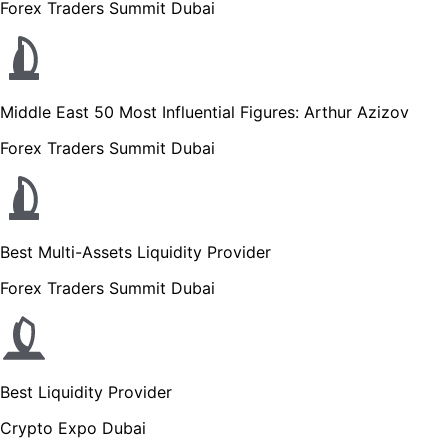
Forex Traders Summit Dubai
Middle East 50 Most Influential Figures: Arthur Azizov
Forex Traders Summit Dubai
Best Multi-Assets Liquidity Provider
Forex Traders Summit Dubai
Best Liquidity Provider
Crypto Expo Dubai