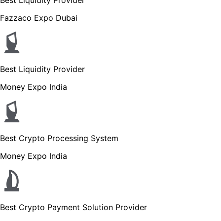
Fazzaco Expo Dubai
Best Liquidity Provider
Money Expo India
Best Crypto Processing System
Money Expo India
Best Crypto Payment Solution Provider