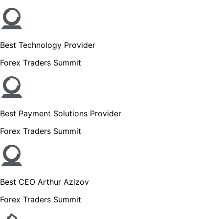
Best Technology Provider
Forex Traders Summit
Best Payment Solutions Provider
Forex Traders Summit
Best CEO Arthur Azizov
Forex Traders Summit