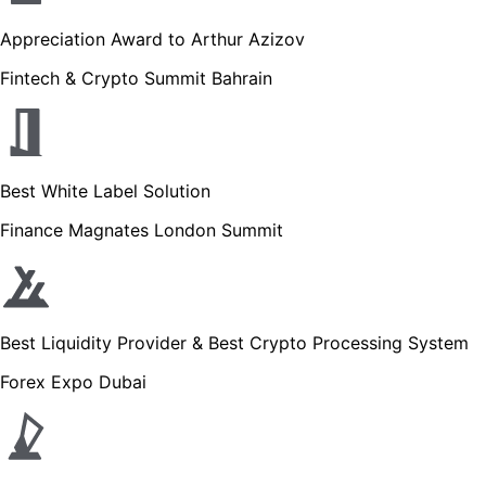
Appreciation Award to Arthur Azizov
Fintech & Crypto Summit Bahrain
Best White Label Solution
Finance Magnates London Summit
Best Liquidity Provider & Best Crypto Processing System
Forex Expo Dubai