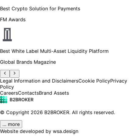
Best Crypto Solution for Payments
FM Awards
Best White Label Multi-Asset Liquidity Platform
Global Brands Magazine
Legal Information and Disclaimers
Cookie Policy
Privacy
Policy
Careers
Contacts
Brand Assets
© Copyright
2026
B2BROKER.
All rights reserved.
… more
Website developed by wsa.design