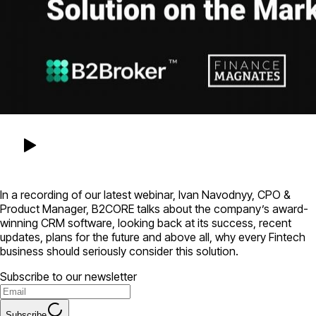
In a recording of our latest webinar, Ivan Navodnyy, CPO &
Product Manager, B2CORE talks about the company’s award-
winning CRM software, looking back at its success, recent
updates, plans for the future and above all, why every Fintech
business should seriously consider this solution.
Subscribe to our newsletter
Subscribe