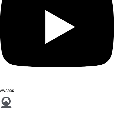
AWARDS