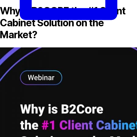
Why is B2CORE the #1 Client
Cabinet Solution on the
Market?