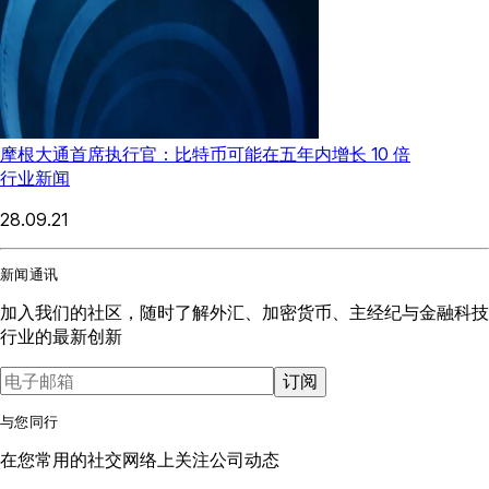
摩根大通首席执行官：比特币可能在五年内增长 10 倍
行业新闻
28.09.21
新闻通讯
加入我们的社区，随时了解外汇、加密货币、主经纪与金融科技
行业的最新创新
订阅
与您同行
在您常用的社交网络上关注公司动态