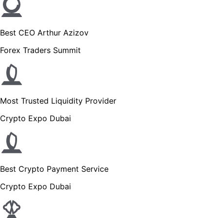
Best CEO Arthur Azizov
Forex Traders Summit
Most Trusted Liquidity Provider
Crypto Expo Dubai
Best Crypto Payment Service
Crypto Expo Dubai