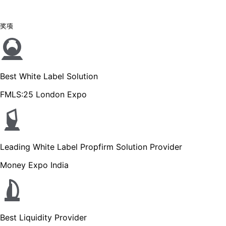
奖项
Best White Label Solution
FMLS:25 London Expo
Leading White Label Propfirm Solution Provider
Money Expo India
Best Liquidity Provider