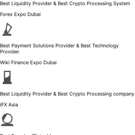
Best Liquidity Provider & Best Crypto Processing System
Forex Expo Dubai
Best Payment Solutions Provider & Best Technology
Provider
Wiki Finance Expo Dubai
Best Liquidity Provider & Best Crypto Processing company
iFX Asia