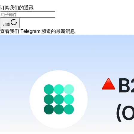
订阅我们的通讯
订阅
查看我们 Telegram 频道的最新消息