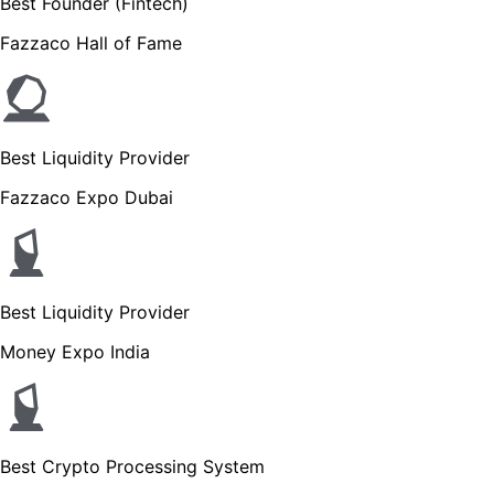
Best Founder (Fintech)
Fazzaco Hall of Fame
Best Liquidity Provider
Fazzaco Expo Dubai
Best Liquidity Provider
Money Expo India
Best Crypto Processing System