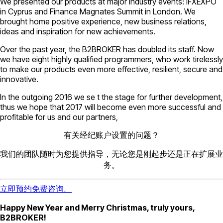
We presented our products at major industry events: IFXEXPO
in Cyprus and Finance Magnates Summit in London. We
brought home positive experience, new business relations,
ideas and inspiration for new achievements.
Over the past year, the B2BROKER has doubled its staff. Now
we have eight highly qualified programmers, who work tirelessly
to make our products even more effective, resilient, secure and
innovative.
In the outgoing 2016 we se t the stage for further development,
thus we hope that 2017 will become even more successful and
profitable for us and our partners,
有关经纪账户设置的问题？
我们的团队随时为您提供指导，无论您是刚起步还是正在扩展业
务。
立即预约免费咨询。
Happy New Year and Merry Christmas, truly yours,
B2BROKER!