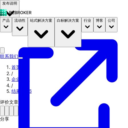
发布说明
产品
流动性
站式解决方案
白标解决方案
行业
博客
公司
文档
定价
B2STORE
联系我们
首页
/
企业新闻
/
结果 2016
评价文章
分享