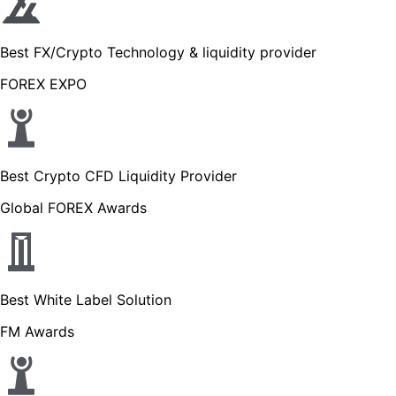
Best FX/Crypto Technology & liquidity provider
FOREX EXPO
Best Crypto CFD Liquidity Provider
Global FOREX Awards
Best White Label Solution
FM Awards