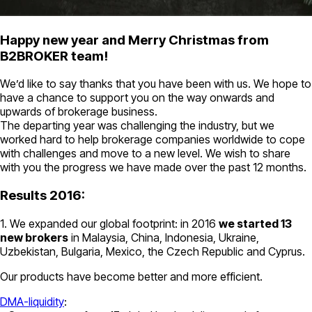
Happy new year and Merry Christmas from
B2BROKER team!
We’d like to say thanks that you have been with us. We hope to
have a chance to support you on the way onwards and
upwards of brokerage business.
The departing year was challenging the industry, but we
worked hard to help brokerage companies worldwide to cope
with challenges and move to a new level. We wish to share
with you the progress we have made over the past 12 months.
Results 2016:
1. We expanded our global footprint: in 2016
we started 13
new brokers
in Malaysia, China, Indonesia, Ukraine,
Uzbekistan, Bulgaria, Mexico, the Czech Republic and Cyprus.
Our products have become better and more efficient.
DMA-liquidity
: