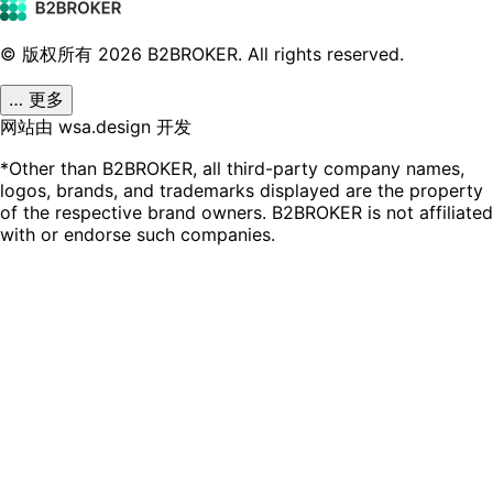
© 版权所有
2026
B2BROKER.
All rights reserved.
… 更多
网站由 wsa.design 开发
*Other than B2BROKER, all third-party company names,
logos, brands, and trademarks displayed are the property
of the respective brand owners. B2BROKER is not affiliated
with or endorse such companies.