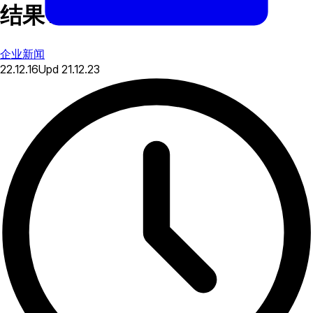
结果 2016
企业新闻
22.12.16
Upd
21.12.23