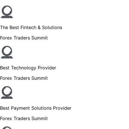
The Best Fintech & Solutions
Forex Traders Summit
Best Technology Provider
Forex Traders Summit
Best Payment Solutions Provider
Forex Traders Summit