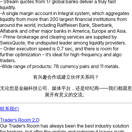
– Stream quotes from 17 global banks deliver a truly fast
liquidity.
-A single margin account in Integral system, which aggregates
liquidity from more than 200 largest financial institutions from
around the world, including Raiffeisen Bank, Sberbank,
Alfabank and other major banks in America, Europe and Asia.
– Prime-brokerage and clearing services are supplied by
SwissQuote, the undisputed leader among liquidity providers.
– Order execution speed is 0.7 sec, and there is room for
further optimization – it’s ideal for high-frequency and algo
traders.
-Wide range of products: 78 currency pairs and 11 metals.
有兴趣合作或建立伙伴关系吗？
无论您是金融科技公司、媒体平台，还是经纪商——我们都愿意
展开有意义的交流。
联系我们
Trader’s Room 2.0
:
Our Trader’s Room has always been the best industry solution
for brokers, but after the update and redesign it leaves rivals