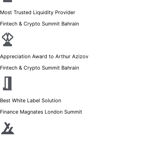
Most Trusted Liquidity Provider
Fintech & Crypto Summit Bahrain
Appreciation Award to Arthur Azizov
Fintech & Crypto Summit Bahrain
Best White Label Solution
Finance Magnates London Summit