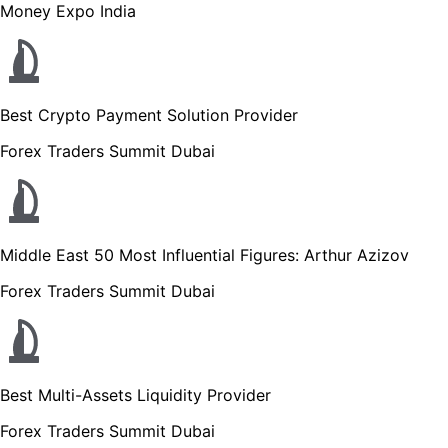
Money Expo India
Best Crypto Payment Solution Provider
Forex Traders Summit Dubai
Middle East 50 Most Influential Figures: Arthur Azizov
Forex Traders Summit Dubai
Best Multi-Assets Liquidity Provider
Forex Traders Summit Dubai