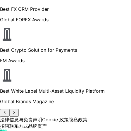
Best FX CRM Provider
Global FOREX Awards
Best Crypto Solution for Payments
FM Awards
Best White Label Multi-Asset Liquidity Platform
Global Brands Magazine
法律信息与免责声明
Cookie 政策
隐私政策
招聘
联系方式
品牌资产