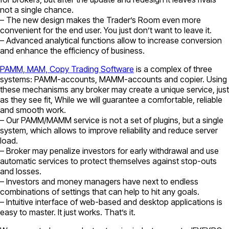
not a single chance.
– The new design makes the Trader’s Room even more
convenient for the end user. You just don’t want to leave it.
– Advanced analytical functions allow to increase conversion
and enhance the efficiency of business.
PAMM, MAM, Copy Trading Software
is a complex of three
systems: PAMM-accounts, MAMM-accounts and copier. Using
these mechanisms any broker may create a unique service, just
as they see fit, While we will guarantee a comfortable, reliable
and smooth work.
– Our PAMM/MAMM service is not a set of plugins, but a single
system, which allows to improve reliability and reduce server
load.
– Broker may penalize investors for early withdrawal and use
automatic services to protect themselves against stop-outs
and losses.
– Investors and money managers have next to endless
combinations of settings that can help to hit any goals.
– Intuitive interface of web-based and desktop applications is
easy to master. It just works. That’s it.