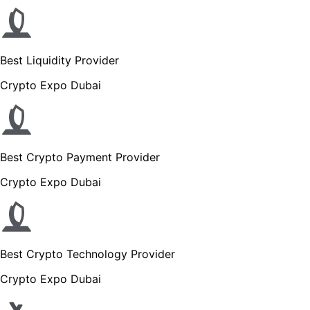
Best Liquidity Provider
Crypto Expo Dubai
Best Crypto Payment Provider
Crypto Expo Dubai
Best Crypto Technology Provider
Crypto Expo Dubai