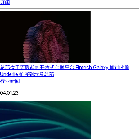
订阅
总部位于阿联酋的开放式金融平台 Fintech Galaxy 通过收购
Underlie 扩展到埃及总部
行业新闻
04.01.23