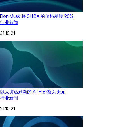
Elon Musk 将 SHIBA 的价格暴跌 20%
行业新闻
31.10.21
以太坊达到新的 ATH 价格为美元
行业新闻
21.10.21