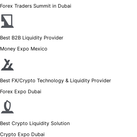
Forex Traders Summit in Dubai
Best B2B Liquidity Provider
Money Expo Mexico
Best FX/Crypto Technology & Liquidity Provider
Forex Expo Dubai
Best Crypto Liquidity Solution
Crypto Expo Dubai