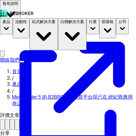
發布說明
產品
流動性
站式解決方案
白標解決方案
行業
部落格
公司
文件
定價
B2STORE
聯絡我們
首頁
/
產品更新
/
MetaTrader 5 的 B2BROKER 投資平台現已在 經紀商應用
商店
評價文章
分享