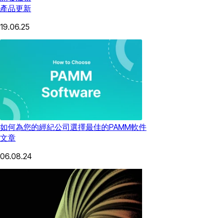
產品更新
19.06.25
如何為您的經紀公司選擇最佳的PAMM軟件
文章
06.08.24