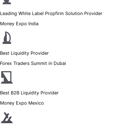
Leading White Label Propfirm Solution Provider
Money Expo India
Best Liquidity Provider
Forex Traders Summit in Dubai
Best B2B Liquidity Provider
Money Expo Mexico