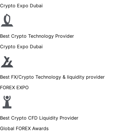
Crypto Expo Dubai
Best Crypto Technology Provider
Crypto Expo Dubai
Best FX/Crypto Technology & liquidity provider
FOREX EXPO
Best Crypto CFD Liquidity Provider
Global FOREX Awards