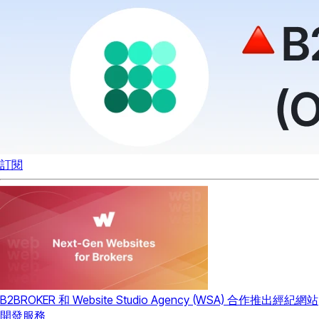
訂閱
B2BROKER 和 Website Studio Agency (WSA) 合作推出經紀網站
開發服務