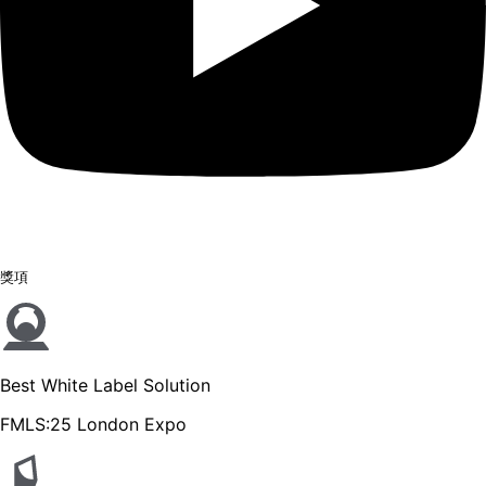
獎項
Best White Label Solution
FMLS:25 London Expo