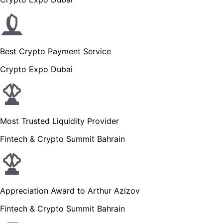
Best Crypto Payment Service
Crypto Expo Dubai
Most Trusted Liquidity Provider
Fintech & Crypto Summit Bahrain
Appreciation Award to Arthur Azizov
Fintech & Crypto Summit Bahrain