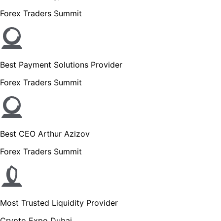
Forex Traders Summit
Best Payment Solutions Provider
Forex Traders Summit
Best CEO Arthur Azizov
Forex Traders Summit
Most Trusted Liquidity Provider
Crypto Expo Dubai