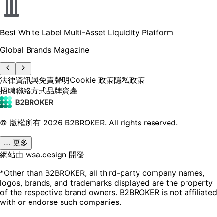
Best White Label Multi-Asset Liquidity Platform
Global Brands Magazine
法律資訊與免責聲明
Cookie 政策
隱私政策
招聘
聯絡方式
品牌資產
© 版權所有
2026
B2BROKER.
All rights reserved.
… 更多
網站由 wsa.design 開發
*Other than B2BROKER, all third-party company names,
logos, brands, and trademarks displayed are the property
of the respective brand owners. B2BROKER is not affiliated
with or endorse such companies.