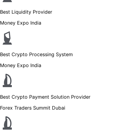
Best Liquidity Provider
Money Expo India
Best Crypto Processing System
Money Expo India
Best Crypto Payment Solution Provider
Forex Traders Summit Dubai