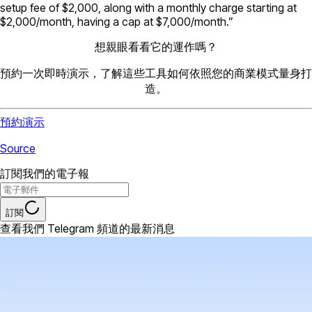
setup fee of $2,000, along with a monthly charge starting at
$2,000/month, having a cap at $7,000/month.”
想親眼看看它的運作嗎？
預約一次即時演示，了解這些工具如何依照您的商業模式量身打
造。
預約演示
Source
訂閱我們的電子報
訂閱
查看我們 Telegram 頻道的最新消息