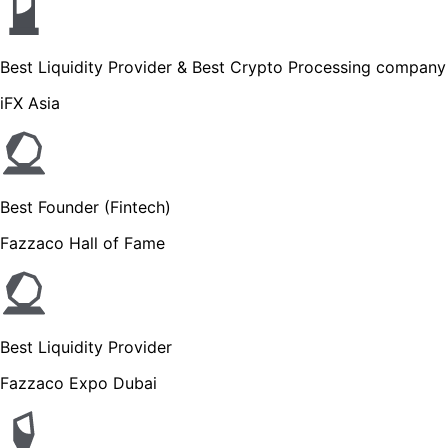
Best Liquidity Provider & Best Crypto Processing company
iFX Asia
Best Founder (Fintech)
Fazzaco Hall of Fame
Best Liquidity Provider
Fazzaco Expo Dubai