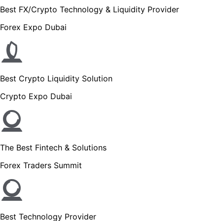
Best FX/Crypto Technology & Liquidity Provider
Forex Expo Dubai
Best Crypto Liquidity Solution
Crypto Expo Dubai
The Best Fintech & Solutions
Forex Traders Summit
Best Technology Provider