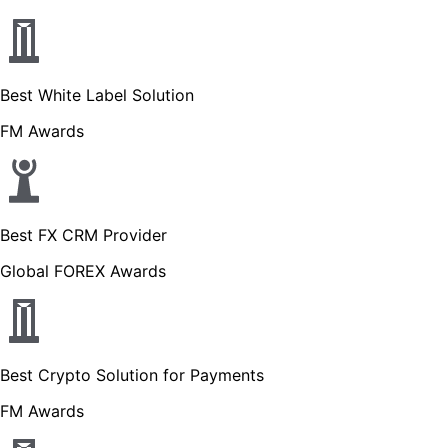
Best White Label Solution
FM Awards
Best FX CRM Provider
Global FOREX Awards
Best Crypto Solution for Payments
FM Awards