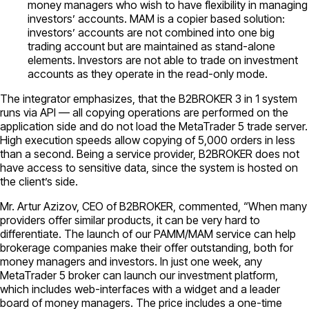
money managers who wish to have flexibility in managing
investors’ accounts. MAM is a copier based solution:
investors’ accounts are not combined into one big
trading account but are maintained as stand-alone
elements. Investors are not able to trade on investment
accounts as they operate in the read-only mode.
The integrator emphasizes, that the B2BROKER 3 in 1 system
runs via API — all copying operations are performed on the
application side and do not load the MetaTrader 5 trade server.
High execution speeds allow copying of 5,000 orders in less
than a second. Being a service provider, B2BROKER does not
have access to sensitive data, since the system is hosted on
the client’s side.
Mr. Artur Azizov, CEO of B2BROKER, commented, “When many
providers offer similar products, it can be very hard to
differentiate. The launch of our PAMM/MAM service can help
brokerage companies make their offer outstanding, both for
money managers and investors. In just one week, any
MetaTrader 5 broker can launch our investment platform,
which includes web-interfaces with a widget and a leader
board of money managers. The price includes a one-time