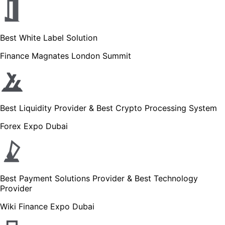
Best White Label Solution
Finance Magnates London Summit
Best Liquidity Provider & Best Crypto Processing System
Forex Expo Dubai
Best Payment Solutions Provider & Best Technology
Provider
Wiki Finance Expo Dubai