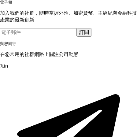
電子報
加入我們的社群，隨時掌握外匯、加密貨幣、主經紀與金融科技
產業的最新創新
訂閱
與您同行
在您常用的社群網路上關注公司動態
𝕏
in