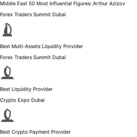
Middle East 50 Most Influential Figures: Arthur Azizov
Forex Traders Summit Dubai
Best Multi-Assets Liquidity Provider
Forex Traders Summit Dubai
Best Liquidity Provider
Crypto Expo Dubai
Best Crypto Payment Provider