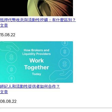
抵押代幣收息與流動性挖礦：有什麼區別？
文章
15.08.22
經紀人和流動性提供者如何合作？
文章
08.08.22