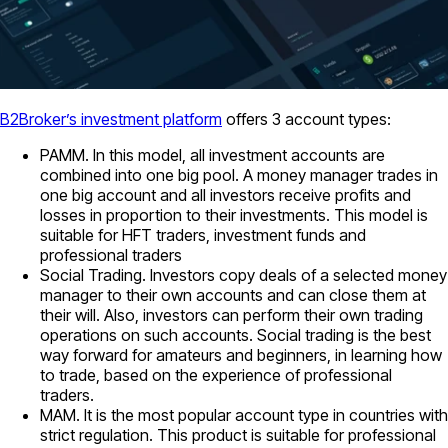
B2Broker’s investment platform
offers 3 account types:
PAMM. In this model, all investment accounts are
combined into one big pool. A money manager trades in
one big account and all investors receive profits and
losses in proportion to their investments. This model is
suitable for HFT traders, investment funds and
professional traders
Social Trading. Investors copy deals of a selected money
manager to their own accounts and can close them at
their will. Also, investors can perform their own trading
operations on such accounts. Social trading is the best
way forward for amateurs and beginners, in learning how
to trade, based on the experience of professional
traders.
MAM. It is the most popular account type in countries with
strict regulation. This product is suitable for professional