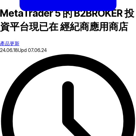
MetaTrader 5 的 B2BROKER 投
資平台現已在 經紀商應用商店
產品更新
24.06.18
Upd
07.06.24