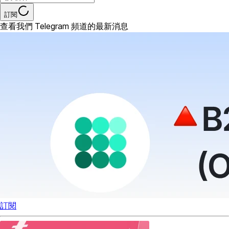
訂閱
查看我們 Telegram 頻道的最新消息
訂閱