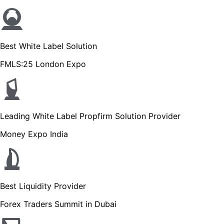
Best White Label Solution
FMLS:25 London Expo
Leading White Label Propfirm Solution Provider
Money Expo India
Best Liquidity Provider
Forex Traders Summit in Dubai