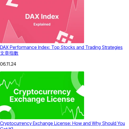
DAX Performance Index: Top Stocks and Trading Strategies
文章
指數
06.11.24
Cryptocurrency Exchange License: How and Why Should You
Get It?