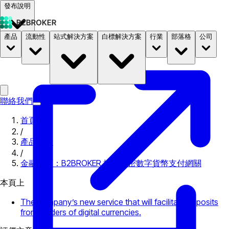
發布說明
產品
流動性
站式解決方案
白標解決方案
行業
部落格
公司
文件
定價
B2STORE
聯絡我們
首頁
/
產品更新
/
金融巨頭：B2BROKER 推出加密數字貨幣支付網關
本頁上
The company’s new service that will facilitate deposits
from holders of digital currencies.