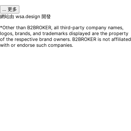
… 更多
網站由 wsa.design 開發
*Other than B2BROKER, all third-party company names,
logos, brands, and trademarks displayed are the property
of the respective brand owners. B2BROKER is not affiliated
with or endorse such companies.