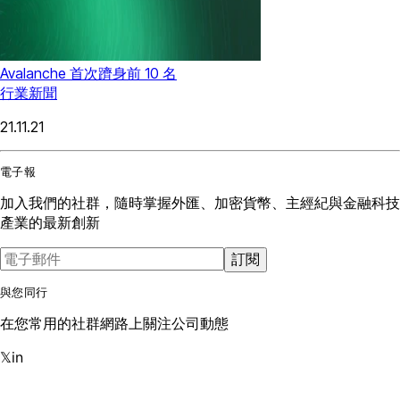
Avalanche 首次躋身前 10 名
行業新聞
21.11.21
電子報
加入我們的社群，隨時掌握外匯、加密貨幣、主經紀與金融科技
產業的最新創新
訂閱
與您同行
在您常用的社群網路上關注公司動態
𝕏
in