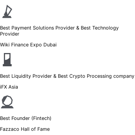
Best Payment Solutions Provider & Best Technology
Provider
Wiki Finance Expo Dubai
Best Liquidity Provider & Best Crypto Processing company
iFX Asia
Best Founder (Fintech)
Fazzaco Hall of Fame