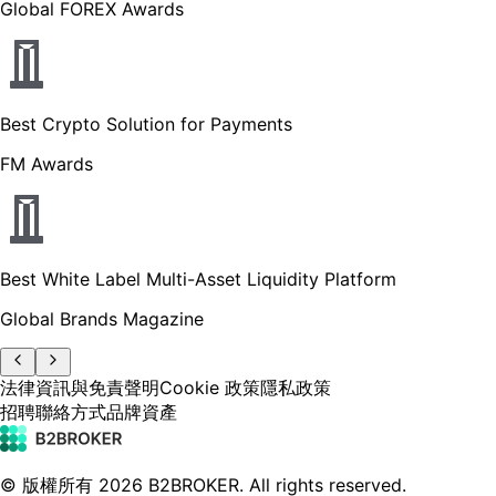
Global FOREX Awards
Best Crypto Solution for Payments
FM Awards
Best White Label Multi-Asset Liquidity Platform
Global Brands Magazine
法律資訊與免責聲明
Cookie 政策
隱私政策
招聘
聯絡方式
品牌資產
© 版權所有
2026
B2BROKER.
All rights reserved.