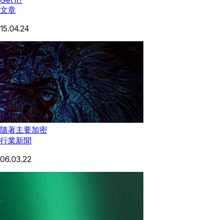
文章
15.04.24
隨著主要加密
行業新聞
06.03.22