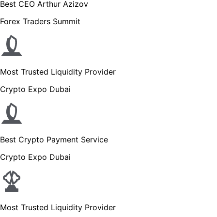
Best CEO Arthur Azizov
Forex Traders Summit
Most Trusted Liquidity Provider
Crypto Expo Dubai
Best Crypto Payment Service
Crypto Expo Dubai
Most Trusted Liquidity Provider