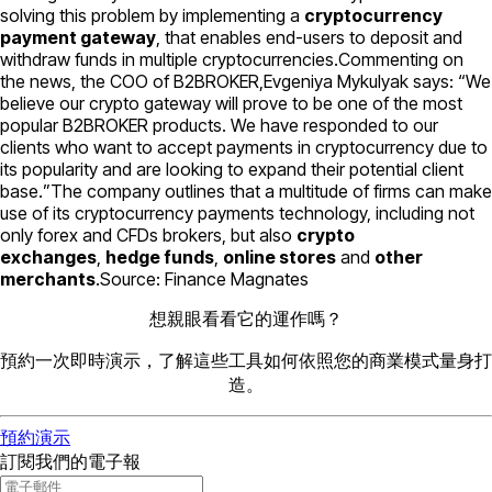
solving this problem by implementing a
cryptocurrency
payment gateway
, that enables end-users to deposit and
withdraw funds in multiple cryptocurrencies.Commenting on
the news, the COO of B2BROKER,Evgeniya Mykulyak says: “
We
believe our crypto gateway will prove to be one of the most
popular B2BROKER products. We have responded to our
clients who want to accept payments in cryptocurrency due to
its popularity and are looking to expand their potential client
base.
”The company outlines that a multitude of firms can make
use of its cryptocurrency payments technology, including not
only forex and CFDs brokers, but also
crypto
exchanges
,
hedge funds
,
online stores
and
other
merchants
.Source: Finance Magnates
想親眼看看它的運作嗎？
預約一次即時演示，了解這些工具如何依照您的商業模式量身打
造。
預約演示
訂閱我們的電子報