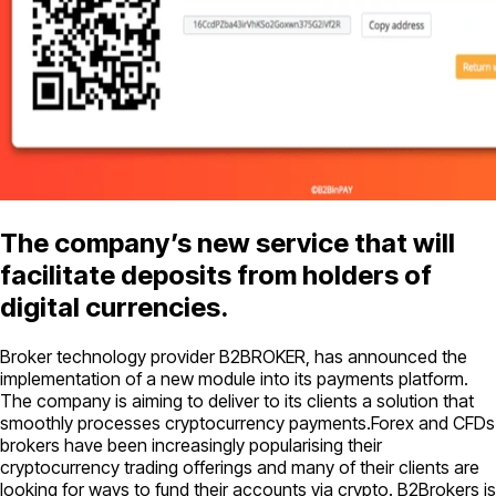
The company’s new service that will
facilitate deposits from holders of
digital currencies.
Broker technology provider B2BROKER, has announced the
implementation of a new module into its payments platform.
The company is aiming to deliver to its clients a solution that
smoothly processes cryptocurrency payments.Forex and CFDs
brokers have been increasingly popularising their
cryptocurrency trading offerings and many of their clients are
looking for ways to fund their accounts via crypto. B2Brokers is