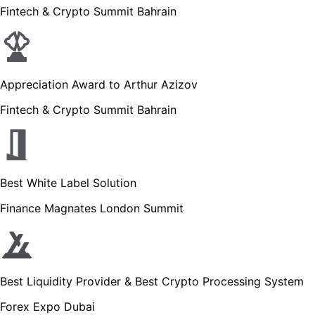
Fintech & Crypto Summit Bahrain
Appreciation Award to Arthur Azizov
Fintech & Crypto Summit Bahrain
Best White Label Solution
Finance Magnates London Summit
Best Liquidity Provider & Best Crypto Processing System
Forex Expo Dubai