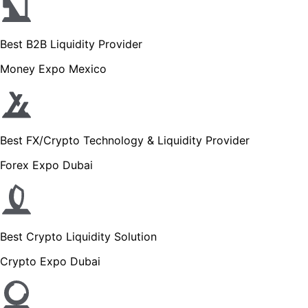
Best B2B Liquidity Provider
Money Expo Mexico
Best FX/Crypto Technology & Liquidity Provider
Forex Expo Dubai
Best Crypto Liquidity Solution
Crypto Expo Dubai