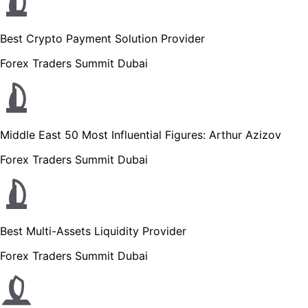
Best Crypto Payment Solution Provider
Forex Traders Summit Dubai
Middle East 50 Most Influential Figures: Arthur Azizov
Forex Traders Summit Dubai
Best Multi-Assets Liquidity Provider
Forex Traders Summit Dubai