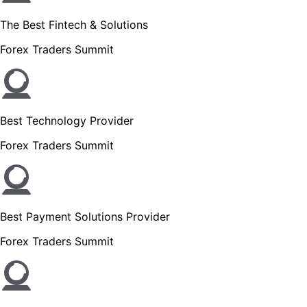
The Best Fintech & Solutions
Forex Traders Summit
Best Technology Provider
Forex Traders Summit
Best Payment Solutions Provider
Forex Traders Summit