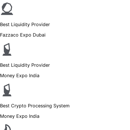
Best Liquidity Provider
Fazzaco Expo Dubai
Best Liquidity Provider
Money Expo India
Best Crypto Processing System
Money Expo India