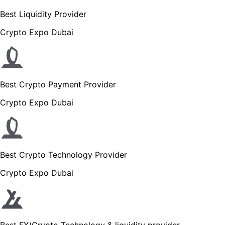
Best Liquidity Provider
Crypto Expo Dubai
Best Crypto Payment Provider
Crypto Expo Dubai
Best Crypto Technology Provider
Crypto Expo Dubai
Best FX/Crypto Technology & liquidity provider