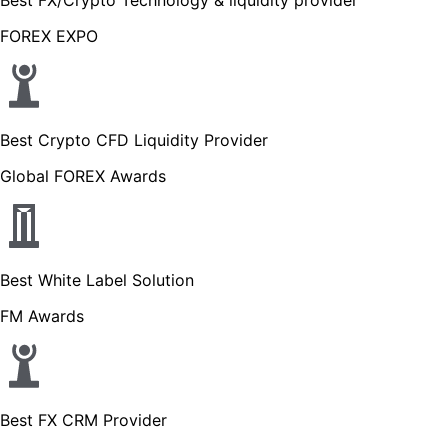
FOREX EXPO
Best Crypto CFD Liquidity Provider
Global FOREX Awards
Best White Label Solution
FM Awards
Best FX CRM Provider