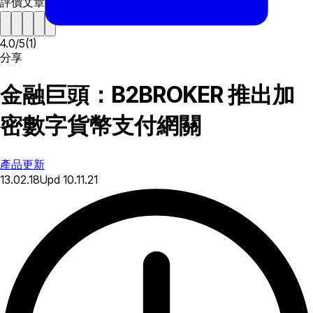
評價文章
4.0
/
5
(
1
)
分享
金融巨頭：B2BROKER 推出加
密數字貨幣支付網關
產品更新
13.02.18
Upd
10.11.21