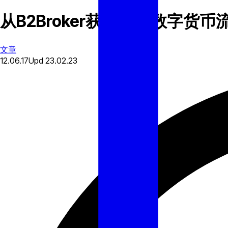
从B2Broker获得加密数字货币
文章
12.06.17
Upd
23.02.23