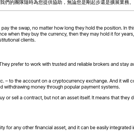
我們的團隊隨時為您提供協助，無論您是剛起步還是擴展業務。
 pay the swap, no matter how long they hold the position. In t
ce when they buy the currency, then they may hold it for years, u
itutional clients.
e. They prefer to work with trusted and reliable brokers and st
 etc. – to the account on a cryptocurrency exchange. And it will 
and withdrawing money through popular payment systems.
buy or sell a contract, but not an asset itself. It means that the
y for any other financial asset, and it can be easily integrated i