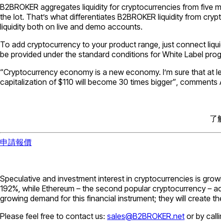
B2BROKER aggregates liquidity for cryptocurrencies from five ma
the lot. That’s what differentiates B2BROKER liquidity from cryp
liquidity both on live and demo accounts.
To add cryptocurrency to your product range, just connect liquid
be provided under the standard conditions for White Label pro
“Cryptocurrency economy is a new economy. I’m sure that at le
capitalization of $110 will become 30 times bigger”
, comments 
了
申請報價
Speculative and investment interest in cryptocurrencies is growi
192%, while Ethereum – the second popular cryptocurrency – ad
growing demand for this financial instrument; they will create 
Please feel free to contact us:
sales@B2BROKER.net
or by call