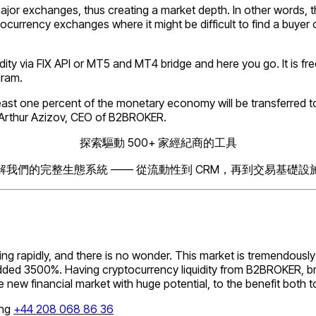
jor exchanges, thus creating a market depth. In other words, the
tocurrency exchanges where it might be difficult to find a buyer 
ity via FIX API or МТ5 and МТ4 bridge and here you go. It is free
gram.
ast one percent of the monetary economy will be transferred t
Arthur Azizov, CEO of B2BROKER.
探索驅動 500+ 家經紀商的工具
解我們的完整生態系統 —— 從流動性到 CRM，再到交易基礎設
ng rapidly, and there is no wonder. This market is tremendously 
ded 3500%. Having cryptocurrency liquidity from B2BROKER, brok
the new financial market with huge potential, to the benefit bot
ing
+44 208 068 86 36