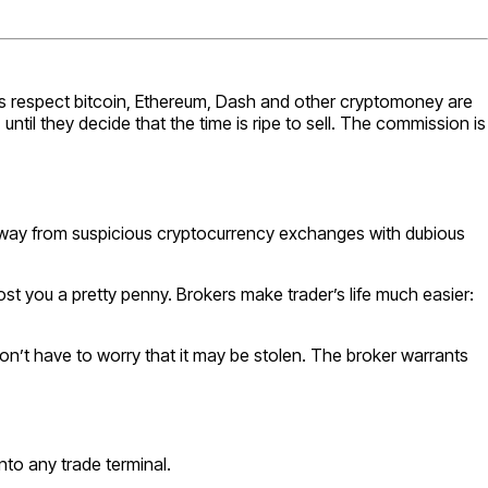
his respect bitcoin, Ethereum, Dash and other cryptomoney are
ntil they decide that the time is ripe to sell. The commission is
ay away from suspicious cryptocurrency exchanges with dubious
cost you a pretty penny. Brokers make trader’s life much easier:
y don’t have to worry that it may be stolen. The broker warrants
nto any trade terminal.