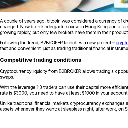
A couple of years ago, bitcoin was considered a currency of dr
changed. Now both kindergarten nurse in Hong Kong and a farmer
growing rapidly, but only few brokers have them in their product
Following the trend, B2BROKER launches a new project –
crypto
fast and convenient, just as trading traditional financial instrum
Competitive trading conditions
Cryptocurrency liquidity from B2BROKER allows trading six popu
swaps.
With the leverage 1:3 traders can use their capital more effici
rate is $3000, you need to have at least $1000 in your account t
Unlike traditional financial markets cryptocurrency exchanges a
assets whenever they want: at sleepless night, after work, on 