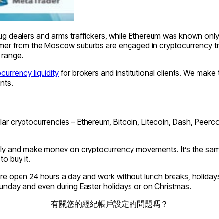
ug dealers and arms traffickers, while Ethereum was known only
 from the Moscow suburbs are engaged in cryptocurrency trading
 range.
currency liquidity
for brokers and institutional clients. We make 
ents.
lar cryptocurrencies – Ethereum, Bitcoin, Litecoin, Dash, Peer
ently and make money on cryptocurrency movements. It’s the same 
o buy it.
re open 24 hours a day and work without lunch breaks, holidays 
Sunday and even during Easter holidays or on Christmas.
有關您的經紀帳戶設定的問題嗎？