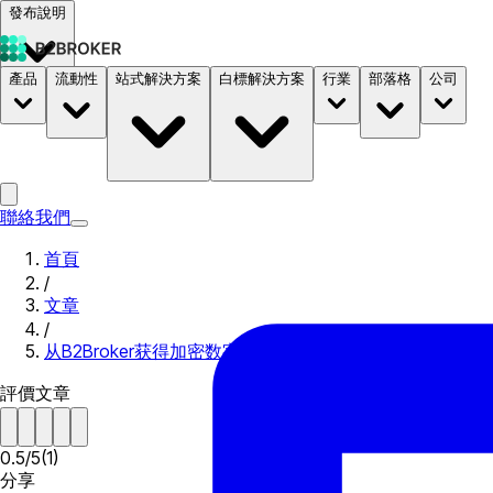
發布說明
產品
流動性
站式解決方案
白標解決方案
行業
部落格
公司
文件
定價
B2STORE
聯絡我們
首頁
/
文章
/
从B2Broker获得加密数字货币流动性！
評價文章
0.5
/
5
(
1
)
分享