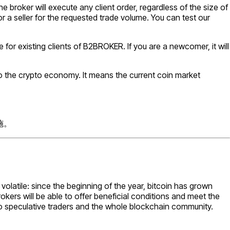
 broker will execute any client order, regardless of the size of
or a seller for the requested trade volume. You can test our
 for existing clients of B2BROKER. If you are a newcomer, it will
o the crypto economy. It means the current coin market
施。
volatile: since the beginning of the year, bitcoin has grown
ers will be able to offer beneficial conditions and meet the
h to speculative traders and the whole blockchain community.