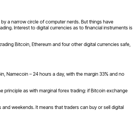
 by a narrow circle of computer nerds. But things have
. Interest to digital currencies as to financial instruments is
trading Bitcoin, Ethereum and four other digital currencies safe,
coin, Namecoin – 24 hours a day, with the margin 33% and no
principle as with marginal forex trading: if Bitcoin exchange
and weekends. It means that traders can buy or sell digital