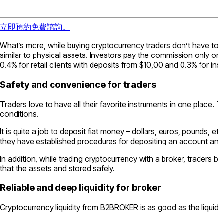
立即預約免費諮詢。
What’s more, while buying cryptocurrency traders don’t have to
similar to physical assets. Investors pay the commission only on
0.4% for retail clients with deposits from $10,00 and 0.3% for inst
Safety and convenience for traders
Traders love to have all their favorite instruments in one plac
conditions.
It is quite a job to deposit fiat money – dollars, euros, pounds,
they have established procedures for depositing an account 
In addition, while trading cryptocurrency with a broker, traders 
that the assets and stored safely.
Reliable and deep liquidity for broker
Cryptocurrency liquidity from B2BROKER is as good as the liquidit