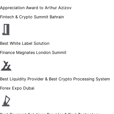
Appreciation Award to Arthur Azizov
Fintech & Crypto Summit Bahrain
Best White Label Solution
Finance Magnates London Summit
Best Liquidity Provider & Best Crypto Processing System
Forex Expo Dubai