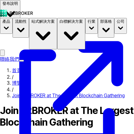
發布說明
產品
流動性
站式解決方案
白標解決方案
行業
部落格
公司
文件
定價
B2STORE
聯絡我們
首頁
/
博覽會
/
Join B2BROKER at The Largest Blockchain Gathering
Join B2BROKER at The Largest
Blockchain Gathering