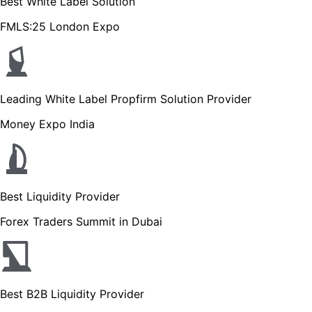
Best White Label Solution
FMLS:25 London Expo
Leading White Label Propfirm Solution Provider
Money Expo India
Best Liquidity Provider
Forex Traders Summit in Dubai
Best B2B Liquidity Provider