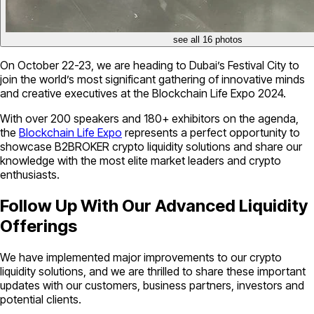
see all 16 photos
On October 22-23, we are heading to Dubai’s Festival City to
join the world’s most significant gathering of innovative minds
and creative executives at the Blockchain Life Expo 2024.
With over 200 speakers and 180+ exhibitors on the agenda,
the
Blockchain Life Expo
represents a perfect opportunity to
showcase B2BROKER crypto liquidity solutions and share our
knowledge with the most elite market leaders and crypto
enthusiasts.
Follow Up With Our Advanced Liquidity
Offerings
We have implemented major improvements to our crypto
liquidity solutions, and we are thrilled to share these important
updates with our customers, business partners, investors and
potential clients.