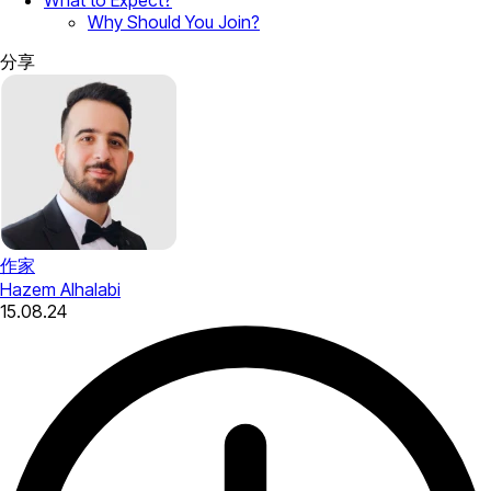
Why Should You Join?
分享
作家
Hazem Alhalabi
15.08.24