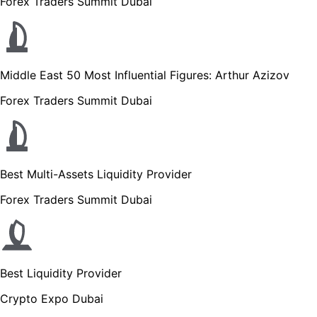
Forex Traders Summit Dubai
Middle East 50 Most Influential Figures: Arthur Azizov
Forex Traders Summit Dubai
Best Multi-Assets Liquidity Provider
Forex Traders Summit Dubai
Best Liquidity Provider
Crypto Expo Dubai