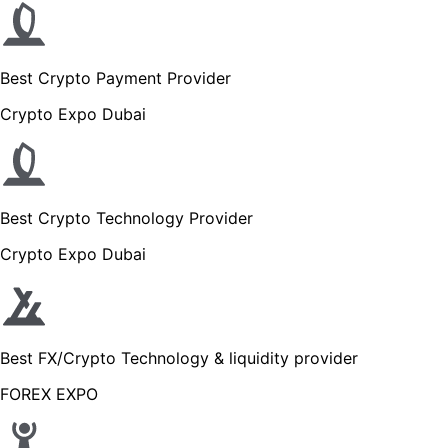
Best Crypto Payment Provider
Crypto Expo Dubai
Best Crypto Technology Provider
Crypto Expo Dubai
Best FX/Crypto Technology & liquidity provider
FOREX EXPO