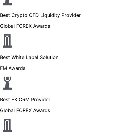
Best Crypto CFD Liquidity Provider
Global FOREX Awards
Best White Label Solution
FM Awards
Best FX CRM Provider
Global FOREX Awards