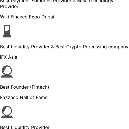
Best Payment Solutions Provider & Best Technology
Provider
Wiki Finance Expo Dubai
Best Liquidity Provider & Best Crypto Processing company
iFX Asia
Best Founder (Fintech)
Fazzaco Hall of Fame
Best Liquidity Provider