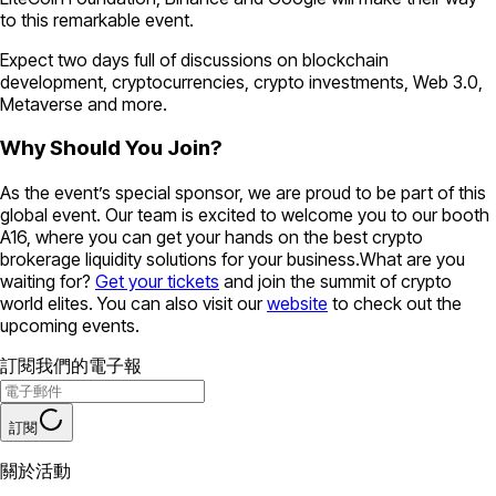
to this remarkable event.
Expect two days full of discussions on blockchain
development, cryptocurrencies, crypto investments, Web 3.0,
Metaverse and more.
Why Should You Join?
As the event’s special sponsor, we are proud to be part of this
global event. Our team is excited to welcome you to our booth
A16, where you can get your hands on the best crypto
brokerage liquidity solutions for your business.What are you
waiting for?
Get your tickets
and join the summit of crypto
world elites. You can also visit our
website
to check out the
upcoming events.
訂閱我們的電子報
訂閱
關於活動