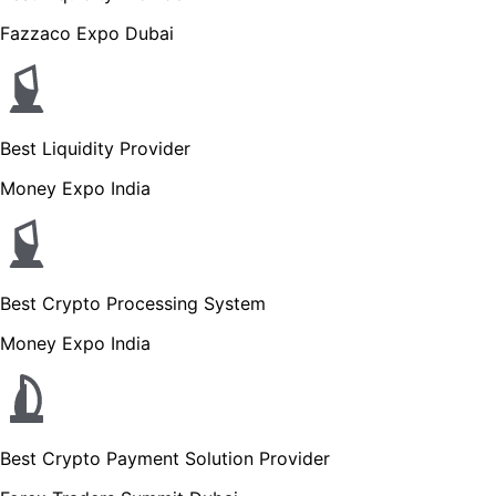
Fazzaco Expo Dubai
Best Liquidity Provider
Money Expo India
Best Crypto Processing System
Money Expo India
Best Crypto Payment Solution Provider