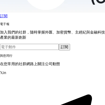
訂閱
電子報
加入我們的社群，隨時掌握外匯、加密貨幣、主經紀與金融科技
產業的最新創新
訂閱
與您同行
在您常用的社群網路上關注公司動態
𝕏
in