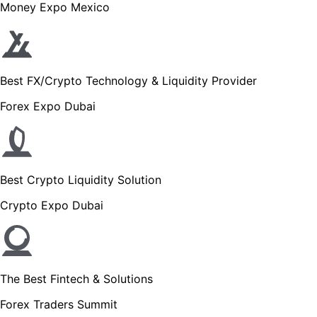
Money Expo Mexico
Best FX/Crypto Technology & Liquidity Provider
Forex Expo Dubai
Best Crypto Liquidity Solution
Crypto Expo Dubai
The Best Fintech & Solutions
Forex Traders Summit