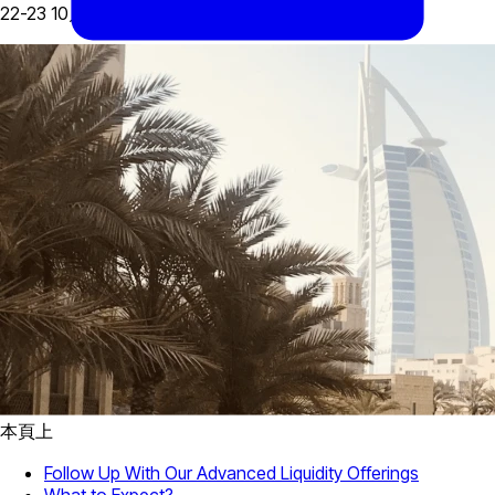
22-23 10月, 2024
本頁上
Follow Up With Our Advanced Liquidity Offerings
What to Expect?