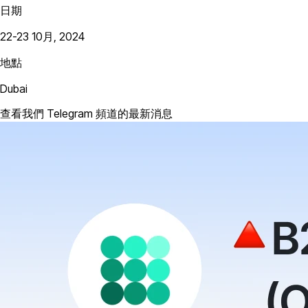
日期
22-23 10月, 2024
地點
Dubai
查看我們 Telegram 頻道的最新消息