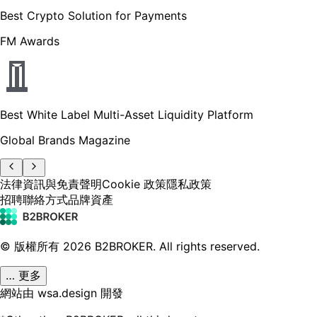
Best Crypto Solution for Payments
FM Awards
Best White Label Multi-Asset Liquidity Platform
Global Brands Magazine
法律資訊與免責聲明
Cookie 政策
隱私政策
招聘
聯絡方式
品牌資產
© 版權所有
2026
B2BROKER.
All rights reserved.
… 更多
網站由 wsa.design 開發