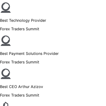
Best Technology Provider
Forex Traders Summit
Best Payment Solutions Provider
Forex Traders Summit
Best CEO Arthur Azizov
Forex Traders Summit