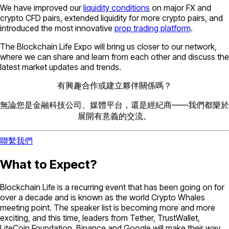
We have improved our
liquidity conditions
on major FX and
crypto CFD pairs, extended liquidity for more crypto pairs, and
introduced the most innovative
prop trading platform
.
The Blockchain Life Expo will bring us closer to our network,
where we can share and learn from each other and discuss the
latest market updates and trends.
有興趣合作或建立夥伴關係嗎？
無論您是金融科技公司、媒體平台，還是經紀商——我們都樂於
展開有意義的交流。
聯繫我們
What to Expect?
Blockchain Life is a recurring event that has been going on for
over a decade and is known as the world Crypto Whales
meeting point. The speaker list is becoming more and more
exciting, and this time, leaders from Tether, TrustWallet,
LiteCoin Foundation, Binance and Google will make their way