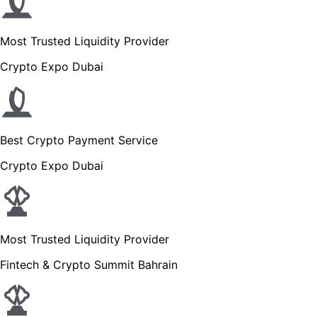
Most Trusted Liquidity Provider
Crypto Expo Dubai
Best Crypto Payment Service
Crypto Expo Dubai
Most Trusted Liquidity Provider
Fintech & Crypto Summit Bahrain