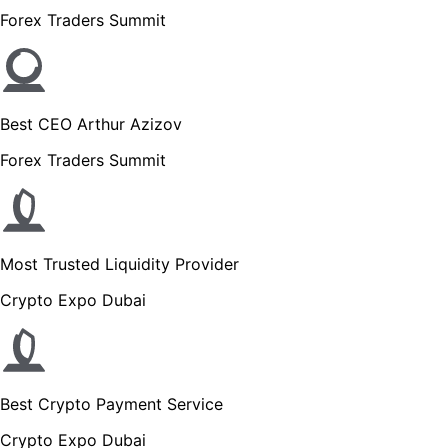
Forex Traders Summit
Best CEO Arthur Azizov
Forex Traders Summit
Most Trusted Liquidity Provider
Crypto Expo Dubai
Best Crypto Payment Service
Crypto Expo Dubai