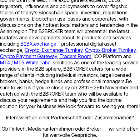
regulators, influencers and policymakers to cover flagship
topics of today’s Blockchain space: investing, regulations,
governments, blockchain use-cases and corporates, with
discussions on the hottest local matters and tendencies in the
Asian region.The B2BROKER team will present all the latest
updates and developments about its products and services
including
B2BX.exchange
– professional digital asset
exchange,
Crypto-Exchange Turnkey
,
Crypto-Broker Turnkey
,
Crypto Payment Gateway
,
Traders Room
, ICO Platform and
MT4 / MT5 White Label
solutions.As one of the leading service
providers in the B2B sphere, B2BROKER caters for a wide
range of clients including individual investors, large licensed
brokers, banks, hedge funds and professional managers.Be
sure to visit us if you’re close by on 28th – 29th November and
catch up with the B2BROKER team who will be available to
discuss your requirements and help you find the optimal
solution for your business.We look forward to seeing you there!
Interessiert an einer Partnerschaft oder Zusammenarbeit?
Ob Fintech, Medienunternehmen oder Broker — wir sind offen
für wertvolle Gespräche.