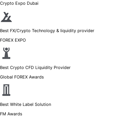
Crypto Expo Dubai
Best FX/Crypto Technology & liquidity provider
FOREX EXPO
Best Crypto CFD Liquidity Provider
Global FOREX Awards
Best White Label Solution
FM Awards