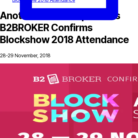
Blockshow 2018 Attendance
Another Asian Stopover as
B2BROKER Confirms
Blockshow 2018 Attendance
28-29 November, 2018