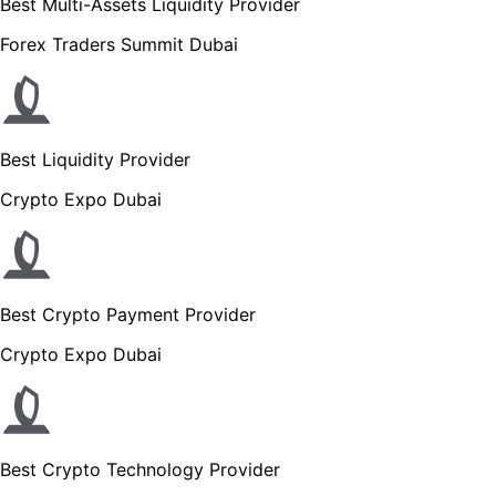
Best Multi-Assets Liquidity Provider
Forex Traders Summit Dubai
Best Liquidity Provider
Crypto Expo Dubai
Best Crypto Payment Provider
Crypto Expo Dubai
Best Crypto Technology Provider