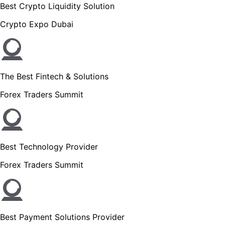
Best Crypto Liquidity Solution
Crypto Expo Dubai
The Best Fintech & Solutions
Forex Traders Summit
Best Technology Provider
Forex Traders Summit
Best Payment Solutions Provider