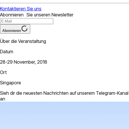
Kontaktieren Sie uns
Abonnieren Sie unseren Newsletter
Abonnieren
Über die Veranstaltung
Datum
28-29 November, 2018
Ort
Singapore
Sieh dir die neuesten Nachrichten auf unserem Telegram-Kanal
an