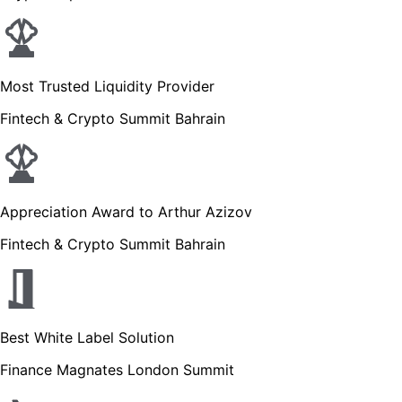
Most Trusted Liquidity Provider
Fintech & Crypto Summit Bahrain
Appreciation Award to Arthur Azizov
Fintech & Crypto Summit Bahrain
Best White Label Solution
Finance Magnates London Summit