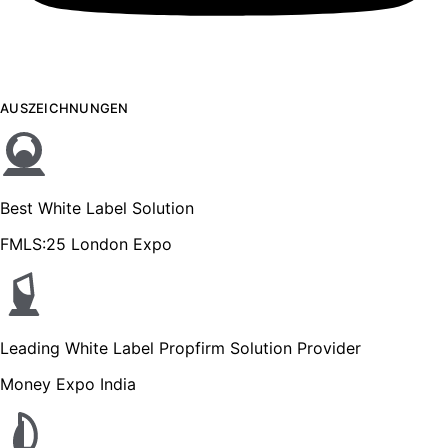
AUSZEICHNUNGEN
Best White Label Solution
FMLS:25 London Expo
Leading White Label Propfirm Solution Provider
Money Expo India