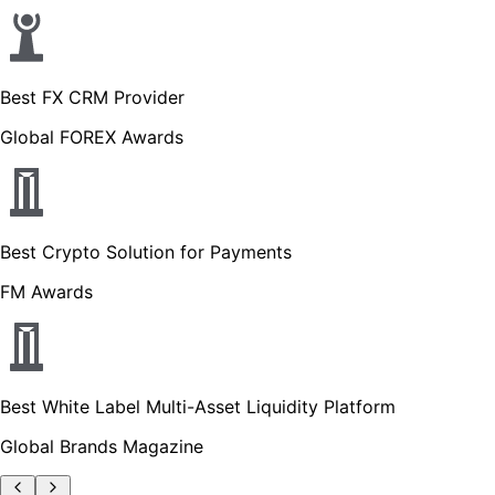
Best FX CRM Provider
Global FOREX Awards
Best Crypto Solution for Payments
FM Awards
Best White Label Multi-Asset Liquidity Platform
Global Brands Magazine