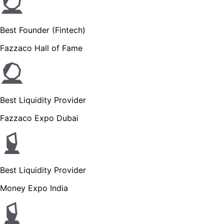
Best Founder (Fintech)
Fazzaco Hall of Fame
Best Liquidity Provider
Fazzaco Expo Dubai
Best Liquidity Provider
Money Expo India