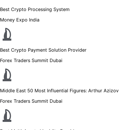
Best Crypto Processing System
Money Expo India
Best Crypto Payment Solution Provider
Forex Traders Summit Dubai
Middle East 50 Most Influential Figures: Arthur Azizov
Forex Traders Summit Dubai