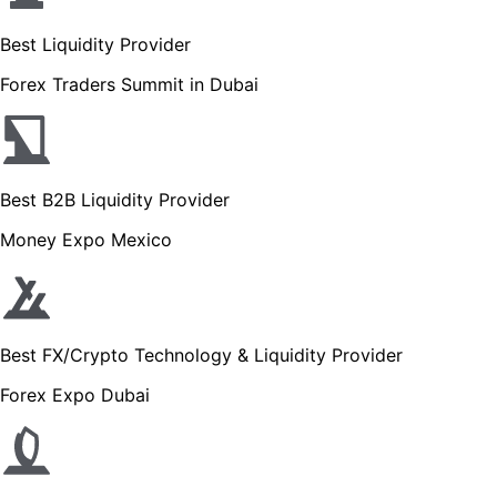
Best Liquidity Provider
Forex Traders Summit in Dubai
Best B2B Liquidity Provider
Money Expo Mexico
Best FX/Crypto Technology & Liquidity Provider
Forex Expo Dubai