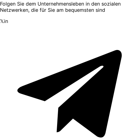
Folgen Sie dem Unternehmensleben in den sozialen
Netzwerken, die für Sie am bequemsten sind
𝕏
in