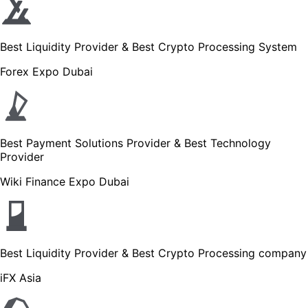
Best Liquidity Provider & Best Crypto Processing System
Forex Expo Dubai
Best Payment Solutions Provider & Best Technology
Provider
Wiki Finance Expo Dubai
Best Liquidity Provider & Best Crypto Processing company
iFX Asia