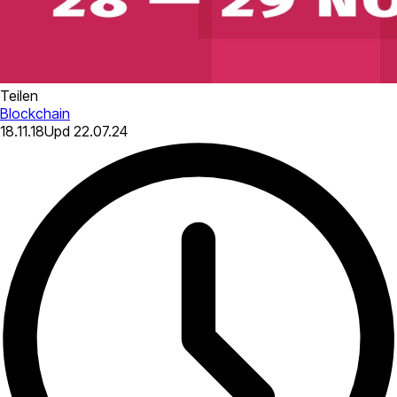
Teilen
Blockchain
18.11.18
Upd
22.07.24