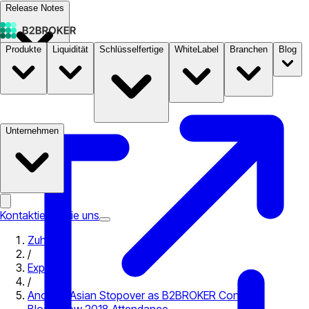
Release Notes
Produkte
Liquidität
Schlüsselfertige
WhiteLabel
Branchen
Blog
Dokumentation
Preise
B2STORE
Unternehmen
Kontaktieren Sie uns
Zuhause
/
Expo
/
Another Asian Stopover as B2BROKER Confirms