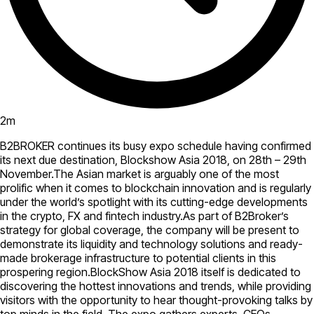
2
m
B2BROKER continues its busy expo schedule having confirmed
its next due destination, Blockshow Asia 2018, on 28th – 29th
November.The Asian market is arguably one of the most
prolific when it comes to blockchain innovation and is regularly
under the world’s spotlight with its cutting-edge developments
in the crypto, FX and fintech industry.As part of B2Broker’s
strategy for global coverage, the company will be present to
demonstrate its liquidity and technology solutions and ready-
made brokerage infrastructure to potential clients in this
prospering region.BlockShow Asia 2018 itself is dedicated to
discovering the hottest innovations and trends, while providing
visitors with the opportunity to hear thought-provoking talks by
top minds in the field. The expo gathers experts, CEOs,