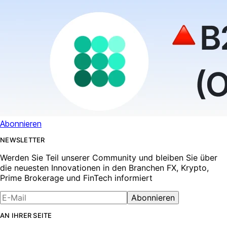
Abonnieren
NEWSLETTER
Werden Sie Teil unserer Community und bleiben Sie über
die neuesten Innovationen in den Branchen FX, Krypto,
Prime Brokerage und FinTech informiert
Abonnieren
AN IHRER SEITE