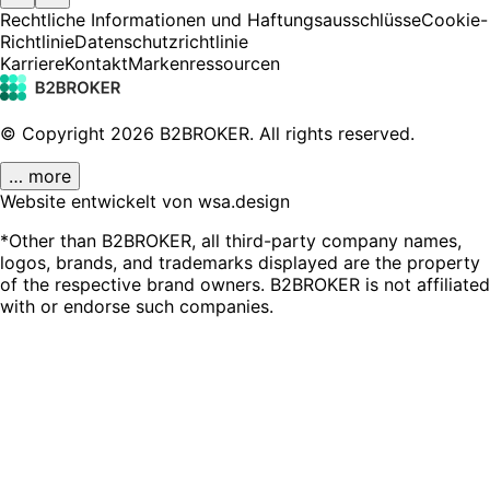
Rechtliche Informationen und Haftungsausschlüsse
Cookie-
Richtlinie
Datenschutzrichtlinie
Karriere
Kontakt
Markenressourcen
© Copyright
2026
B2BROKER.
All rights reserved.
… more
Website entwickelt von wsa.design
*Other than B2BROKER, all third-party company names,
logos, brands, and trademarks displayed are the property
of the respective brand owners. B2BROKER is not affiliated
with or endorse such companies.