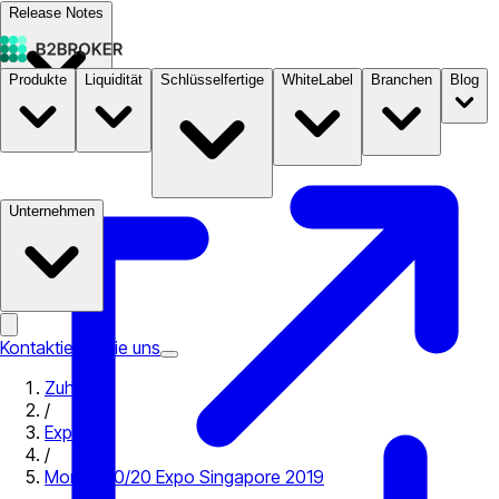
Release Notes
Produkte
Liquidität
Schlüsselfertige
WhiteLabel
Branchen
Blog
Dokumentation
Preise
B2STORE
Unternehmen
Kontaktieren Sie uns
Zuhause
/
Expo
/
Money 20/20 Expo Singapore 2019