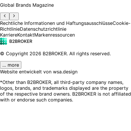
Global Brands Magazine
Rechtliche Informationen und Haftungsausschlüsse
Cookie-
Richtlinie
Datenschutzrichtlinie
Karriere
Kontakt
Markenressourcen
© Copyright
2026
B2BROKER.
All rights reserved.
… more
Website entwickelt von wsa.design
*Other than B2BROKER, all third-party company names,
logos, brands, and trademarks displayed are the property
of the respective brand owners. B2BROKER is not affiliated
with or endorse such companies.