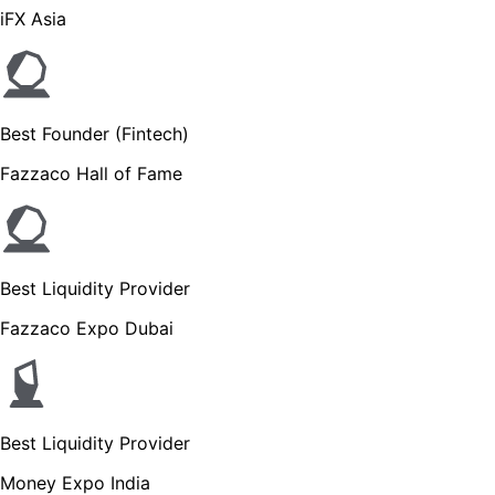
iFX Asia
Best Founder (Fintech)
Fazzaco Hall of Fame
Best Liquidity Provider
Fazzaco Expo Dubai
Best Liquidity Provider
Money Expo India