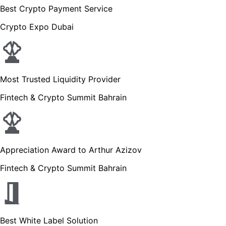
Best Crypto Payment Service
Crypto Expo Dubai
Most Trusted Liquidity Provider
Fintech & Crypto Summit Bahrain
Appreciation Award to Arthur Azizov
Fintech & Crypto Summit Bahrain
Best White Label Solution