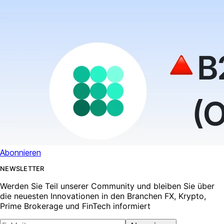
Abonnieren
NEWSLETTER
Werden Sie Teil unserer Community und bleiben Sie über
die neuesten Innovationen in den Branchen FX, Krypto,
Prime Brokerage und FinTech informiert