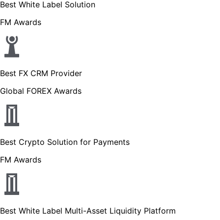
Best White Label Solution
FM Awards
Best FX CRM Provider
Global FOREX Awards
Best Crypto Solution for Payments
FM Awards
Best White Label Multi-Asset Liquidity Platform