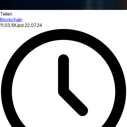
Teilen
Blockchain
11.03.19
Upd
22.07.24