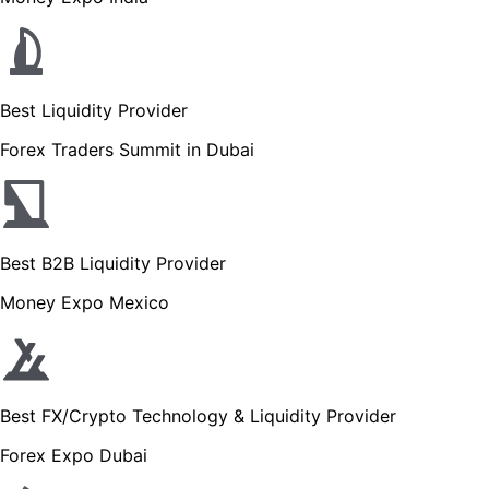
Best Liquidity Provider
Forex Traders Summit in Dubai
Best B2B Liquidity Provider
Money Expo Mexico
Best FX/Crypto Technology & Liquidity Provider
Forex Expo Dubai