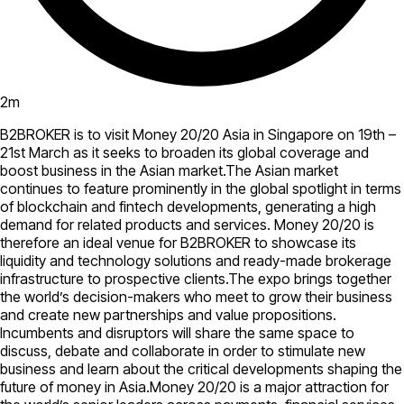
2
m
B2BROKER is to visit Money 20/20 Asia in Singapore on 19th –
21st March as it seeks to broaden its global coverage and
boost business in the Asian market.The Asian market
continues to feature prominently in the global spotlight in terms
of blockchain and fintech developments, generating a high
demand for related products and services. Money 20/20 is
therefore an ideal venue for B2BROKER to showcase its
liquidity and technology solutions and ready-made brokerage
infrastructure to prospective clients.The expo brings together
the world’s decision-makers who meet to grow their business
and create new partnerships and value propositions.
Incumbents and disruptors will share the same space to
discuss, debate and collaborate in order to stimulate new
business and learn about the critical developments shaping the
future of money in Asia.Money 20/20 is a major attraction for