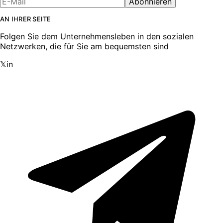
Abonnieren
AN IHRER SEITE
Folgen Sie dem Unternehmensleben in den sozialen
Netzwerken, die für Sie am bequemsten sind
𝕏
in