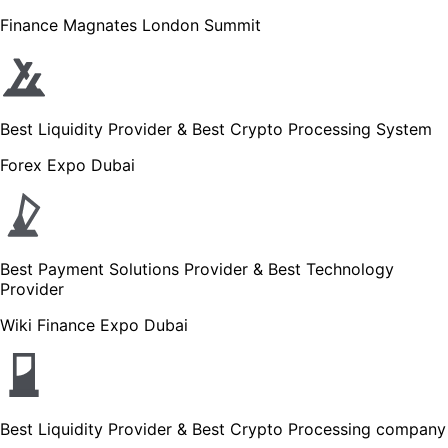
Finance Magnates London Summit
Best Liquidity Provider & Best Crypto Processing System
Forex Expo Dubai
Best Payment Solutions Provider & Best Technology
Provider
Wiki Finance Expo Dubai
Best Liquidity Provider & Best Crypto Processing company