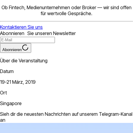
Ob Fintech, Medienunternehmen oder Broker — wir sind offen
für wertvolle Gespräche.
Kontaktieren Sie uns
Abonnieren Sie unseren Newsletter
Abonnieren
Über die Veranstaltung
Datum
19-21 März, 2019
Ort
Singapore
Sieh dir die neuesten Nachrichten auf unserem Telegram-Kanal
an