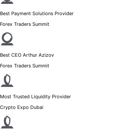
Best Payment Solutions Provider
Forex Traders Summit
Best CEO Arthur Azizov
Forex Traders Summit
Most Trusted Liquidity Provider
Crypto Expo Dubai