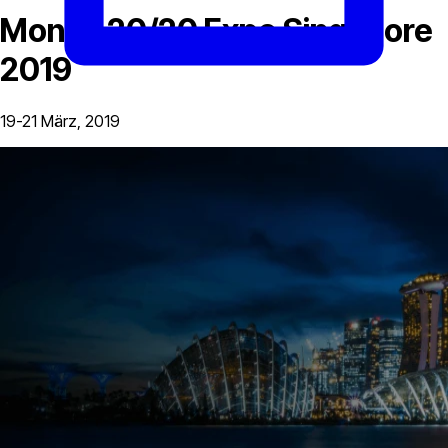
Money 20/20 Expo Singapore
2019
19-21 März, 2019