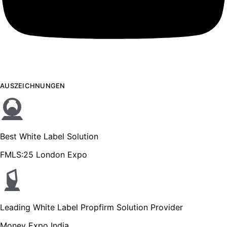
AUSZEICHNUNGEN
Best White Label Solution
FMLS:25 London Expo
Leading White Label Propfirm Solution Provider
Money Expo India