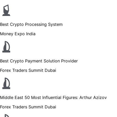
Best Crypto Processing System
Money Expo India
Best Crypto Payment Solution Provider
Forex Traders Summit Dubai
Middle East 50 Most Influential Figures: Arthur Azizov
Forex Traders Summit Dubai