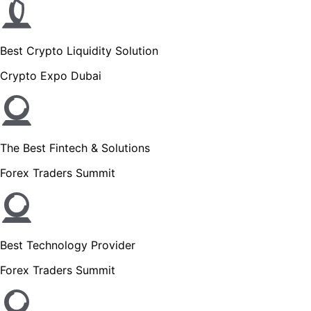
Best Crypto Liquidity Solution
Crypto Expo Dubai
The Best Fintech & Solutions
Forex Traders Summit
Best Technology Provider
Forex Traders Summit