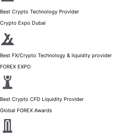
Best Crypto Technology Provider
Crypto Expo Dubai
Best FX/Crypto Technology & liquidity provider
FOREX EXPO
Best Crypto CFD Liquidity Provider
Global FOREX Awards