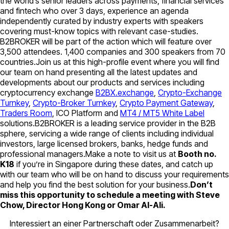
the world’s senior leaders across payments, financial services
and fintech who over 3 days, experience an agenda
independently curated by industry experts with speakers
covering must-know topics with relevant case-studies.
B2BROKER will be part of the action which will feature over
3,500 attendees. 1,400 companies and 300 speakers from 70
countries.Join us at this high-profile event where you will find
our team on hand presenting all the latest updates and
developments about our products and services including
cryptocurrency exchange
B2BX.exchange
,
Crypto-Exchange
Turnkey
,
Crypto-Broker Turnkey
,
Crypto Payment Gateway
,
Traders Room
, ICO Platform and
MT4 / MT5 White Label
solutions.B2BROKER is a leading service provider in the B2B
sphere, servicing a wide range of clients including individual
investors, large licensed brokers, banks, hedge funds and
professional managers.Make a note to visit us at
Booth no.
K18
if you’re in Singapore during these dates, and catch up
with our team who will be on hand to discuss your requirements
and help you find the best solution for your business.
Don’t
miss this opportunity to schedule a meeting with Steve
Chow, Director Hong Kong or Omar Al-Ali.
Interessiert an einer Partnerschaft oder Zusammenarbeit?