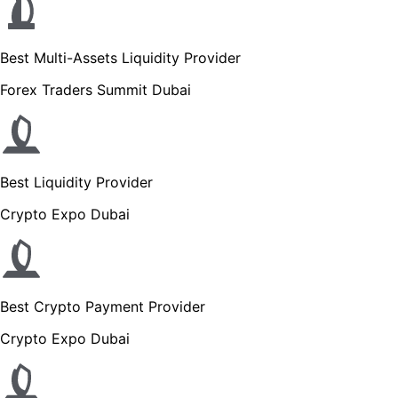
Best Multi-Assets Liquidity Provider
Forex Traders Summit Dubai
Best Liquidity Provider
Crypto Expo Dubai
Best Crypto Payment Provider
Crypto Expo Dubai