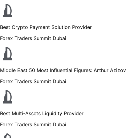
Best Crypto Payment Solution Provider
Forex Traders Summit Dubai
Middle East 50 Most Influential Figures: Arthur Azizov
Forex Traders Summit Dubai
Best Multi-Assets Liquidity Provider
Forex Traders Summit Dubai