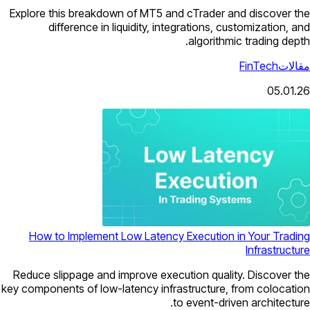
Explore this breakdown of MT5 and cTrader and discover the
difference in liquidity, integrations, customization, and
algorithmic trading depth.
FinTech
مقالات
05.01.26
How to Implement Low Latency Execution in Your Trading
Infrastructure
Reduce slippage and improve execution quality. Discover the
key components of low-latency infrastructure, from colocation
to event-driven architecture.