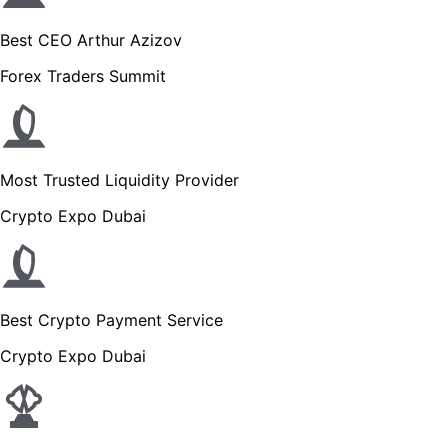
Best CEO Arthur Azizov
Forex Traders Summit
Most Trusted Liquidity Provider
Crypto Expo Dubai
Best Crypto Payment Service
Crypto Expo Dubai