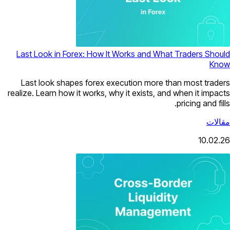
Last Look in Forex: How It Works and What Traders Should
Know
Last look shapes forex execution more than most traders
realize. Learn how it works, why it exists, and when it impacts
pricing and fills.
مقالات
10.02.26