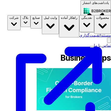
یادداشت‌های انتشار
شرکت
بلاگ
صنایع
وایت لیبل
راهکار آماده
نقدینگی
محصولات
B2STORE
قیمت‌گذاری
مستندات
تماس با ما
Business Tips