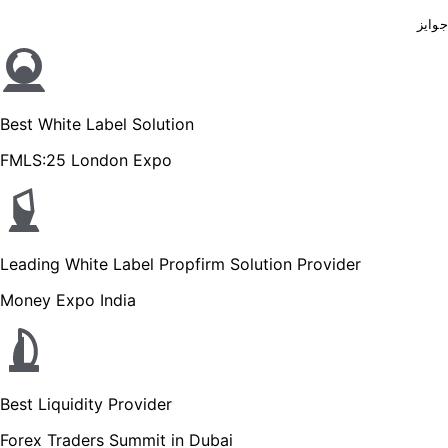
جوایز
Best White Label Solution
FMLS:25 London Expo
Leading White Label Propfirm Solution Provider
Money Expo India
Best Liquidity Provider
Forex Traders Summit in Dubai