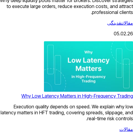
Why deep liquidity pools matter for brokers. Discover strategies
to execute large orders, reduce execution costs, and attract
professional clients.
نقدینگی
مقالات
05.02.26
Why Low Latency Matters in High-Frequency Trading
Execution quality depends on speed. We explain why low
latency matters in HFT trading, covering spreads, slippage, and
real-time risk controls.
مقالات