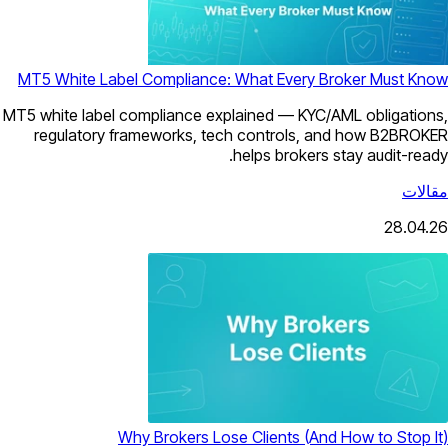
MT5 White Label Compliance: What Every Broker Must Know
MT5 white label compliance explained — KYC/AML obligations,
regulatory frameworks, tech controls, and how B2BROKER
helps brokers stay audit-ready.
مقالات
28.04.26
Why Brokers Lose Clients (And How to Stop It)