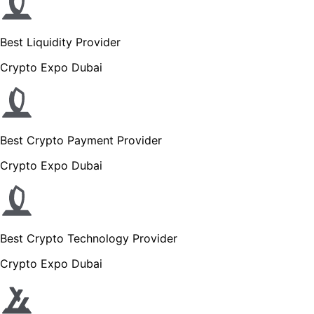
Best Liquidity Provider
Crypto Expo Dubai
Best Crypto Payment Provider
Crypto Expo Dubai
Best Crypto Technology Provider
Crypto Expo Dubai