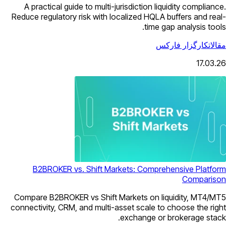
A practical guide to multi-jurisdiction liquidity compliance.
Reduce regulatory risk with localized HQLA buffers and real-
time gap analysis tools.
کارگزار فارکس
مقالات
17.03.26
B2BROKER vs. Shift Markets: Comprehensive Platform
Comparison
Compare B2BROKER vs Shift Markets on liquidity, MT4/MT5
connectivity, CRM, and multi-asset scale to choose the right
exchange or brokerage stack.