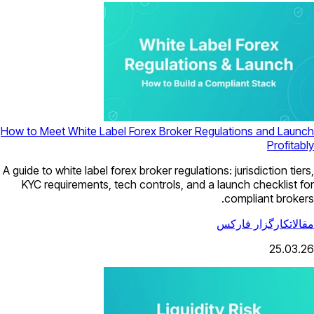
How to Meet White Label Forex Broker Regulations and Launch
Profitably
A guide to white label forex broker regulations: jurisdiction tiers,
KYC requirements, tech controls, and a launch checklist for
compliant brokers.
کارگزار فارکس
مقالات
25.03.26