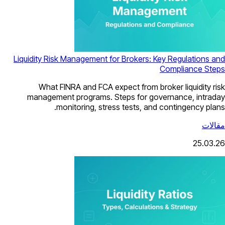
Liquidity Risk Management for Brokers: Key Regulations and
Compliance Steps
What FINRA and FCA expect from broker liquidity risk
management programs. Steps for governance, intraday
monitoring, stress tests, and contingency plans.
مقالات
25.03.26