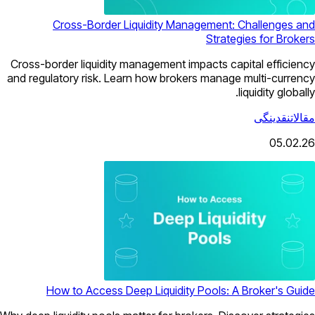
Cross-Border Liquidity Management: Challenges and
Strategies for Brokers
Cross-border liquidity management impacts capital efficiency
and regulatory risk. Learn how brokers manage multi-currency
liquidity globally.
نقدینگی
مقالات
05.02.26
How to Access Deep Liquidity Pools: A Broker's Guide