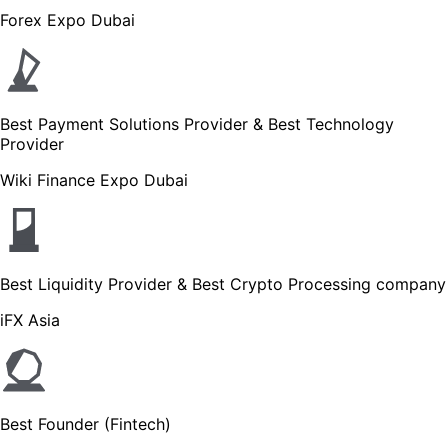
Forex Expo Dubai
Best Payment Solutions Provider & Best Technology
Provider
Wiki Finance Expo Dubai
Best Liquidity Provider & Best Crypto Processing company
iFX Asia
Best Founder (Fintech)