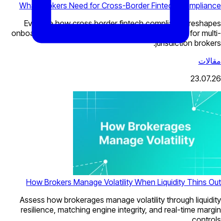
What Brokers Need for Cross-Border Fintech Compliance
Evaluate how cross border fintech compliance reshapes
onboarding, payments, KYC, and CRM architecture for multi-
jurisdiction brokers.
مقالات
23.07.26
How Brokers Manage Volatility When Liquidity Thins Out
Assess how brokerages manage volatility through liquidity
resilience, matching engine integrity, and real-time margin
controls.