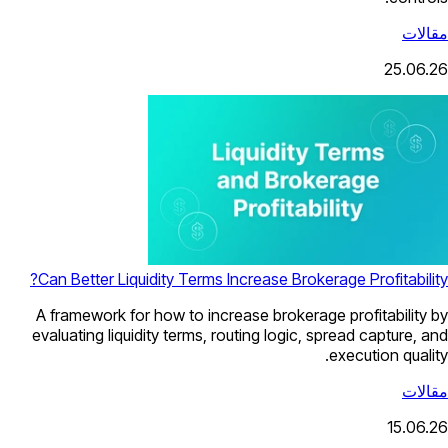
مقالات
25.06.26
Can Better Liquidity Terms Increase Brokerage Profitability?
A framework for how to increase brokerage profitability by
evaluating liquidity terms, routing logic, spread capture, and
execution quality.
مقالات
15.06.26