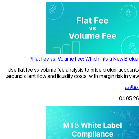
Flat Fee vs. Volume Fee: Which Fits a New Broker?
Use flat fee vs volume fee analysis to price broker accounts
around client flow and liquidity costs, with margin risk in view.
مقالات
04.05.26