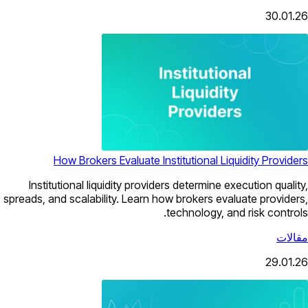
30.01.26
How Brokers Evaluate Institutional Liquidity Providers
Institutional liquidity providers determine execution quality,
spreads, and scalability. Learn how brokers evaluate providers,
technology, and risk controls.
مقالات
29.01.26