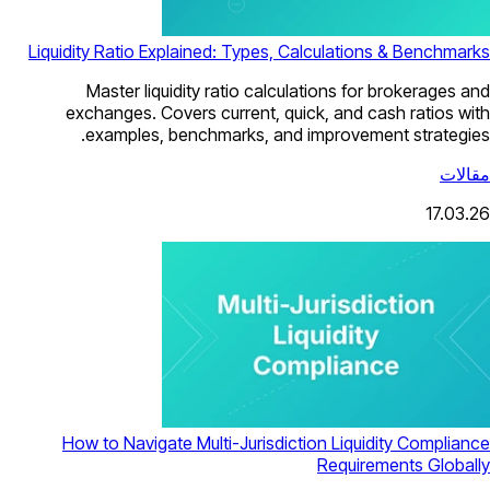
Liquidity Ratio Explained: Types, Calculations & Benchmarks
Master liquidity ratio calculations for brokerages and
exchanges. Covers current, quick, and cash ratios with
examples, benchmarks, and improvement strategies.
مقالات
17.03.26
How to Navigate Multi-Jurisdiction Liquidity Compliance
Requirements Globally