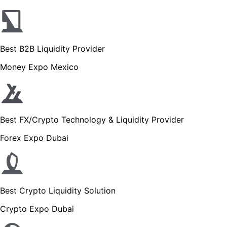
Best B2B Liquidity Provider
Money Expo Mexico
Best FX/Crypto Technology & Liquidity Provider
Forex Expo Dubai
Best Crypto Liquidity Solution
Crypto Expo Dubai