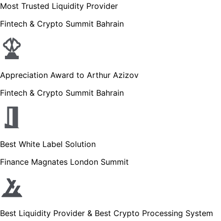
Most Trusted Liquidity Provider
Fintech & Crypto Summit Bahrain
Appreciation Award to Arthur Azizov
Fintech & Crypto Summit Bahrain
Best White Label Solution
Finance Magnates London Summit
Best Liquidity Provider & Best Crypto Processing System