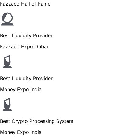
Fazzaco Hall of Fame
Best Liquidity Provider
Fazzaco Expo Dubai
Best Liquidity Provider
Money Expo India
Best Crypto Processing System
Money Expo India