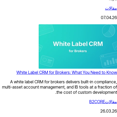
مقالات
07.04.26
White Label CRM for Brokers: What You Need to Know
A white label CRM for brokers delivers built-in compliance,
multi-asset account management, and IB tools at a fraction of
the cost of custom development.
B2CORE
مقالات
26.03.26