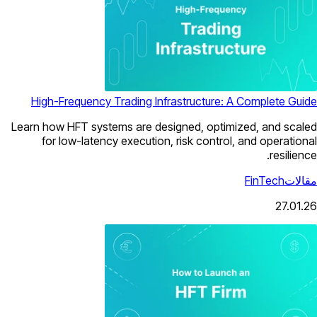
High-Frequency Trading Infrastructure: A Complete Guide
Learn how HFT systems are designed, optimized, and scaled
for low-latency execution, risk control, and operational
resilience.
FinTech
مقالات
27.01.26