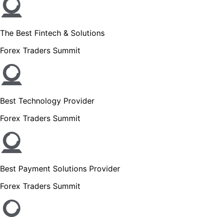
The Best Fintech & Solutions
Forex Traders Summit
Best Technology Provider
Forex Traders Summit
Best Payment Solutions Provider
Forex Traders Summit