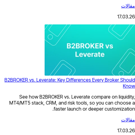
مقالات
17.03.26
B2BROKER vs. Leverate: Key Differences Every Broker Should
Know
See how B2BROKER vs. Leverate compare on liquidity,
MT4/MT5 stack, CRM, and risk tools, so you can choose a
faster launch or deeper customization.
مقالات
17.03.26