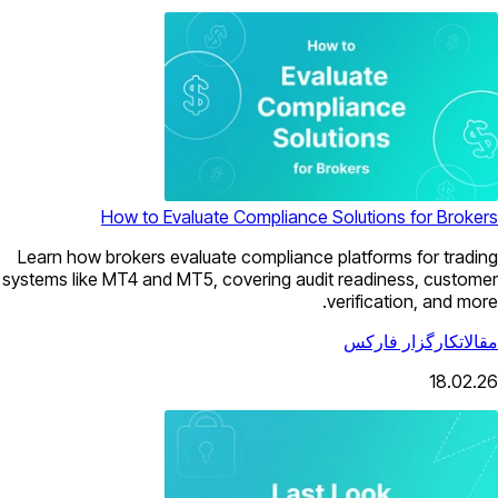
How to Evaluate Compliance Solutions for Brokers
Learn how brokers evaluate compliance platforms for trading
systems like MT4 and MT5, covering audit readiness, customer
verification, and more.
کارگزار فارکس
مقالات
18.02.26