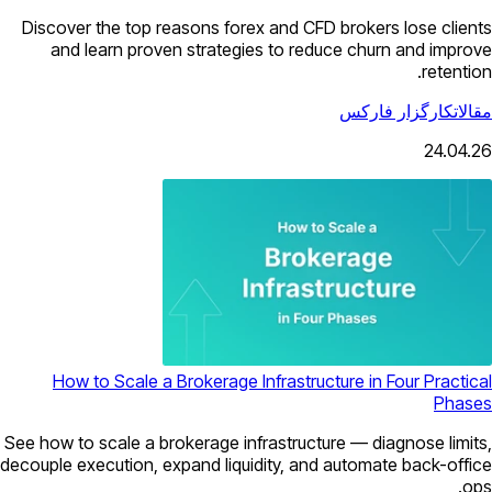
Discover the top reasons forex and CFD brokers lose clients
and learn proven strategies to reduce churn and improve
retention.
کارگزار فارکس
مقالات
24.04.26
How to Scale a Brokerage Infrastructure in Four Practical
Phases
See how to scale a brokerage infrastructure — diagnose limits,
decouple execution, expand liquidity, and automate back-office
ops.