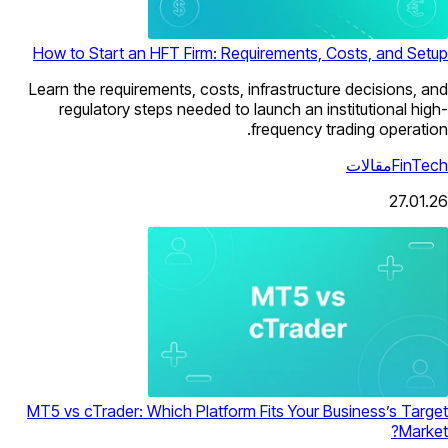
How to Start an HFT Firm: Requirements, Costs, and Setup
Learn the requirements, costs, infrastructure decisions, and
regulatory steps needed to launch an institutional high-
frequency trading operation.
مقالات
FinTech
27.01.26
MT5 vs cTrader: Which Platform Fits Your Business’s Target
Market?