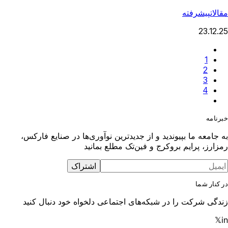
پیشرفته
مقالات
23.12.25
1
2
3
4
خبرنامه
به جامعه ما بپیوندید و از جدیدترین نوآوری‌ها در صنایع فارکس،
رمزارز، پرایم بروکرج و فین‌تک مطلع بمانید
اشتراک
در کنار شما
زندگی شرکت را در شبکه‌های اجتماعی دلخواه خود دنبال کنید
𝕏
in