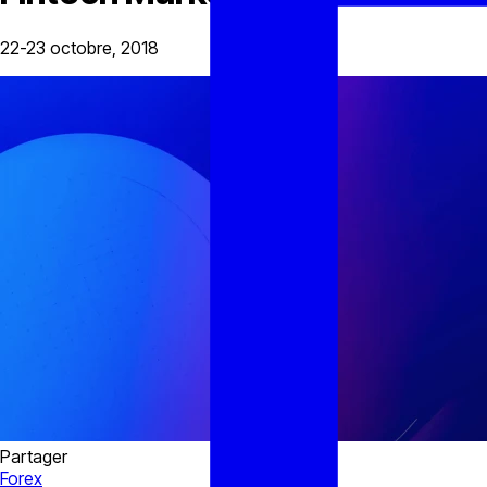
22-23 octobre, 2018
Partager
Forex