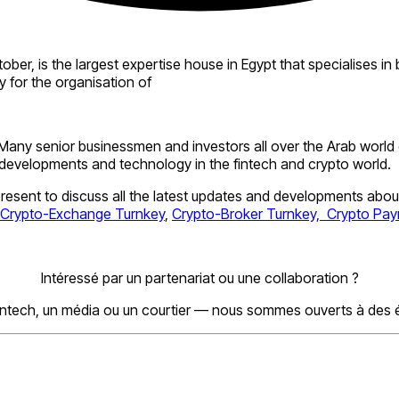
r, is the largest expertise house in Egypt that specialises in bo
y for the organisation of
Many senior businessmen and investors all over the Arab world
 developments and technology in the fintech and crypto world.
esent to discuss all the latest updates and developments abou
Crypto-Exchange Turnkey
,
Crypto-Broker Turnkey,
Crypto Pa
Intéressé par un partenariat ou une collaboration ?
ntech, un média ou un courtier — nous sommes ouverts à des 