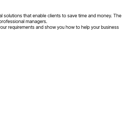
l solutions that enable clients to save time and money. The
d professional managers.
 your requirements and show you how to help your business