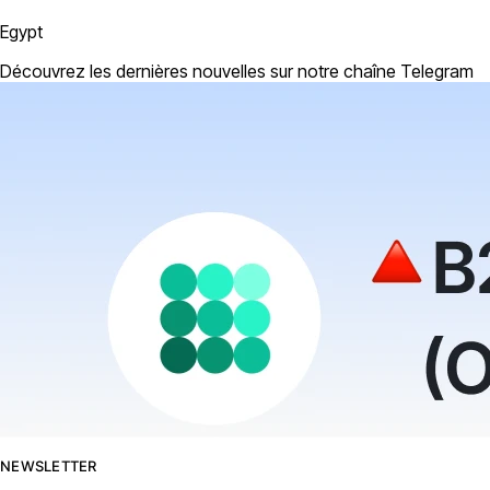
Egypt
Découvrez les dernières nouvelles sur notre chaîne Telegram
NEWSLETTER