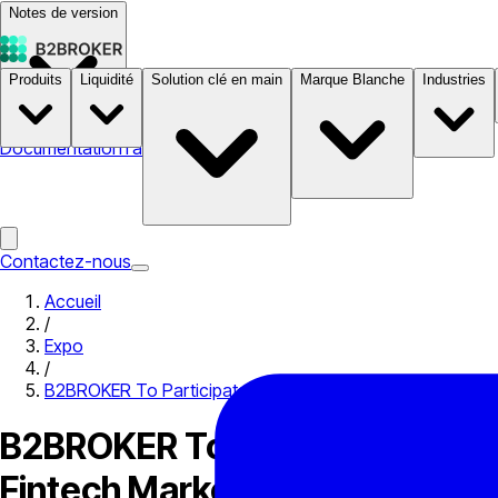
Notes de version
Produits
Liquidité
Solution clé en main
Marque Blanche
Industries
Documentation
Tarifs
B2STORE
Contactez-nous
Accueil
/
Expo
/
B2BROKER To Participate in Smart Vision Forum, Egypt to
B2BROKER To Participate in Sm
Fintech Markets