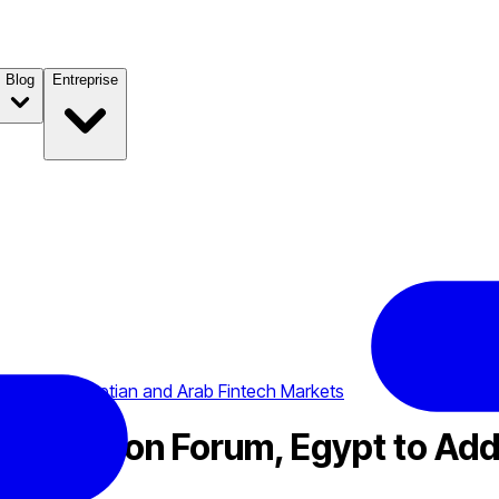
Blog
Entreprise
 Address Egyptian and Arab Fintech Markets
art Vision Forum, Egypt to Ad