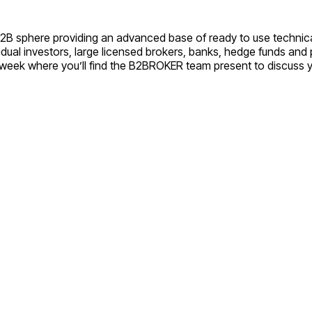
B2B sphere providing an advanced base of ready to use technica
vidual investors, large licensed brokers, banks, hedge funds an
xt week where you’ll find the B2BROKER team present to discuss