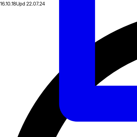
16.10.18
Upd
22.07.24