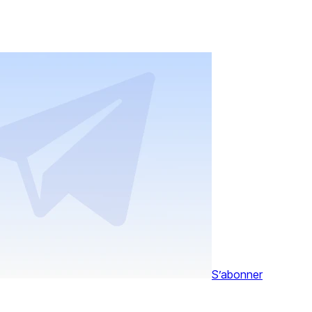
S’abonner