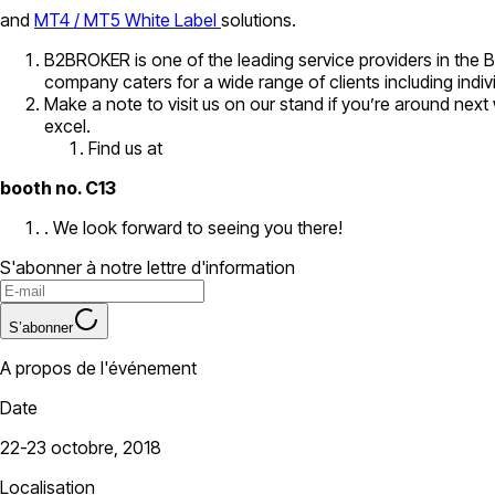
and
MT4 / MT5 White Label
solutions.
B2BROKER is one of the leading service providers in the 
company caters for a wide range of clients including indi
Make a note to visit us on our stand if you’re around ne
excel.
Find us at
booth no. C13
. We look forward to seeing you there!
S'abonner à notre lettre d'information
S’abonner
A propos de l'événement
Date
22-23 octobre, 2018
Localisation