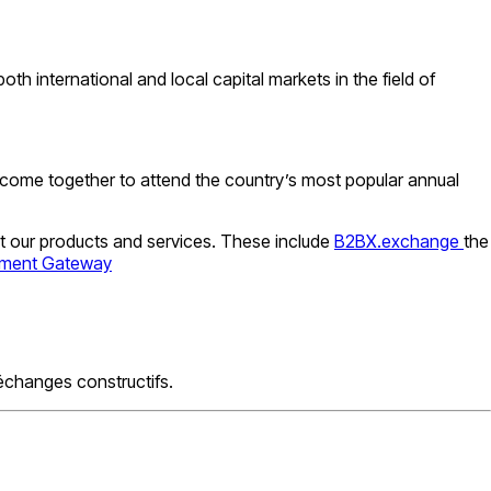
th international and local capital markets in the field of
 come together to attend the country’s most popular annual
t our products and services. These include
B2BX.exchange
the
yment Gateway
échanges constructifs.