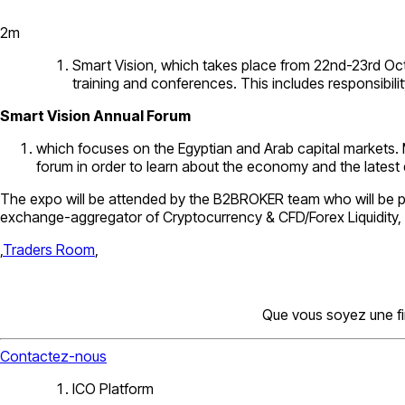
2
m
Smart Vision, which takes place from 22nd-23rd Octobe
training and conferences. This includes responsibilit
Smart Vision Annual Forum
which focuses on the Egyptian and Arab capital markets. 
forum in order to learn about the economy and the latest
The expo will be attended by the B2BROKER team who will be pr
exchange-aggregator of Cryptocurrency & CFD/Forex Liquidity,
,
Traders Room
,
Que vous soyez une fi
Contactez-nous
ICO Platform