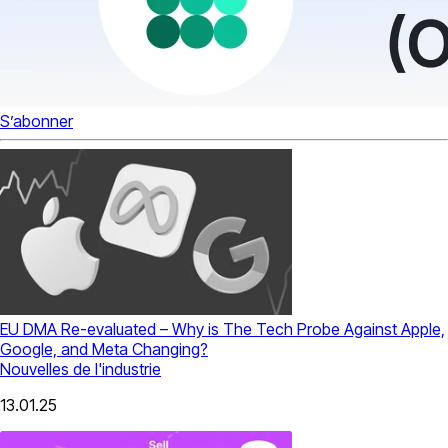
S’abonner
EU DMA Re-evaluated – Why is The Tech Probe Against Apple,
Google, and Meta Changing?
Nouvelles de l'industrie
13.01.25