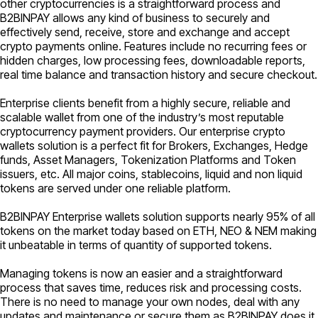
other cryptocurrencies is a straightforward process and
B2BINPAY allows any kind of business to securely and
effectively send, receive, store and exchange and accept
crypto payments online. Features include no recurring fees or
hidden charges, low processing fees, downloadable reports,
real time balance and transaction history and secure checkout.
Enterprise clients benefit from a highly secure, reliable and
scalable wallet from one of the industry’s most reputable
cryptocurrency payment providers. Our enterprise crypto
wallets solution is a perfect fit for Brokers, Exchanges, Hedge
funds, Asset Managers, Tokenization Platforms and Token
issuers, etc. All major coins, stablecoins, liquid and non liquid
tokens are served under one reliable platform.
B2BINPAY Enterprise wallets solution supports nearly 95% of all
tokens on the market today based on ETH, NEO & NEM making
it unbeatable in terms of quantity of supported tokens.
Managing tokens is now an easier and a straightforward
process that saves time, reduces risk and processing costs.
There is no need to manage your own nodes, deal with any
updates and maintenance or secure them as B2BINPAY does it