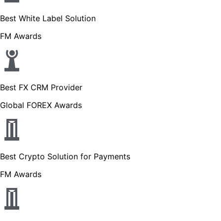
Best White Label Solution
FM Awards
Best FX CRM Provider
Global FOREX Awards
Best Crypto Solution for Payments
FM Awards