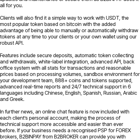
all for you.
Clients will also find it a simple way to work with USDT, the
most popular token based on bitcoin with the added
advantage of being able to manually or automatically withdraw
tokens at any time to your clients or your own wallet using our
robust API.
Features include secure deposits, automatic token collecting
and withdrawals, white-label integration, advanced API, back
office system with all stats for transactions and reasonable
prices based on processing volumes, sandbox environment for
your development team, 888+ coins and tokens supported,
advanced real-time reports and 24/7 technical support in 6
languages including Chinese, English, Spanish, Russian, Arabic
and Greek.
In further news, an online chat feature is now included with
each client’s personal account, making the process of
technical support more accessible and easier than ever
before. If your business needs a recognised PSP for FOREX
brokers, B2BINPAY from B2BROKER can provide you with