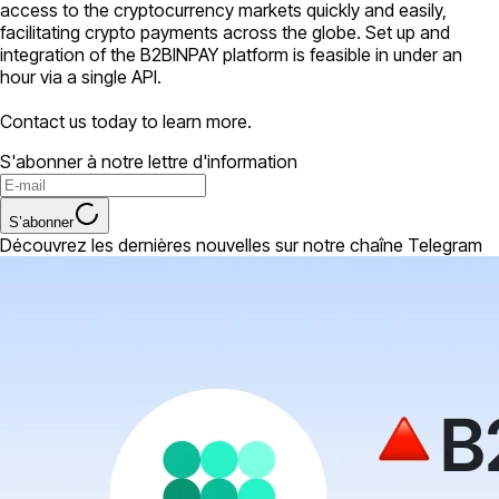
access to the cryptocurrency markets quickly and easily,
facilitating crypto payments across the globe. Set up and
integration of the B2BINPAY platform is feasible in under an
hour via a single API.
Contact us today to learn more.
S'abonner à notre lettre d'information
S’abonner
Découvrez les dernières nouvelles sur notre chaîne Telegram