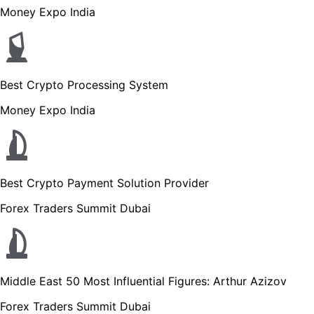
Money Expo India
Best Crypto Processing System
Money Expo India
Best Crypto Payment Solution Provider
Forex Traders Summit Dubai
Middle East 50 Most Influential Figures: Arthur Azizov
Forex Traders Summit Dubai