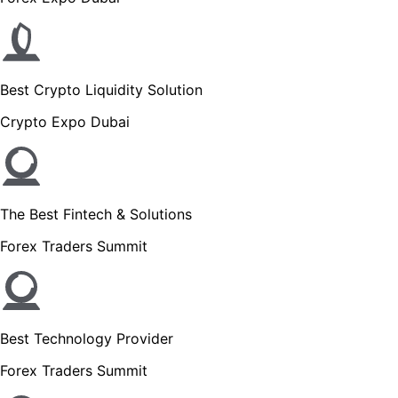
Best Crypto Liquidity Solution
Crypto Expo Dubai
The Best Fintech & Solutions
Forex Traders Summit
Best Technology Provider
Forex Traders Summit