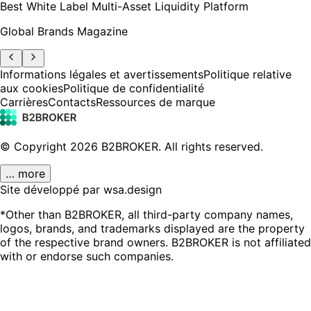
Best White Label Multi-Asset Liquidity Platform
Global Brands Magazine
Informations légales et avertissements
Politique relative
aux cookies
Politique de confidentialité
Carrières
Contacts
Ressources de marque
© Copyright
2026
B2BROKER.
All rights reserved.
… more
Site développé par wsa.design
*Other than B2BROKER, all third-party company names,
logos, brands, and trademarks displayed are the property
of the respective brand owners. B2BROKER is not affiliated
with or endorse such companies.