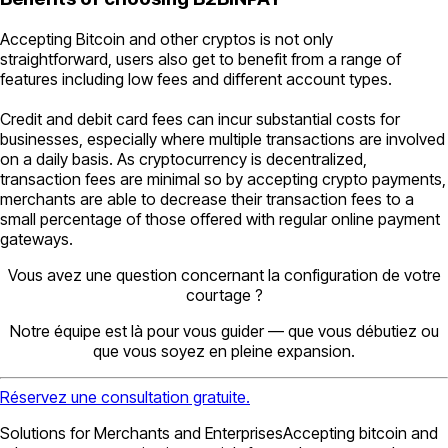
Accepting Bitcoin and other cryptos is not only
straightforward, users also get to benefit from a range of
features including low fees and different account types.
Credit and debit card fees can incur substantial costs for
businesses, especially where multiple transactions are involved
on a daily basis. As cryptocurrency is decentralized,
transaction fees are minimal so by accepting crypto payments,
merchants are able to decrease their transaction fees to a
small percentage of those offered with regular online payment
gateways.
Vous avez une question concernant la configuration de votre
courtage ?
Notre équipe est là pour vous guider — que vous débutiez ou
que vous soyez en pleine expansion.
Réservez une consultation gratuite.
Solutions for Merchants and EnterprisesAccepting bitcoin and