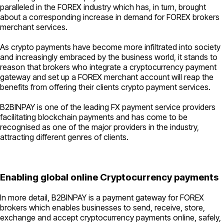
paralleled in the FOREX industry which has, in turn, brought
about a corresponding increase in demand for FOREX brokers
merchant services.
As crypto payments have become more infiltrated into society
and increasingly embraced by the business world, it stands to
reason that brokers who integrate a cryptocurrency payment
gateway and set up a FOREX merchant account will reap the
benefits from offering their clients crypto payment services.
B2BINPAY is one of the leading FX payment service providers
facilitating blockchain payments and has come to be
recognised as one of the major providers in the industry,
attracting different genres of clients.
Enabling global online Cryptocurrency payments
In more detail, B2BINPAY is a payment gateway for FOREX
brokers which enables businesses to send, receive, store,
exchange and accept cryptocurrency payments online, safely,