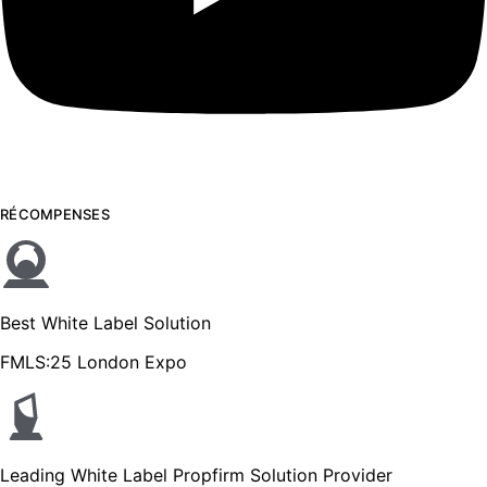
RÉCOMPENSES
Best White Label Solution
FMLS:25 London Expo
Leading White Label Propfirm Solution Provider