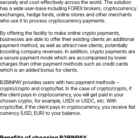
securely and cost-effectively across the world. The solution
has a wide user-base including FOREX brokers, cryptocurrency
exchanges, hedge funds, online stores and other merchants
who use it to process cryptocurrency payments.
By offering the facility to make online crypto payments,
businesses are able to offer their existing clients an additional
payment method, as well as attract new clients, potentially
boosting company revenues. In addition, crypto payments are
a secure payment mode which are accompanied by lower
charges than other payment methods such as credit cards
which is an added bonus for clients.
B2BINPAY provides users with two payment methods –
crypto/crypto and crypto/fiat. In the case of crypto/crypto, if
the client pays in cryptocurrency, you will get paid in your
chosen crypto, for example, USDt or USDC, etc. With
crypto/fiat, if the client pays in cryptocurrency, you receive fiat
currency (USD, EUR) to your balance.
Benefits of choosing B2BINPAY