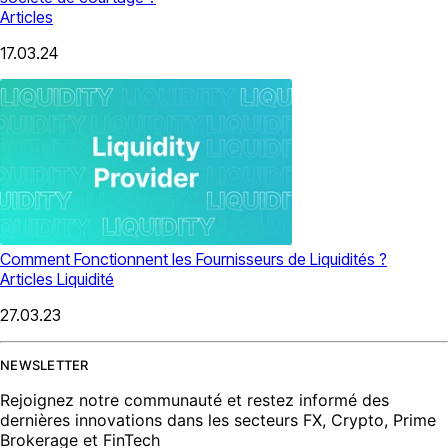
Articles
17.03.24
Comment Fonctionnent les Fournisseurs de Liquidités ?
Articles
Liquidité
27.03.23
NEWSLETTER
Rejoignez notre communauté et restez informé des
dernières innovations dans les secteurs FX, Crypto, Prime
Brokerage et FinTech