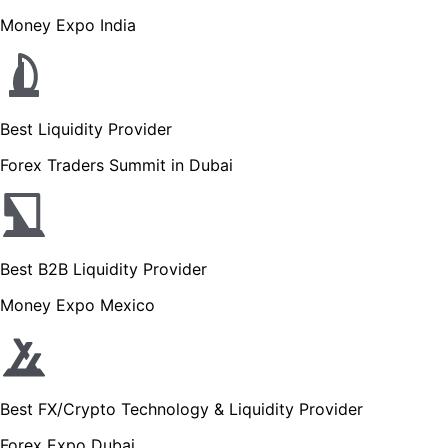
Money Expo India
Best Liquidity Provider
Forex Traders Summit in Dubai
Best B2B Liquidity Provider
Money Expo Mexico
Best FX/Crypto Technology & Liquidity Provider
Forex Expo Dubai