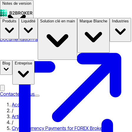
Notes de version
Produits
Liquidité
Solution clé en main
Marque Blanche
Industries
Documentation
Tarifs
B2STORE
Blog
Entreprise
Contactez-nous
Accueil
/
Articles
/
Cryptocurrency Payments for FOREX Brokers