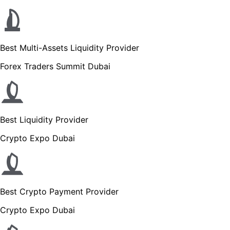
Best Multi-Assets Liquidity Provider
Forex Traders Summit Dubai
Best Liquidity Provider
Crypto Expo Dubai
Best Crypto Payment Provider
Crypto Expo Dubai