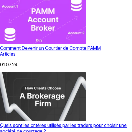
Comment Devenir un Courtier de Compte PAMM
Articles
01.07.24
Quels sont les critères utilisés par les traders pour choisir une
société de courtage ?