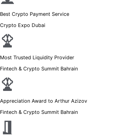
Best Crypto Payment Service
Crypto Expo Dubai
Most Trusted Liquidity Provider
Fintech & Crypto Summit Bahrain
Appreciation Award to Arthur Azizov
Fintech & Crypto Summit Bahrain