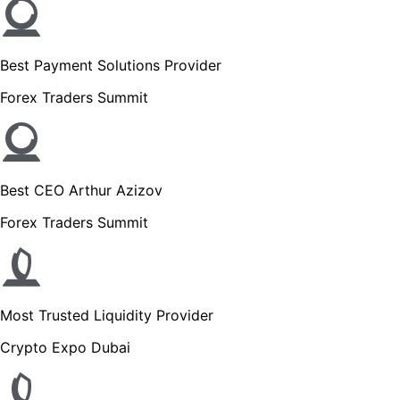
Best Payment Solutions Provider
Forex Traders Summit
Best CEO Arthur Azizov
Forex Traders Summit
Most Trusted Liquidity Provider
Crypto Expo Dubai