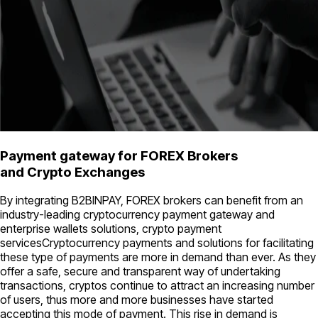
Payment gateway for FOREX Brokers
and Crypto Exchanges
By integrating B2BINPAY, FOREX brokers can benefit from an
industry-leading cryptocurrency payment gateway and
enterprise wallets solutions, crypto payment
servicesCryptocurrency payments and solutions for facilitating
these type of payments are more in demand than ever. As they
offer a safe, secure and transparent way of undertaking
transactions, cryptos continue to attract an increasing number
of users, thus more and more businesses have started
accepting this mode of payment. This rise in demand is