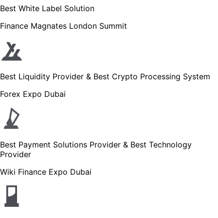
Best White Label Solution
Finance Magnates London Summit
Best Liquidity Provider & Best Crypto Processing System
Forex Expo Dubai
Best Payment Solutions Provider & Best Technology
Provider
Wiki Finance Expo Dubai