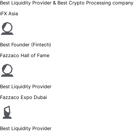
Best Liquidity Provider & Best Crypto Processing company
iFX Asia
Best Founder (Fintech)
Fazzaco Hall of Fame
Best Liquidity Provider
Fazzaco Expo Dubai
Best Liquidity Provider