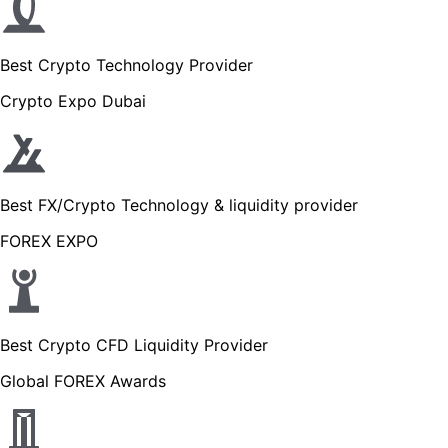
Best Crypto Technology Provider
Crypto Expo Dubai
Best FX/Crypto Technology & liquidity provider
FOREX EXPO
Best Crypto CFD Liquidity Provider
Global FOREX Awards