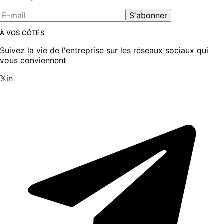
S'abonner
À VOS CÔTÉS
Suivez la vie de l'entreprise sur les réseaux sociaux qui
vous conviennent
𝕏
in