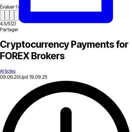
Évaluer l’article
4.5
/
5
(
2
)
Partager
Cryptocurrency Payments for
FOREX Brokers
Articles
09.06.20
Upd
19.09.25