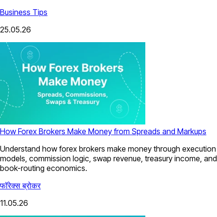
Business Tips
25.05.26
How Forex Brokers Make Money from Spreads and Markups
Understand how forex brokers make money through execution
models, commission logic, swap revenue, treasury income, and
book-routing economics.
फॉरेक्स ब्रोकर
11.05.26