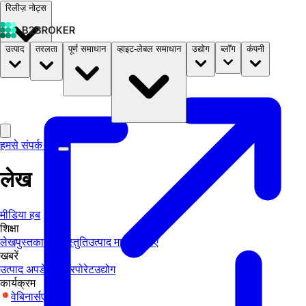
रिलीज़ नोट्स
उत्पाद
तरलता
पूर्ण समाधान
व्हाइट-लेबल समाधान
उद्योग
ब्लॉग
कंपनी
दस्तावेज़
मूल्य निर्धारण
B2STORE
हमसे संपर्क करें
लेख
मीडिया हब
शिक्षा
लेख
पुस्तकालय
प्रस्तुति
उत्पाद मार्गदर्शिकाएँ
खबरें
उत्पाद अपडेट्स
कॉरपोरेट
उद्योग
कार्यक्रम
वेबिनार्स
एक्सपो