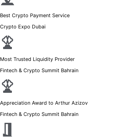
Best Crypto Payment Service
Crypto Expo Dubai
Most Trusted Liquidity Provider
Fintech & Crypto Summit Bahrain
Appreciation Award to Arthur Azizov
Fintech & Crypto Summit Bahrain