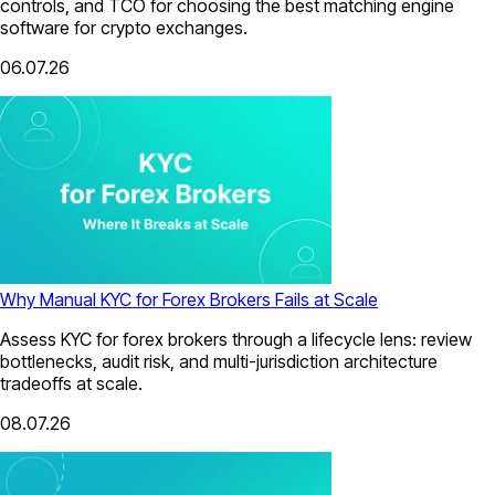
controls, and TCO for choosing the best matching engine
software for crypto exchanges.
06.07.26
Why Manual KYC for Forex Brokers Fails at Scale
Assess KYC for forex brokers through a lifecycle lens: review
bottlenecks, audit risk, and multi-jurisdiction architecture
tradeoffs at scale.
08.07.26