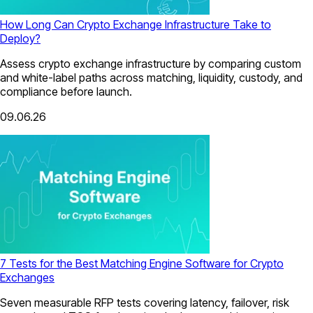
How Long Can Crypto Exchange Infrastructure Take to
Deploy?
Assess crypto exchange infrastructure by comparing custom
and white-label paths across matching, liquidity, custody, and
compliance before launch.
09.06.26
7 Tests for the Best Matching Engine Software for Crypto
Exchanges
Seven measurable RFP tests covering latency, failover, risk