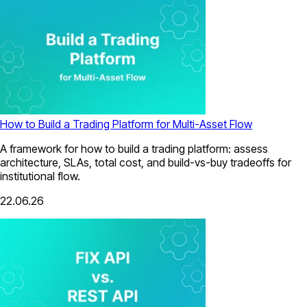
How to Build a Trading Platform for Multi-Asset Flow
A framework for how to build a trading platform: assess
architecture, SLAs, total cost, and build-vs-buy tradeoffs for
institutional flow.
22.06.26