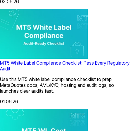
03.06.26
MT5 White Label Compliance Checklist: Pass Every Regulatory
Audit
Use this MT5 white label compliance checklist to prep
MetaQuotes docs, AML/KYC, hosting and audit logs, so
launches clear audits fast.
01.06.26