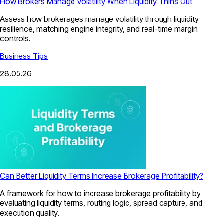
How Brokers Manage Volatility When Liquidity Thins Out
Assess how brokerages manage volatility through liquidity
resilience, matching engine integrity, and real-time margin
controls.
Business Tips
28.05.26
Can Better Liquidity Terms Increase Brokerage Profitability?
A framework for how to increase brokerage profitability by
evaluating liquidity terms, routing logic, spread capture, and
execution quality.