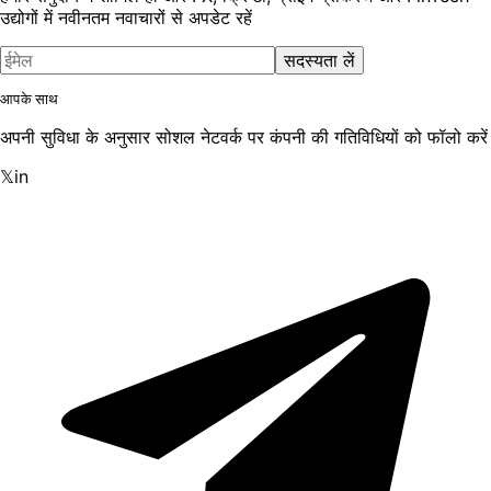
उद्योगों में नवीनतम नवाचारों से अपडेट रहें
सदस्यता लें
आपके साथ
अपनी सुविधा के अनुसार सोशल नेटवर्क पर कंपनी की गतिविधियों को फॉलो करें
𝕏
in