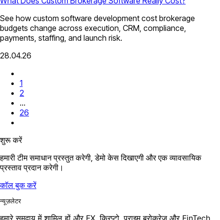
What Does Custom Brokerage Software Really Cost?
See how custom software development cost brokerage
budgets change across execution, CRM, compliance,
payments, staffing, and launch risk.
28.04.26
1
2
...
26
शुरू करें
हमारी टीम समाधान प्रस्तुत करेगी, डेमो केस दिखाएगी और एक व्यावसायिक
प्रस्ताव प्रदान करेगी।
कॉल बुक करें
न्यूज़लेटर
हमारे समुदाय में शामिल हों और FX, क्रिप्टो, प्राइम ब्रोकरेज और FinTech