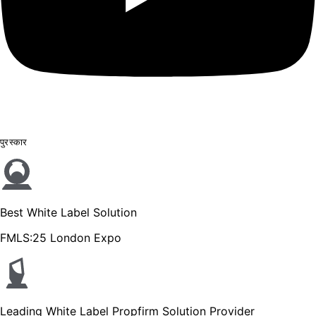
पुरस्कार
Best White Label Solution
FMLS:25 London Expo
Leading White Label Propfirm Solution Provider