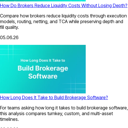
How Do Brokers Reduce Liquidity Costs Without Losing Depth?
Compare how brokers reduce liquidity costs through execution
models, routing, netting, and TCA while preserving depth and
fill quality.
05.06.26
How Long Does It Take to Build Brokerage Software?
For teams asking how long it takes to build brokerage software,
this analysis compares turnkey, custom, and multi-asset
timelines.