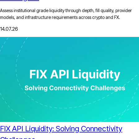
Assess institutional grade liquidity through depth, fill quality, provider
models, and infrastructure requirements across crypto and FX.
14.07.26
FIX API Liquidity: Solving Connectivity