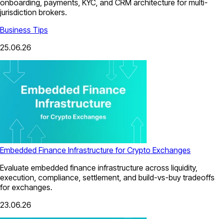
onboarding, payments, KYC, and CRM architecture for multi-
jurisdiction brokers.
Business Tips
25.06.26
Embedded Finance Infrastructure for Crypto Exchanges
Evaluate embedded finance infrastructure across liquidity,
execution, compliance, settlement, and build-vs-buy tradeoffs
for exchanges.
23.06.26