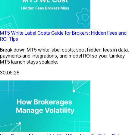
MT5 White Label Costs Guide for Brokers: Hidden Fees and
ROI Tips
Break down MT5 white label costs, spot hidden fees in data,
payments and integrations, and model ROI so your turnkey
MT5 launch stays scalable.
30.05.26