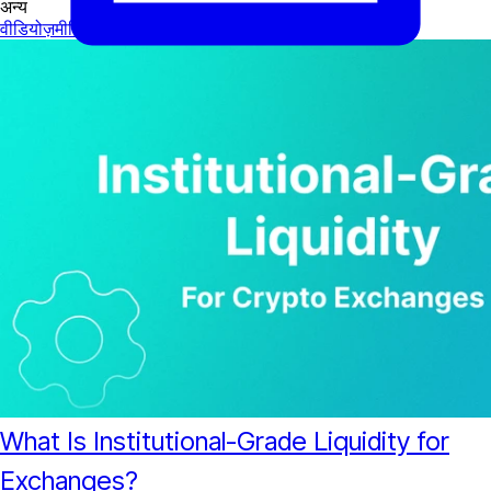
अन्य
वीडियोज़
मीडिया
What Is Institutional-Grade Liquidity for
Exchanges?