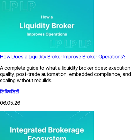
How Does a Liquidity Broker Improve Broker Operations?
A complete guide to what a liquidity broker does: execution
quality, post-trade automation, embedded compliance, and
scaling without rebuilds.
लिक्विडिटी
06.05.26