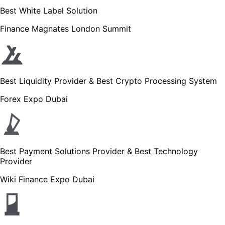
Best White Label Solution
Finance Magnates London Summit
Best Liquidity Provider & Best Crypto Processing System
Forex Expo Dubai
Best Payment Solutions Provider & Best Technology
Provider
Wiki Finance Expo Dubai