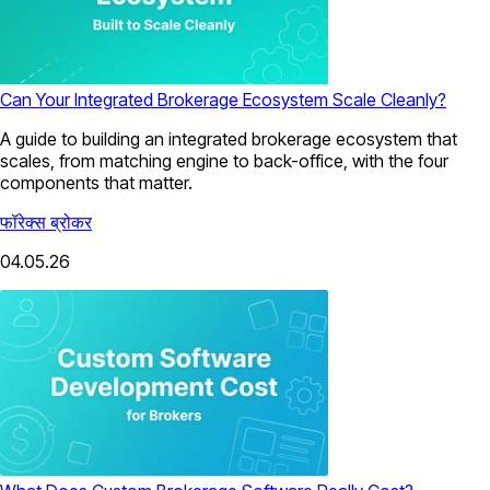
Can Your Integrated Brokerage Ecosystem Scale Cleanly?
A guide to building an integrated brokerage ecosystem that
scales, from matching engine to back-office, with the four
components that matter.
फॉरेक्स ब्रोकर
04.05.26