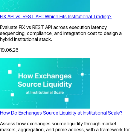
FIX API vs. REST API: Which Fits Institutional Trading?
Evaluate FIX vs REST API across execution latency,
sequencing, compliance, and integration cost to design a
hybrid institutional stack.
19.06.26
How Do Exchanges Source Liquidity at Institutional Scale?
Assess how exchanges source liquidity through market
makers, aggregation, and prime access, with a framework for