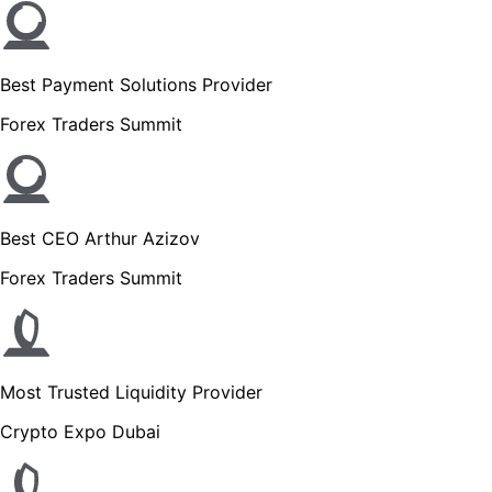
Best Payment Solutions Provider
Forex Traders Summit
Best CEO Arthur Azizov
Forex Traders Summit
Most Trusted Liquidity Provider
Crypto Expo Dubai