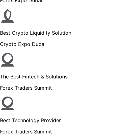
Forex Expo Dubai
Best Crypto Liquidity Solution
Crypto Expo Dubai
The Best Fintech & Solutions
Forex Traders Summit
Best Technology Provider
Forex Traders Summit