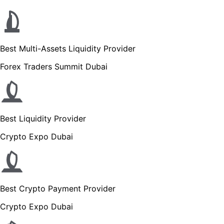
Best Multi-Assets Liquidity Provider
Forex Traders Summit Dubai
Best Liquidity Provider
Crypto Expo Dubai
Best Crypto Payment Provider
Crypto Expo Dubai