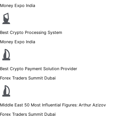
Money Expo India
Best Crypto Processing System
Money Expo India
Best Crypto Payment Solution Provider
Forex Traders Summit Dubai
Middle East 50 Most Influential Figures: Arthur Azizov
Forex Traders Summit Dubai