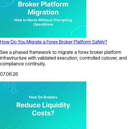
How Do You Migrate a Forex Broker Platform Safely?
See a phased framework to migrate a forex broker platform
infrastructure with validated execution, controlled cutover, and
compliance continuity.
07.06.26