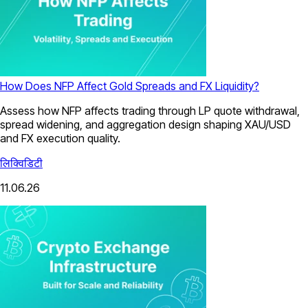
How Does NFP Affect Gold Spreads and FX Liquidity?
Assess how NFP affects trading through LP quote withdrawal,
spread widening, and aggregation design shaping XAU/USD
and FX execution quality.
लिक्विडिटी
11.06.26