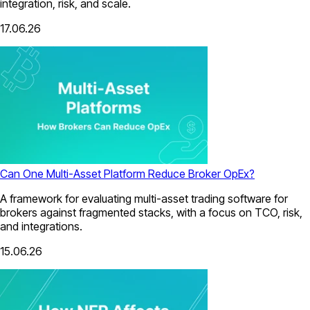
integration, risk, and scale.
17.06.26
Can One Multi-Asset Platform Reduce Broker OpEx?
A framework for evaluating multi-asset trading software for
brokers against fragmented stacks, with a focus on TCO, risk,
and integrations.
15.06.26