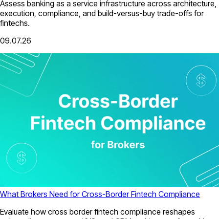
Assess banking as a service infrastructure across architecture,
execution, compliance, and build-versus-buy trade-offs for
fintechs.
09.07.26
What Brokers Need for Cross-Border Fintech Compliance
Evaluate how cross border fintech compliance reshapes