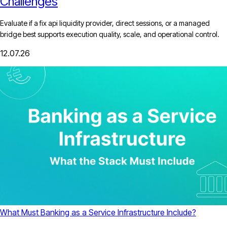
Challenges
Evaluate if a fix api liquidity provider, direct sessions, or a managed
bridge best supports execution quality, scale, and operational control.
12.07.26
What Must Banking as a Service Infrastructure Include?