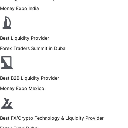
Money Expo India
Best Liquidity Provider
Forex Traders Summit in Dubai
Best B2B Liquidity Provider
Money Expo Mexico
Best FX/Crypto Technology & Liquidity Provider