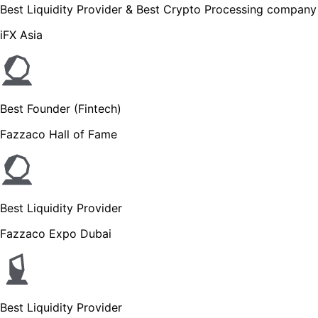
Best Liquidity Provider & Best Crypto Processing company
iFX Asia
Best Founder (Fintech)
Fazzaco Hall of Fame
Best Liquidity Provider
Fazzaco Expo Dubai
Best Liquidity Provider